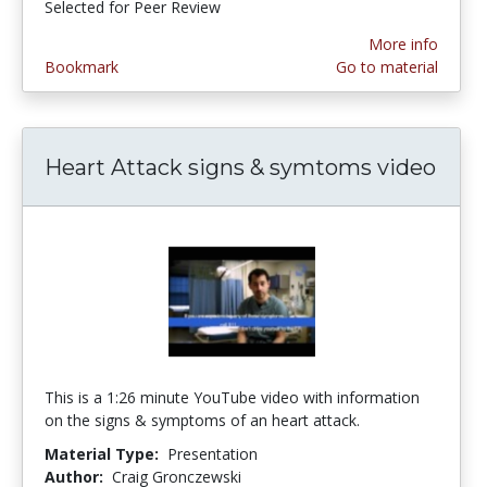
Selected for Peer Review
More info
Bookmark
Go to material
Heart Attack signs & symtoms video
This is a 1:26 minute YouTube video with information
on the signs & symptoms of an heart attack.
Material Type:
Presentation
Author:
Craig Gronczewski