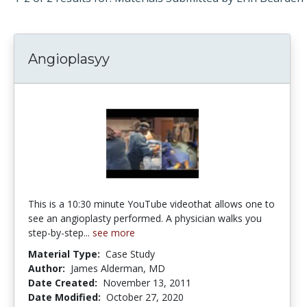
Angioplasyy
This is a 10:30 minute YouTube videothat allows one to
see an angioplasty performed. A physician walks you
step-by-step...
see more
Material Type:
Case Study
Author:
James Alderman, MD
Date Created:
November 13, 2011
Date Modified:
October 27, 2020