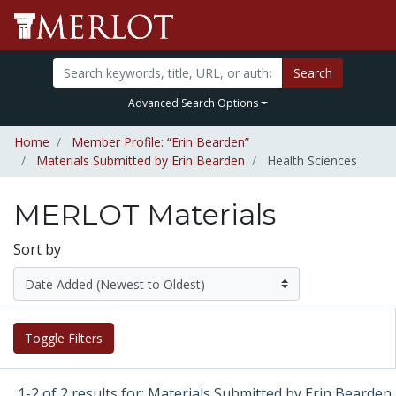
Search
Advanced Search Options
Home
Member Profile: “Erin Bearden”
Materials Submitted by Erin Bearden
Health Sciences
MERLOT Materials
Sort by
Toggle Filters
1-2 of 2 results for: Materials Submitted by Erin Bearden