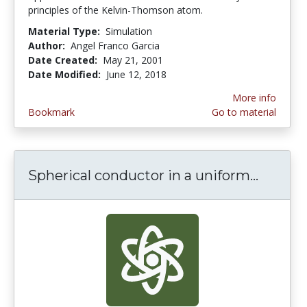
principles of the Kelvin-Thomson atom.
Material Type:
Simulation
Author:
Angel Franco Garcia
Date Created:
May 21, 2001
Date Modified:
June 12, 2018
More info
Bookmark
Go to material
Spherical conductor in a uniform...
Spheric