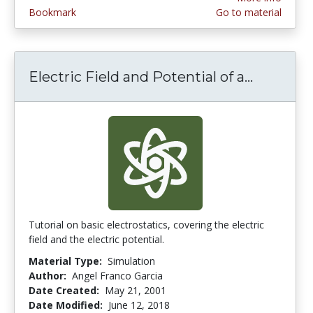
Bookmark
Go to material
Electric Field and Potential of a...
Electric
Tutorial on basic electrostatics, covering the electric
field and the electric potential.
Material Type:
Simulation
Author:
Angel Franco Garcia
Date Created:
May 21, 2001
Date Modified:
June 12, 2018