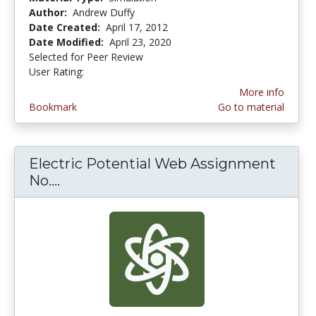
Author:
Andrew Duffy
Date Created:
April 17, 2012
Date Modified:
April 23, 2020
Selected for Peer Review
User Rating:
4.0 stars
More info
Bookmark
Go to material
Electric Potential Web Assignment
No....
Electric Potential Web Assignment N