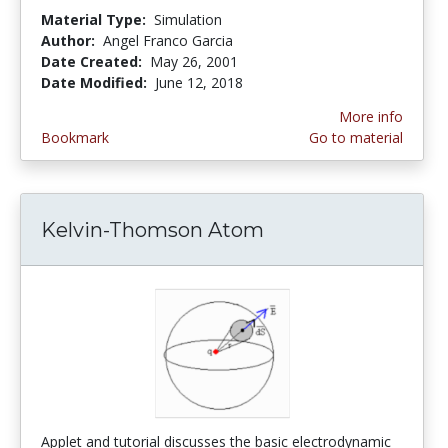
Material Type:
Simulation
Author:
Angel Franco Garcia
Date Created:
May 26, 2001
Date Modified:
June 12, 2018
More info
Bookmark
Go to material
Kelvin-Thomson Atom
Applet and tutorial discusses the basic electrodynamic