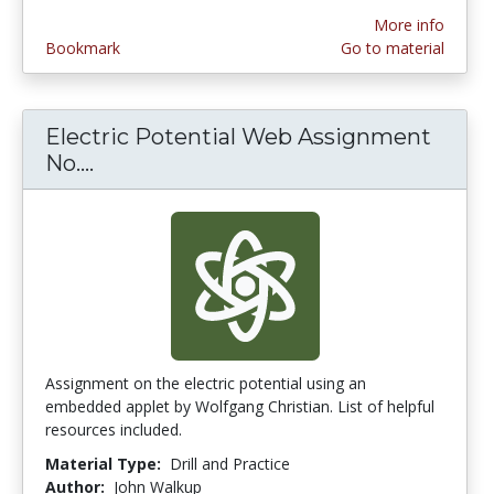
More info
Bookmark
Go to material
Electric Potential Web Assignment
No....
Electric Potential Web Assignment N
Assignment on the electric potential using an
embedded applet by Wolfgang Christian. List of helpful
resources included.
Material Type:
Drill and Practice
Author:
John Walkup