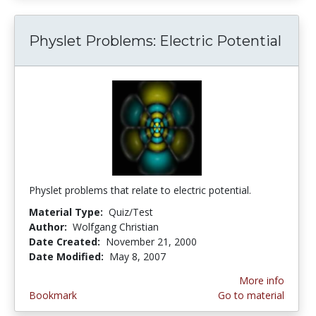
Physlet Problems: Electric Potential
Physlet problems that relate to electric potential.
Material Type:
Quiz/Test
Author:
Wolfgang Christian
Date Created:
November 21, 2000
Date Modified:
May 8, 2007
More info
Bookmark
Go to material