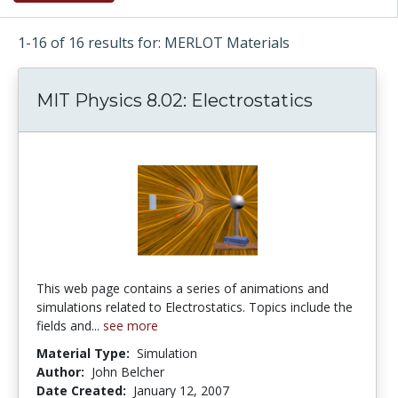
1-16 of 16 results for: MERLOT Materials
MIT Physics 8.02: Electrostatics
This web page contains a series of animations and
simulations related to Electrostatics. Topics include the
fields and...
see more
Material Type:
Simulation
Author:
John Belcher
Date Created:
January 12, 2007