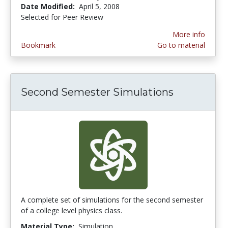
Date Modified:
April 5, 2008
Selected for Peer Review
More info
Bookmark
Go to material
Second Semester Simulations
A complete set of simulations for the second semester
of a college level physics class.
Material Type:
Simulation