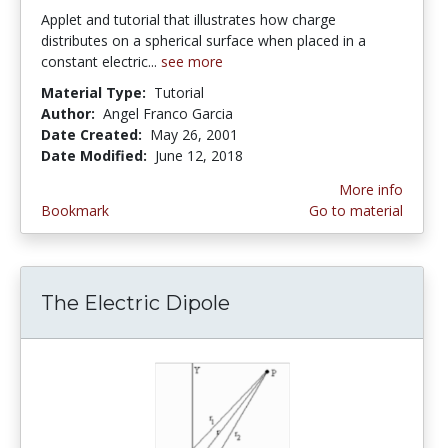
Applet and tutorial that illustrates how charge
distributes on a spherical surface when placed in a
constant electric...
see more
Material Type:
Tutorial
Author:
Angel Franco Garcia
Date Created:
May 26, 2001
Date Modified:
June 12, 2018
More info
Bookmark
Go to material
The Electric Dipole