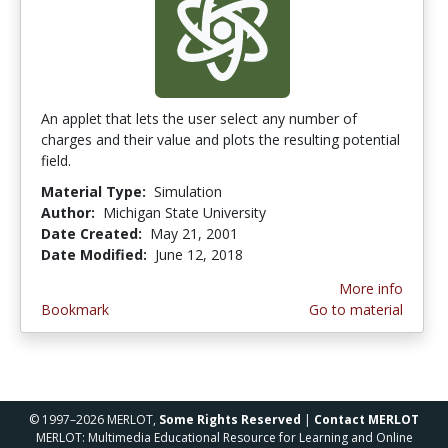
An applet that lets the user select any number of
charges and their value and plots the resulting potential
field.
Material Type:
Simulation
Author:
Michigan State University
Date Created:
May 21, 2001
Date Modified:
June 12, 2018
More info
Bookmark
Go to material
© 1997–2026 MERLOT,
Some Rights Reserved
|
Contact MERLOT
MERLOT: Multimedia Educational Resource for Learning and Online