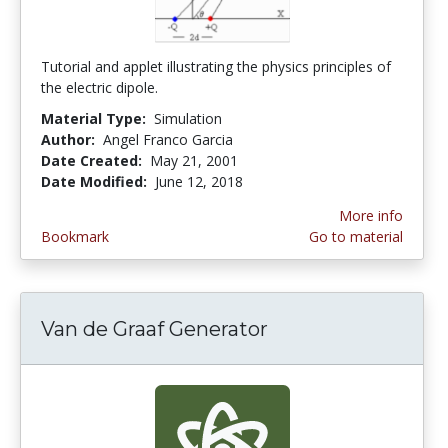
Tutorial and applet illustrating the physics principles of
the electric dipole.
Material Type:
Simulation
Author:
Angel Franco Garcia
Date Created:
May 21, 2001
Date Modified:
June 12, 2018
More info
Bookmark
Go to material
Van de Graaf Generator