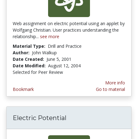
Web assignment on electric potential using an applet by
Wolfgang Christian. User practices understanding the
relationship...
see more
Material Type:
Drill and Practice
Author:
John Walkup
Date Created:
June 5, 2001
Date Modified:
August 12, 2004
Selected for Peer Review
More info
Bookmark
Go to material
Electric Potential