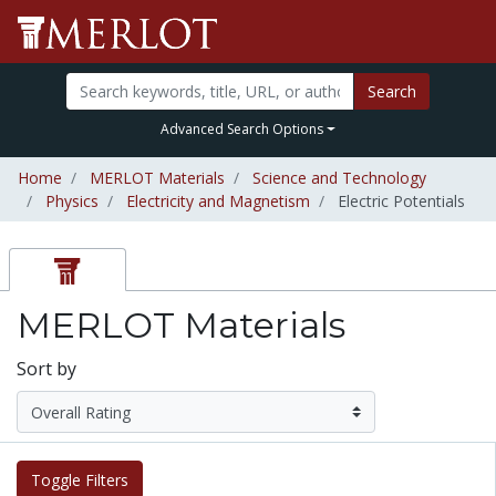
Search
Advanced Search Options
Home
MERLOT Materials
Science and Technology
Physics
Electricity and Magnetism
Electric Potentials
MERLOT Materials
Sort by
Toggle Filters