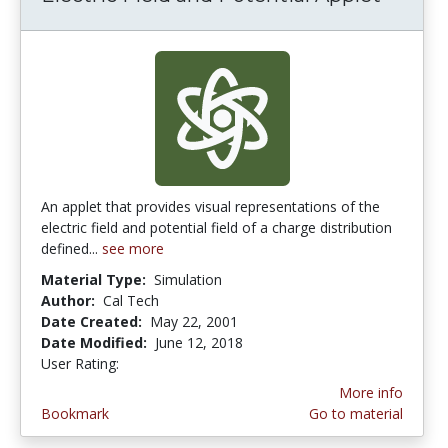
An applet that provides visual representations of the
electric field and potential field of a charge distribution
defined...
see more
Material Type:
Simulation
Author:
Cal Tech
Date Created:
May 22, 2001
Date Modified:
June 12, 2018
User Rating:
4.0 stars
More info
Bookmark
Go to material