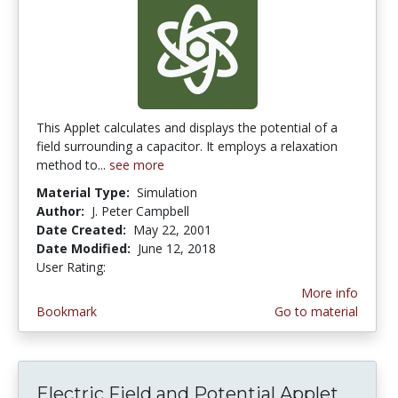
This Applet calculates and displays the potential of a
field surrounding a capacitor. It employs a relaxation
method to...
see more
Material Type:
Simulation
Author:
J. Peter Campbell
Date Created:
May 22, 2001
Date Modified:
June 12, 2018
User Rating:
4.0 stars
More info
Bookmark
Go to material
Electric Field and Potential Applet