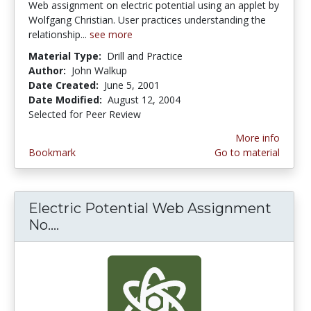
Web assignment on electric potential using an applet by
Wolfgang Christian. User practices understanding the
relationship...
see more
Material Type:
Drill and Practice
Author:
John Walkup
Date Created:
June 5, 2001
Date Modified:
August 12, 2004
Selected for Peer Review
More info
Bookmark
Go to material
Electric Potential Web Assignment
No....
Electric Potential Web Assignment N