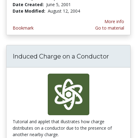
Date Created:
June 5, 2001
Date Modified:
August 12, 2004
More info
Bookmark
Go to material
Induced Charge on a Conductor
Tutorial and applet that illustrates how charge
distributes on a conductor due to the presence of
another nearby charge.