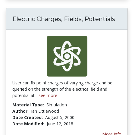
Electric Charges, Fields, Potentials
User can fix point charges of varying charge and be
queried on the strength of the electrical field and
potential at...
see more
Material Type:
Simulation
Author:
Ian Littlewood
Date Created:
August 5, 2000
Date Modified:
June 12, 2018
More info