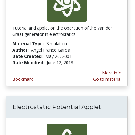
Tutorial and applet on the operation of the Van der
Graaf generator in electrostatics
Material Type:
Simulation
Author:
Angel Franco Garcia
Date Created:
May 26, 2001
Date Modified:
June 12, 2018
More info
Bookmark
Go to material
Electrostatic Potential Applet