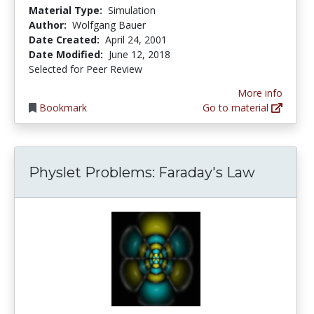
Material Type:
Simulation
Author:
Wolfgang Bauer
Date Created:
April 24, 2001
Date Modified:
June 12, 2018
Selected for Peer Review
More info
Bookmark
Go to material
Physlet Problems: Faraday's Law