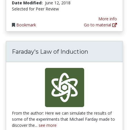
Date Modified:
June 12, 2018
Selected for Peer Review
More info
Bookmark
Go to material
Faraday's Law of Induction
From the author: Here we can simulate the results of
some of the experiments that Michael Farday made to
discover the...
see more