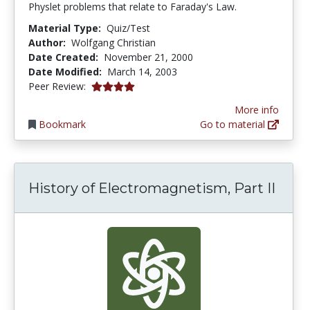
Physlet problems that relate to Faraday's Law.
Material Type:
Quiz/Test
Author:
Wolfgang Christian
Date Created:
November 21, 2000
Date Modified:
March 14, 2003
4.0 stars
Peer Review:
More info
Bookmark
Go to material
History of Electromagnetism, Part II