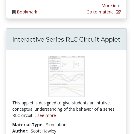
More info
Bookmark
Go to material
Interactive Series RLC Circuit Applet
This applet is designed to give students an intutive,
conceptual understanding of the behavior of a series
RLC circuit....
see more
Material Type:
Simulation
Author:
Scott Hawley