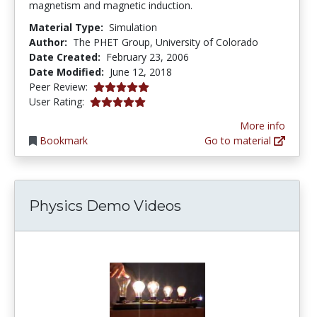
magnetism and magnetic induction.
Material Type:
Simulation
Author:
The PHET Group, University of Colorado
Date Created:
February 23, 2006
Date Modified:
June 12, 2018
5.0 stars
Peer Review:
5.0 stars
User Rating:
More info
Bookmark
Go to material
Physics Demo Videos