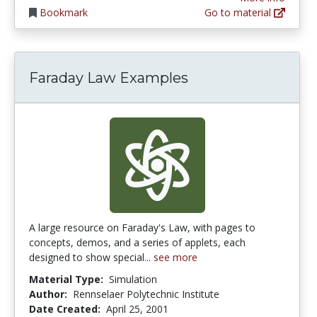
Bookmark
Go to material
Faraday Law Examples
A large resource on Faraday's Law, with pages to
concepts, demos, and a series of applets, each
designed to show special...
see more
Material Type:
Simulation
Author:
Rennselaer Polytechnic Institute
Date Created:
April 25, 2001