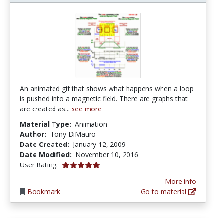
An animated gif that shows what happens when a loop
is pushed into a magnetic field. There are graphs that
are created as...
see more
Material Type:
Animation
Author:
Tony DiMauro
Date Created:
January 12, 2009
Date Modified:
November 10, 2016
5.0 stars
User Rating:
More info
Bookmark
Go to material