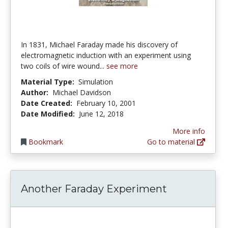
In 1831, Michael Faraday made his discovery of
electromagnetic induction with an experiment using
two coils of wire wound...
see more
Material Type:
Simulation
Author:
Michael Davidson
Date Created:
February 10, 2001
Date Modified:
June 12, 2018
More info
Bookmark
Go to material
Another Faraday Experiment