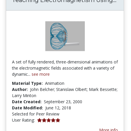
A set of fully rendered, three-dimensional animations of
the electromagnetic fields associated with a variety of
dynamic...
see more
Material Type:
Animation
Author:
John Belcher; Stanislaw Olbert; Mark Bessette;
Larry Minton
Date Created:
September 23, 2000
Date Modified:
June 12, 2018
Selected for Peer Review
5.0 stars
User Rating:
More info