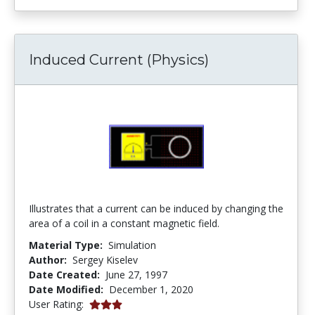
Induced Current (Physics)
Illustrates that a current can be induced by changing the
area of a coil in a constant magnetic field.
Material Type:
Simulation
Author:
Sergey Kiselev
Date Created:
June 27, 1997
Date Modified:
December 1, 2020
3.0 stars
User Rating: