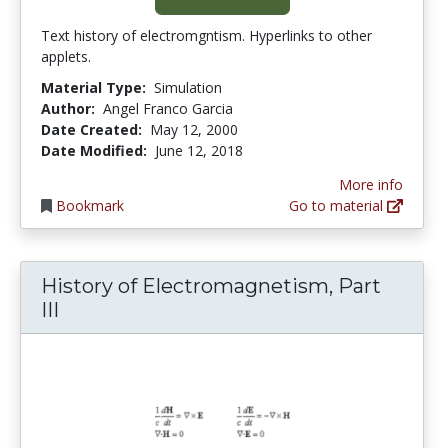
Text history of electromgntism. Hyperlinks to other
applets.
Material Type:
Simulation
Author:
Angel Franco Garcia
Date Created:
May 12, 2000
Date Modified:
June 12, 2018
More info
Bookmark
Go to material
History of Electromagnetism, Part
III