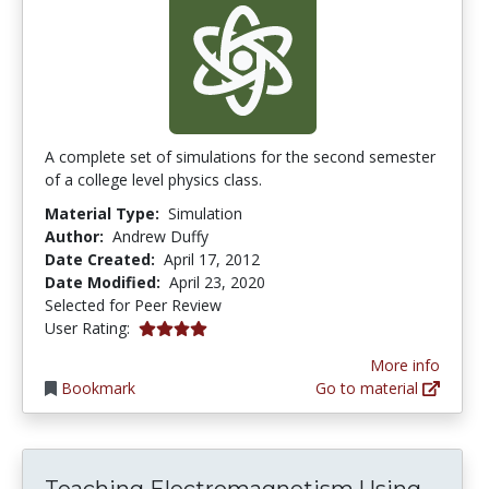
A complete set of simulations for the second semester
of a college level physics class.
Material Type:
Simulation
Author:
Andrew Duffy
Date Created:
April 17, 2012
Date Modified:
April 23, 2020
Selected for Peer Review
4.0 stars
User Rating:
More info
Bookmark
Go to material
Teac
Teaching Electromagnetism Using...