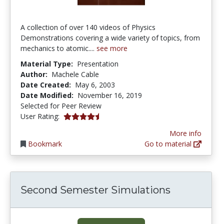
A collection of over 140 videos of Physics
Demonstrations covering a wide variety of topics, from
mechanics to atomic....
see more
Material Type:
Presentation
Author:
Machele Cable
Date Created:
May 6, 2003
Date Modified:
November 16, 2019
Selected for Peer Review
4.5 stars
User Rating:
More info
Bookmark
Go to material
Second Semester Simulations