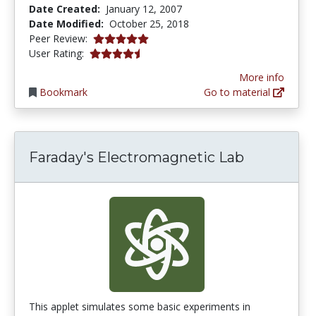
Date Created:
January 12, 2007
Date Modified:
October 25, 2018
5.0 stars
Peer Review:
4.230769 stars
User Rating:
More info
Bookmark
Go to material
Faraday's Electromagnetic Lab
This applet simulates some basic experiments in