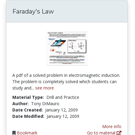
Faraday's Law
A pdf of a solved problem in electromagnetic induction.
The problem is completely solved which students can
study and...
see more
Material Type:
Drill and Practice
Author:
Tony DiMauro
Date Created:
January 12, 2009
Date Modified:
January 12, 2009
More info
Bookmark
Go to material