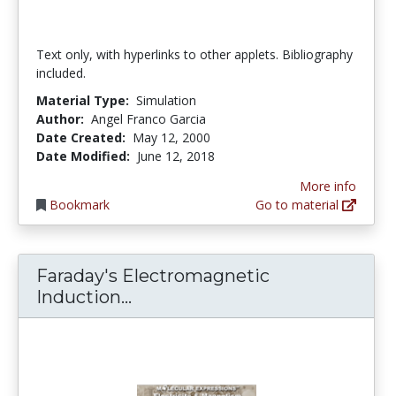
Text only, with hyperlinks to other applets. Bibliography
included.
Material Type:
Simulation
Author:
Angel Franco Garcia
Date Created:
May 12, 2000
Date Modified:
June 12, 2018
More info
Bookmark
Go to material
Faraday's Electromagnetic
Faraday's Electromagnetic In
Induction...