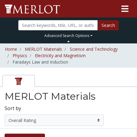
Search
Advanced Search Options
Home
MERLOT Materials
Science and Technology
Physics
Electricity and Magnetism
Faradays Law and Induction
MERLOT Materials
Sort by