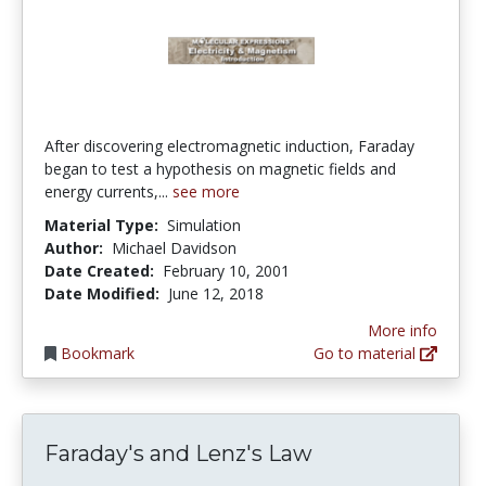
After discovering electromagnetic induction, Faraday
began to test a hypothesis on magnetic fields and
energy currents,...
see more
Material Type:
Simulation
Author:
Michael Davidson
Date Created:
February 10, 2001
Date Modified:
June 12, 2018
More info
Bookmark
Go to material
Faraday's and Lenz's Law