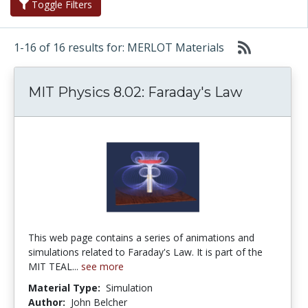
Toggle Filters
1-16 of 16 results for: MERLOT Materials
MIT Physics 8.02: Faraday's Law
This web page contains a series of animations and
simulations related to Faraday's Law. It is part of the
MIT TEAL...
see more
Material Type:
Simulation
Author:
John Belcher