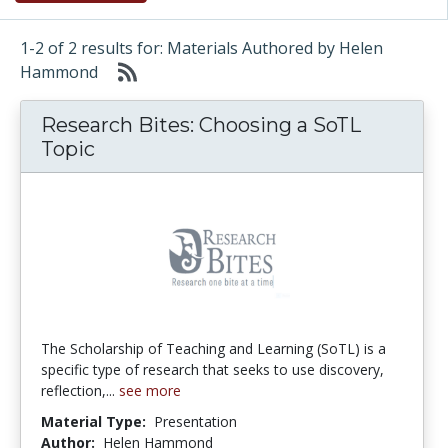
1-2 of 2 results for: Materials Authored by Helen
Hammond
Research Bites: Choosing a SoTL
Topic
The Scholarship of Teaching and Learning (SoTL) is a
specific type of research that seeks to use discovery,
reflection,...
see more
Material Type:
Presentation
Author:
Helen Hammond