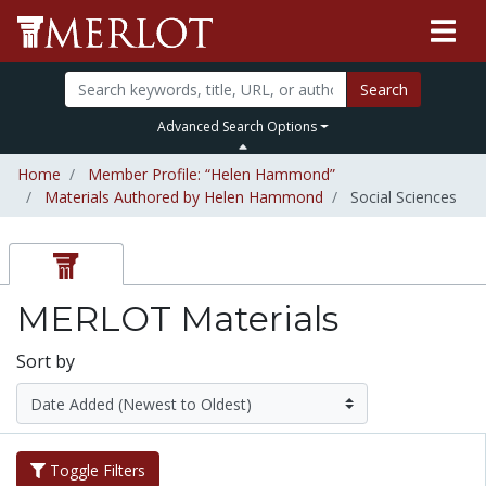
Search
Advanced Search Options
Home
Member Profile: “Helen Hammond”
Materials Authored by Helen Hammond
Social Sciences
MERLOT Materials
Sort by
Toggle Filters