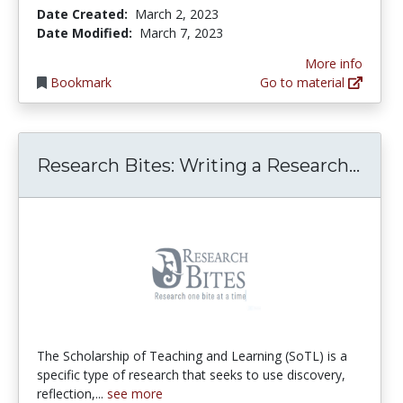
Date Created:
March 2, 2023
Date Modified:
March 7, 2023
More info
Bookmark
Go to material
Rese
Research Bites: Writing a Research...
The Scholarship of Teaching and Learning (SoTL) is a
specific type of research that seeks to use discovery,
reflection,...
see more