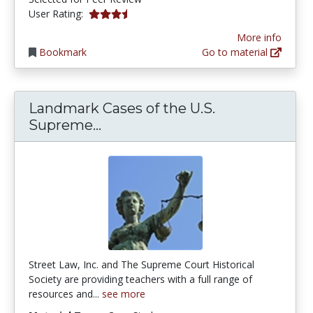
3.8333333 stars
User Rating:
More info
Bookmark
Go to material
Landmark Cases of the U.S.
Landmark Cases of the U.S. S
Supreme...
Street Law, Inc. and The Supreme Court Historical
Society are providing teachers with a full range of
resources and...
see more