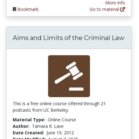
More info
Bookmark
Go to material
Aims and Limits of the Criminal Law
This is a free online course offered through 21
podcasts from UC Berkeley.
Material Type:
Online Course
Author:
Tamara R. Lave
Date Created:
June 19, 2012