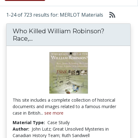
1-24 of 723 results for: MERLOT Materials
Who Killed William Robinson?
Who Killed William Robinson? Race
Race,...
This site includes a complete collection of historical
documents and images related to a famous murder
case in British...
see more
Material Type:
Case Study
Author:
John Lutz; Great Unsolved Mysteries in
Canadian History Team; Ruth Sandwell