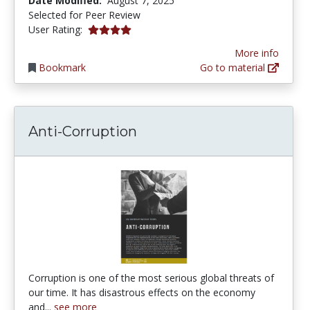
Date Modified:
August 7, 2025
Selected for Peer Review
4.0 stars
User Rating:
More info
Bookmark
Go to material
Anti-Corruption
Corruption is one of the most serious global threats of
our time. It has disastrous effects on the economy
and...
see more