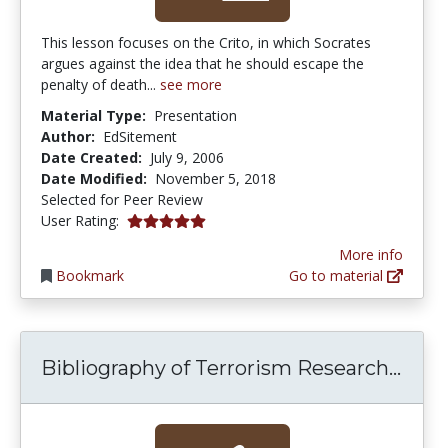
This lesson focuses on the Crito, in which Socrates
argues against the idea that he should escape the
penalty of death...
see more
Material Type:
Presentation
Author:
EdSitement
Date Created:
July 9, 2006
Date Modified:
November 5, 2018
Selected for Peer Review
5.0 stars
User Rating:
More info
Bookmark
Go to material
Bibl
Bibliography of Terrorism Research...