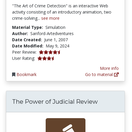
"The Art of Crime Detection" is an interactive Web
activity consisting of an introductory animation, two
crime-solving...
see more
Material Type:
Simulation
Author:
Sanford-Artedventures
Date Created:
June 1, 2007
Date Modified:
May 9, 2024
4.5 stars
Peer Review:
3.1538463 stars
User Rating:
More info
Bookmark
Go to material
The Power of Judicial Review