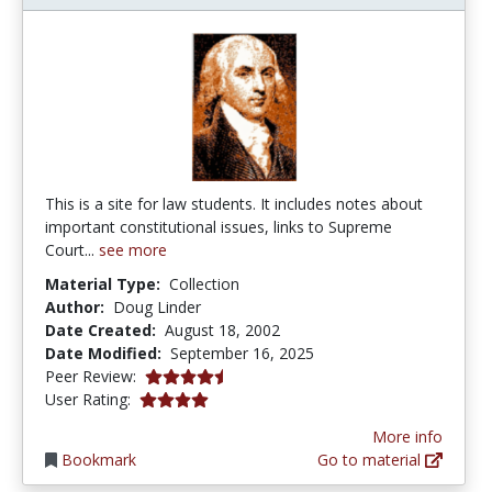
This is a site for law students. It includes notes about
important constitutional issues, links to Supreme
Court...
see more
Material Type:
Collection
Author:
Doug Linder
Date Created:
August 18, 2002
Date Modified:
September 16, 2025
4.75 stars
Peer Review:
4.0 stars
User Rating:
More info
Bookmark
Go to material