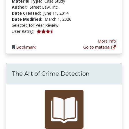
Material Type:
Case Study
Author:
Street Law, Inc.
Date Created:
June 11, 2014
Date Modified:
March 1, 2026
Selected for Peer Review
3.4 stars
User Rating:
More info
Bookmark
Go to material
The Art of Crime Detection