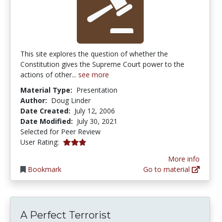
This site explores the question of whether the
Constitution gives the Supreme Court power to the
actions of other...
see more
Material Type:
Presentation
Author:
Doug Linder
Date Created:
July 12, 2006
Date Modified:
July 30, 2021
Selected for Peer Review
3.0 stars
User Rating:
More info
Bookmark
Go to material
A Perfect Terrorist