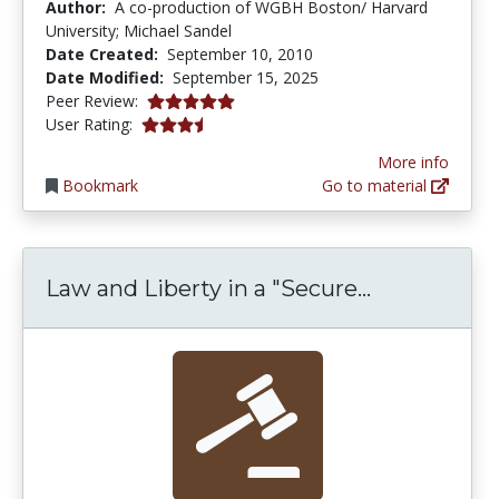
Author:
A co-production of WGBH Boston/ Harvard
University; Michael Sandel
Date Created:
September 10, 2010
Date Modified:
September 15, 2025
5.0 stars
Peer Review:
3.75 stars
User Rating:
More info
Bookmark
Go to material
Law and Lib
Law and Liberty in a "Secure...