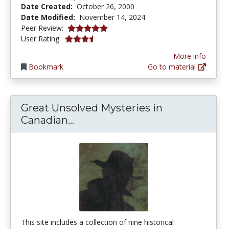
Date Created:
October 26, 2000
Date Modified:
November 14, 2024
5.0 stars
Peer Review:
3.65 stars
User Rating:
More info
Bookmark
Go to material
Great Unsolved Mysteries in
Great Unsolved Mysteries in C
Canadian...
This site includes a collection of nine historical