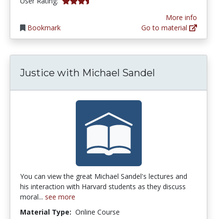
3.8333333 stars
User Rating:
More info
Bookmark
Go to material
Justice with Michael Sandel
You can view the great Michael Sandel's lectures and
his interaction with Harvard students as they discuss
moral...
see more
Material Type:
Online Course