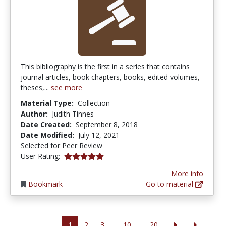
This bibliography is the first in a series that contains
journal articles, book chapters, books, edited volumes,
theses,...
see more
Material Type:
Collection
Author:
Judith Tinnes
Date Created:
September 8, 2018
Date Modified:
July 12, 2021
Selected for Peer Review
5.0 stars
User Rating:
More info
Bookmark
Go to material
1
2
3
10
20