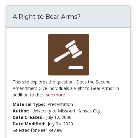
A Right to Bear Arms?
This site explores the question, Does the Second
Amendment Give Individuals a Right to Bear Arms? In
addition to the...
see more
Material Type:
Presentation
Author:
University of Missouri  Kansas City
Date Created:
July 12, 2006
Date Modified:
July 24, 2020
Selected for Peer Review