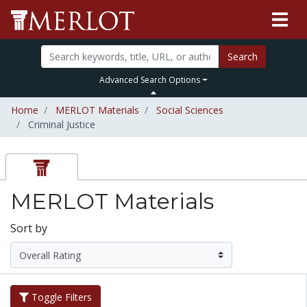
Search
Advanced Search Options
Home
MERLOT Materials
Social Sciences
Criminal Justice
MERLOT Materials
Sort by
Toggle Filters