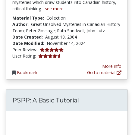
mysteries which draw students into Canadian history,
critical thinking...
see more
Material Type:
Collection
Author:
Great Unsolved Mysteries in Canadian History
Team; Peter Gossage; Ruth Sandwell; John Lutz
Date Created:
August 18, 2004
Date Modified:
November 14, 2024
5.0 stars
Peer Review:
4.5 stars
User Rating:
More info
Bookmark
Go to material
PSPP: A Basic Tutorial