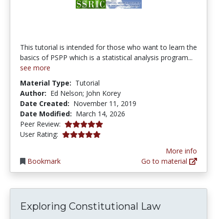
This tutorial is intended for those who want to learn the
basics of PSPP which is a statistical analysis program...
see more
Material Type:
Tutorial
Author:
Ed Nelson; John Korey
Date Created:
November 11, 2019
Date Modified:
March 14, 2026
5.0 stars
Peer Review:
5.0 stars
User Rating:
More info
Bookmark
Go to material
Exploring Constitutional Law