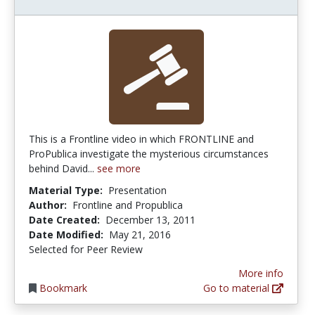
This is a Frontline video in which FRONTLINE and
ProPublica investigate the mysterious circumstances
behind David...
see more
Material Type:
Presentation
Author:
Frontline and Propublica
Date Created:
December 13, 2011
Date Modified:
May 21, 2016
Selected for Peer Review
More info
Bookmark
Go to material