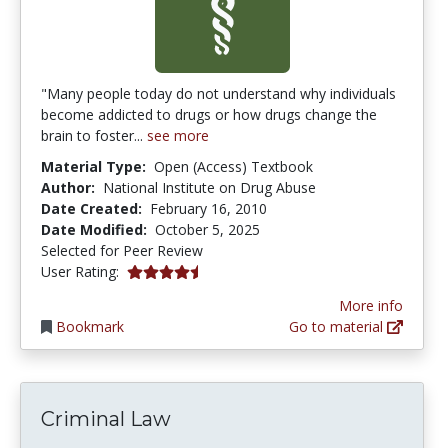
"Many people today do not understand why individuals
become addicted to drugs or how drugs change the
brain to foster...
see more
Material Type:
Open (Access) Textbook
Author:
National Institute on Drug Abuse
Date Created:
February 16, 2010
Date Modified:
October 5, 2025
Selected for Peer Review
4.714286 stars
User Rating:
More info
Bookmark
Go to material
Criminal Law