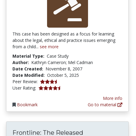
This case has been designed as a focus for learning
about the legal, ethical and practice issues emerging
from a child...
see more
Material Type:
Case Study
Author:
Kathryn Cameron; Mel Cadman
Date Created:
November 8, 2007
Date Modified:
October 5, 2025
3.75 stars
Peer Review:
4.5555553 stars
User Rating:
More info
Bookmark
Go to material
Frontline: The Released