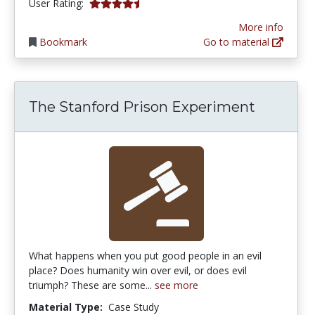
4.3863635 stars
User Rating:
More info
Bookmark
Go to material
The Stanford Prison Experiment
What happens when you put good people in an evil
place? Does humanity win over evil, or does evil
triumph? These are some...
see more
Material Type:
Case Study