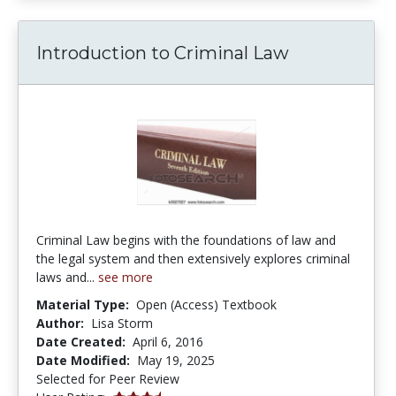
Introduction to Criminal Law
Criminal Law begins with the foundations of law and
the legal system and then extensively explores criminal
laws and...
see more
Material Type:
Open (Access) Textbook
Author:
Lisa Storm
Date Created:
April 6, 2016
Date Modified:
May 19, 2025
Selected for Peer Review