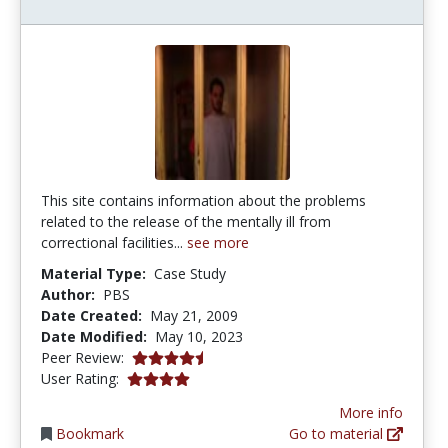
This site contains information about the problems
related to the release of the mentally ill from
correctional facilities...
see more
Material Type:
Case Study
Author:
PBS
Date Created:
May 21, 2009
Date Modified:
May 10, 2023
4.75 stars
Peer Review:
4.0 stars
User Rating:
More info
Bookmark
Go to material