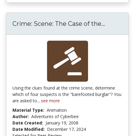
Crime: Sce
Crime: Scene: The Case of the...
Using the clues found at the crime scene, determine
which of four suspects is the "barefooted burglar"? You
are asked to...
see more
Material Type:
Animation
Author:
Adventures of Cyberbee
Date Created:
January 19, 2008
Date Modified:
December 17, 2024
Selected for Peer Review