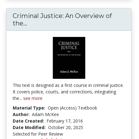
Criminal Justice: An Overview of
Criminal Justice: An Overview of th
the...
This text is designed as a first course in criminal justice.
It covers police, courts, and corrections, integrating
the...
see more
Material Type:
Open (Access) Textbook
Author:
Adam McKee
Date Created:
February 17, 2016
Date Modified:
October 20, 2025
Selected for Peer Review