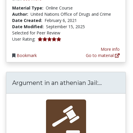
Material Type:
Online Course
Author:
United Nations Office of Drugs and Crime
Date Created:
February 6, 2021
Date Modified:
September 15, 2025
Selected for Peer Review
5.0 stars
User Rating:
More info
Bookmark
Go to material
Argument i
Argument in an athenian Jail:...