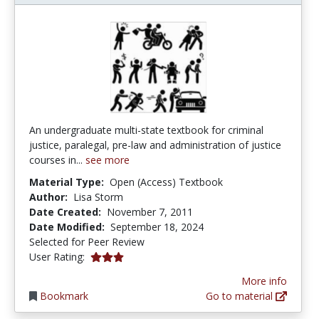
An undergraduate multi-state textbook for criminal
justice, paralegal, pre-law and administration of justice
courses in...
see more
Material Type:
Open (Access) Textbook
Author:
Lisa Storm
Date Created:
November 7, 2011
Date Modified:
September 18, 2024
Selected for Peer Review
2.9565217 stars
User Rating:
More info
Bookmark
Go to material