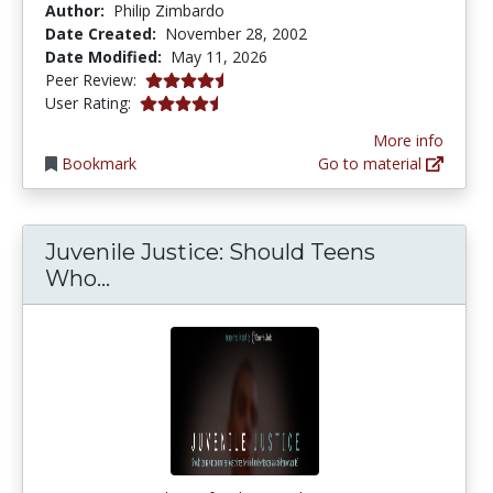
Author:
Philip Zimbardo
Date Created:
November 28, 2002
Date Modified:
May 11, 2026
4.75 stars
Peer Review:
4.4074073 stars
User Rating:
More info
Bookmark
Go to material
Juvenile Justice: Should Teens
Juvenile Justice: Should Teens Wh
Who...