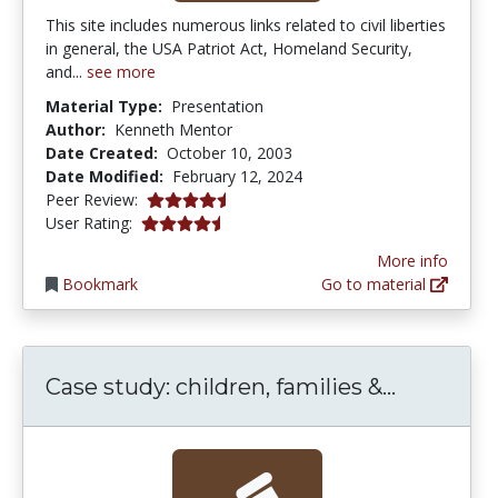
This site includes numerous links related to civil liberties
in general, the USA Patriot Act, Homeland Security,
and...
see more
Material Type:
Presentation
Author:
Kenneth Mentor
Date Created:
October 10, 2003
Date Modified:
February 12, 2024
4.5 stars
Peer Review:
4.25 stars
User Rating:
More info
Bookmark
Go to material
Case stud
Case study: children, families &...