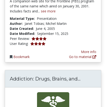
A companion web site for the Frontline (PBS) program
of the same name which aired on January 30, 2001.
Includes facts and...
see more
Material Type:
Presentation
Author:
Janet Tobias; Michel Martin
Date Created:
June 4, 2005
Date Modified:
September 15, 2025
3.875 stars
Peer Review:
3.909091 stars
User Rating:
More info
Bookmark
Go to material
Addiction: 
Addiction: Drugs, Brains, and...