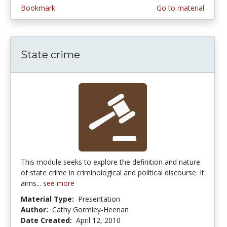
Bookmark
Go to material
State crime
This module seeks to explore the definition and nature
of state crime in criminological and political discourse. It
aims...
see more
Material Type:
Presentation
Author:
Cathy Gormley-Heenan
Date Created:
April 12, 2010