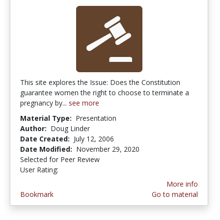
This site explores the Issue: Does the Constitution
guarantee women the right to choose to terminate a
pregnancy by...
see more
Material Type:
Presentation
Author:
Doug Linder
Date Created:
July 12, 2006
Date Modified:
November 29, 2020
Selected for Peer Review
User Rating:
2.3333333 stars
More info
Bookmark
Go to material