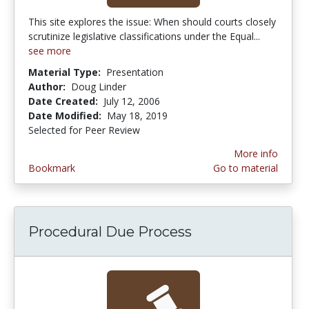
This site explores the issue: When should courts closely
scrutinize legislative classifications under the Equal...
see more
Material Type:
Presentation
Author:
Doug Linder
Date Created:
July 12, 2006
Date Modified:
May 18, 2019
Selected for Peer Review
More info
Bookmark
Go to material
Procedural Due Process