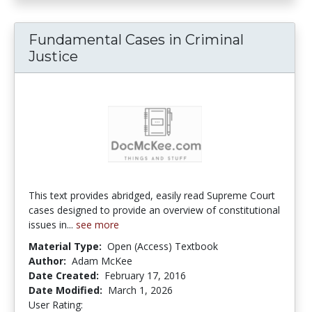
Fundamental Cases in Criminal
Justice
This text provides abridged, easily read Supreme Court
cases designed to provide an overview of constitutional
issues in...
see more
Material Type:
Open (Access) Textbook
Author:
Adam McKee
Date Created:
February 17, 2016
Date Modified:
March 1, 2026
User Rating:
4.6666665 stars