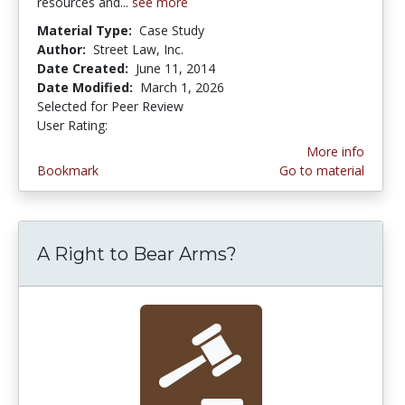
resources and...
see more
Material Type:
Case Study
Author:
Street Law, Inc.
Date Created:
June 11, 2014
Date Modified:
March 1, 2026
Selected for Peer Review
User Rating:
3.4 stars
More info
Bookmark
Go to material
A Right to Bear Arms?