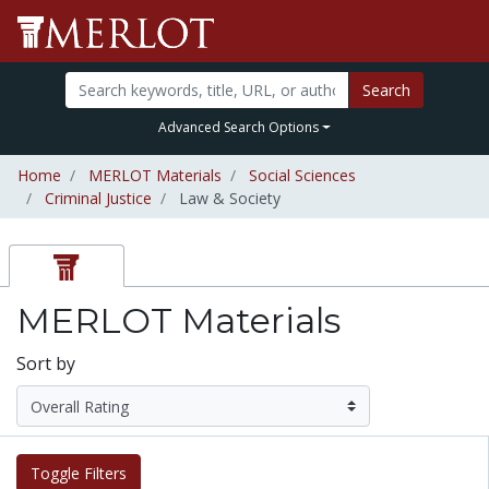
Search
Advanced Search Options
Home
MERLOT Materials
Social Sciences
Criminal Justice
Law & Society
MERLOT Materials
Sort by
Toggle Filters