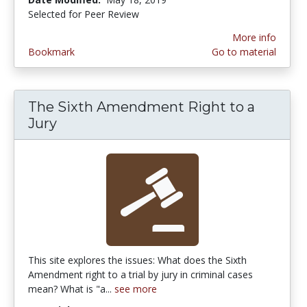
Selected for Peer Review
More info
Bookmark
Go to material
The Sixth Amendment Right to a
Jury
This site explores the issues: What does the Sixth
Amendment right to a trial by jury in criminal cases
mean? What is "a...
see more