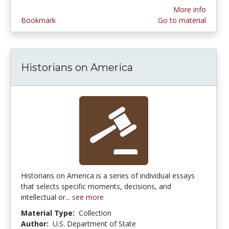
More info
Bookmark
Go to material
Historians on America
Historians on America is a series of individual essays
that selects specific moments, decisions, and
intellectual or...
see more
Material Type:
Collection
Author:
U.S. Department of State