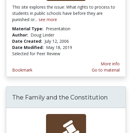
This site explores the issue: What rights to process to
students in public schools have before they are
punished or...
see more
Material Type:
Presentation
Author:
Doug Linder
Date Created:
July 12, 2006
Date Modified:
May 18, 2019
Selected for Peer Review
More info
Bookmark
Go to material
The Family and the Constitution