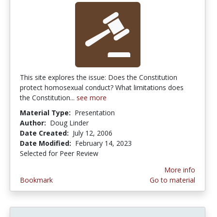
This site explores the issue: Does the Constitution
protect homosexual conduct? What limitations does
the Constitution...
see more
Material Type:
Presentation
Author:
Doug Linder
Date Created:
July 12, 2006
Date Modified:
February 14, 2023
Selected for Peer Review
More info
Bookmark
Go to material