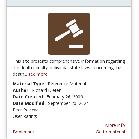
This site presents comprehensive information regarding
the death penalty, indiviudal state laws concerning the
death...
see more
Material Type:
Reference Material
Author:
Richard Dieter
Date Created:
February 26, 2006
Date Modified:
September 20, 2024
Peer Review:
5.0 stars
5.0 stars
User Rating:
More info
Bookmark
Go to material