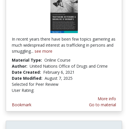
In recent years there have been few topics garnering as
much widespread interest as trafficking in persons and
smuggling...
see more
Material Type:
Online Course
Author:
United Nations Office of Drugs and Crime
Date Created:
February 6, 2021
Date Modified:
August 7, 2025
Selected for Peer Review
User Rating:
5.0 stars
More info
Bookmark
Go to material