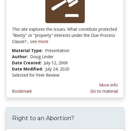
This site explores the issues: What constitute protected
"liberty" or "property" interests under the Due Process
Clause?...
see more
Material Type:
Presentation
Author:
Doug Linder
Date Created:
July 12, 2006
Date Modified:
July 24, 2020
Selected for Peer Review
More info
Bookmark
Go to material
Right to an Abortion?