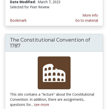
Date Modified:
March 7, 2023
Selected for Peer Review
More info
Bookmark
Go to material
The Constitutional Convention of
1787
This site contains a "lecture" about the Constitutional
Convention. In addition, there are assignments,
questions for...
see more