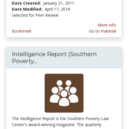
Date Created:
January 21, 2011
Date Modified:
April 17, 2018
Selected for Peer Review
More info
Bookmark
Go to material
Intelligence Report (Southern
Poverty...
Intelligence Report (Southern P
The Intelligence Report is the Southern Poverty Law
Center's award-winning magazine. The quarterly