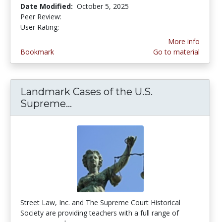
Date Modified:
October 5, 2025
Peer Review:
3.75 stars
4.5555553 stars
User Rating:
More info
Bookmark
Go to material
Landmark Cases of the U.S.
Supreme...
Landmark Cases of the U.S. S
Street Law, Inc. and The Supreme Court Historical
Society are providing teachers with a full range of