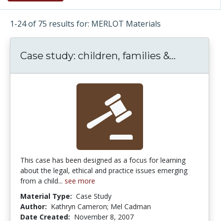
1-24 of 75 results for: MERLOT Materials
Case study: children, families &...
Case stud
This case has been designed as a focus for learning
about the legal, ethical and practice issues emerging
from a child...
see more
Material Type:
Case Study
Author:
Kathryn Cameron; Mel Cadman
Date Created:
November 8, 2007