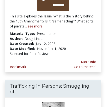
This site explores the Issue: What is the history behind
the 13th Amendment? Is it "self-enacting"? What sorts
of private...
see more
Material Type:
Presentation
Author:
Doug Linder
Date Created:
July 12, 2006
Date Modified:
November 1, 2020
Selected for Peer Review
More info
Bookmark
Go to material
Trafficking in Persons; Smuggling
of...
Trafficking in Persons; Smuggling of 