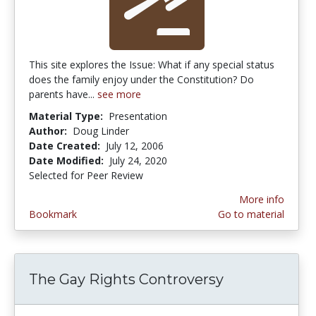
This site explores the Issue: What if any special status
does the family enjoy under the Constitution? Do
parents have...
see more
Material Type:
Presentation
Author:
Doug Linder
Date Created:
July 12, 2006
Date Modified:
July 24, 2020
Selected for Peer Review
More info
Bookmark
Go to material
The Gay Rights Controversy