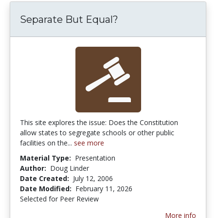
Separate But Equal?
This site explores the issue: Does the Constitution
allow states to segregate schools or other public
facilities on the...
see more
Material Type:
Presentation
Author:
Doug Linder
Date Created:
July 12, 2006
Date Modified:
February 11, 2026
Selected for Peer Review
More info