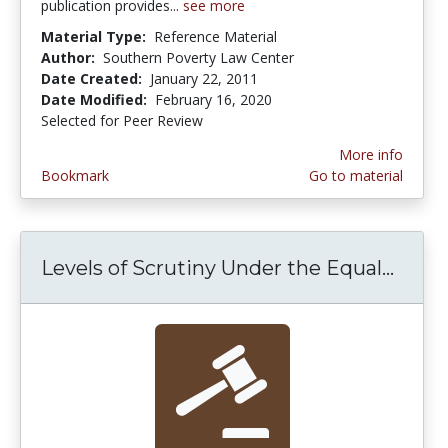
publication provides...
see more
Material Type:
Reference Material
Author:
Southern Poverty Law Center
Date Created:
January 22, 2011
Date Modified:
February 16, 2020
Selected for Peer Review
More info
Bookmark
Go to material
Levels of Scrutiny Under the Equal...
Level