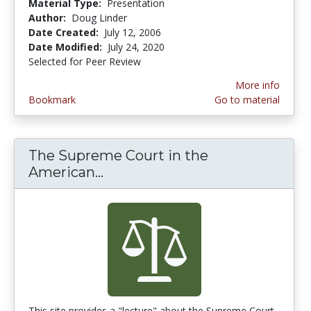
Material Type:
Presentation
Author:
Doug Linder
Date Created:
July 12, 2006
Date Modified:
July 24, 2020
Selected for Peer Review
More info
Bookmark
Go to material
The Supreme Court in the
American...
The Supreme Court in the Am
This site provides a "lecture" about the Supreme Court.