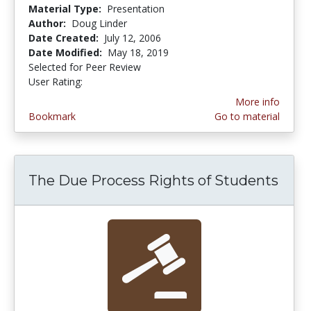
Material Type:
Presentation
Author:
Doug Linder
Date Created:
July 12, 2006
Date Modified:
May 18, 2019
Selected for Peer Review
User Rating:
4.0 stars
More info
Bookmark
Go to material
The Due Process Rights of Students