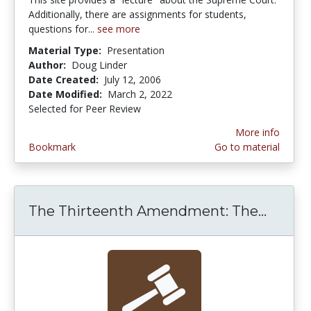
Additionally, there are assignments for students,
questions for...
see more
Material Type:
Presentation
Author:
Doug Linder
Date Created:
July 12, 2006
Date Modified:
March 2, 2022
Selected for Peer Review
More info
Bookmark
Go to material
The Thirteenth Amendment: The...
The Th