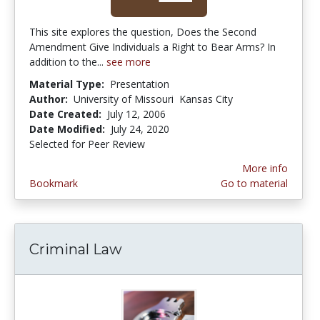
This site explores the question, Does the Second
Amendment Give Individuals a Right to Bear Arms? In
addition to the...
see more
Material Type:
Presentation
Author:
University of Missouri  Kansas City
Date Created:
July 12, 2006
Date Modified:
July 24, 2020
Selected for Peer Review
More info
Bookmark
Go to material
Criminal Law