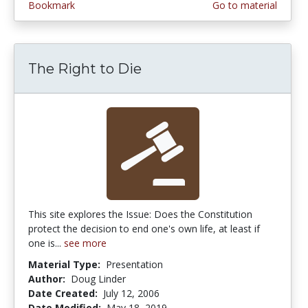
Bookmark
Go to material
The Right to Die
This site explores the Issue: Does the Constitution
protect the decision to end one's own life, at least if
one is...
see more
Material Type:
Presentation
Author:
Doug Linder
Date Created:
July 12, 2006
Date Modified:
May 18, 2019