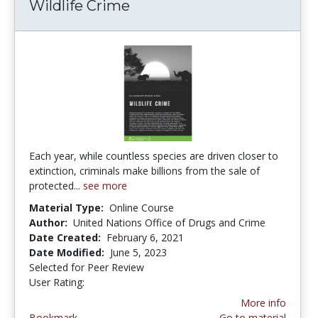
Wildlife Crime
Each year, while countless species are driven closer to
extinction, criminals make billions from the sale of
protected...
see more
Material Type:
Online Course
Author:
United Nations Office of Drugs and Crime
Date Created:
February 6, 2021
Date Modified:
June 5, 2023
Selected for Peer Review
User Rating:
5.0 stars
More info
Bookmark
Go to material