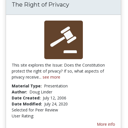
The Right of Privacy
This site explores the Issue: Does the Constitution
protect the right of privacy? If so, what aspects of
privacy receive...
see more
Material Type:
Presentation
Author:
Doug Linder
Date Created:
July 12, 2006
Date Modified:
July 24, 2020
Selected for Peer Review
User Rating:
5.0 stars
More info