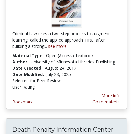
Criminal Law uses a two-step process to augment
learning, called the applied approach. First, after
building a strong...
see more
Material Type:
Open (Access) Textbook
Author:
University of Minnesota Libraries Publishing
Date Created:
August 24, 2017
Date Modified:
July 28, 2025
Selected for Peer Review
User Rating:
5.0 stars
More info
Bookmark
Go to material
Death Penalty Information Center