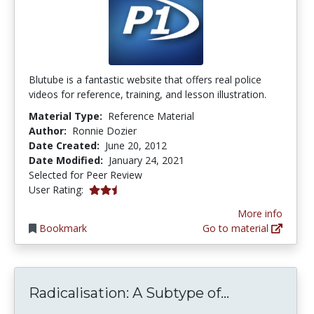
Blutube is a fantastic website that offers real police
videos for reference, training, and lesson illustration.
Material Type:
Reference Material
Author:
Ronnie Dozier
Date Created:
June 20, 2012
Date Modified:
January 24, 2021
Selected for Peer Review
2.5 stars
User Rating:
More info
Bookmark
Go to material
Radicalisati
Radicalisation: A Subtype of...