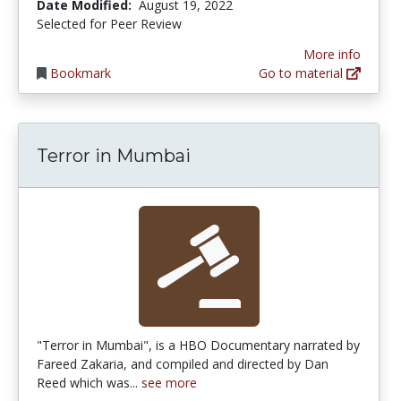
Date Modified:
August 19, 2022
Selected for Peer Review
More info
Bookmark
Go to material
Terror in Mumbai
"Terror in Mumbai", is a HBO Documentary narrated by
Fareed Zakaria, and compiled and directed by Dan
Reed which was...
see more