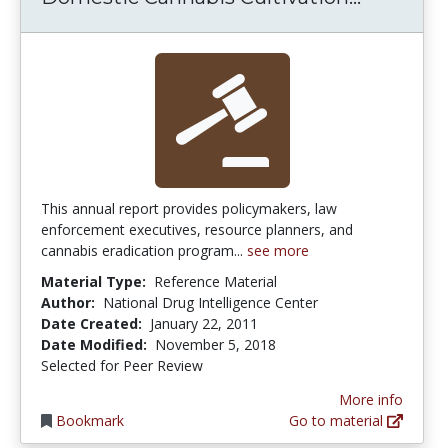
This annual report provides policymakers, law
enforcement executives, resource planners, and
cannabis eradication program...
see more
Material Type:
Reference Material
Author:
National Drug Intelligence Center
Date Created:
January 22, 2011
Date Modified:
November 5, 2018
Selected for Peer Review
More info
Bookmark
Go to material