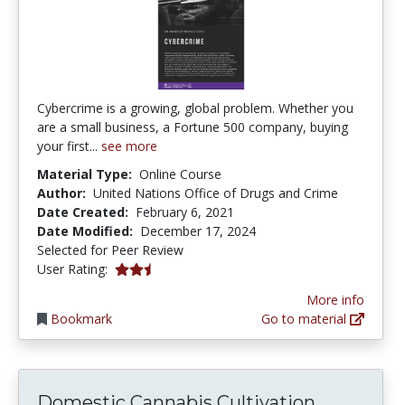
Cybercrime is a growing, global problem. Whether you
are a small business, a Fortune 500 company, buying
your first...
see more
Material Type:
Online Course
Author:
United Nations Office of Drugs and Crime
Date Created:
February 6, 2021
Date Modified:
December 17, 2024
Selected for Peer Review
2.5 stars
User Rating:
More info
Bookmark
Go to material
Domestic
Domestic Cannabis Cultivation...