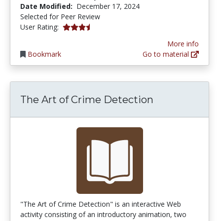
Date Modified:
December 17, 2024
Selected for Peer Review
3.8333333 stars
User Rating:
More info
Bookmark
Go to material
The Art of Crime Detection
"The Art of Crime Detection" is an interactive Web
activity consisting of an introductory animation, two