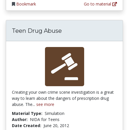
Bookmark
Go to material
Teen Drug Abuse
Creating your own crime scene investigation is a great
way to learn about the dangers of prescription drug
abuse. The...
see more
Material Type:
Simulation
Author:
NIDA for Teens
Date Created:
June 20, 2012