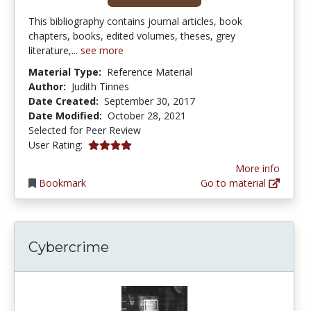
This bibliography contains journal articles, book
chapters, books, edited volumes, theses, grey
literature,...
see more
Material Type:
Reference Material
Author:
Judith Tinnes
Date Created:
September 30, 2017
Date Modified:
October 28, 2021
Selected for Peer Review
4.0 stars
User Rating:
More info
Bookmark
Go to material
Cybercrime