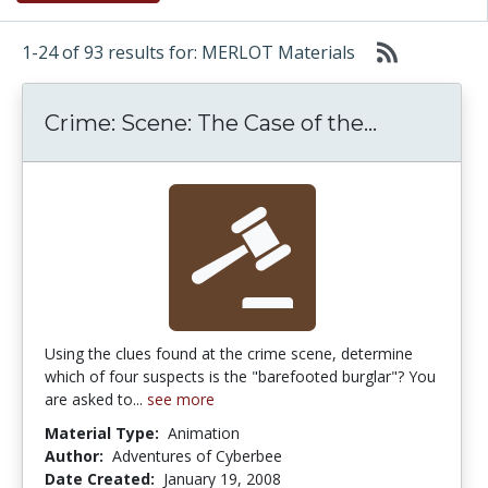
1-24 of 93 results for: MERLOT Materials
Crime: Sce
Crime: Scene: The Case of the...
Using the clues found at the crime scene, determine
which of four suspects is the "barefooted burglar"? You
are asked to...
see more
Material Type:
Animation
Author:
Adventures of Cyberbee
Date Created:
January 19, 2008