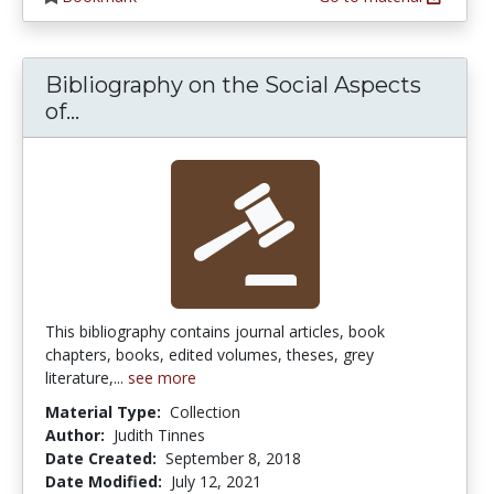
Bibliography on the Social Aspects
Bibliography on the Social Aspects of
of...
This bibliography contains journal articles, book
chapters, books, edited volumes, theses, grey
literature,...
see more
Material Type:
Collection
Author:
Judith Tinnes
Date Created:
September 8, 2018
Date Modified:
July 12, 2021