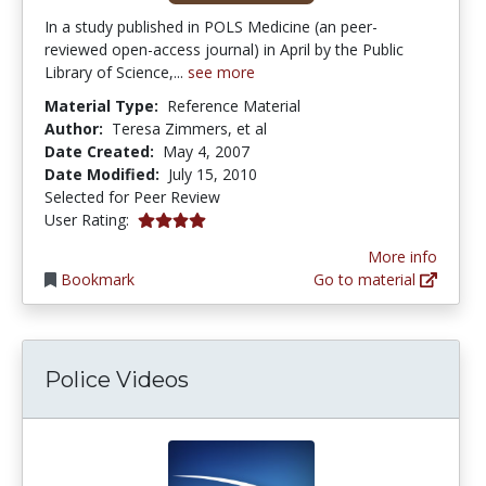
In a study published in POLS Medicine (an peer-
reviewed open-access journal) in April by the Public
Library of Science,...
see more
Material Type:
Reference Material
Author:
Teresa Zimmers, et al
Date Created:
May 4, 2007
Date Modified:
July 15, 2010
Selected for Peer Review
4.0 stars
User Rating:
More info
Bookmark
Go to material
Police Videos