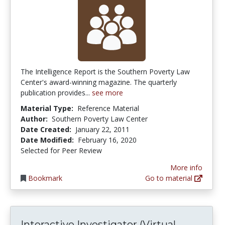
The Intelligence Report is the Southern Poverty Law
Center's award-winning magazine. The quarterly
publication provides...
see more
Material Type:
Reference Material
Author:
Southern Poverty Law Center
Date Created:
January 22, 2011
Date Modified:
February 16, 2020
Selected for Peer Review
More info
Bookmark
Go to material
Interacti
Interactive Investigator (Virtual...