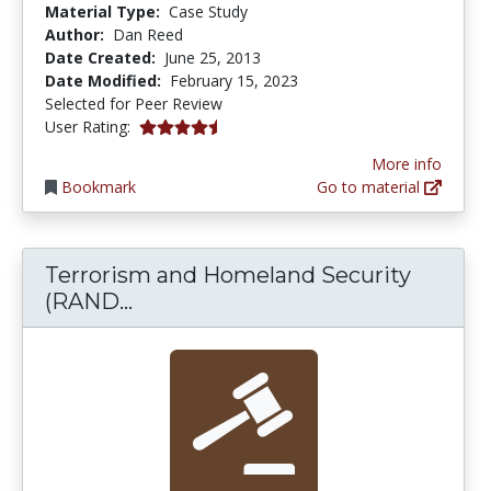
Material Type:
Case Study
Author:
Dan Reed
Date Created:
June 25, 2013
Date Modified:
February 15, 2023
Selected for Peer Review
4.3333335 stars
User Rating:
More info
Bookmark
Go to material
Terrorism and Homeland Security
Terrorism and Homeland Securit
(RAND...