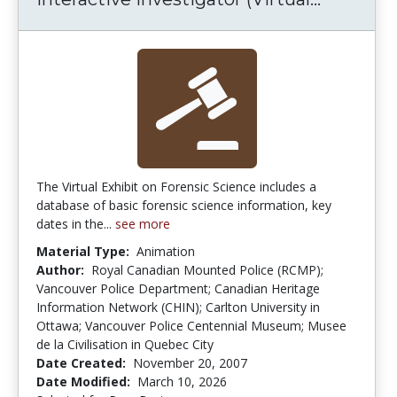
The Virtual Exhibit on Forensic Science includes a
database of basic forensic science information, key
dates in the...
see more
Material Type:
Animation
Author:
Royal Canadian Mounted Police (RCMP);
Vancouver Police Department; Canadian Heritage
Information Network (CHIN); Carlton University in
Ottawa; Vancouver Police Centennial Museum; Musee
de la Civilisation in Quebec City
Date Created:
November 20, 2007
Date Modified:
March 10, 2026