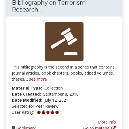
Bibliography on Terrorism
Bibliography on Terrorism Rese
Research...
This bibliography is the second in a series that contains
journal articles, book chapters, books, edited volumes,
theses,...
see more
Material Type:
Collection
Date Created:
September 8, 2018
Date Modified:
July 12, 2021
Selected for Peer Review
5.0 stars
User Rating:
More info
Bookmark
Go to material