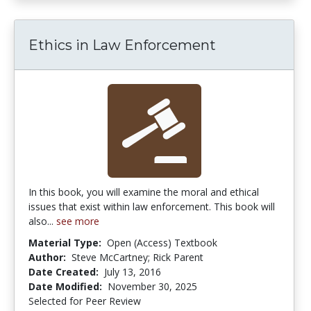
Ethics in Law Enforcement
In this book, you will examine the moral and ethical
issues that exist within law enforcement. This book will
also...
see more
Material Type:
Open (Access) Textbook
Author:
Steve McCartney; Rick Parent
Date Created:
July 13, 2016
Date Modified:
November 30, 2025
Selected for Peer Review