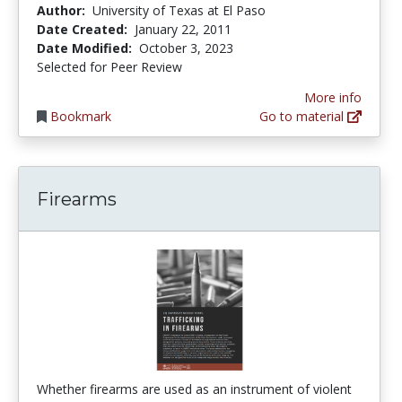
Author:
University of Texas at El Paso
Date Created:
January 22, 2011
Date Modified:
October 3, 2023
Selected for Peer Review
More info
Bookmark
Go to material
Firearms
Whether firearms are used as an instrument of violent