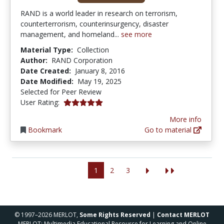
RAND is a world leader in research on terrorism,
counterterrorism, counterinsurgency, disaster
management, and homeland...
see more
Material Type:
Collection
Author:
RAND Corporation
Date Created:
January 8, 2016
Date Modified:
May 19, 2025
Selected for Peer Review
5.0 stars
User Rating:
More info
Bookmark
Go to material
1
2
3
© 1997–2026 MERLOT,
Some Rights Reserved
|
Contact MERLOT
MERLOT: Multimedia Educational Resource for Learning and Online