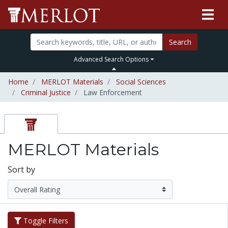
Search
Advanced Search Options
Home
MERLOT Materials
Social Sciences
Criminal Justice
Law Enforcement
MERLOT Materials
Sort by
Toggle Filters