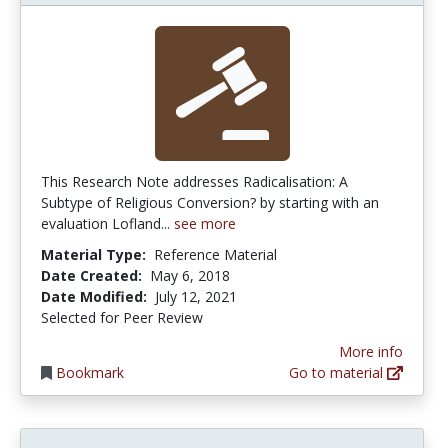
This Research Note addresses Radicalisation: A
Subtype of Religious Conversion? by starting with an
evaluation Lofland...
see more
Material Type:
Reference Material
Date Created:
May 6, 2018
Date Modified:
July 12, 2021
Selected for Peer Review
More info
Bookmark
Go to material