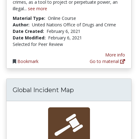
crimes, as a tool to project or perpetuate power, an
illegal...
see more
Material Type:
Online Course
Author:
United Nations Office of Drugs and Crime
Date Created:
February 6, 2021
Date Modified:
February 6, 2021
Selected for Peer Review
More info
Bookmark
Go to material
Global Incident Map