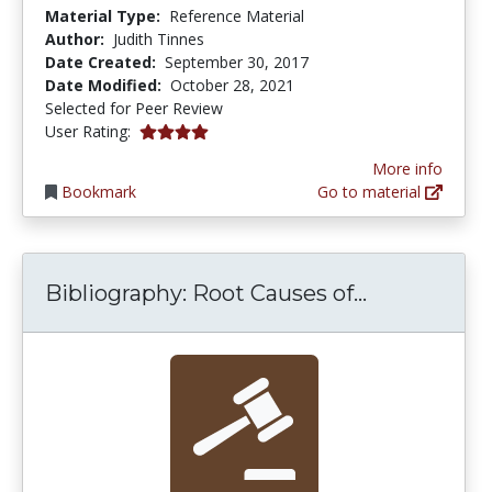
Material Type:
Reference Material
Author:
Judith Tinnes
Date Created:
September 30, 2017
Date Modified:
October 28, 2021
Selected for Peer Review
4.0 stars
User Rating:
More info
Bookmark
Go to material
Bibliograph
Bibliography: Root Causes of...