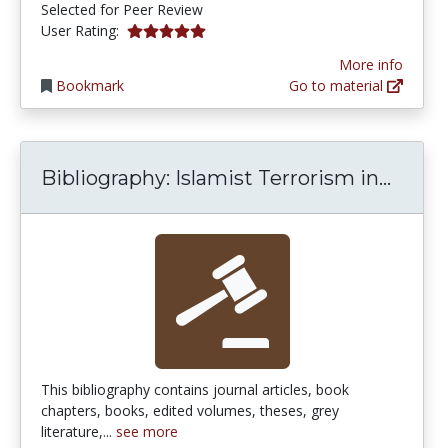
Selected for Peer Review
5.0 stars
User Rating:
More info
Bookmark
Go to material
Bibli
Bibliography: Islamist Terrorism in...
This bibliography contains journal articles, book
chapters, books, edited volumes, theses, grey
literature,...
see more