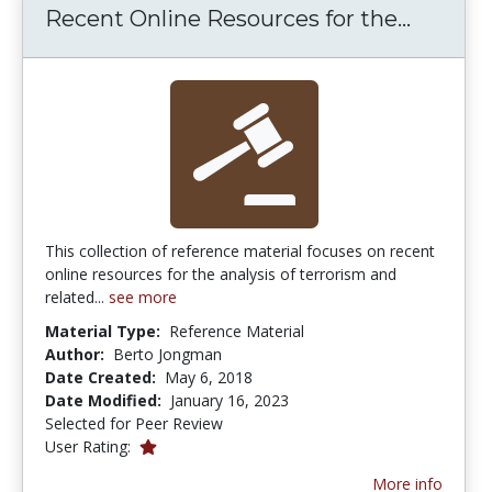
Recent 
Recent Online Resources for the...
This collection of reference material focuses on recent
online resources for the analysis of terrorism and
related...
see more
Material Type:
Reference Material
Author:
Berto Jongman
Date Created:
May 6, 2018
Date Modified:
January 16, 2023
Selected for Peer Review
1.0 stars
User Rating:
More info