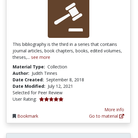
This bibliography is the third in a series that contains
journal articles, book chapters, books, edited volumes,
theses,...
see more
Material Type:
Collection
Author:
Judith Tinnes
Date Created:
September 8, 2018
Date Modified:
July 12, 2021
Selected for Peer Review
5.0 stars
User Rating:
More info
Bookmark
Go to material