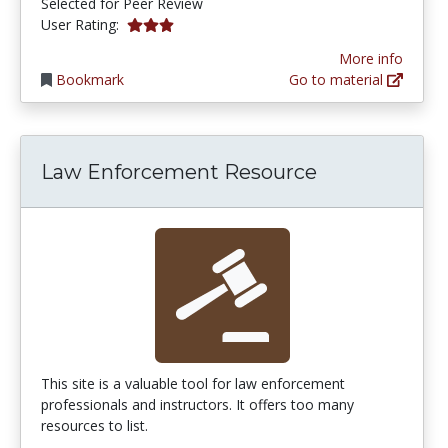
Selected for Peer Review
3.0 stars
User Rating:
More info
Bookmark
Go to material
Law Enforcement Resource
This site is a valuable tool for law enforcement
professionals and instructors. It offers too many
resources to list.