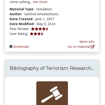
crime-solving...
see more
Material Type:
Simulation
Author:
Sanford-Artedventures
Date Created:
June 1, 2007
Date Modified:
May 9, 2024
4.5 stars
Peer Review:
3.1538463 stars
User Rating:
More info
Bookmark
Go to material
Bibl
Bibliography of Terrorism Research...