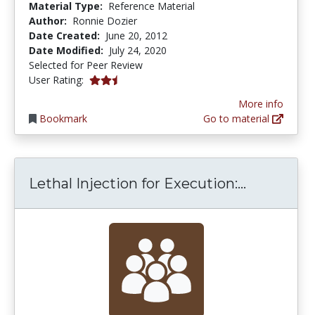
Material Type:
Reference Material
Author:
Ronnie Dozier
Date Created:
June 20, 2012
Date Modified:
July 24, 2020
Selected for Peer Review
2.5 stars
User Rating:
More info
Bookmark
Go to material
Lethal In
Lethal Injection for Execution:...