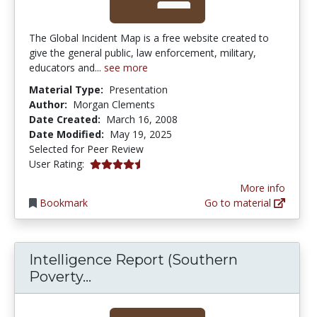
The Global Incident Map is a free website created to
give the general public, law enforcement, military,
educators and...
see more
Material Type:
Presentation
Author:
Morgan Clements
Date Created:
March 16, 2008
Date Modified:
May 19, 2025
Selected for Peer Review
4.5333333 stars
User Rating:
More info
Bookmark
Go to material
Intelligence Report (Southern
Intelligence Report (Southern P
Poverty...