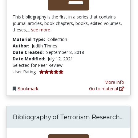
This bibliography is the first in a series that contains
journal articles, book chapters, books, edited volumes,
theses,...
see more
Material Type:
Collection
Author:
Judith Tinnes
Date Created:
September 8, 2018
Date Modified:
July 12, 2021
Selected for Peer Review
5.0 stars
User Rating:
More info
Bookmark
Go to material
Bibl
Bibliography of Terrorism Research...