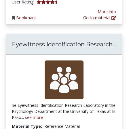
4.75 stars
User Rating:
More info
Bookmark
Go to material
Eyew
Eyewitness Identification Research...
he Eyewitness Identification Research Laboratory in the
Psychology Department at the University of Texas at El
Paso...
see more
Material Type:
Reference Material