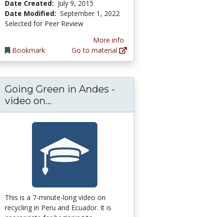
Date Created:
July 9, 2015
Date Modified:
September 1, 2022
Selected for Peer Review
More info
Bookmark
Go to material
Going Green in Andes -
liance Guideline
ected Instructional Design Plan for World Ge
Going Green in Andes - video on re
video on...
This is a 7-minute-long video on
recycling in Peru and Ecuador. It is