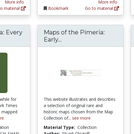
More info
More info
o material
Bookmark
Go to material
: Every
Maps of the Pimeria:
ng America: Every City, Every Block
Maps of the Pimeria: Ea
Early...
while for
This website illustrates and describes
ork Times
a selection of original rare and
es mapped
historic maps chosen from the Map
re
Collection of...
see more
ation
Material Type:
Collection
CH; SHAN
Author:
Stuart Glogoff