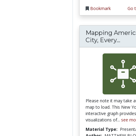
Bookmark
Go t
Mapping America
Mappi
City, Every...
Please note it may take a
map to load. This New Y
interactive graph provid
visualizations of...
see mo
Material Type:
Present
Author:
MATTHEW BLO