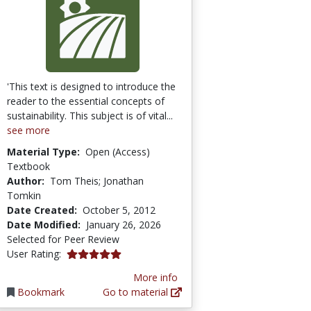
'This text is designed to introduce the
reader to the essential concepts of
sustainability. This subject is of vital...
see more
Material Type:
Open (Access)
Textbook
Author:
Tom Theis; Jonathan
Tomkin
Date Created:
October 5, 2012
Date Modified:
January 26, 2026
Selected for Peer Review
5.0 stars
User Rating:
More info
Bookmark
Go to material