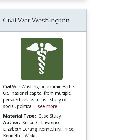
Civil War Washington
Civil War Washington examines the
U.S. national capital from multiple
perspectives as a case study of
social, political,...
see more
Material Type:
Case Study
Author:
Susan C. Lawrence;
Elizabeth Lorang; Kenneth M. Price;
Kenneth J. Winkle