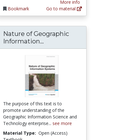
More info
Bookmark
Go to material
Nature of Geographic
rly Cartography of the Southwest
Nature of Geographic Informat
Information...
The purpose of this text is to
promote understanding of the
Geographic Information Science and
Technology enterprise...
see more
Material Type:
Open (Access)
Textbook