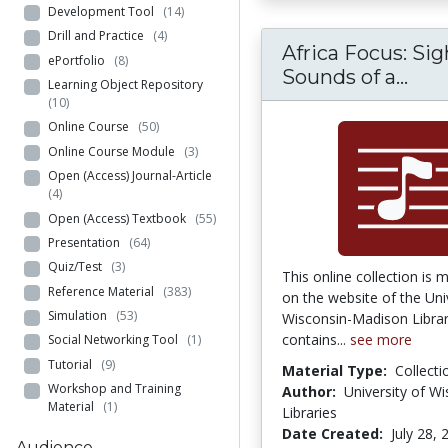
Development Tool
(14)
Drill and Practice
(4)
Africa Focus: Si
ePortfolio
(8)
Afri
Sounds of a...
Learning Object Repository
(10)
Online Course
(50)
Online Course Module
(3)
Open (Access) Journal-Article
(4)
Open (Access) Textbook
(55)
Presentation
(64)
Quiz/Test
(3)
This online collection is 
Reference Material
(383)
on the website of the Uni
Simulation
(53)
Wisconsin-Madison Librari
contains...
see more
Social Networking Tool
(1)
Tutorial
(9)
Material Type:
Collecti
Workshop and Training
Author:
University of W
Material
(1)
Libraries
Date Created:
July 28, 
Audience