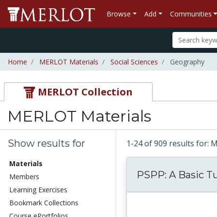
Browse
Add
Communities
Home
MERLOT Materials
Social Sciences
Geography
MERLOT Collection
MERLOT Materials
Show results for
1-24 of 909 results for:
Materials
PSPP: A Basic Tu
Members
Learning Exercises
Bookmark Collections
Course ePortfolios