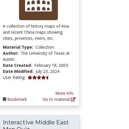
A collection of history maps of Asia
and recent China maps showing
cities, provinces, rivers, etc.
Material Type:
Collection
Author:
The University of Texas at
Austin
Date Created:
February 18, 2003
Date Modified:
July 23, 2024
4.5 stars
User Rating:
More info
Bookmark
Go to material
Interactive Middle East
ineering Research in Schools