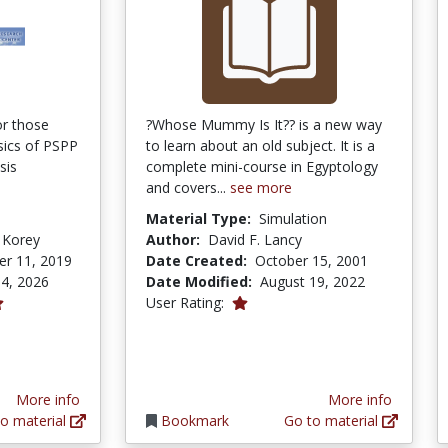
or those
?Whose Mummy Is It?? is a new way
sics of PSPP
to learn about an old subject. It is a
sis
complete mini-course in Egyptology
and covers...
see more
Material Type:
Simulation
 Korey
Author:
David F. Lancy
r 11, 2019
Date Created:
October 15, 2001
4, 2026
Date Modified:
August 19, 2022
1.0 stars
User Rating:
More info
More info
o material
Bookmark
Go to material