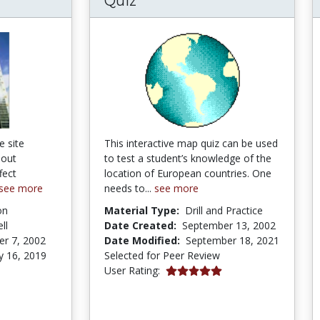
Quiz
e site
This interactive map quiz can be used
bout
to test a student’s knowledge of the
fect
location of European countries. One
see more
needs to...
see more
on
Material Type:
Drill and Practice
ll
Date Created:
September 13, 2002
r 7, 2002
Date Modified:
September 18, 2021
y 16, 2019
Selected for Peer Review
5.0 stars
User Rating:
tars