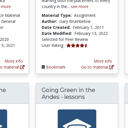
ata
learning both the placement of every
 more
country in the...
see more
ce Material
Material Type:
Assignment
 General
Author:
Gary Brumbelow
on
Date Created:
February 1, 2011
Date Modified:
February 13, 2022
 2020
Selected for Peer Review
4.6 stars
 5, 2021
User Rating:
More info
More info
o material
Bookmark
Go to material
the
Going Green in the
oing Green in the Andes - lesson plans
Andes - lessons