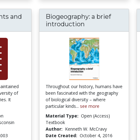
ghts and
Biogeography: a brief
ca Focus: Sights and Sounds of a Continent
introduction
maintained
Throughout our history, humans have
versity of
been fascinated with the geography
es. It
of biological diversity – where
particular kinds...
see more
on
Material Type:
Open (Access)
isconsin
Textbook
Author:
Kenneth W. McCravy
2003
Date Created:
October 4, 2016