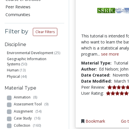
Peer Reviews
Communities
Filter by
Clear Filters
This tutorial is intended f
who want to learn the ba
Discipline
which is a statistical analy
Environmental Development
(25)
program...
see more
Geographic Information
Material Type:
Tutorial
Systems
(50)
Author:
Ed Nelson; John
Human
(13)
Date Created:
Novembe
Physical
(44)
Date Modified:
March 1
5.0 stars
Peer Review:
Material Type
5.0 stars
User Rating:
Animation
(8)
Assessment Tool
(9)
Assignment
(54)
Case Study
(16)
Bookmark
Go t
Collection
(160)