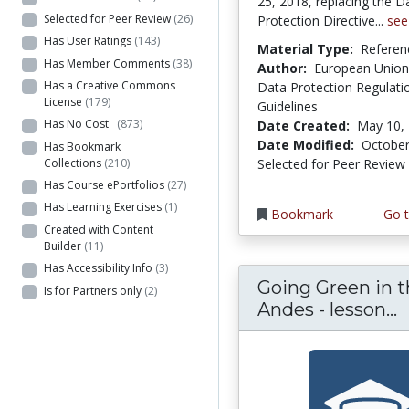
25, 2018, replacing the D
Selected for Peer Review
(26)
Protection Directive...
see
Has User Ratings
(143)
Material Type:
Referen
Has Member Comments
(38)
Author:
European Union
Has a Creative Commons
Data Protection Regulati
License
(179)
Guidelines
Has No Cost
(873)
Date Created:
May 10,
Date Modified:
October
Has Bookmark
Collections
(210)
Selected for Peer Review
Has Course ePortfolios
(27)
Has Learning Exercises
(1)
Bookmark
Go t
Created with Content
Builder
(11)
Has Accessibility Info
(3)
Going Green in 
Is for Partners only
(2)
G
Andes - lesson...