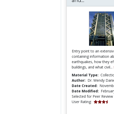
and...
Entry point to an extensiv
containing information a
earthquakes, how they ef
buildings, and what civil...
Material Type:
Collecti
Author:
Dr. Wendy Danie
Date Created:
Novembe
Date Modified:
Februar
Selected for Peer Review
3.6666667 s
User Rating: