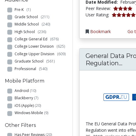
Date Modified:
Februar
4.0 stars
Peer Review:
Pre-K
(1)
5.0 stars
User Rating:
Grade School
(211)
Middle School
(240)
Bookmark
Go t
High School
(236)
College General Ed
(676)
College Lower Division
(625)
College Upper Division
(609)
General Data Pr
Graduate School
(561)
Gene
Regulation...
Professional
(540)
Mobile Platform
Android
(10)
Blackberry
(7)
iOS (Apple)
(20)
Windows Mobile
(9)
The EU General Data Pro
Other Filters
Regulation went into eff
Has Peer Reviews
(20)