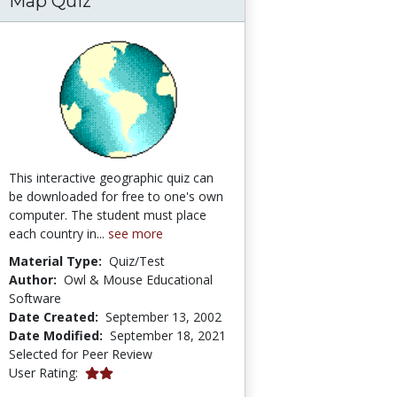
Map Quiz
This interactive geographic quiz can
be downloaded for free to one's own
computer. The student must place
each country in...
see more
Material Type:
Quiz/Test
Author:
Owl & Mouse Educational
Software
Date Created:
September 13, 2002
Date Modified:
September 18, 2021
Selected for Peer Review
2.0 stars
User Rating: