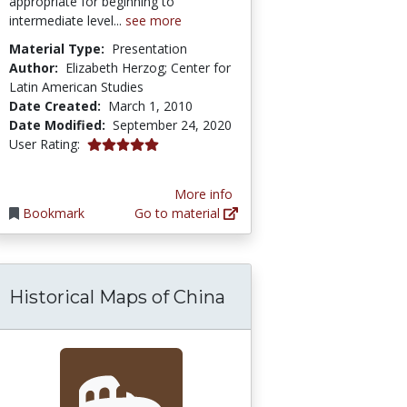
appropriate for beginning to
intermediate level...
see more
Material Type:
Presentation
Author:
Elizabeth Herzog; Center for
Latin American Studies
Date Created:
March 1, 2010
Date Modified:
September 24, 2020
5.0 stars
User Rating:
More info
Bookmark
Go to material
Historical Maps of China