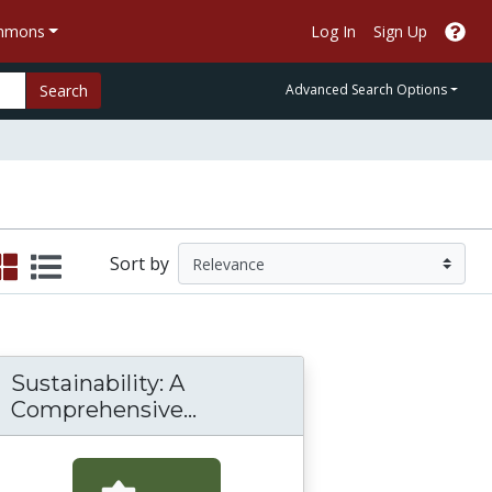
ommons
Log In
Sign Up
Search
Advanced Search Options
Sort by
Sustainability: A
Sustainability: A Compreh
Comprehensive...