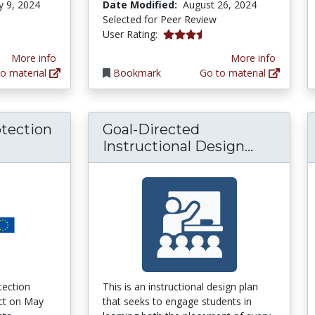
y 9, 2024
Date Modified:
August 26, 2024
Selected for Peer Review
3.6666667 stars
User Rating:
More info
More info
o material
Bookmark
Go to material
otection
Goal-Directed
ral Data Protection Regulation (GDPR) Comp
Goal-Dir
Instructional Design...
tection
This is an instructional design plan
ect on May
that seeks to engage students in