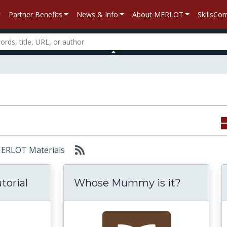
Partner Benefits
News & Info
About MERLOT
SkillsC
 MERLOT Materials
torial
Whose Mummy is it?