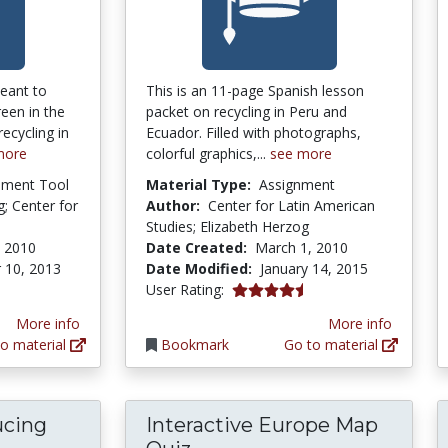
eant to
This is an 11-page Spanish lesson
een in the
packet on recycling in Peru and
ecycling in
Ecuador. Filled with photographs,
more
colorful graphics,...
see more
pment Tool
Material Type:
Assignment
; Center for
Author:
Center for Latin American
Studies; Elizabeth Herzog
, 2010
Date Created:
March 1, 2010
 10, 2013
Date Modified:
January 14, 2015
4.5 stars
User Rating:
More info
More info
o material
Bookmark
Go to material
ucing
Interactive Europe Map
troducing and Demonstrating Earthquake Eng