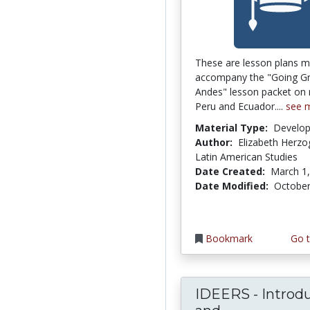
These are lesson plans m
accompany the "Going Gr
Andes" lesson packet on r
Peru and Ecuador....
see 
Material Type:
Develo
Author:
Elizabeth Herzog
Latin American Studies
Date Created:
March 1
Date Modified:
October
Bookmark
Go t
IDEERS - Introd
IDEERS - In