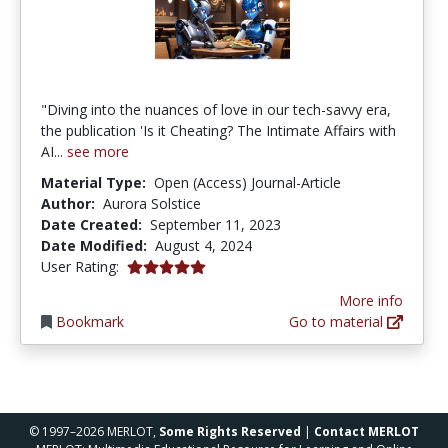
"Diving into the nuances of love in our tech-savvy era,
the publication 'Is it Cheating? The Intimate Affairs with
AI...
see more
Material Type:
Open (Access) Journal-Article
Author:
Aurora Solstice
Date Created:
September 11, 2023
Date Modified:
August 4, 2024
5.0 stars
User Rating:
More info
Bookmark
Go to material
© 1997–2026 MERLOT,
Some Rights Reserved
|
Contact MERLOT