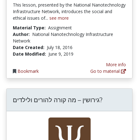
This lesson, presented by the National Nanotechnology
Infrastructure Network, introduces the social and
ethical issues of...
see more
Material Type:
Assignment
Author:
National Nanotechnology Infrastructure
Network
Date Created:
July 18, 2016
Date Modified:
June 9, 2019
More info
Bookmark
Go to material
גירושין – מה קורה להורים ולילדים?