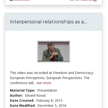
Interpers
Interpersonal relationships as a...
This video was recorded at Freedom and Democracy:
European Perceptions, European Perspectives. The
conference will...
see more
Material Type:
Presentation
Author:
Edvard Kovač
Date Created:
February 8, 2015
Date Modified:
December 5, 2016