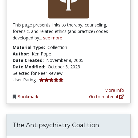
This page presents links to therapy, counseling,
forensic, and related ethics (and practice) codes
developed by...
see more
Material Type:
Collection
Author:
Ken Pope
Date Created:
November 8, 2005
Date Modified:
October 3, 2023
Selected for Peer Review
5.0 stars
User Rating:
More info
Bookmark
Go to material
The Antipsychiatry Coalition