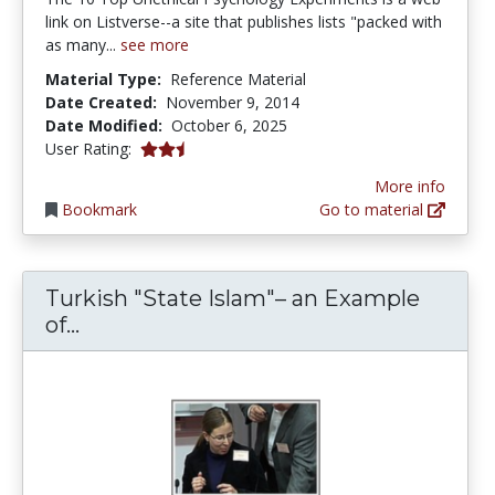
link on Listverse--a site that publishes lists "packed with
as many...
see more
Material Type:
Reference Material
Date Created:
November 9, 2014
Date Modified:
October 6, 2025
2.5 stars
User Rating:
More info
Bookmark
Go to material
Turkish "State Islam"– an Example
Turkish "State Islam"– an Example of
of...