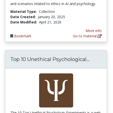
and scenarios related to ethics in AI and psychology.
Material Type:
Collection
Date Created:
January 20, 2025
Date Modified:
April 21, 2026
More info
Bookmark
Go to material
Top 10 Un
Top 10 Unethical Psychological...
The 10 Top Unethical Psychology Experiments is a web