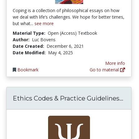
Coping is a collection of philosophical essays on how
we deal with life’s challenges. We hope for better times,
but what...
see more
Material Type:
Open (Access) Textbook
Author:
Luc Bovens
Date Created:
December 6, 2021
Date Modified:
May 4, 2025
More info
Bookmark
Go to material
Ethic
Ethics Codes & Practice Guidelines...