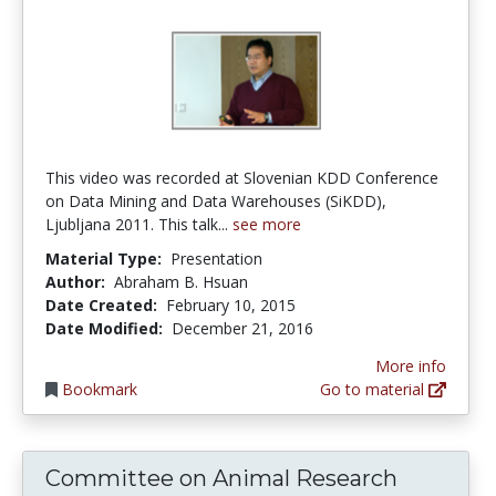
This video was recorded at Slovenian KDD Conference
on Data Mining and Data Warehouses (SiKDD),
Ljubljana 2011. This talk...
see more
Material Type:
Presentation
Author:
Abraham B. Hsuan
Date Created:
February 10, 2015
Date Modified:
December 21, 2016
More info
Bookmark
Go to material
Committee on Animal Research