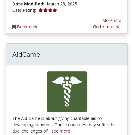
Date Modified:
March 28, 2025
4.0 stars
User Rating:
More info
Bookmark
Go to material
AidGame
The Aid Game is about giving charitable aid to
developing countries. These countries may suffer the
dual challenges of...
see more