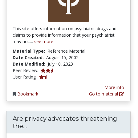
This site offers information on psychiatric drugs and
claims to provide information that your psychiatrist
may not....
see more
Material Type:
Reference Material
Date Created:
August 15, 2002
Date Modified:
July 10, 2023
2.5 stars
Peer Review:
1.3333334 stars
User Rating:
More info
Bookmark
Go to material
Are privacy advocates threatening
Are privacy advocates threatening th
the...