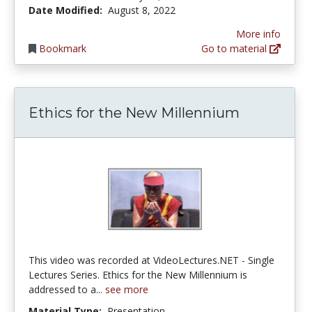
Date Modified:
August 8, 2022
More info
Bookmark
Go to material
Ethics for the New Millennium
This video was recorded at VideoLectures.NET - Single
Lectures Series. Ethics for the New Millennium is
addressed to a...
see more
Material Type:
Presentation