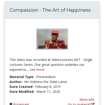
Compassion - The Art of Happiness
This video was recorded at VideoLectures.NET - Single
Lectures Series. One great question underlies our
experience,...
see more
Material Type:
Presentation
Author:
His Holiness the Dalai Lama
Date Created:
February 8, 2015
Date Modified:
March 11, 2020
More info
Bookmark
Go to material