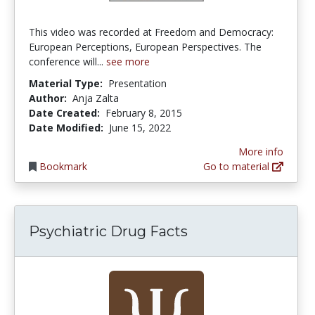
This video was recorded at Freedom and Democracy:
European Perceptions, European Perspectives. The
conference will...
see more
Material Type:
Presentation
Author:
Anja Zalta
Date Created:
February 8, 2015
Date Modified:
June 15, 2022
More info
Bookmark
Go to material
Psychiatric Drug Facts