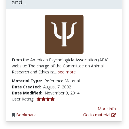
Committee on Animal Research and
and...
From the American Psychologicla Association (APA)
website: The charge of the Committee on Animal
Research and Ethics is:...
see more
Material Type:
Reference Material
Date Created:
August 7, 2002
Date Modified:
November 9, 2014
4.0 stars
User Rating:
More info
Bookmark
Go to material