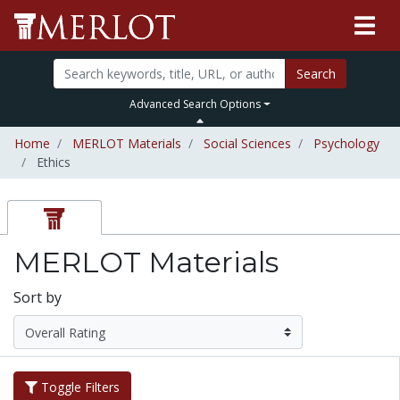
Search
Advanced Search Options
Home
MERLOT Materials
Social Sciences
Psychology
Ethics
MERLOT Materials
Sort by
Toggle Filters