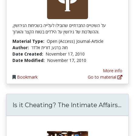
על השינויים החברתיים שהובילו לעלייה בשכיחות הגירושין,
וההשלכות של גירושין על הילדים בטווח הקצר והארוך.
Material Type:
Open (Access) Journal-Article
Author:
חוה ברנע; דורית אלדר
Date Created:
November 17, 2010
Date Modified:
November 17, 2010
More info
Bookmark
Go to material
Is i
Is it Cheating? The Intimate Affairs...