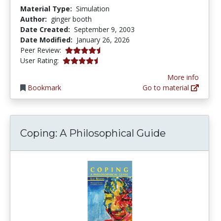
Material Type:
Simulation
Author:
ginger booth
Date Created:
September 9, 2003
Date Modified:
January 26, 2026
4.5 stars
Peer Review:
4.6666665 stars
User Rating:
More info
Bookmark
Go to material
Coping: A Philosophical Guide