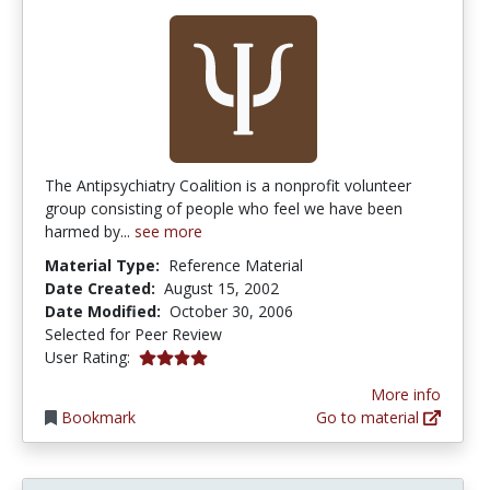
The Antipsychiatry Coalition is a nonprofit volunteer
group consisting of people who feel we have been
harmed by...
see more
Material Type:
Reference Material
Date Created:
August 15, 2002
Date Modified:
October 30, 2006
Selected for Peer Review
4.0 stars
User Rating:
More info
Bookmark
Go to material