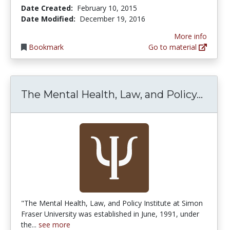
Date Created:
February 10, 2015
Date Modified:
December 19, 2016
More info
Bookmark
Go to material
The M
The Mental Health, Law, and Policy...
"The Mental Health, Law, and Policy Institute at Simon
Fraser University was established in June, 1991, under
the...
see more