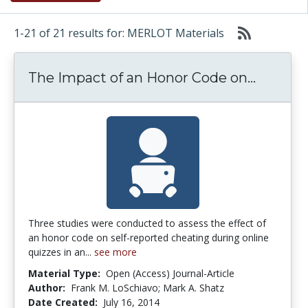
1-21 of 21 results for: MERLOT Materials
The Imp
The Impact of an Honor Code on...
Three studies were conducted to assess the effect of
an honor code on self-reported cheating during online
quizzes in an...
see more
Material Type:
Open (Access) Journal-Article
Author:
Frank M. LoSchiavo; Mark A. Shatz
Date Created:
July 16, 2014