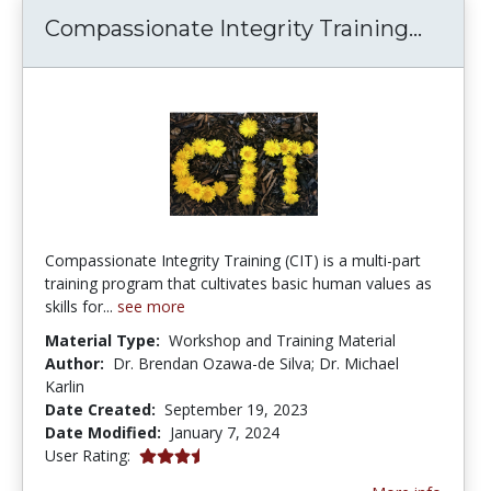
Compas
Compassionate Integrity Training...
Compassionate Integrity Training (CIT) is a multi-part
training program that cultivates basic human values as
skills for...
see more
Material Type:
Workshop and Training Material
Author:
Dr. Brendan Ozawa-de Silva; Dr. Michael
Karlin
Date Created:
September 19, 2023
Date Modified:
January 7, 2024
3.3333333 stars
User Rating: