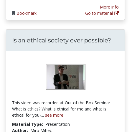
More info
Bookmark
Go to material
Is an ethical society ever possible?
This video was recorded at Out of the Box Seminar.
What is ethics? What is ethical for me and what is
ethical for you?...
see more
Material Type:
Presentation
Author:
Miro Mihec