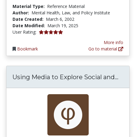
Material Type:
Reference Material
Author:
Mental Health, Law, and Policy Institute
Date Created:
March 6, 2002
Date Modified:
March 19, 2025
5.0 stars
User Rating:
More info
Bookmark
Go to material
Using 
Using Media to Explore Social and...