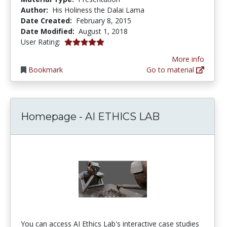
Author:
His Holiness the Dalai Lama
Date Created:
February 8, 2015
Date Modified:
August 1, 2018
5.0 stars
User Rating:
More info
Bookmark
Go to material
Homepage - AI ETHICS LAB
You can access AI Ethics Lab's interactive case studies