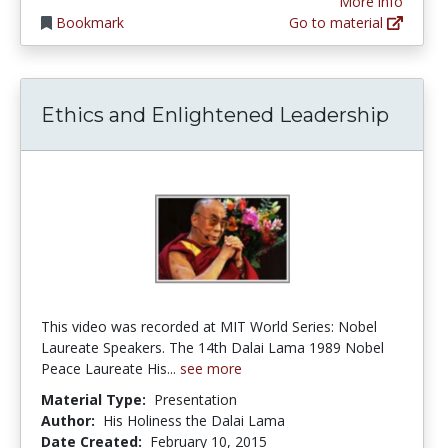
More info
Bookmark
Go to material
Ethics and Enlightened Leadership
This video was recorded at MIT World Series: Nobel
Laureate Speakers. The 14th Dalai Lama 1989 Nobel
Peace Laureate His...
see more
Material Type:
Presentation
Author:
His Holiness the Dalai Lama
Date Created:
February 10, 2015