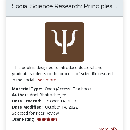
Soci
Social Science Research: Principles,...
'This book is designed to introduce doctoral and
graduate students to the process of scientific research
in the social...
see more
Material Type:
Open (Access) Textbook
Author:
Anol Bhattacherjee
Date Created:
October 14, 2013
Date Modified:
October 14, 2022
Selected for Peer Review
4.6666665 stars
User Rating:
More info