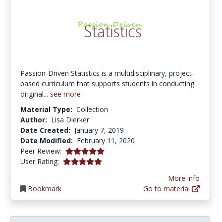
Passion-Driven Statistics is a multidisciplinary, project-
based curriculum that supports students in conducting
original...
see more
Material Type:
Collection
Author:
Lisa Dierker
Date Created:
January 7, 2019
Date Modified:
February 11, 2020
5.0 stars
Peer Review:
5.0 stars
User Rating:
More info
Bookmark
Go to material