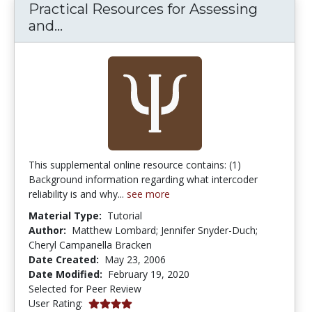
Practical Resources for Assessing
Practical Resources for Assessing an
and...
This supplemental online resource contains: (1)
Background information regarding what intercoder
reliability is and why...
see more
Material Type:
Tutorial
Author:
Matthew Lombard; Jennifer Snyder-Duch;
Cheryl Campanella Bracken
Date Created:
May 23, 2006
Date Modified:
February 19, 2020
Selected for Peer Review
4.0 stars
User Rating: