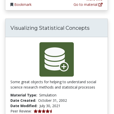
Bookmark
Go to material
Visualizing Statistical Concepts
Some great objects for helping to understand social
science research methods and statistical processes
Material Type:
Simulation
Date Created:
October 31, 2002
Date Modified:
July 30, 2021
4.25 stars
Peer Review: