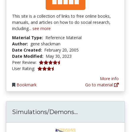
This site is a collection of links to free online books,
manuals, and articles on how to do social research,
including...
see more
Material Type:
Reference Material
Author:
gene shackman
Date Created:
February 20, 2005
Date Modified:
May 30, 2023
4.5 stars
Peer Review:
3.4 stars
User Rating:
More info
Bookmark
Go to material
Simulations/Demons
Simulations/Demons...