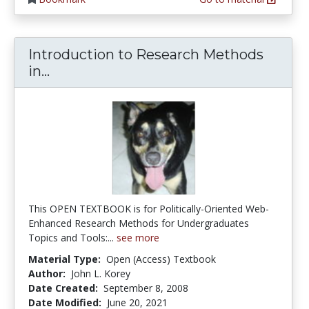
Introduction to Research Methods
Introduction to Research Methods in P
in...
This OPEN TEXTBOOK is for Politically-Oriented Web-
Enhanced Research Methods for Undergraduates 
Topics and Tools:...
see more
Material Type:
Open (Access) Textbook
Author:
John L. Korey
Date Created:
September 8, 2008
Date Modified:
June 20, 2021