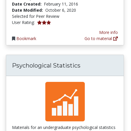
Date Created:
February 11, 2016
Date Modified:
October 6, 2020
Selected for Peer Review
3.0 stars
User Rating:
More info
Bookmark
Go to material
Psychological Statistics
Materials for an undergraduate psychological statistics