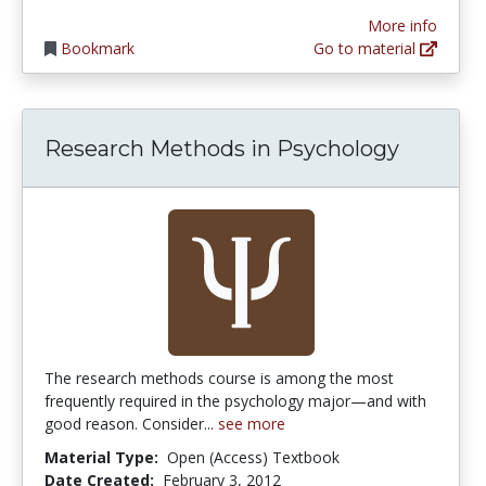
More info
Bookmark
Go to material
Research Methods in Psychology
The research methods course is among the most
frequently required in the psychology major—and with
good reason. Consider...
see more
Material Type:
Open (Access) Textbook
Date Created:
February 3, 2012