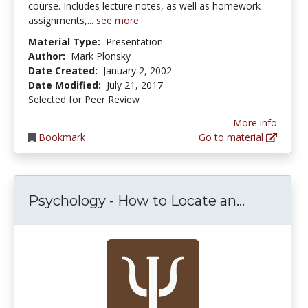
course. Includes lecture notes, as well as homework
assignments,...
see more
Material Type:
Presentation
Author:
Mark Plonsky
Date Created:
January 2, 2002
Date Modified:
July 21, 2017
Selected for Peer Review
More info
Bookmark
Go to material
Psycholog
Psychology - How to Locate an...