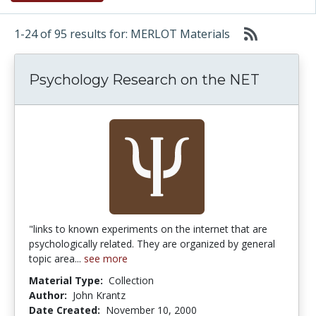
1-24 of 95 results for: MERLOT Materials
Psychology Research on the NET
"links to known experiments on the internet that are
psychologically related. They are organized by general
topic area...
see more
Material Type:
Collection
Author:
John Krantz
Date Created:
November 10, 2000