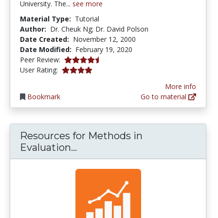
University. The...
see more
Material Type:
Tutorial
Author:
Dr. Cheuk Ng; Dr. David Polson
Date Created:
November 12, 2000
Date Modified:
February 19, 2020
4.5 stars
Peer Review:
4.0 stars
User Rating:
More info
Bookmark
Go to material
Resources for Methods in
Resources for Methods in Eva
Evaluation...