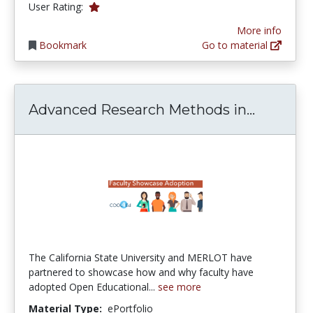
1.0 stars
User Rating:
More info
Bookmark
Go to material
Advanced
Advanced Research Methods in...
The California State University and MERLOT have
partnered to showcase how and why faculty have
adopted Open Educational...
see more
Material Type:
ePortfolio