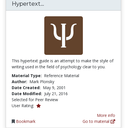
Psychology With Style: A Hyp
Hypertext...
This hypertext guide is an attempt to make the style of
writing used in the field of psychology clear to you.
Material Type:
Reference Material
Author:
Mark Plonsky
Date Created:
May 9, 2001
Date Modified:
July 21, 2016
Selected for Peer Review
1.0 stars
User Rating:
More info
Bookmark
Go to material