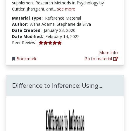
supplement Research Methods in Psychology by
Cuttler, Jhangiani, and...
see more
Material Type:
Reference Material
Author:
Aisha Adams; Stephanie da Silva
Date Created:
January 23, 2020
Date Modified:
February 14, 2022
5.0 stars
Peer Review:
More info
Bookmark
Go to material
Differenc
Difference to Inference: Using...