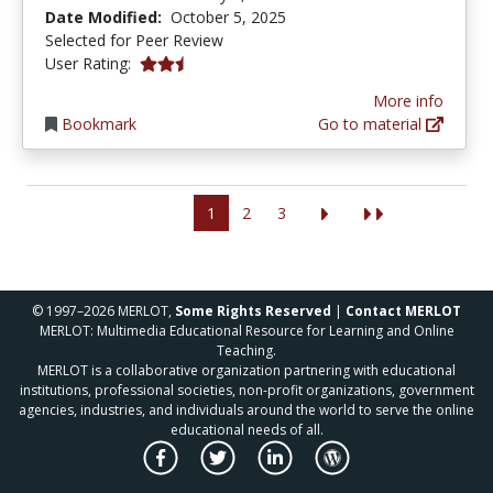
Date Modified:
October 5, 2025
Selected for Peer Review
2.625 stars
User Rating:
More info
Bookmark
Go to material
1
2
3
© 1997–2026 MERLOT,
Some Rights Reserved
|
Contact MERLOT
MERLOT: Multimedia Educational Resource for Learning and Online
Teaching.
MERLOT is a collaborative organization partnering with educational
institutions, professional societies, non-profit organizations, government
agencies, industries, and individuals around the world to serve the online
educational needs of all.