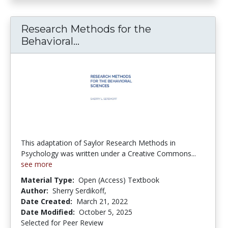
Research Methods for the
Research Methods for the Beh
Behavioral...
This adaptation of Saylor Research Methods in
Psychology was written under a Creative Commons...
see more
Material Type:
Open (Access) Textbook
Author:
Sherry Serdikoff,
Date Created:
March 21, 2022
Date Modified:
October 5, 2025
Selected for Peer Review