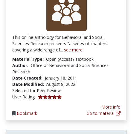
This online anthology for Behavioral and Social
Sciences Research presents "a series of chapters
covering a wide range of...
see more
Material Type:
Open (Access) Textbook
Author:
Office of Behavioral and Social Sciences
Research
Date Created:
January 18, 2011
Date Modified:
August 8, 2022
Selected for Peer Review
5.0 stars
User Rating:
More info
Bookmark
Go to material