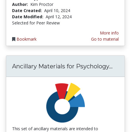
Author:
Kim Proctor
Date Created:
April 10, 2024
Date Modified:
April 12, 2024
Selected for Peer Review
More info
Bookmark
Go to material
Ancill
Ancillary Materials for Psychology...
This set of ancillary materials are intended to