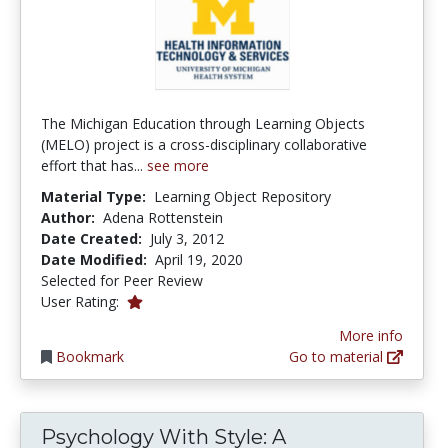
The Michigan Education through Learning Objects
(MELO) project is a cross-disciplinary collaborative
effort that has...
see more
Material Type:
Learning Object Repository
Author:
Adena Rottenstein
Date Created:
July 3, 2012
Date Modified:
April 19, 2020
Selected for Peer Review
1.0 stars
User Rating:
More info
Bookmark
Go to material
Psychology With Style: A