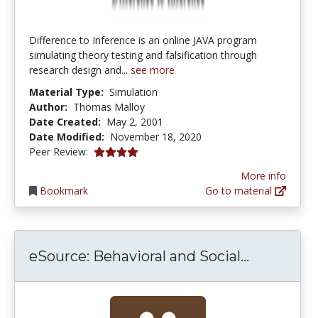
Difference to Inference is an online JAVA program
simulating theory testing and falsification through
research design and...
see more
Material Type:
Simulation
Author:
Thomas Malloy
Date Created:
May 2, 2001
Date Modified:
November 18, 2020
4.0 stars
Peer Review:
More info
Bookmark
Go to material
eSource: 
eSource: Behavioral and Social...