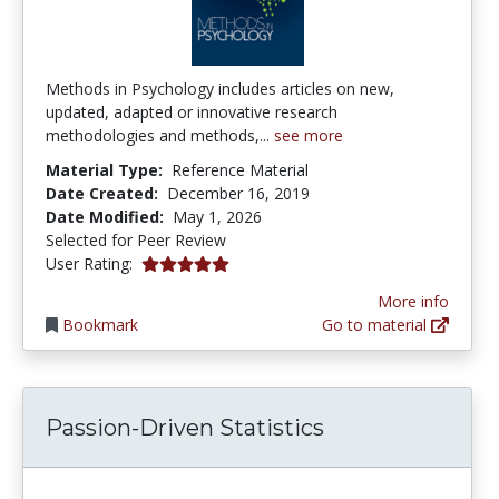
Methods in Psychology includes articles on new,
updated, adapted or innovative research
methodologies and methods,...
see more
Material Type:
Reference Material
Date Created:
December 16, 2019
Date Modified:
May 1, 2026
Selected for Peer Review
5.0 stars
User Rating:
More info
Bookmark
Go to material
Passion-Driven Statistics