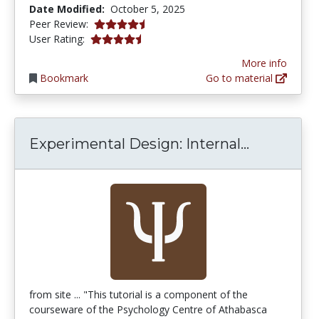
Date Modified:
October 5, 2025
4.5 stars
Peer Review:
4.5384617 stars
User Rating:
More info
Bookmark
Go to material
Experiment
Experimental Design: Internal...
from site ... "This tutorial is a component of the
courseware of the Psychology Centre of Athabasca