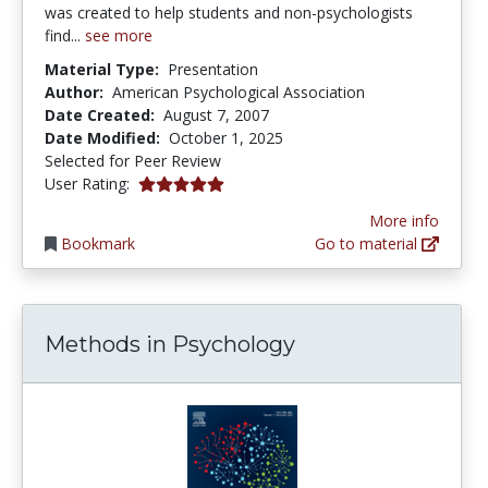
was created to help students and non-psychologists
find...
see more
Material Type:
Presentation
Author:
American Psychological Association
Date Created:
August 7, 2007
Date Modified:
October 1, 2025
Selected for Peer Review
5.0 stars
User Rating:
More info
Bookmark
Go to material
Methods in Psychology