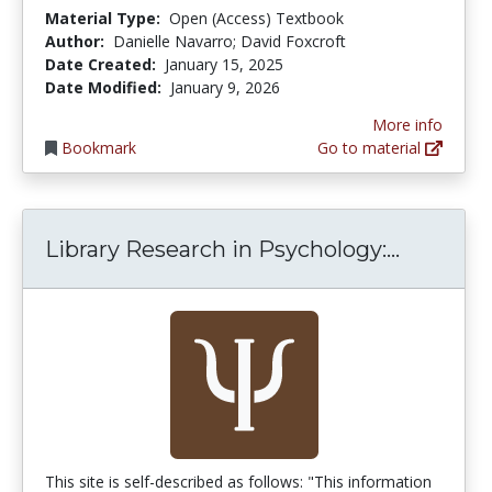
Material Type:
Open (Access) Textbook
Author:
Danielle Navarro; David Foxcroft
Date Created:
January 15, 2025
Date Modified:
January 9, 2026
More info
Bookmark
Go to material
Library 
Library Research in Psychology:...
This site is self-described as follows: "This information