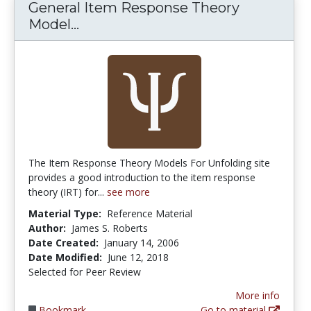
General Item Response Theory
General Item Response Theory Mo
Model...
The Item Response Theory Models For Unfolding site
provides a good introduction to the item response
theory (IRT) for...
see more
Material Type:
Reference Material
Author:
James S. Roberts
Date Created:
January 14, 2006
Date Modified:
June 12, 2018
Selected for Peer Review
More info
Bookmark
Go to material