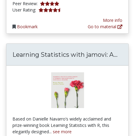
4.0 stars
Peer Review:
4.5 stars
User Rating:
More info
Bookmark
Go to material
Learni
Learning Statistics with jamovi: A...
Based on Danielle Navarro’s widely acclaimed and
prize-winning book Learning Statistics with R, this
elegantly designed...
see more