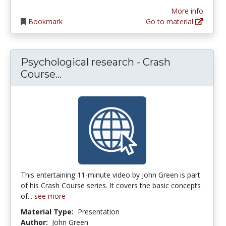
More info
Bookmark
Go to material
Psychological research - Crash
Psychological research - Crash C
Course...
This entertaining 11-minute video by John Green is part
of his Crash Course series. It covers the basic concepts
of...
see more
Material Type:
Presentation
Author:
John Green