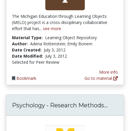
The Michigan Education through Learning Objects
(MELO) project is a cross-disciplinary collaborative
effort that has...
see more
Material Type:
Learning Object Repository
Author:
Adena Rottenstein; Emily Bonem
Date Created:
July 3, 2012
Date Modified:
July 3, 2012
Selected for Peer Review
More info
Bookmark
Go to material
Psychol
Psychology - Research Methods...