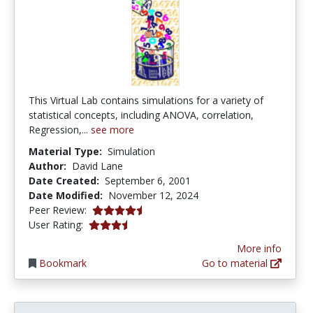
This Virtual Lab contains simulations for a variety of
statistical concepts, including ANOVA, correlation,
Regression,...
see more
Material Type:
Simulation
Author:
David Lane
Date Created:
September 6, 2001
Date Modified:
November 12, 2024
4.5 stars
Peer Review:
3.75 stars
User Rating:
More info
Bookmark
Go to material