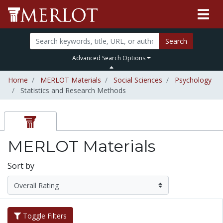
Search
Advanced Search Options
Home
MERLOT Materials
Social Sciences
Psychology
Statistics and Research Methods
MERLOT Materials
Sort by
Toggle Filters