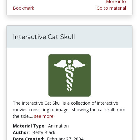
More info
Bookmark
Go to material
Interactive Cat Skull
The Interactive Cat Skull is a collection of interactive
movies consisting of images showing the cat skull from
the side,...
see more
Material Type:
Animation
Author:
Betty Black
Date Created:
February 27, 2004