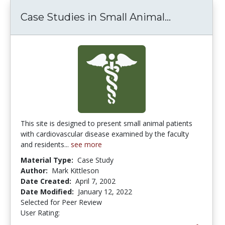
Case Studies in Small Animal...
Case Studi
This site is designed to present small animal patients
with cardiovascular disease examined by the faculty
and residents...
see more
Material Type:
Case Study
Author:
Mark Kittleson
Date Created:
April 7, 2002
Date Modified:
January 12, 2022
Selected for Peer Review
User Rating:
5.0 stars