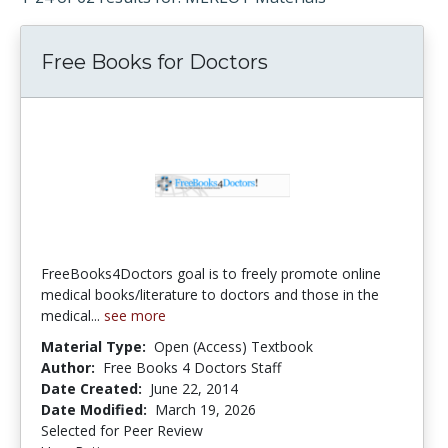
Free Books for Doctors
FreeBooks4Doctors goal is to freely promote online
medical books/literature to doctors and those in the
medical...
see more
Material Type:
Open (Access) Textbook
Author:
Free Books 4 Doctors Staff
Date Created:
June 22, 2014
Date Modified:
March 19, 2026
Selected for Peer Review