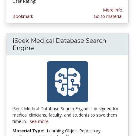
User Rating:
4.8 stars
More info
Bookmark
Go to material
iSeek Medical Database Search
Engine
iSeek Medical Database Search Engine is designed for
medical clinicians, faculty, and students to save them
time in...
see more
Material Type:
Learning Object Repository