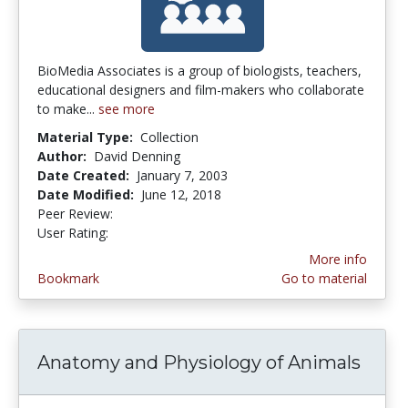
BioMedia Associates is a group of biologists, teachers,
educational designers and film-makers who collaborate
to make...
see more
Material Type:
Collection
Author:
David Denning
Date Created:
January 7, 2003
Date Modified:
June 12, 2018
Peer Review:
4.8 stars
2.0 stars
User Rating:
More info
Bookmark
Go to material
Anatomy and Physiology of Animals