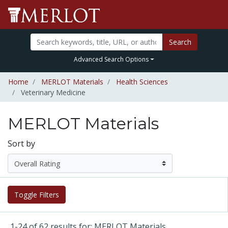
Search
Advanced Search Options
Home
MERLOT Materials
Health Sciences
Veterinary Medicine
MERLOT Materials
Sort by
Toggle Filters
1-24 of 62 results for: MERLOT Materials