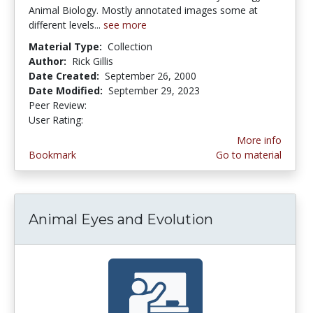
Animal Biology. Mostly annotated images some at
different levels...
see more
Material Type:
Collection
Author:
Rick Gillis
Date Created:
September 26, 2000
Date Modified:
September 29, 2023
Peer Review:
5.0 stars
4.2222223 stars
User Rating:
More info
Bookmark
Go to material
Animal Eyes and Evolution