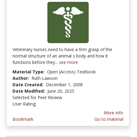
Veterinary nurses need to have a firm grasp of the
normal structure of an animal s body and how it
functions before they...
see more
Material Type:
Open (Access) Textbook
Author:
Ruth Lawson
Date Created:
December 1, 2008
Date Modified:
June 20, 2025
Selected for Peer Review
User Rating:
3.4 stars
More info
Bookmark
Go to material