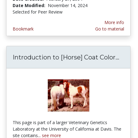
Date Modified:
November 14, 2024
Selected for Peer Review
More info
Bookmark
Go to material
Introduction to [Horse] Coat Color...
Introd
This page is part of a larger Veterinary Genetics
Laboratory at the University of California at Davis. The
site contains...
see more