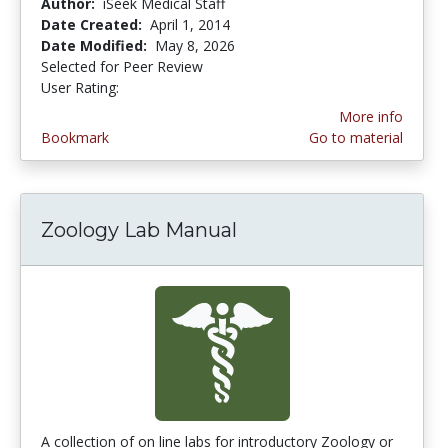
Author:
iSeek Medical Staff
Date Created:
April 1, 2014
Date Modified:
May 8, 2026
Selected for Peer Review
User Rating:
3.875 stars
More info
Bookmark
Go to material
Zoology Lab Manual
A collection of on line labs for introductory Zoology or