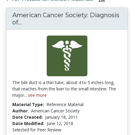
American Cancer Society: Diagnosis
American Cancer Society: Diagnosis o
of...
The bile duct is a thin tube, about 4 to 5 inches long,
that reaches from the liver to the small intestine. The
major...
see more
Material Type:
Reference Material
Author:
American Cancer Society
Date Created:
January 18, 2011
Date Modified:
June 12, 2018
Selected for Peer Review