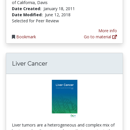
of California, Davis
Date Created:
January 18, 2011
Date Modified:
June 12, 2018
Selected for Peer Review
More info
Bookmark
Go to material
Liver Cancer
Liver tumors are a heterogeneous and complex mix of