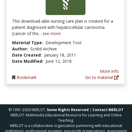
This download-able nursing care plan is created for a
patient diagnosed with hepatocellular carcinoma
(cancer of the...
see more
Material Type:
Development Tool
Author:
Scribd Archive
Date Created:
January 18, 2011
Date Modified:
June 12, 2018
More info
Bookmark
Go to material
© 1997–2026 MERLOT,
Some Rights Reserved
|
Contact MERLOT
MERLOT: Multimedia Educational Resource for Learning and Online
Teaching.
MERLOT is a collaborative organization partnering with educational
institutions, professional societies, non-profit organizations, government