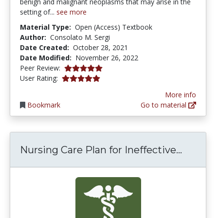
benign and malignant neoplasms that may arise in the
setting of...
see more
Material Type:
Open (Access) Textbook
Author:
Consolato M. Sergi
Date Created:
October 28, 2021
Date Modified:
November 26, 2022
5.0 stars
Peer Review:
5.0 stars
User Rating:
More info
Bookmark
Go to material
Nursing
Nursing Care Plan for Ineffective...