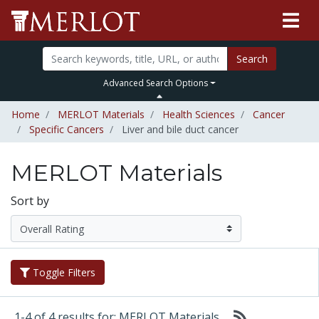
Search
Advanced Search Options
Home
MERLOT Materials
Health Sciences
Cancer
Specific Cancers
Liver and bile duct cancer
MERLOT Materials
Sort by
Toggle Filters
1-4 of 4 results for: MERLOT Materials