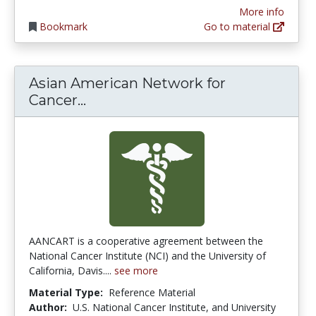
More info
Bookmark
Go to material
Asian American Network for
Asian American Network for Can
Cancer...
AANCART is a cooperative agreement between the
National Cancer Institute (NCI) and the University of
California, Davis....
see more
Material Type:
Reference Material
Author:
U.S. National Cancer Institute, and University