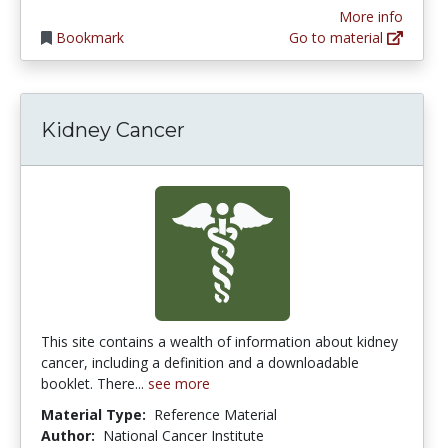
More info
Bookmark
Go to material
Kidney Cancer
This site contains a wealth of information about kidney
cancer, including a definition and a downloadable
booklet. There...
see more
Material Type:
Reference Material
Author:
National Cancer Institute