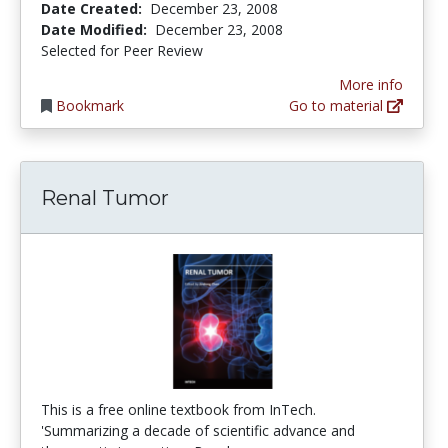
Date Created:
December 23, 2008
Date Modified:
December 23, 2008
Selected for Peer Review
More info
Bookmark
Go to material
Renal Tumor
This is a free online textbook from InTech.
'Summarizing a decade of scientific advance and