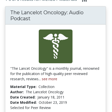
The Lancelot Oncology: Audio
Podcast
"The Lancet Oncology" is a monthly journal, renowned
for the publication of high-quality peer reviewed
research, reviews...
see more
Material Type:
Collection
Author:
The Lancelot Oncology
Date Created:
January 18, 2011
Date Modified:
October 23, 2019
Selected for Peer Review