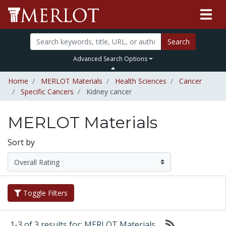
Search
Advanced Search Options
Home
MERLOT Materials
Health Sciences
Cancer
Specific Cancers
Kidney cancer
MERLOT Materials
Sort by
Toggle Filters
1-3 of 3 results for: MERLOT Materials