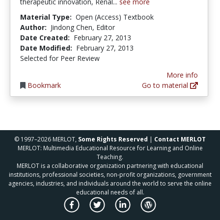
therapeutic innovation, Renal...
see more
Material Type:
Open (Access) Textbook
Author:
Jindong Chen, Editor
Date Created:
February 27, 2013
Date Modified:
February 27, 2013
Selected for Peer Review
More info
Bookmark
Go to material
© 1997–2026 MERLOT,
Some Rights Reserved
|
Contact MERLOT
MERLOT: Multimedia Educational Resource for Learning and Online
Teaching.
MERLOT is a collaborative organization partnering with educational
institutions, professional societies, non-profit organizations, government
agencies, industries, and individuals around the world to serve the online
educational needs of all.