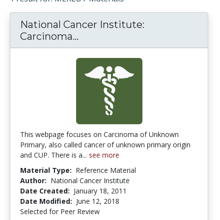
National Cancer Institute:
Carcinoma...
National Cancer Institute: 
This webpage focuses on Carcinoma of Unknown
Primary, also called cancer of unknown primary origin
and CUP. There is a...
see more
Material Type:
Reference Material
Author:
National Cancer Institute
Date Created:
January 18, 2011
Date Modified:
June 12, 2018
Selected for Peer Review