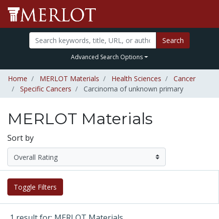
Search
Advanced Search Options
Home
MERLOT Materials
Health Sciences
Cancer
Specific Cancers
Carcinoma of unknown primary
MERLOT Materials
Sort by
Toggle Filters
1 result for: MERLOT Materials