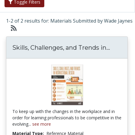
Toggle Filters
1-2 of 2 results for: Materials Submitted by Wade Jaynes
Skills, 
Skills, Challenges, and Trends in...
To keep up with the changes in the workplace and in
order for learning professionals to be competitive in the
evolving...
see more
Material Type:
Reference Material