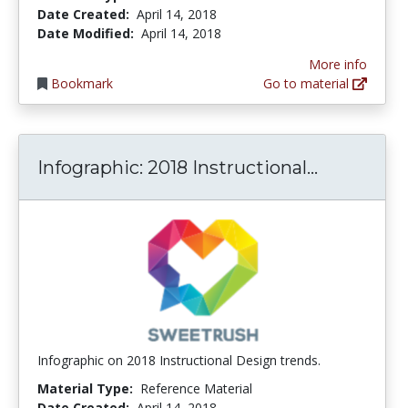
Date Created:
April 14, 2018
Date Modified:
April 14, 2018
More info
Bookmark
Go to material
Infograph
Infographic: 2018 Instructional...
Infographic on 2018 Instructional Design trends.
Material Type:
Reference Material
Date Created:
April 14, 2018