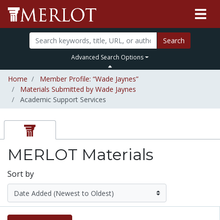
Search
Advanced Search Options
Home
Member Profile: “Wade Jaynes”
Materials Submitted by Wade Jaynes
Academic Support Services
MERLOT Materials
Sort by