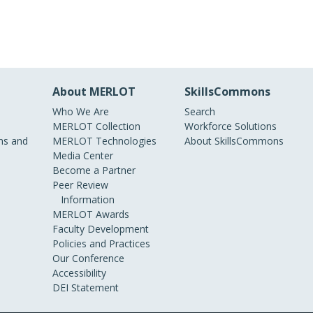
About MERLOT
SkillsCommons
Who We Are
Search
MERLOT Collection
Workforce Solutions
s and
MERLOT Technologies
About SkillsCommons
Media Center
Become a Partner
Peer Review
Information
MERLOT Awards
Faculty Development
Policies and Practices
Our Conference
Accessibility
DEI Statement