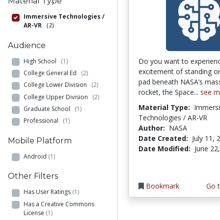
Material Type
Immersive Technologies /
AR-VR
(2)
Audience
Do you want to experien
High School
(1)
excitement of standing o
College General Ed
(2)
pad beneath NASA’s mas
College Lower Division
(2)
rocket, the Space...
see m
College Upper Division
(2)
Material Type:
Immersi
Graduate School
(1)
Technologies / AR-VR
Professional
(1)
Author:
NASA
Date Created:
July 11, 
Mobile Platform
Date Modified:
June 22
Android
(1)
Other Filters
Bookmark
Go t
Has User Ratings
(1)
Has a Creative Commons
License
(1)