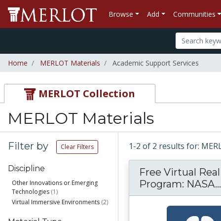
Browse
Add
Communities
Home
MERLOT Materials
Academic Support Services
MERLOT Collection
MERLOT Materials
Filter by
1-2 of 2 results for: ME
Clear Filters
Discipline
Free Virtual Real
Program: NASA...
Other Innovations or Emerging
Technologies
(1)
Virtual Immersive Environments
(2)