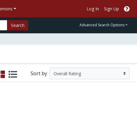
ommons
Log In
Sign Up
Search
Advanced Search Options
Sort by
xperience