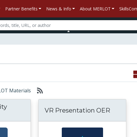
Partner Benefits
News & Info
About MERLOT
SkillsC
RLOT Materials
ity
VR Presentation OER
Free Virtual Reality Program: NASA SLS VR E