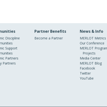
unities
Partner Benefits
News & Info
ic Discipline
Become a Partner
MERLOT Metrics
unities
Our Conference
ic Support
MERLOT Program
unities
Projects
ic Partners
Media Center
ry Partners
MERLOT Blog
Facebook
Twitter
YouTube