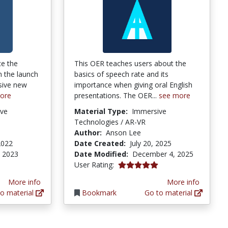
ce the
This OER teaches users about the
n the launch
basics of speech rate and its
sive new
importance when giving oral English
ore
presentations. The OER...
see more
ve
Material Type:
Immersive
Technologies / AR-VR
Author:
Anson Lee
2022
Date Created:
July 20, 2025
, 2023
Date Modified:
December 4, 2025
5.0 stars
User Rating:
More info
More info
o material
Bookmark
Go to material