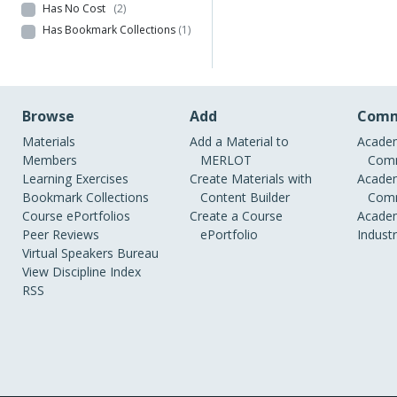
Has No Cost
(2)
Has Bookmark Collections
(1)
Browse
Add
Comm
Materials
Add a Material to
Academ
Members
MERLOT
Comm
Learning Exercises
Create Materials with
Academ
Bookmark Collections
Content Builder
Comm
Course ePortfolios
Create a Course
Academ
Peer Reviews
ePortfolio
Indust
Virtual Speakers Bureau
View Discipline Index
RSS