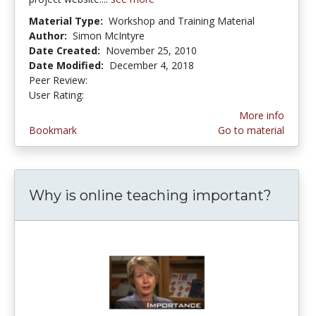
Material Type:
Workshop and Training Material
Author:
Simon McIntyre
Date Created:
November 25, 2010
Date Modified:
December 4, 2018
Peer Review:
5.0 stars
5.0 stars
User Rating:
More info
Bookmark
Go to material
Why is online teaching important?