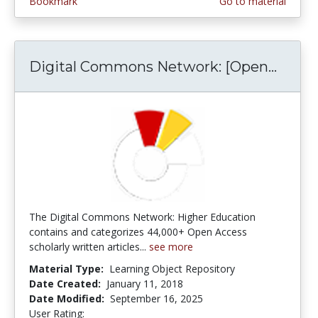
Bookmark
Go to material
Digital Commons Network: [Open...
Digit
The Digital Commons Network: Higher Education
contains and categorizes 44,000+ Open Access
scholarly written articles...
see more
Material Type:
Learning Object Repository
Date Created:
January 11, 2018
Date Modified:
September 16, 2025
User Rating:
5.0 stars