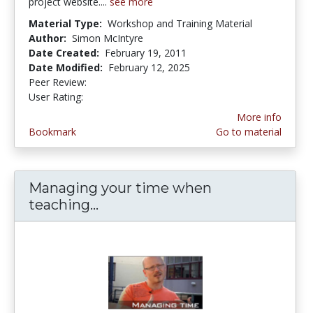
project website....
see more
Material Type:
Workshop and Training Material
Author:
Simon McIntyre
Date Created:
February 19, 2011
Date Modified:
February 12, 2025
Peer Review:
5.0 stars
5.0 stars
User Rating:
More info
Bookmark
Go to material
Managing your time when
teaching...
Managing your time when teac