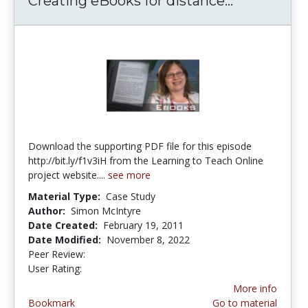
Creating eBooks for distance...
Creating e
Download the supporting PDF file for this episode
http://bit.ly/f1v3iH from the Learning to Teach Online
project website....
see more
Material Type:
Case Study
Author:
Simon McIntyre
Date Created:
February 19, 2011
Date Modified:
November 8, 2022
Peer Review:
4.5 stars
5.0 stars
User Rating:
More info
Bookmark
Go to material