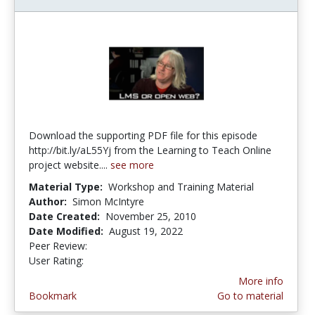
Download the supporting PDF file for this episode
http://bit.ly/aL55Yj from the Learning to Teach Online
project website....
see more
Material Type:
Workshop and Training Material
Author:
Simon McIntyre
Date Created:
November 25, 2010
Date Modified:
August 19, 2022
Peer Review:
4.75 stars
4.0 stars
User Rating:
More info
Bookmark
Go to material