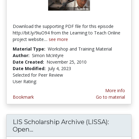
Download the supporting PDF file for this episode
http://bit.ly/9iuO94 from the Learning to Teach Online
project website....
see more
Material Type:
Workshop and Training Material
Author:
Simon McIntyre
Date Created:
November 25, 2010
Date Modified:
July 4, 2023
Selected for Peer Review
User Rating:
4.0 stars
More info
Bookmark
Go to material
LIS Scholarship Archive (LISSA):
Open...
LIS Scholarship Archive (LISSA): O