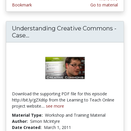
Bookmark
Go to material
Understanding Creative Commons -
Case...
Understanding Creative Commons 
Download the supporting PDF file for this episode
http://bit.ly/gZXd6p from the Learning to Teach Online
project website....
see more
Material Type:
Workshop and Training Material
Author:
Simon McIntyre
Date Created:
March 1, 2011