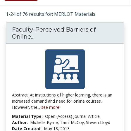
1-24 of 76 results for: MERLOT Materials
Faculty-Perceived Barriers of
Online...
Faculty-Perceived Barriers of On
Abstract: At institutions of higher learning, there is an
increased demand and need for online courses.
However, the...
see more
Material Type:
Open (Access) Journal-Article
Author:
Michelle Byrne; Tami McCoy; Steven Lloyd
Date Created:
May 18, 2013