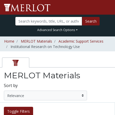
Search
Advanced Search Options
Home
MERLOT Materials
Academic Support Services
Institutional Research on Technology Use
MERLOT Materials
Sort by
Toggle Filters