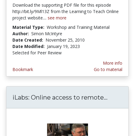
Download the supporting PDF file for this episode
http://bit.ly/9Ml13Z from the Learning to Teach Online
project website....
see more
Material Type:
Workshop and Training Material
Author:
Simon McIntyre
Date Created:
November 25, 2010
Date Modified:
January 19, 2023
Selected for Peer Review
More info
Bookmark
Go to material
iLabs: Online access to remote...
iLabs: On