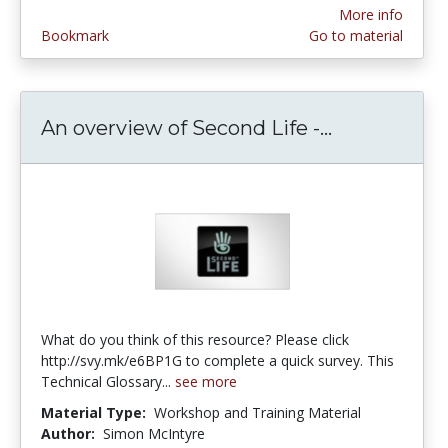
More info
Bookmark
Go to material
An overview of Second Life -...
An overview
What do you think of this resource? Please click
http://svy.mk/e6BP1G to complete a quick survey. This
Technical Glossary...
see more
Material Type:
Workshop and Training Material
Author:
Simon McIntyre