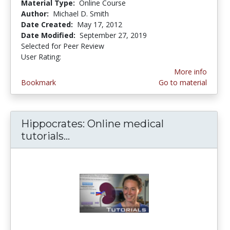
Material Type:
Online Course
Author:
Michael D. Smith
Date Created:
May 17, 2012
Date Modified:
September 27, 2019
Selected for Peer Review
User Rating:
5.0 stars
More info
Bookmark
Go to material
Hippocrates: Online medical
tutorials...
Hippocrates: Online medical tut