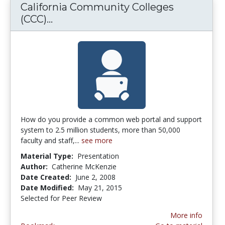
California Community Colleges
(CCC)...
California Community Colleges (C
How do you provide a common web portal and support
system to 2.5 million students, more than 50,000
faculty and staff,...
see more
Material Type:
Presentation
Author:
Catherine McKenzie
Date Created:
June 2, 2008
Date Modified:
May 21, 2015
Selected for Peer Review
More info