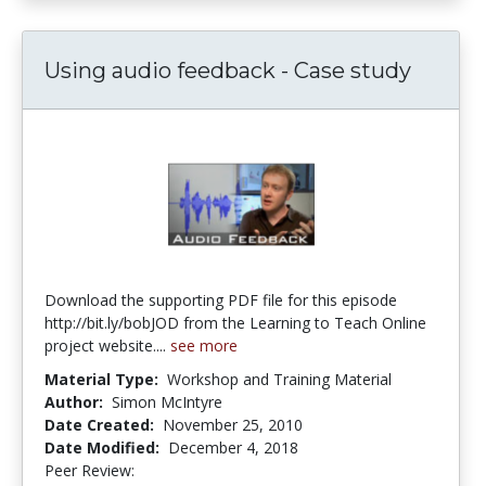
Using audio feedback - Case study
Download the supporting PDF file for this episode
http://bit.ly/bobJOD from the Learning to Teach Online
project website....
see more
Material Type:
Workshop and Training Material
Author:
Simon McIntyre
Date Created:
November 25, 2010
Date Modified:
December 4, 2018
Peer Review:
4.75 stars