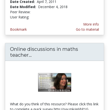
Date Created:
April 7, 2011
Date Modified:
December 4, 2018
Peer Review:
4.5 stars
4.0 stars
User Rating:
More info
Bookmark
Go to material
Online discussions in maths
teacher...
Online discussions in maths tea
What do you think of this resource? Please click this link
to complete a quick survey http://svy.mk/e6BP1G