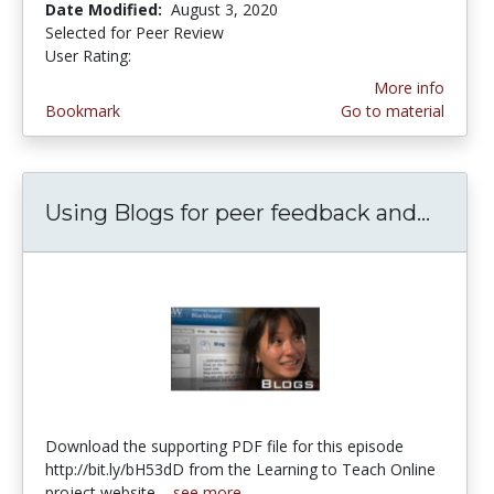
Date Modified:
August 3, 2020
Selected for Peer Review
User Rating:
4.0 stars
More info
Bookmark
Go to material
Using Blogs for peer feedback and...
Using
Download the supporting PDF file for this episode
http://bit.ly/bH53dD from the Learning to Teach Online
project website....
see more