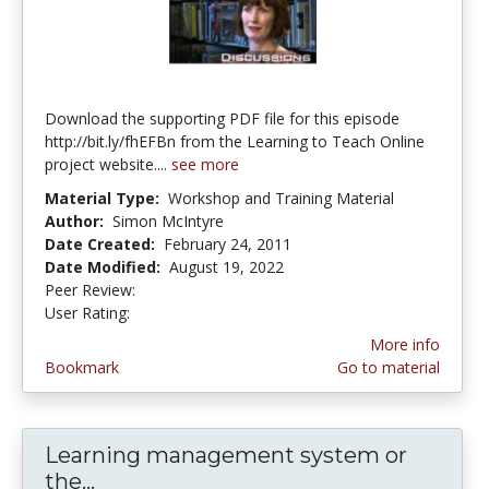
Download the supporting PDF file for this episode
http://bit.ly/fhEFBn from the Learning to Teach Online
project website....
see more
Material Type:
Workshop and Training Material
Author:
Simon McIntyre
Date Created:
February 24, 2011
Date Modified:
August 19, 2022
Peer Review:
4.75 stars
4.142857 stars
User Rating:
More info
Bookmark
Go to material
Learning management system or
the...
Learning management system or th