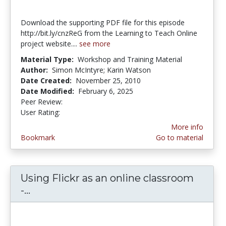
Download the supporting PDF file for this episode
http://bit.ly/cnzReG from the Learning to Teach Online
project website....
see more
Material Type:
Workshop and Training Material
Author:
Simon McIntyre; Karin Watson
Date Created:
November 25, 2010
Date Modified:
February 6, 2025
Peer Review:
5.0 stars
4.0 stars
User Rating:
More info
Bookmark
Go to material
Using Flickr as an online classroom
-...
Using Flickr as an online classroom - C