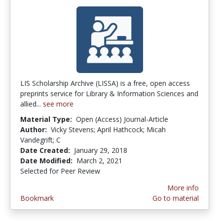
LIS Scholarship Archive (LISSA) is a free, open access
preprints service for Library & Information Sciences and
allied...
see more
Material Type:
Open (Access) Journal-Article
Author:
Vicky Stevens; April Hathcock; Micah
Vandegrift; C
Date Created:
January 29, 2018
Date Modified:
March 2, 2021
Selected for Peer Review
More info
Bookmark
Go to material