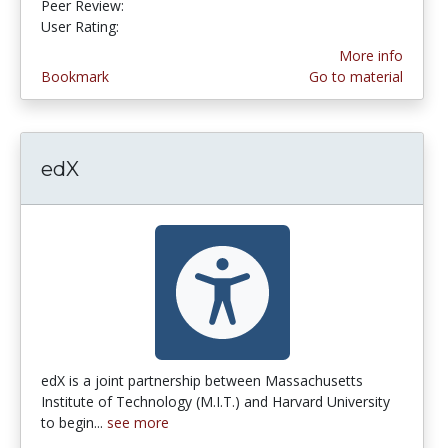
Peer Review:
4.5 stars
4.75 stars
User Rating:
More info
Bookmark
Go to material
edX
edX is a joint partnership between Massachusetts
Institute of Technology (M.I.T.) and Harvard University
to begin...
see more