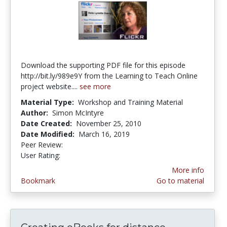
Download the supporting PDF file for this episode
http://bit.ly/989e9Y from the Learning to Teach Online
project website....
see more
Material Type:
Workshop and Training Material
Author:
Simon McIntyre
Date Created:
November 25, 2010
Date Modified:
March 16, 2019
Peer Review:
4.5625 stars
4.285714 stars
User Rating:
More info
Bookmark
Go to material