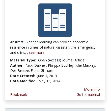
Abstract: Blended learning can provide academic
resilience in times of natural disaster, civil emergency,
and crisis....
see more
Material Type:
Open (Access) Journal-Article
Author:
Nicki Dabner; Philippa Buckley; Julie Mackey;
Des Breeze; Fiona Gilmore
Date Created:
June 4, 2013
Date Modified:
May 13, 2014
More info
Bookmark
Go to material