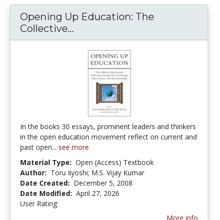
Opening Up Education: The
Collective...
Opening Up Education: The C
In the books 30 essays, prominent leaders and thinkers
in the open education movement reflect on current and
past open...
see more
Material Type:
Open (Access) Textbook
Author:
Toru Iiyoshi; M.S. Vijay Kumar
Date Created:
December 5, 2008
Date Modified:
April 27, 2026
User Rating:
4.0 stars
More info