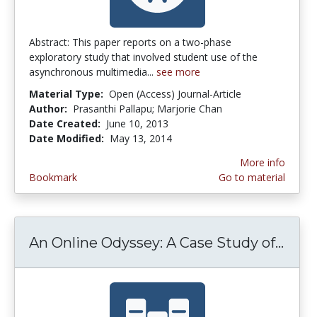
Abstract: This paper reports on a two-phase
exploratory study that involved student use of the
asynchronous multimedia...
see more
Material Type:
Open (Access) Journal-Article
Author:
Prasanthi Pallapu; Marjorie Chan
Date Created:
June 10, 2013
Date Modified:
May 13, 2014
More info
Bookmark
Go to material
An Online Odyssey: A Case Study of...
An O