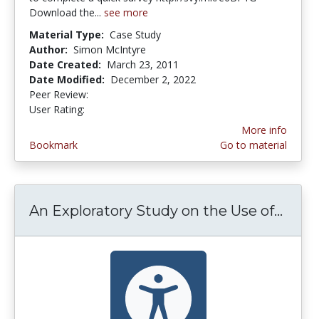
Download the...
see more
Material Type:
Case Study
Author:
Simon McIntyre
Date Created:
March 23, 2011
Date Modified:
December 2, 2022
Peer Review:
4.375 stars
2.5 stars
User Rating:
More info
Bookmark
Go to material
An Exploratory Study on the Use of...
An Ex