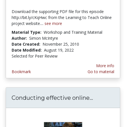
Download the supporting PDF file for this episode
http://bit.ly/cKqHwc from the Learning to Teach Online
project website....
see more
Material Type:
Workshop and Training Material
Author:
Simon McIntyre
Date Created:
November 25, 2010
Date Modified:
August 19, 2022
Selected for Peer Review
More info
Bookmark
Go to material
Conducting effective online...
Conducting 