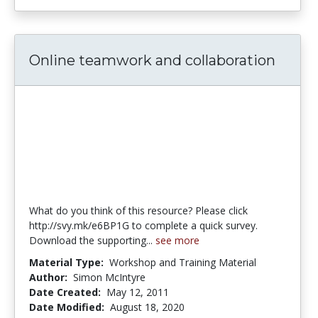
Online teamwork and collaboration
What do you think of this resource? Please click
http://svy.mk/e6BP1G to complete a quick survey.
Download the supporting...
see more
Material Type:
Workshop and Training Material
Author:
Simon McIntyre
Date Created:
May 12, 2011
Date Modified:
August 18, 2020