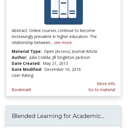
Abstract: Online courses continue to become
increasingly prevalent in higher education. The
relationship between...
see more
Material Type:
Open (Access) Journal-Article
Author:
Julia Colella; Jill Singleton-Jackson
Date Created:
May 21, 2013
Date Modified:
December 10, 2016
User Rating:
4.0 stars
More info
Bookmark
Go to material
Blended Learning for Academic...
Blended 