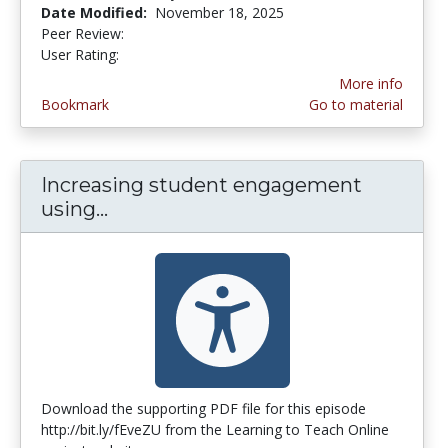
Date Modified:
November 18, 2025
Peer Review:
4.5 stars
3.9473684 stars
User Rating:
More info
Bookmark
Go to material
Increasing student engagement
using...
Increasing student engagement us
Download the supporting PDF file for this episode
http://bit.ly/fEveZU from the Learning to Teach Online