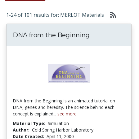
1-24 of 101 results for: MERLOT Materials
DNA from the Beginning
DNA from the Beginning is an animated tutorial on
DNA, genes and heredity. The science behind each
concept is explained...
see more
Material Type:
Simulation
Author:
Cold Spring Harbor Laboratory
Date Created:
April 11, 2000