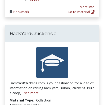
More info
Bookmark
Go to material
BackYardChickens.c
BackYardChickens.com is your destination for a load of
information on raising back yard, 'urban', chickens. Build
a coop,...
see more
Material Type:
Collection