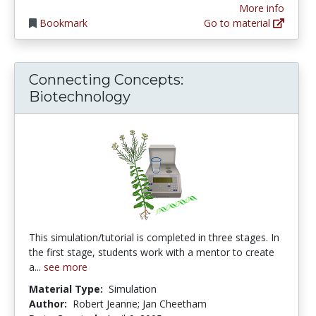
More info
Bookmark
Go to material
Connecting Concepts:
Biotechnology
This simulation/tutorial is completed in three stages. In
the first stage, students work with a mentor to create
a...
see more
Material Type:
Simulation
Author:
Robert Jeanne; Jan Cheetham