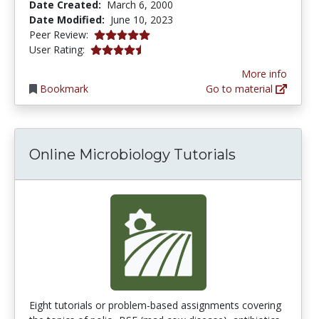
Date Created:
March 6, 2000
Date Modified:
June 10, 2023
5.0 stars
Peer Review:
4.142857 stars
User Rating:
More info
Bookmark
Go to material
Online Microbiology Tutorials
Eight tutorials or problem-based assignments covering