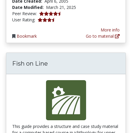
Date Created:
April 6, 2005
Date Modified:
March 21, 2025
4.5666666 stars
Peer Review:
3.7142856 stars
User Rating:
More info
Bookmark
Go to material
Fish on Line
This guide provides a structure and case study material
for a computer-based course in ichthyology for upper...