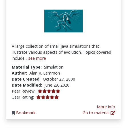
A large collection of small java simulations that
illustrate various aspects of evolution. Topics covered
include...
see more
Material Type:
Simulation
Author:
Alan R. Lemmon
Date Created:
October 27, 2000
Date Modified:
June 29, 2020
5.0 stars
Peer Review:
5.0 stars
User Rating:
More info
Bookmark
Go to material