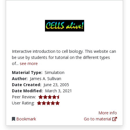
Interactive introduction to cell biology. This website can
be use by students for tutorial on the different types
of...
see more
Material Type:
Simulation
Author:
James A. Sullivan
Date Created:
June 23, 2005
Date Modified:
March 3, 2021
4.75 stars
Peer Review:
5.0 stars
User Rating:
More info
Bookmark
Go to material