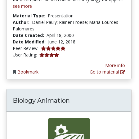
see more
Material Type:
Presentation
Author:
Daniel Pauly; Rainer Froese; Maria Lourdes
Palomares
Date Created:
April 18, 2000
Date Modified:
June 12, 2018
5.0 stars
Peer Review:
4.0 stars
User Rating:
More info
Bookmark
Go to material
Biology Animation