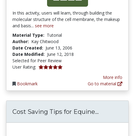
In this activity, users will learn, through building the
molecular structure of the cell membrane, the makeup
and basis...
see more
Material Type:
Tutorial
Author:
Kay Chitwood
Date Created:
June 13, 2006
Date Modified:
June 12, 2018
Selected for Peer Review
5.0 stars
User Rating:
More info
Bookmark
Go to material
Cost Saving 
Cost Saving Tips for Equine...