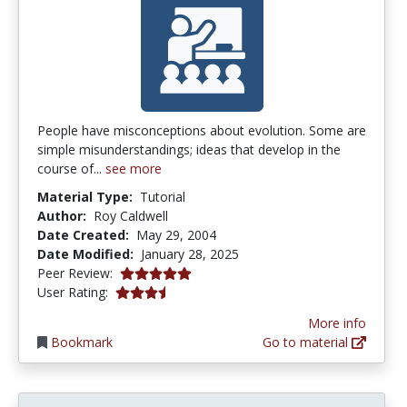
People have misconceptions about evolution. Some are
simple misunderstandings; ideas that develop in the
course of...
see more
Material Type:
Tutorial
Author:
Roy Caldwell
Date Created:
May 29, 2004
Date Modified:
January 28, 2025
5.0 stars
Peer Review:
3.2916667 stars
User Rating:
More info
Bookmark
Go to material