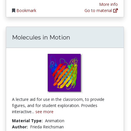
More info
Bookmark
Go to material
Molecules in Motion
A lecture aid for use in the classroom, to provide
figures, and for student exploration. Provides
interactive...
see more
Material Type:
Animation
Author:
Frieda Reichsman