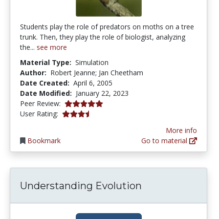
Students play the role of predators on moths on a tree
trunk. Then, they play the role of biologist, analyzing
the...
see more
Material Type:
Simulation
Author:
Robert Jeanne; Jan Cheetham
Date Created:
April 6, 2005
Date Modified:
January 22, 2023
5.0 stars
Peer Review:
3.6470587 stars
User Rating:
More info
Bookmark
Go to material
Understanding Evolution