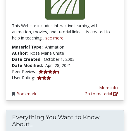
This Website includes interactive learning with
animation, movies, and tutorial links. It is created to
help in teaching...
see more
Material Type:
Animation
Author:
Rose Marie Chute
Date Created:
October 1, 2003
Date Modified:
April 28, 2021
4.25 stars
Peer Review:
3.0 stars
User Rating:
More info
Bookmark
Go to material
Everything You Want to Know
Everything You Want to Know Abo
About...