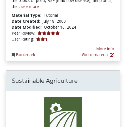
the topics of polio, BSE (mad cow disease), antibiotics,
the...
see more
Material Type:
Tutorial
Date Created:
July 18, 2000
Date Modified:
October 16, 2024
5.0 stars
Peer Review:
2.75 stars
User Rating:
More info
Bookmark
Go to material
Sustainable Agriculture