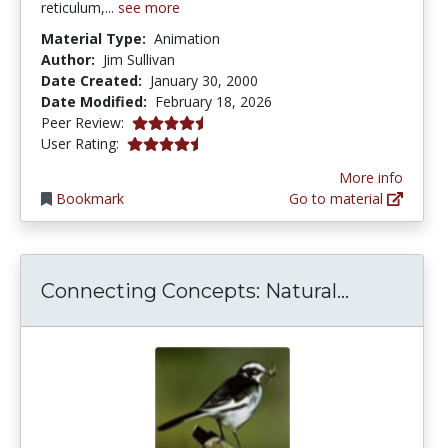
reticulum,...
see more
Material Type:
Animation
Author:
Jim Sullivan
Date Created:
January 30, 2000
Date Modified:
February 18, 2026
4.75 stars
Peer Review:
4.152941 stars
User Rating:
More info
Bookmark
Go to material
Connecting
Connecting Concepts: Natural...