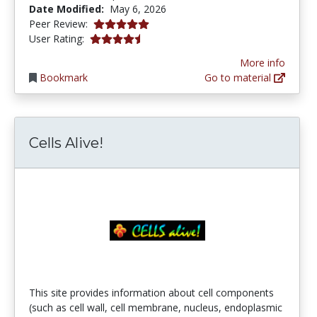
Date Modified:
May 6, 2026
5.0 stars
Peer Review:
4.366316 stars
User Rating:
More info
Bookmark
Go to material
Cells Alive!
This site provides information about cell components
(such as cell wall, cell membrane, nucleus, endoplasmic