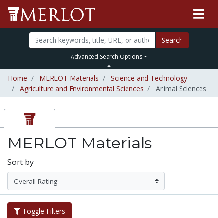
Search
Advanced Search Options
Home
MERLOT Materials
Science and Technology
Agriculture and Environmental Sciences
Animal Sciences
MERLOT Materials
Sort by
Toggle Filters