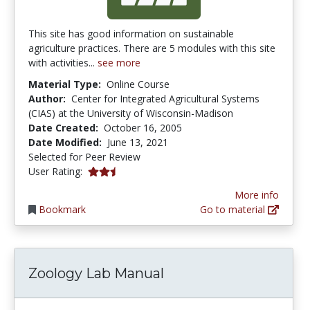
This site has good information on sustainable
agriculture practices. There are 5 modules with this site
with activities...
see more
Material Type:
Online Course
Author:
Center for Integrated Agricultural Systems
(CIAS) at the University of Wisconsin-Madison
Date Created:
October 16, 2005
Date Modified:
June 13, 2021
Selected for Peer Review
2.5 stars
User Rating:
More info
Bookmark
Go to material
Zoology Lab Manual