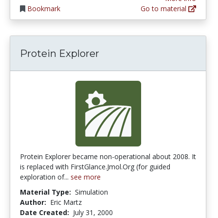
Bookmark
Go to material
Protein Explorer
Protein Explorer became non-operational about 2008. It
is replaced with FirstGlance.Jmol.Org (for guided
exploration of...
see more
Material Type:
Simulation
Author:
Eric Martz
Date Created:
July 31, 2000