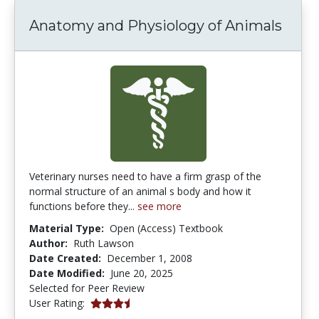
Anatomy and Physiology of Animals
Veterinary nurses need to have a firm grasp of the
normal structure of an animal s body and how it
functions before they...
see more
Material Type:
Open (Access) Textbook
Author:
Ruth Lawson
Date Created:
December 1, 2008
Date Modified:
June 20, 2025
Selected for Peer Review
3.4 stars
User Rating: