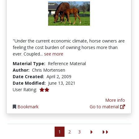
"Under the current economic climate, horse owners are
feeling the cost burden of owning horses more than
ever. Coupled...
see more
Material Type:
Reference Material
Author:
Chris Mortensen
Date Created:
April 2, 2009
Date Modified:
June 13, 2021
2.0 stars
User Rating:
More info
Bookmark
Go to material
1
2
3