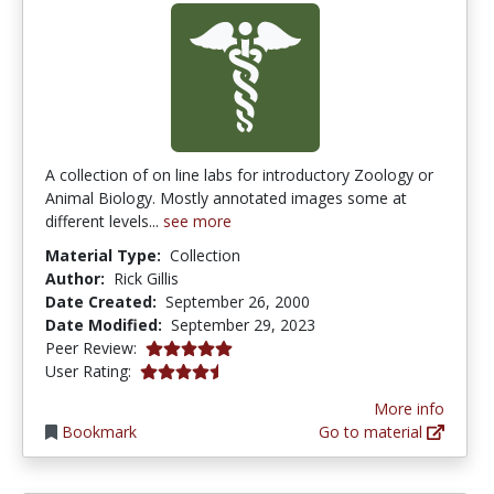
A collection of on line labs for introductory Zoology or
Animal Biology. Mostly annotated images some at
different levels...
see more
Material Type:
Collection
Author:
Rick Gillis
Date Created:
September 26, 2000
Date Modified:
September 29, 2023
5.0 stars
Peer Review:
4.2222223 stars
User Rating:
More info
Bookmark
Go to material