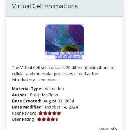
Virtual Cell Animations
The Virtual Cell site contains 20 different animations of
cellular and molecular processes aimed at the
introductory...
see more
Material Type:
Animation
Author:
Phillip McClean
Date Created:
August 31, 2004
Date Modified:
October 14, 2024
5.0 stars
Peer Review:
4.292683 stars
User Rating:
More info