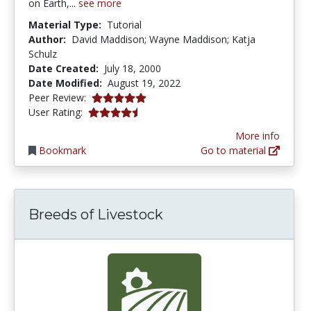
on Earth,...
see more
Material Type:
Tutorial
Author:
David Maddison; Wayne Maddison; Katja
Schulz
Date Created:
July 18, 2000
Date Modified:
August 19, 2022
5.0 stars
Peer Review:
4.4 stars
User Rating:
More info
Bookmark
Go to material
Breeds of Livestock