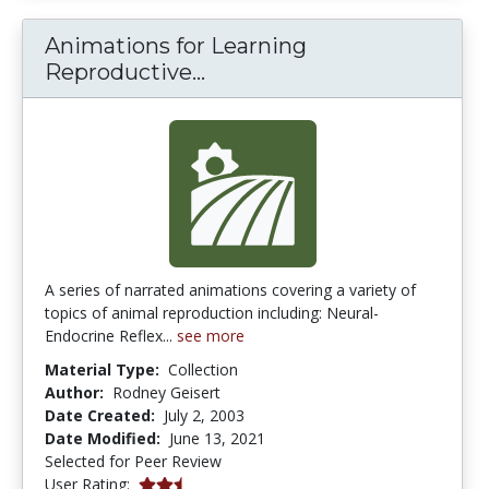
Animations for Learning
Animations for Learning R
Reproductive...
A series of narrated animations covering a variety of
topics of animal reproduction including: Neural-
Endocrine Reflex...
see more
Material Type:
Collection
Author:
Rodney Geisert
Date Created:
July 2, 2003
Date Modified:
June 13, 2021
Selected for Peer Review
2.5 stars
User Rating: