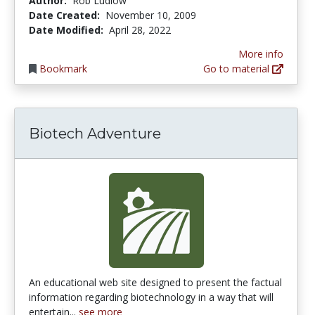
Author:
Rob Ludlow
Date Created:
November 10, 2009
Date Modified:
April 28, 2022
More info
Bookmark
Go to material
Biotech Adventure
An educational web site designed to present the factual
information regarding biotechnology in a way that will
entertain...
see more