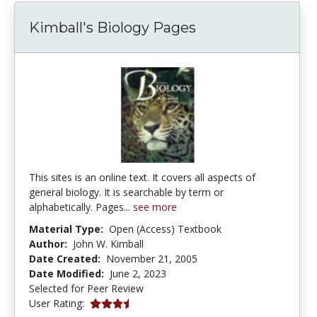
Kimball's Biology Pages
This sites is an online text. It covers all aspects of
general biology. It is searchable by term or
alphabetically. Pages...
see more
Material Type:
Open (Access) Textbook
Author:
John W. Kimball
Date Created:
November 21, 2005
Date Modified:
June 2, 2023
Selected for Peer Review
3.2307692 stars
User Rating: