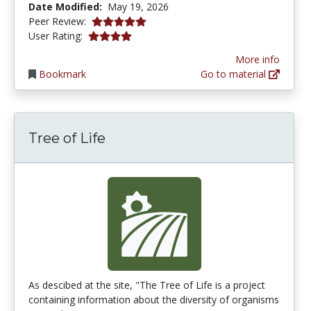
Date Modified:
May 19, 2026
5.0 stars
Peer Review:
4.0 stars
User Rating:
More info
Bookmark
Go to material
Tree of Life
As descibed at the site, "The Tree of Life is a project
containing information about the diversity of organisms