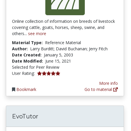
Online collection of information on breeds of livestock
covering cattle, goats, horses, sheep, swine, and
others...
see more
Material Type:
Reference Material
Author:
Larry Burditt; David Buchanan; Jerry Fitch
Date Created:
January 5, 2003
Date Modified:
June 15, 2021
Selected for Peer Review
5.0 stars
User Rating:
More info
Bookmark
Go to material
EvoTutor