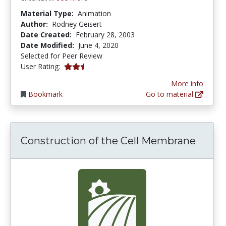
Material Type:
Animation
Author:
Rodney Geisert
Date Created:
February 28, 2003
Date Modified:
June 4, 2020
Selected for Peer Review
0.6666667 stars
User Rating:
More info
Bookmark
Go to material
Construction of the Cell Membrane