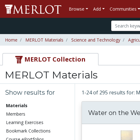
Browse
Add
Communities
Home
MERLOT Materials
Science and Technology
Agric
MERLOT Collection
MERLOT Materials
Show results for
1-24 of 295 results for:
Materials
Water on the W
Members
Learning Exercises
Bookmark Collections
Course ePortfolios