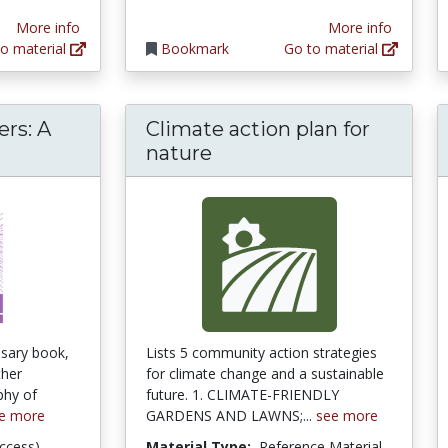
More info
More info
o material
Bookmark
Go to material
rs: A
Climate action plan for
hance Encounters: A Bioethics for a Damage
nature
ssary book,
Lists 5 community action strategies
ther
for climate change and a sustainable
phy of
future. 1. CLIMATE-FRIENDLY
e more
GARDENS AND LAWNS;...
see more
ccess)
Material Type:
Reference Material