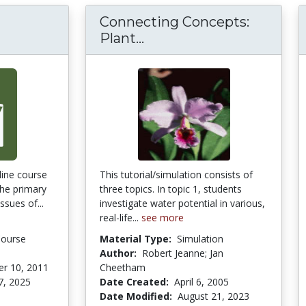
Connecting Concepts:
Connecting Concepts: P
Plant...
ine course
This tutorial/simulation consists of
the primary
three topics. In topic 1, students
ssues of...
investigate water potential in various,
real-life...
see more
Course
Material Type:
Simulation
Author:
Robert Jeanne; Jan
r 10, 2011
Cheetham
7, 2025
Date Created:
April 6, 2005
Date Modified:
August 21, 2023