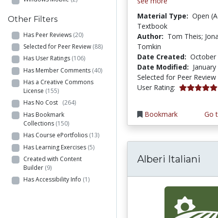
see more
Material Type:
Open (A
Other Filters
Textbook
Has Peer Reviews
(20)
Author:
Tom Theis; Jon
Tomkin
Selected for Peer Review
(88)
Date Created:
October 
Has User Ratings
(106)
Date Modified:
January
Has Member Comments
(40)
Selected for Peer Review
Has a Creative Commons
5.0 stars
User Rating:
License
(155)
Has No Cost
(264)
Bookmark
Go t
Has Bookmark
Collections
(150)
Has Course ePortfolios
(13)
Has Learning Exercises
(5)
Alberi Italiani
Created with Content
Builder
(9)
Has Accessibility Info
(1)