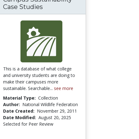
Case Studies
This is a database of what college
and university students are doing to
make their campuses more
sustainable. Searchable...
see more
Material Type:
Collection
Author:
National Wildlife Federation
Date Created:
November 29, 2011
Date Modified:
August 20, 2025
Selected for Peer Review