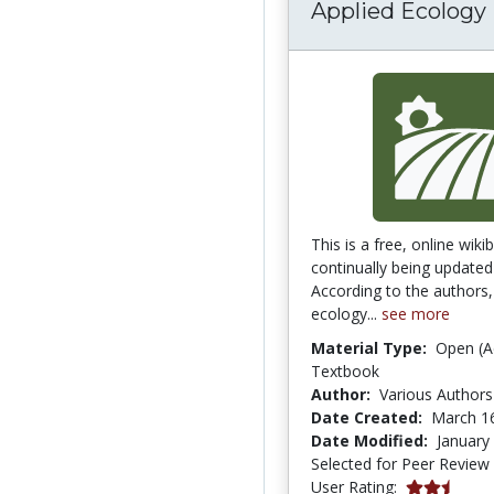
Applied Ecology
This is a free, online wiki
continually being updated
According to the authors,
ecology...
see more
Material Type:
Open (A
Textbook
Author:
Various Authors
Date Created:
March 1
Date Modified:
January
Selected for Peer Review
2.6666667 s
User Rating: