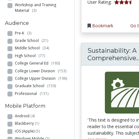
3.3333333 s
User Rating:
Workshop and Training
Material
(3)
Audience
Bookmark
Go t
Pre-K
(3)
Grade School
(21)
Middle School
(34)
Sustainability: A
High School
(77)
Comprehensive..
College General Ed
(160)
College Lower Division
(153)
College Upper Division
(196)
Graduate School
(159)
Professional
(131)
Mobile Platform
Android
(4)
'This text is designed to 
Blackberry
(1)
reader to the essential c
iOS (Apple)
(5)
sustainability. This subject 
Windows Mobile
(2)