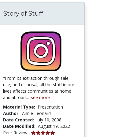
Story of Stuff
lant Biology/Water Relations
"From its extraction through sale,
use, and disposal, all the stuff in our
lives affects communities at home
and abroad,...
see more
Material Type:
Presentation
Author:
Annie Leonard
Date Created:
July 10, 2008
Date Modified:
August 19, 2022
5.0 stars
Peer Review: