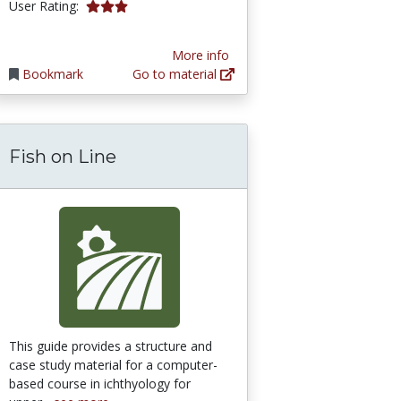
3.1111112 stars
User Rating:
More info
Bookmark
Go to material
Fish on Line
This guide provides a structure and
case study material for a computer-
based course in ichthyology for