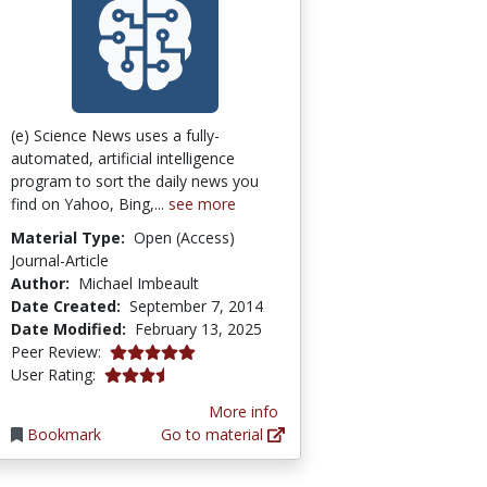
(e) Science News uses a fully-
automated, artificial intelligence
program to sort the daily news you
find on Yahoo, Bing,...
see more
Material Type:
Open (Access)
Journal-Article
Author:
Michael Imbeault
Date Created:
September 7, 2014
Date Modified:
February 13, 2025
5.0 stars
Peer Review:
3.7 stars
User Rating:
More info
Bookmark
Go to material