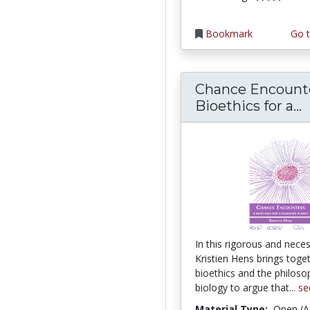
Bookmark
Go t
Chance Encounte
C
Bioethics for a...
In this rigorous and nece
Kristien Hens brings toge
bioethics and the philoso
biology to argue that...
se
Material Type:
Open (A