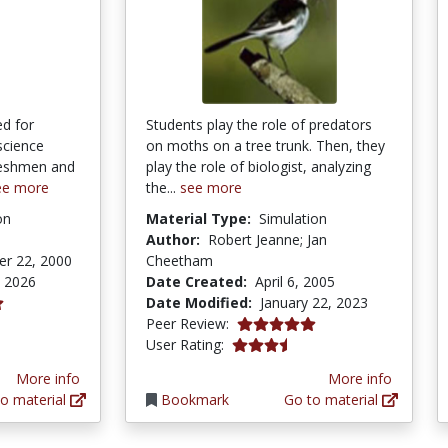
d for
Students play the role of predators
 science
on moths on a tree trunk. Then, they
freshmen and
play the role of biologist, analyzing
ee more
the...
see more
on
Material Type:
Simulation
Author:
Robert Jeanne; Jan
r 22, 2000
Cheetham
, 2026
Date Created:
April 6, 2005
Date Modified:
January 22, 2023
tars
5.0 stars
Peer Review:
3.6470587 stars
User Rating:
More info
More info
o material
Bookmark
Go to material