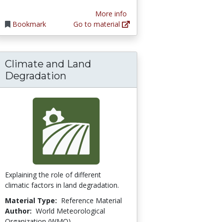
More info
Bookmark
Go to material
Climate and Land
d Planet
Degradation
Explaining the role of different
climatic factors in land degradation.
Material Type:
Reference Material
Author:
World Meteorological
Organization (WMO)