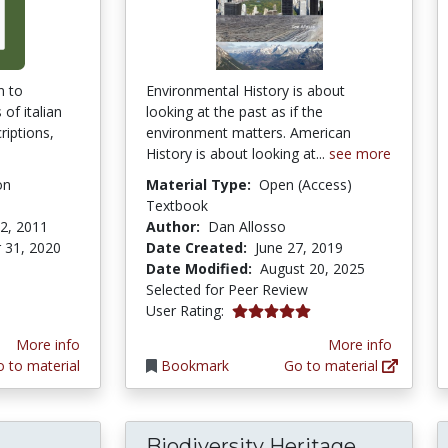
n to
Environmental History is about
of italian
looking at the past as if the
riptions,
environment matters. American
History is about looking at...
see more
on
Material Type:
Open (Access)
Textbook
2, 2011
Author:
Dan Allosso
 31, 2020
Date Created:
June 27, 2019
Date Modified:
August 20, 2025
Selected for Peer Review
5.0 stars
User Rating:
More info
More info
 to material
Bookmark
Go to material
Biodiversity Heritage