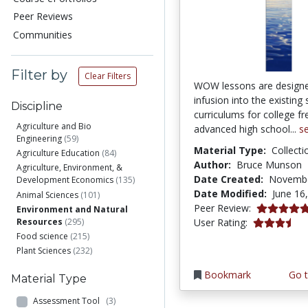
Peer Reviews
Communities
Filter by
Clear Filters
WOW lessons are designe
infusion into the existing
Discipline
curriculums for college 
Agriculture and Bio
advanced high school...
s
Engineering
(59)
Material Type:
Collecti
Agriculture Education
(84)
Author:
Bruce Munson
Agriculture, Environment, &
Date Created:
Novembe
Development Economics
(135)
Date Modified:
June 16
Animal Sciences
(101)
4.95 stars
Peer Review:
Environment and Natural
3.7777777 s
Resources
(295)
User Rating:
Food science
(215)
Plant Sciences
(232)
Bookmark
Go t
Material Type
Assessment Tool
(3)