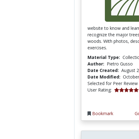
website to know and lear
recognize the major trees 
woods. With photos, desc
exercises.
Material Type:
Collecti
Author:
Pietro Gusso
Date Created:
August 2
Date Modified:
October
Selected for Peer Review
5.0 stars
User Rating:
Bookmark
Go