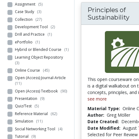
Assignment
(5)
Principles of
Case Study
(3)
Sustainability
Collection
(27)
Development Tool
(2)
Drill and Practice
(1)
ePortfolio
(1)
Hybrid or Blended Course
(1)
Learning Object Repository
(3)
Online Course
(45)
Open (Access) Journal-Article
This open courseware onl
(11)
is a digital walkabout on 
Open (Access) Textbook
(90)
concepts, principles, and i
see more
Presentation
(9)
Quiz/Test
(5)
Material Type:
Online 
Reference Material
(62)
Author:
Greg Möller
Date Created:
Decembe
Simulation
(11)
Date Modified:
August 
Social Networking Tool
(4)
Selected for Peer Review
Tutorial
(9)