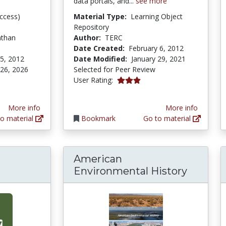
data portals, and...
see more
ccess)
Material Type:
Learning Object
Repository
athan
Author:
TERC
Date Created:
February 6, 2012
5, 2012
Date Modified:
January 29, 2021
 26, 2026
Selected for Peer Review
3.0 stars
User Rating:
More info
More info
o material
Bookmark
Go to material
American
Environmental History