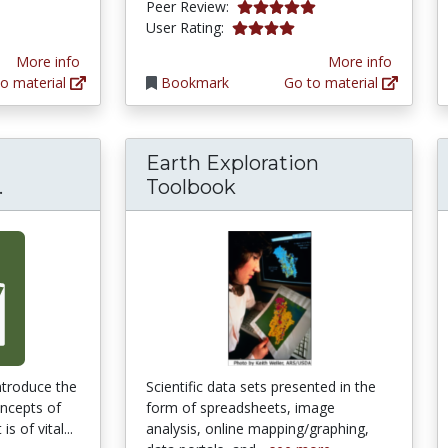
tars
4.9 stars
Peer Review:
3.9 stars
User Rating:
More info
More info
o material
Bookmark
Go to material
Earth Exploration
Sustainability: A Comprehensive Foundation
.
Toolbook
introduce the
Scientific data sets presented in the
oncepts of
form of spreadsheets, image
is of vital...
analysis, online mapping/graphing,