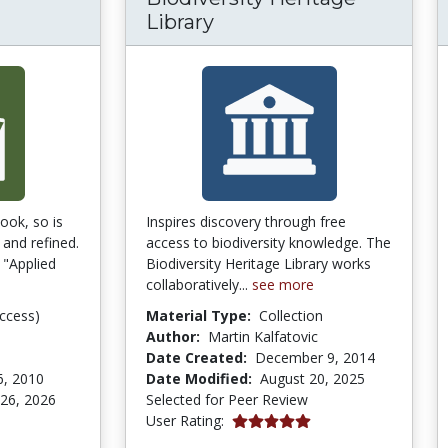
Library
book, so is
Inspires discovery through free
 and refined.
access to biodiversity knowledge. The
 "Applied
Biodiversity Heritage Library works
collaboratively...
see more
ccess)
Material Type:
Collection
Author:
Martin Kalfatovic
Date Created:
December 9, 2014
6, 2010
Date Modified:
August 20, 2025
 26, 2026
Selected for Peer Review
5.0 stars
User Rating:
tars