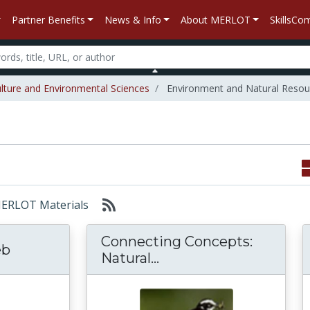
Partner Benefits
News & Info
About MERLOT
SkillsC
ulture and Environmental Sciences
Environment and Natural Resou
 MERLOT Materials
Connecting Concepts:
eb
Connecting Concepts: N
Natural...