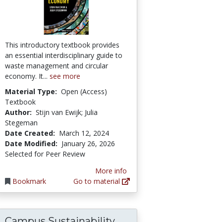
This introductory textbook provides
an essential interdisciplinary guide to
waste management and circular
economy. It...
see more
Material Type:
Open (Access)
Textbook
Author:
Stijn van Ewijk; Julia
Stegeman
Date Created:
March 12, 2024
Date Modified:
January 26, 2026
Selected for Peer Review
More info
Bookmark
Go to material
Campus Sustainability