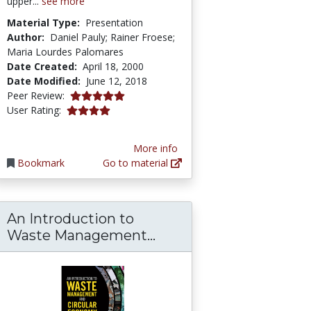
upper...
see more
Material Type:
Presentation
Author:
Daniel Pauly; Rainer Froese;
Maria Lourdes Palomares
Date Created:
April 18, 2000
Date Modified:
June 12, 2018
5.0 stars
Peer Review:
4.0 stars
User Rating:
More info
Bookmark
Go to material
An Introduction to
An Introduction to W
Waste Management...