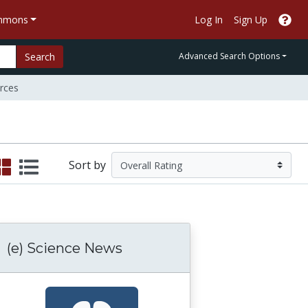
ommons
Log In
Sign Up
Search
Advanced Search Options
rces
Sort by
(e) Science News
atural Selection 3: Microevolution: Evolution