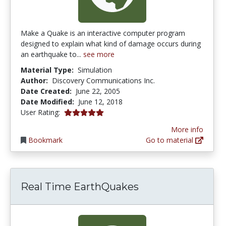
Make a Quake is an interactive computer program
designed to explain what kind of damage occurs during
an earthquake to...
see more
Material Type:
Simulation
Author:
Discovery Communications Inc.
Date Created:
June 22, 2005
Date Modified:
June 12, 2018
5.0 stars
User Rating:
More info
Bookmark
Go to material
Real Time EarthQuakes