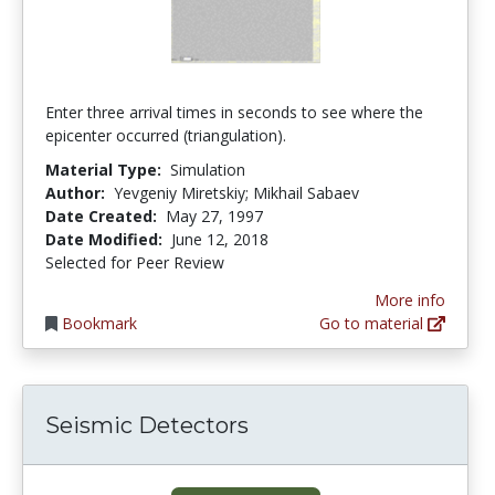
Enter three arrival times in seconds to see where the
epicenter occurred (triangulation).
Material Type:
Simulation
Author:
Yevgeniy Miretskiy; Mikhail Sabaev
Date Created:
May 27, 1997
Date Modified:
June 12, 2018
Selected for Peer Review
More info
Bookmark
Go to material
Seismic Detectors