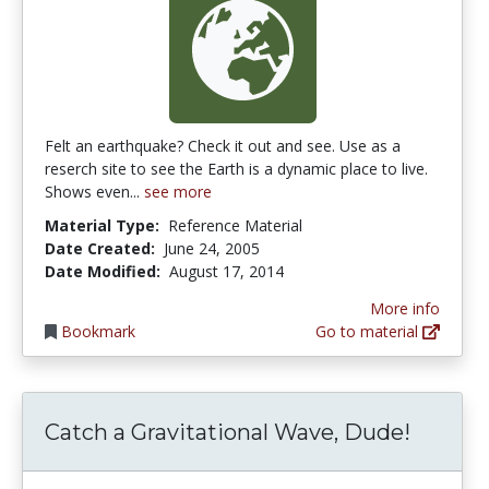
Felt an earthquake? Check it out and see. Use as a
reserch site to see the Earth is a dynamic place to live.
Shows even...
see more
Material Type:
Reference Material
Date Created:
June 24, 2005
Date Modified:
August 17, 2014
More info
Bookmark
Go to material
Catch a Gravitational Wave, Dude!