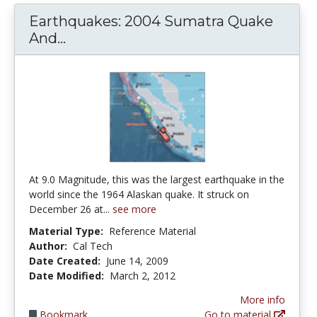
Earthquakes: 2004 Sumatra Quake
Earthquakes: 2004 Sumatra Quake
And...
At 9.0 Magnitude, this was the largest earthquake in the
world since the 1964 Alaskan quake. It struck on
December 26 at...
see more
Material Type:
Reference Material
Author:
Cal Tech
Date Created:
June 14, 2009
Date Modified:
March 2, 2012
More info
Bookmark
Go to material