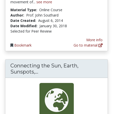
movement of...
see more
Material Type:
Online Course
Author:
Prof. John Southard
Date Created:
August 6, 2014
Date Modified:
January 30, 2018
Selected for Peer Review
More info
Bookmark
Go to material
Connecting the Sun, Earth,
Connecting the Sun, Earth, Su
Sunspots,...