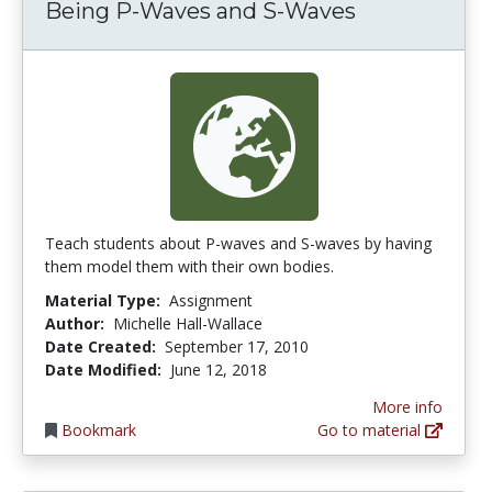
Being P-Waves and S-Waves
Teach students about P-waves and S-waves by having
them model them with their own bodies.
Material Type:
Assignment
Author:
Michelle Hall-Wallace
Date Created:
September 17, 2010
Date Modified:
June 12, 2018
More info
Bookmark
Go to material