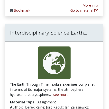
More info
Bookmark
Go to material
Interdis
Interdisciplinary Science Earth...
The Earth Through Time module examines our planet
in terms of its major systems; the atmosphere,
hydrosphere, cryosphere,...
see more
Material Type:
Assignment
Author:
Derek Raine; Jörg Kaduk; Jan Zalasiewicz