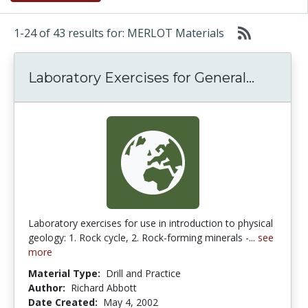
1-24 of 43 results for: MERLOT Materials
Laborat
Laboratory Exercises for General...
Laboratory exercises for use in introduction to physical
geology: 1. Rock cycle, 2. Rock-forming minerals -...
see
more
Material Type:
Drill and Practice
Author:
Richard Abbott
Date Created:
May 4, 2002