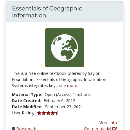
Essentials of Geographic
Essentials of Geographic I
Information...
This is a free online textbook offered by Saylor
Foundation. 'Essentials of Geographic Information
Systems integrates key...
see more
Material Type:
Open (Access) Textbook
Date Created:
February 6, 2012
Date Modified:
September 23, 2021
4.6666665 stars
User Rating:
More info
Bookmark
Go to material