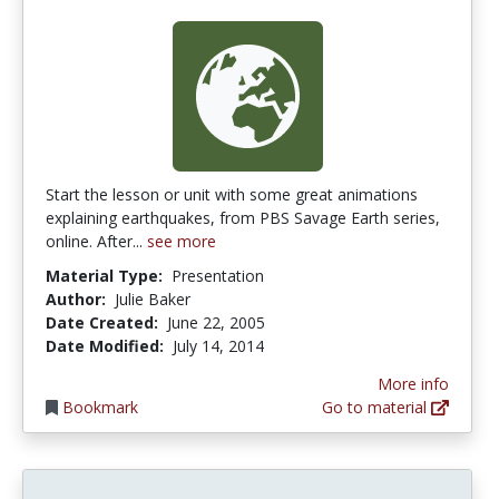
Start the lesson or unit with some great animations
explaining earthquakes, from PBS Savage Earth series,
online. After...
see more
Material Type:
Presentation
Author:
Julie Baker
Date Created:
June 22, 2005
Date Modified:
July 14, 2014
More info
Bookmark
Go to material