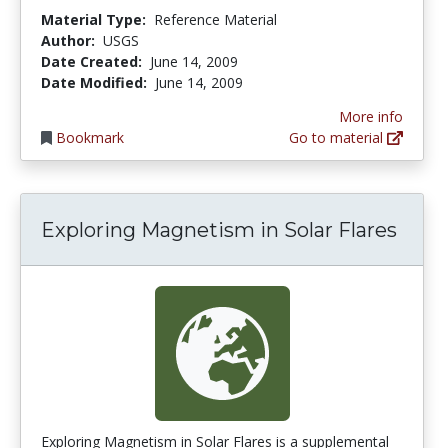
Material Type:
Reference Material
Author:
USGS
Date Created:
June 14, 2009
Date Modified:
June 14, 2009
More info
Bookmark
Go to material
Exploring Magnetism in Solar Flares
Exploring Magnetism in Solar Flares is a supplemental