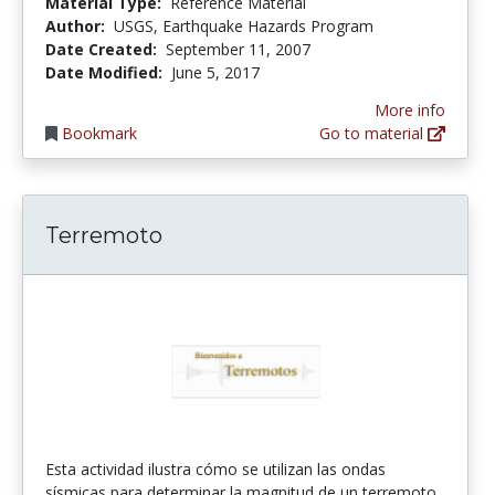
Material Type:
Reference Material
Author:
USGS, Earthquake Hazards Program
Date Created:
September 11, 2007
Date Modified:
June 5, 2017
More info
Bookmark
Go to material
Terremoto
Esta actividad ilustra cómo se utilizan las ondas
sísmicas para determinar la magnitud de un terremoto