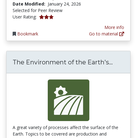
Date Modified:
January 24, 2026
Selected for Peer Review
2.875 stars
User Rating:
More info
Bookmark
Go to material
The Envi
The Environment of the Earth's...
A great variety of processes affect the surface of the
Earth. Topics to be covered are production and