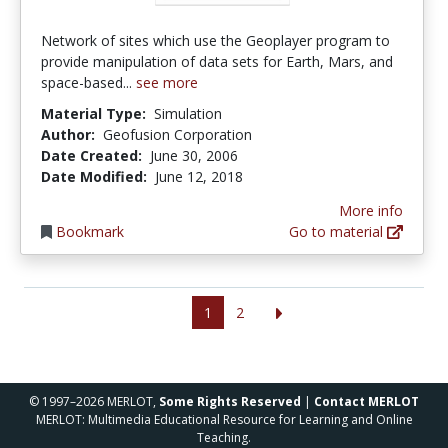
Network of sites which use the Geoplayer program to
provide manipulation of data sets for Earth, Mars, and
space-based...
see more
Material Type:
Simulation
Author:
Geofusion Corporation
Date Created:
June 30, 2006
Date Modified:
June 12, 2018
More info
Bookmark
Go to material
1
2
© 1997–2026 MERLOT,
Some Rights Reserved
|
Contact MERLOT
MERLOT: Multimedia Educational Resource for Learning and Online
Teaching.