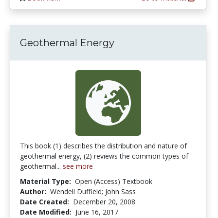
Geothermal Energy
This book (1) describes the distribution and nature of
geothermal energy, (2) reviews the common types of
geothermal...
see more
Material Type:
Open (Access) Textbook
Author:
Wendell Duffield; John Sass
Date Created:
December 20, 2008
Date Modified:
June 16, 2017