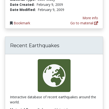
Date Created:
February 9, 2009
Date Modified:
February 9, 2009
More info
Bookmark
Go to material
Recent Earthquakes
Interactive database of recent earthquakes around the
world.