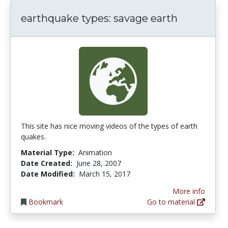
earthquake types: savage earth
This site has nice moving videos of the types of earth
quakes.
Material Type:
Animation
Date Created:
June 28, 2007
Date Modified:
March 15, 2017
More info
Bookmark
Go to material