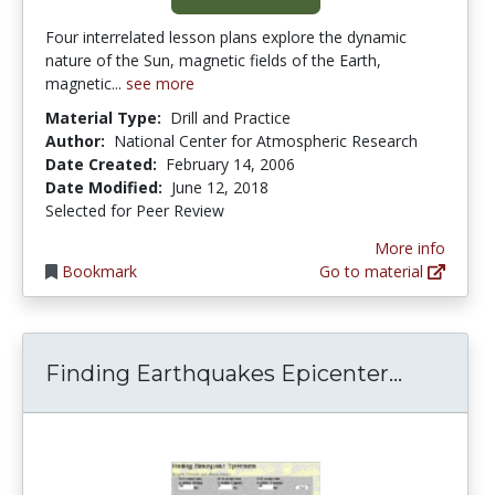
Four interrelated lesson plans explore the dynamic
nature of the Sun, magnetic fields of the Earth,
magnetic...
see more
Material Type:
Drill and Practice
Author:
National Center for Atmospheric Research
Date Created:
February 14, 2006
Date Modified:
June 12, 2018
Selected for Peer Review
More info
Bookmark
Go to material
Finding 
Finding Earthquakes Epicenter...