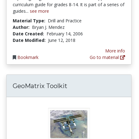
curriculum guide for grades 8-14. It is part of a series of
guides...
see more
Material Type:
Drill and Practice
Author:
Bryan J. Mendez
Date Created:
February 14, 2006
Date Modified:
June 12, 2018
More info
Bookmark
Go to material
GeoMatrix Toolkit