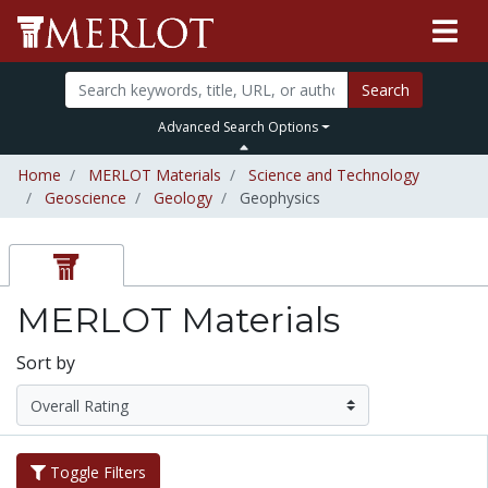
Search
Advanced Search Options
Home
MERLOT Materials
Science and Technology
Geoscience
Geology
Geophysics
MERLOT Materials
Sort by
Toggle Filters