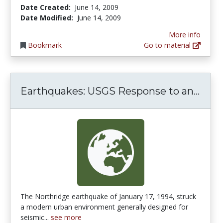
Date Created:
June 14, 2009
Date Modified:
June 14, 2009
More info
Bookmark
Go to material
Eart
Earthquakes: USGS Response to an...
The Northridge earthquake of January 17, 1994, struck
a modern urban environment generally designed for
seismic...
see more