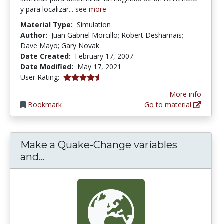
y para localizar...
see more
Material Type:
Simulation
Author:
Juan Gabriel Morcillo; Robert Desharnais;
Dave Mayo; Gary Novak
Date Created:
February 17, 2007
Date Modified:
May 17, 2021
4.5 stars
User Rating:
More info
Bookmark
Go to material
Make a Quake-Change variables
Make a Quake-Change variables an
and...