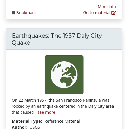
More info
Bookmark
Go to material
Earthquakes: The 1957 Daly City
Quake
On 22 March 1957, the San Francisco Peninsula was
rocked by an earthquake centered in the Daly City area
that caused...
see more
Material Type:
Reference Material
Author:
USGS