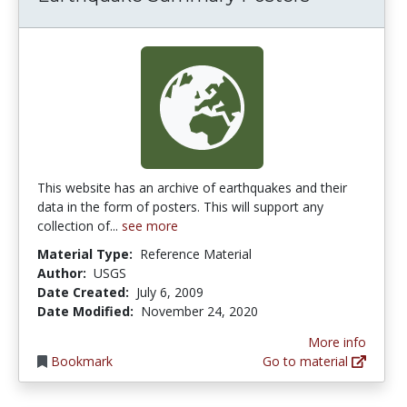
This website has an archive of earthquakes and their
data in the form of posters. This will support any
collection of...
see more
Material Type:
Reference Material
Author:
USGS
Date Created:
July 6, 2009
Date Modified:
November 24, 2020
More info
Bookmark
Go to material