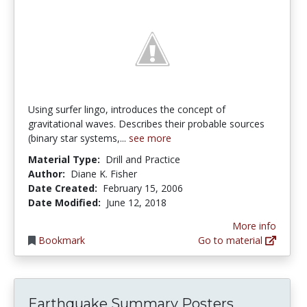
Using surfer lingo, introduces the concept of
gravitational waves. Describes their probable sources
(binary star systems,...
see more
Material Type:
Drill and Practice
Author:
Diane K. Fisher
Date Created:
February 15, 2006
Date Modified:
June 12, 2018
More info
Bookmark
Go to material
Earthquake Summary Posters