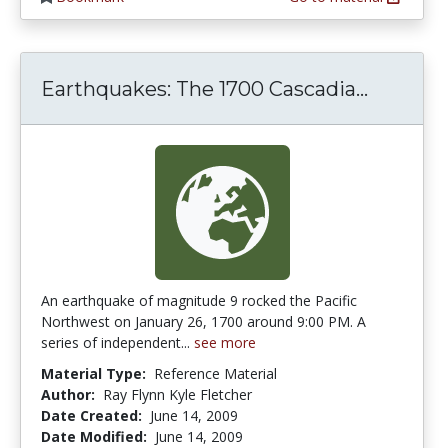
Earthqu
Earthquakes: The 1700 Cascadia...
An earthquake of magnitude 9 rocked the Pacific
Northwest on January 26, 1700 around 9:00 PM. A
series of independent...
see more
Material Type:
Reference Material
Author:
Ray Flynn Kyle Fletcher
Date Created:
June 14, 2009
Date Modified:
June 14, 2009