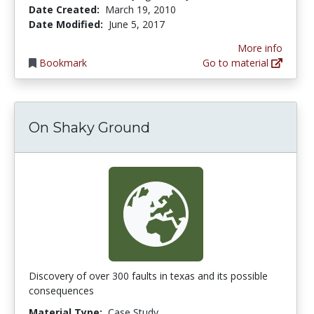
Date Created:
March 19, 2010
Date Modified:
June 5, 2017
More info
Bookmark
Go to material
On Shaky Ground
Discovery of over 300 faults in texas and its possible
consequences
Material Type:
Case Study