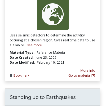
Uses seismic detectors to determine the activtity
occuring at a chosen region. Gives real time data to use
a a lab or...
see more
Material Type:
Reference Material
Date Created:
June 23, 2005
Date Modified:
February 10, 2021
More info
Bookmark
Go to material
Standing up to Earthquakes