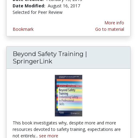
Date Modified:
August 16, 2017
Selected for Peer Review
More info
Bookmark
Go to material
Beyond Safety Training |
SpringerLink
This book investigates why, despite more and more
resources devoted to safety training, expectations are
not entirely...
see more