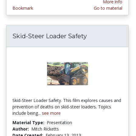
More info
Bookmark
Go to material
Skid-Steer Loader Safety
Skid-Steer Loader Safety. This film explores causes and
prevention of deaths on skid-steer loaders. Topics
include being...
see more
Material Type:
Presentation
Author:
Mitch Ricketts
Date Created:
February 13, 2013