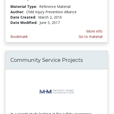
Material Type:
Reference Material
Author:
Child Injury Prevention Alliance
Date Created:
March 2, 2016
Date Modified:
June 5, 2017
More info
Bookmark
Go to material
Community Service Projects
In a recent study looking at fire safety awareness