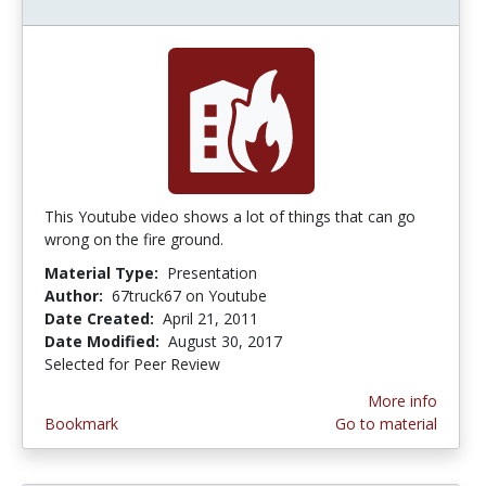
This Youtube video shows a lot of things that can go
wrong on the fire ground.
Material Type:
Presentation
Author:
67truck67 on Youtube
Date Created:
April 21, 2011
Date Modified:
August 30, 2017
Selected for Peer Review
More info
Bookmark
Go to material