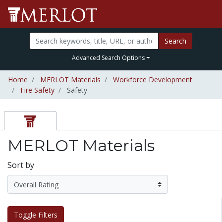
Search
Advanced Search Options
Home
MERLOT Materials
Workforce Development
Fire Safety
Safety
MERLOT Materials
Sort by
Toggle Filters