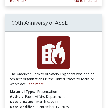
Bookmark
Go to material
100th Anniversy of ASSE
The American Society of Safety Engineers was one of
teh first organizations in the United States to focus on
workplace...
see more
Material Type:
Presentation
Author:
Public Affairs Department
Date Created:
March 3, 2011
Date Modified:
September 17, 2025