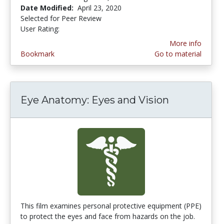
Date Modified:
April 23, 2020
Selected for Peer Review
User Rating:
5.0 stars
More info
Bookmark
Go to material
Eye Anatomy: Eyes and Vision
This film examines personal protective equipment (PPE)
to protect the eyes and face from hazards on the job.