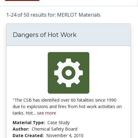
1-24 of 50 results for: MERLOT Materials
Dangers of Hot Work
"The CSB has identified over 60 fatalities since 1990
due to explosions and fires from hot work activities on
tanks. Hot...
see more
Material Type:
Case Study
Author:
Chemical Safety Board
Date Created:
November 4, 2010