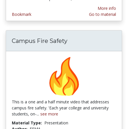
More info
Bookmark
Go to material
Campus Fire Safety
This is a one and a half minute video that addresses
campus fire safety. 'Each year college and university
students, on-...
see more
Material Type:
Presentation
Author:
FEMA