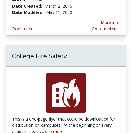
Date Created:
March 2, 2016
Date Modified:
May 11, 2020
More info
Bookmark
Go to material
College Fire Safety
This is a one-page flyer that could be downloaded for
distribution on campuses. 'At the beginning of every
academic year,...
see more