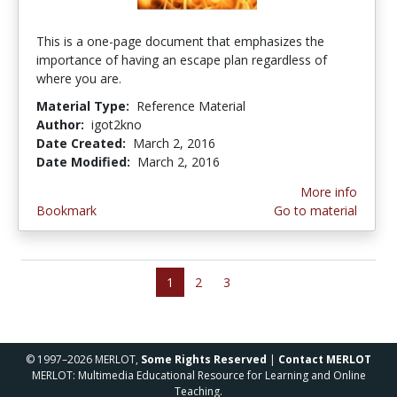
This is a one-page document that emphasizes the
importance of having an escape plan regardless of
where you are.
Material Type:
Reference Material
Author:
igot2kno
Date Created:
March 2, 2016
Date Modified:
March 2, 2016
More info
Bookmark
Go to material
1
2
3
© 1997–2026 MERLOT,
Some Rights Reserved
|
Contact MERLOT
MERLOT: Multimedia Educational Resource for Learning and Online
Teaching.