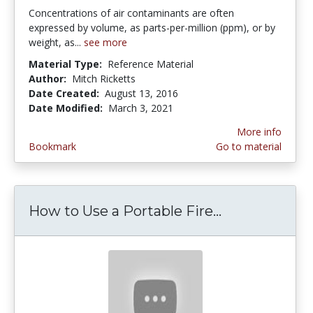
Concentrations of air contaminants are often
expressed by volume, as parts-per-million (ppm), or by
weight, as...
see more
Material Type:
Reference Material
Author:
Mitch Ricketts
Date Created:
August 13, 2016
Date Modified:
March 3, 2021
More info
Bookmark
Go to material
How to Use a Portable Fire...
How to Use a