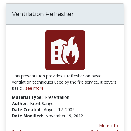
Ventilation Refresher
This presentation provides a refresher on basic
ventilation techniques used by the fire service. It covers
basic...
see more
Material Type:
Presentation
Author:
Brent Sanger
Date Created:
August 17, 2009
Date Modified:
November 19, 2012
More info