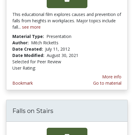
This educational film explores causes and prevention of
falls from heights in workplaces. Major topics include
fall...
see more
Material Type:
Presentation
Author:
Mitch Ricketts
Date Created:
July 11, 2012
Date Modified:
August 30, 2021
Selected for Peer Review
User Rating:
3.0 stars
More info
Bookmark
Go to material
Falls on Stairs