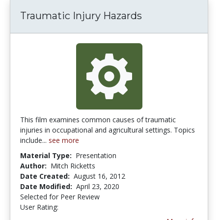
Traumatic Injury Hazards
This film examines common causes of traumatic
injuries in occupational and agricultural settings. Topics
include...
see more
Material Type:
Presentation
Author:
Mitch Ricketts
Date Created:
August 16, 2012
Date Modified:
April 23, 2020
Selected for Peer Review
User Rating:
3.0 stars