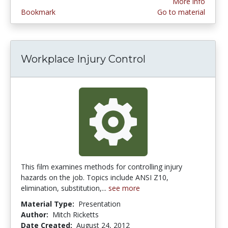
More info
Bookmark
Go to material
Workplace Injury Control
This film examines methods for controlling injury
hazards on the job. Topics include ANSI Z10,
elimination, substitution,...
see more
Material Type:
Presentation
Author:
Mitch Ricketts
Date Created:
August 24, 2012