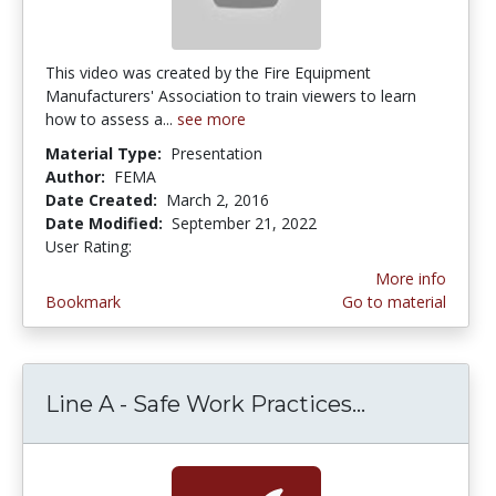
This video was created by the Fire Equipment
Manufacturers' Association to train viewers to learn
how to assess a...
see more
Material Type:
Presentation
Author:
FEMA
Date Created:
March 2, 2016
Date Modified:
September 21, 2022
User Rating:
5.0 stars
More info
Bookmark
Go to material
Line A - Safe Work Practices...
Line A - Sa