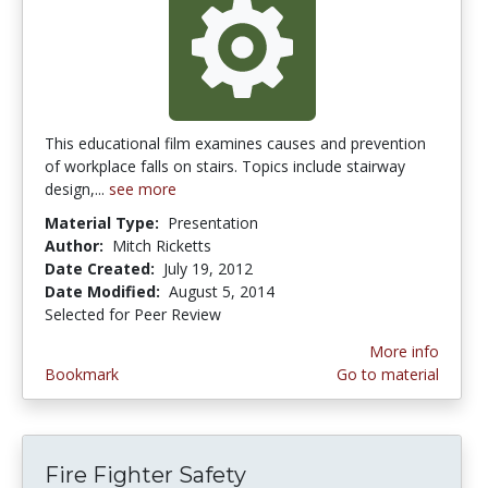
This educational film examines causes and prevention
of workplace falls on stairs. Topics include stairway
design,...
see more
Material Type:
Presentation
Author:
Mitch Ricketts
Date Created:
July 19, 2012
Date Modified:
August 5, 2014
Selected for Peer Review
More info
Bookmark
Go to material
Fire Fighter Safety