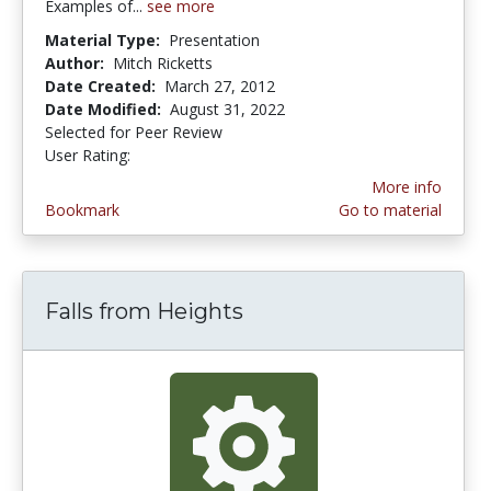
Examples of...
see more
Material Type:
Presentation
Author:
Mitch Ricketts
Date Created:
March 27, 2012
Date Modified:
August 31, 2022
Selected for Peer Review
User Rating:
4.0 stars
More info
Bookmark
Go to material
Falls from Heights