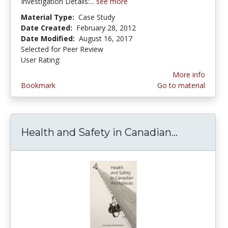
Investigation Details:...
see more
Material Type:
Case Study
Date Created:
February 28, 2012
Date Modified:
August 16, 2017
Selected for Peer Review
User Rating:
5.0 stars
More info
Bookmark
Go to material
Health and Safety in Canadian...
Health an