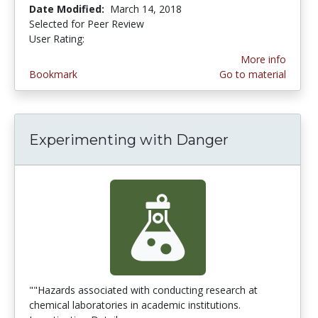
Date Modified:
March 14, 2018
Selected for Peer Review
User Rating:
3.0 stars
More info
Bookmark
Go to material
Experimenting with Danger
""Hazards associated with conducting research at
chemical laboratories in academic institutions.