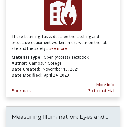
These Learning Tasks describe the clothing and
protective equipment workers must wear on the job
site and the safety...
see more
Material Type:
Open (Access) Textbook
Author:
Camosun College
Date Created:
November 15, 2021
Date Modified:
April 24, 2023
More info
Bookmark
Go to material
Measuring Illumination: Eyes and...
Measur