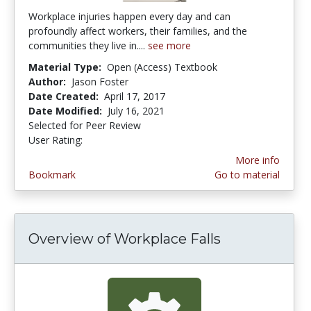
Workplace injuries happen every day and can
profoundly affect workers, their families, and the
communities they live in....
see more
Material Type:
Open (Access) Textbook
Author:
Jason Foster
Date Created:
April 17, 2017
Date Modified:
July 16, 2021
Selected for Peer Review
User Rating:
5.0 stars
More info
Bookmark
Go to material
Overview of Workplace Falls