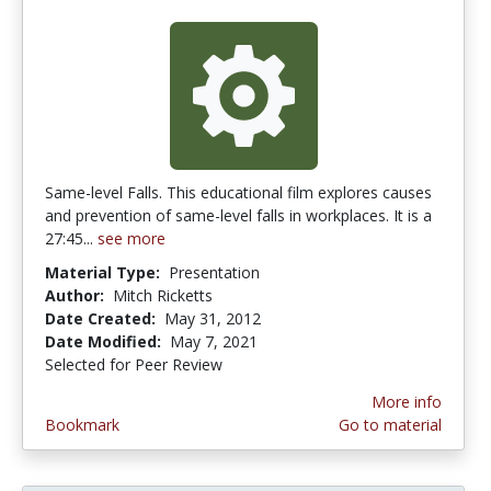
Same-level Falls. This educational film explores causes
and prevention of same-level falls in workplaces. It is a
27:45...
see more
Material Type:
Presentation
Author:
Mitch Ricketts
Date Created:
May 31, 2012
Date Modified:
May 7, 2021
Selected for Peer Review
More info
Bookmark
Go to material