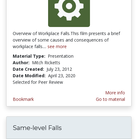
Overview of Workplace Falls.This film presents a brief
overview of some causes and consequences of
workplace falls....
see more
Material Type:
Presentation
Author:
Mitch Ricketts
Date Created:
July 23, 2012
Date Modified:
April 23, 2020
Selected for Peer Review
More info
Bookmark
Go to material
Same-level Falls