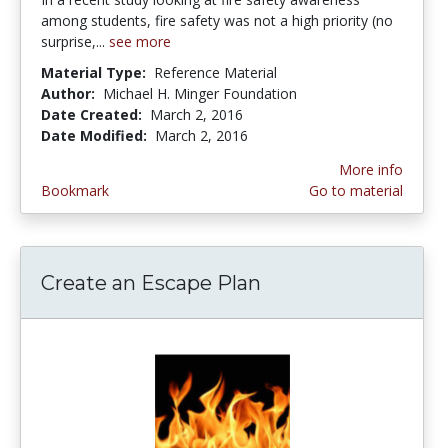
among students, fire safety was not a high priority (no
surprise,...
see more
Material Type:
Reference Material
Author:
Michael H. Minger Foundation
Date Created:
March 2, 2016
Date Modified:
March 2, 2016
More info
Bookmark
Go to material
Create an Escape Plan