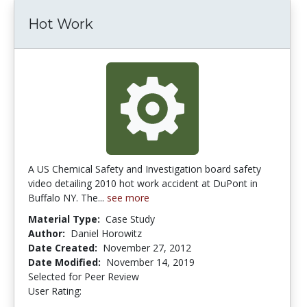
Hot Work
A US Chemical Safety and Investigation board safety
video detailing 2010 hot work accident at DuPont in
Buffalo NY. The...
see more
Material Type:
Case Study
Author:
Daniel Horowitz
Date Created:
November 27, 2012
Date Modified:
November 14, 2019
Selected for Peer Review
User Rating:
4.5 stars