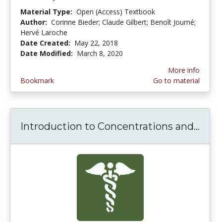
Material Type:
Open (Access) Textbook
Author:
Corinne Bieder; Claude Gilbert; Benoît Journé;
Hervé Laroche
Date Created:
May 22, 2018
Date Modified:
March 8, 2020
More info
Bookmark
Go to material
Introduction to Concentrations and...
Intr