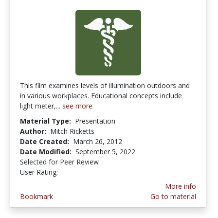
This film examines levels of illumination outdoors and
in various workplaces. Educational concepts include
light meter,...
see more
Material Type:
Presentation
Author:
Mitch Ricketts
Date Created:
March 26, 2012
Date Modified:
September 5, 2022
Selected for Peer Review
User Rating:
3.0 stars
More info
Bookmark
Go to material