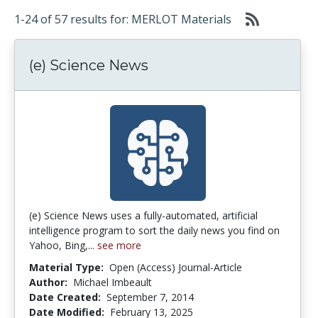
1-24 of 57 results for: MERLOT Materials
(e) Science News
(e) Science News uses a fully-automated, artificial
intelligence program to sort the daily news you find on
Yahoo, Bing,...
see more
Material Type:
Open (Access) Journal-Article
Author:
Michael Imbeault
Date Created:
September 7, 2014
Date Modified:
February 13, 2025