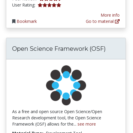
5.0 stars
User Rating:
More info
Bookmark
Go to material
Open Science Framework (OSF)
As a free and open source Open Science/Open
Research development tool, the Open Science
Framework (OSF) allows for the...
see more