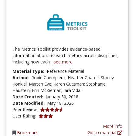
The Metrics Toolkit provides evidence-based
information about research metrics across disciplines,
including how each...
see more
Material Type:
Reference Material
Author:
Robin Chempieux; Heather Coates; Stacey
Konkiel; Marten Eve; Karen Gutzman; Stephanie
Haustein; Erin McKiernan; Iara Vidal
Date Created:
January 30, 2018
Date Modified:
May 18, 2026
4.375 stars
Peer Review:
3.0 stars
User Rating:
More info
Bookmark
Go to material