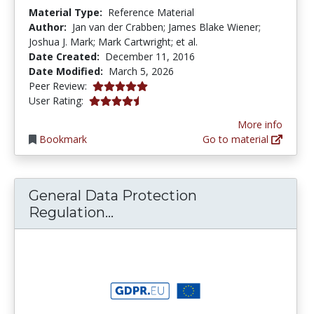
Material Type:
Reference Material
Author:
Jan van der Crabben; James Blake Wiener;
Joshua J. Mark; Mark Cartwright; et al.
Date Created:
December 11, 2016
Date Modified:
March 5, 2026
5.0 stars
Peer Review:
4.7 stars
User Rating:
More info
Bookmark
Go to material
General Data Protection
General Data Protection Reg
Regulation...