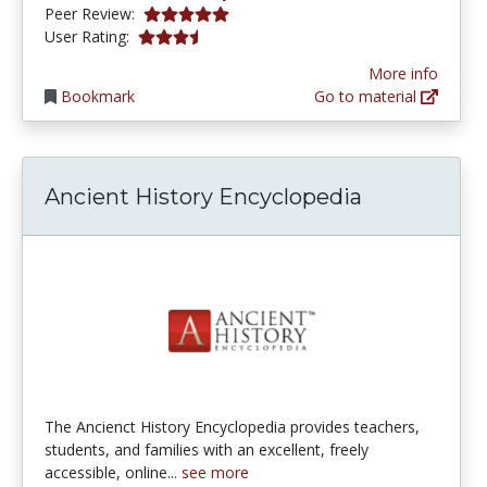
5.0 stars
Peer Review:
3.7 stars
User Rating:
More info
Bookmark
Go to material
Ancient History Encyclopedia
The Ancienct History Encyclopedia provides teachers,
students, and families with an excellent, freely
accessible, online...
see more