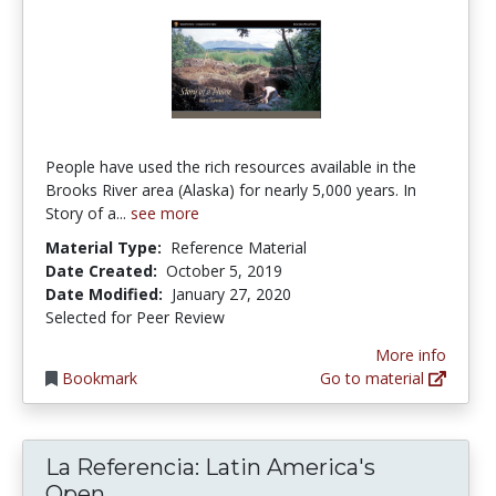
People have used the rich resources available in the
Brooks River area (Alaska) for nearly 5,000 years. In
Story of a...
see more
Material Type:
Reference Material
Date Created:
October 5, 2019
Date Modified:
January 27, 2020
Selected for Peer Review
More info
Bookmark
Go to material
La Referencia: Latin America's
La Referencia: Latin America's O
Open...