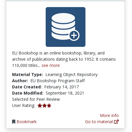
EU Bookshop is an online bookshop, library, and
archive of publications dating back to 1952. It contains
110,000 titles...
see more
Material Type:
Learning Object Repository
Author:
EU Bookshop Program Staff
Date Created:
February 14, 2017
Date Modified:
September 18, 2021
Selected for Peer Review
3.0 stars
User Rating:
More info
Bookmark
Go to material