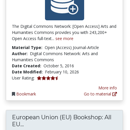
The Digital Commons Network: [Open Access] Arts and
Humanities Commons provides you with 243,200+
Open Access full-text...
see more
Material Type:
Open (Access) Journal-Article
Author:
Digital Commons Network: Arts and
Humanities Commons
Date Created:
October 5, 2016
Date Modified:
February 10, 2026
4.5 stars
User Rating:
More info
Bookmark
Go to material
European Union (EU) Bookshop: All
European Union (EU) Bookshop: All EU
EU...