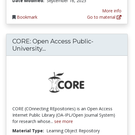
Date Modified:
September 16, 2025
More info
Bookmark
Go to material
CORE: Open Access Public-
CORE: Open Access Public-Univ
University...
CORE (COnnecting REpositories) is an Open Access
Internet Public Library (OA-IPL/Open Journal System)
for research whose...
see more
Material Type:
Learning Object Repository