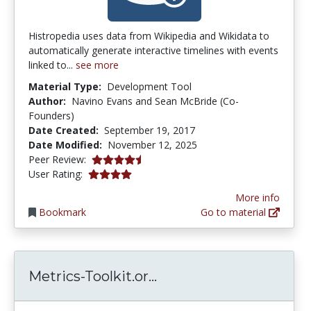
Histropedia uses data from Wikipedia and Wikidata to
automatically generate interactive timelines with events
linked to...
see more
Material Type:
Development Tool
Author:
Navino Evans and Sean McBride (Co-
Founders)
Date Created:
September 19, 2017
Date Modified:
November 12, 2025
4.375 stars
Peer Review:
4.0 stars
User Rating:
More info
Bookmark
Go to material
Metrics-Toolkit.org | 
Metrics-Toolkit.or...