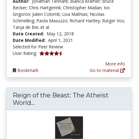
Author:
Jonathan Tennant; Bianca Kramer; Bruce
Becker; Chris Hartgerink; Christopher Madan; Ivo
Grigorov; Julien Colomb; Lisa Mathias; Nicolas
Schmelling; Paola Masuzzo; Richard Hartley; Rutger Vos;
Tanja de Bie; et al.
Date Created:
May 12, 2018
Date Modified:
April 1, 2021
Selected for Peer Review
4.6666665 stars
User Rating:
More info
Bookmark
Go to material
Reign of the Beast: The Atheist
Reign of the Beast: The Atheist W
World...