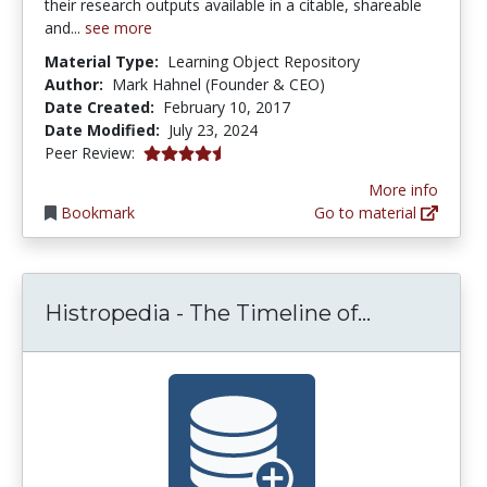
their research outputs available in a citable, shareable
and...
see more
Material Type:
Learning Object Repository
Author:
Mark Hahnel (Founder & CEO)
Date Created:
February 10, 2017
Date Modified:
July 23, 2024
4.5 stars
Peer Review:
More info
Bookmark
Go to material
Histropedi
Histropedia - The Timeline of...