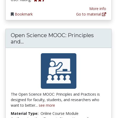
More info
Bookmark
Go to material
Open Science MOOC: Principles
Open Science MOOC: Principles and 
and...
The Open Science MOOC: Principles and Practices is
designed for faculty, students, and researchers who
want to better...
see more
Material Type:
Online Course Module