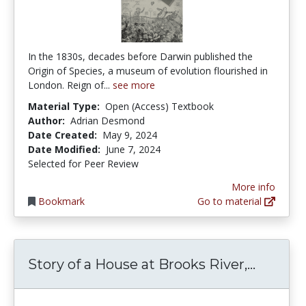
In the 1830s, decades before Darwin published the
Origin of Species, a museum of evolution flourished in
London. Reign of...
see more
Material Type:
Open (Access) Textbook
Author:
Adrian Desmond
Date Created:
May 9, 2024
Date Modified:
June 7, 2024
Selected for Peer Review
More info
Bookmark
Go to material
Story o
Story of a House at Brooks River,...