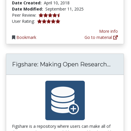
Date Created:
April 10, 2018
Date Modified:
September 11, 2025
4.75 stars
Peer Review:
5.0 stars
User Rating:
More info
Bookmark
Go to material
Figsha
Figshare: Making Open Research...
Figshare is a repository where users can make all of