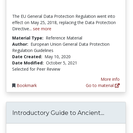
The EU General Data Protection Regulation went into
effect on May 25, 2018, replacing the Data Protection
Directive...
see more
Material Type:
Reference Material
Author:
European Union General Data Protection
Regulation Guidelines
Date Created:
May 10, 2020
Date Modified:
October 5, 2021
Selected for Peer Review
More info
Bookmark
Go to material
Introduct
Introductory Guide to Ancient...