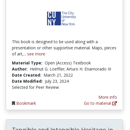
This book is designed to be used along with a
presentation or other supportive material. Maps, pieces
of art,...
see more
Material Type:
Open (Access) Textbook
Author:
Helmut G. Loeffler; Arturo H. Enamorado III
Date Created:
March 21, 2022
Date Modified:
July 23, 2024
Selected for Peer Review
More info
Bookmark
Go to material
Tang
Tangible and Intangible Heritage in...