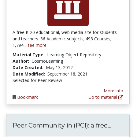
A free K-20 educational, web media site for students
and teachers. 36 Academic subjects; 493 Courses;
1,794...
see more
Material Type:
Learning Object Repository
Author:
CosmoLearning
Date Created:
May 13, 2012
Date Modified:
September 18, 2021
Selected for Peer Review
More info
Bookmark
Go to material
Peer Com
Peer Community in (PCI): a free...