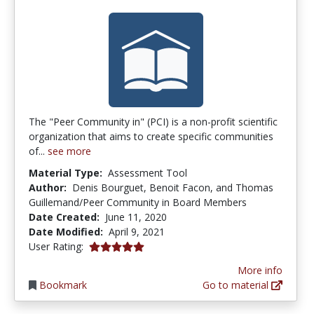
The "Peer Community in" (PCI) is a non-profit scientific
organization that aims to create specific communities
of...
see more
Material Type:
Assessment Tool
Author:
Denis Bourguet, Benoit Facon, and Thomas
Guillemand/Peer Community in Board Members
Date Created:
June 11, 2020
Date Modified:
April 9, 2021
5.0 stars
User Rating:
More info
Bookmark
Go to material