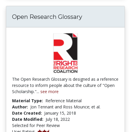
Open Research Glossary
The Open Research Glossary is designed as a reference
resource to inform people about the culture of "Open
Scholarship."...
see more
Material Type:
Reference Material
Author:
Jon Tennant and Ross Mounce; et al.
Date Created:
January 15, 2018
Date Modified:
July 18, 2022
Selected for Peer Review
2.6666667 stars
User Rating: