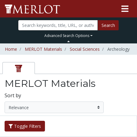
Search
Advanced Search Options
Home
MERLOT Materials
Social Sciences
Archeology
MERLOT Materials
Sort by
Toggle Filters