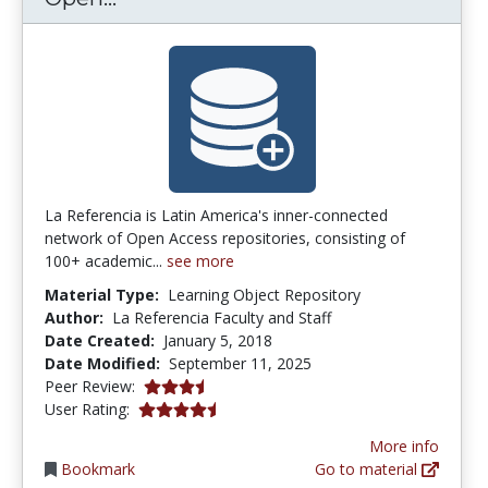
La Referencia is Latin America's inner-connected
network of Open Access repositories, consisting of
100+ academic...
see more
Material Type:
Learning Object Repository
Author:
La Referencia Faculty and Staff
Date Created:
January 5, 2018
Date Modified:
September 11, 2025
3.75 stars
Peer Review:
4.5 stars
User Rating:
More info
Bookmark
Go to material