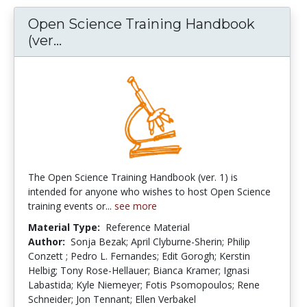
Open Science Training Handbook
Open Science Training Handbook (ve
(ver...
The Open Science Training Handbook (ver. 1) is
intended for anyone who wishes to host Open Science
training events or...
see more
Material Type:
Reference Material
Author:
Sonja Bezak; April Clyburne-Sherin; Philip
Conzett ; Pedro L. Fernandes; Edit Gorogh; Kerstin
Helbig; Tony Rose-Hellauer; Bianca Kramer; Ignasi
Labastida; Kyle Niemeyer; Fotis Psomopoulos; Rene
Schneider; Jon Tennant; Ellen Verbakel