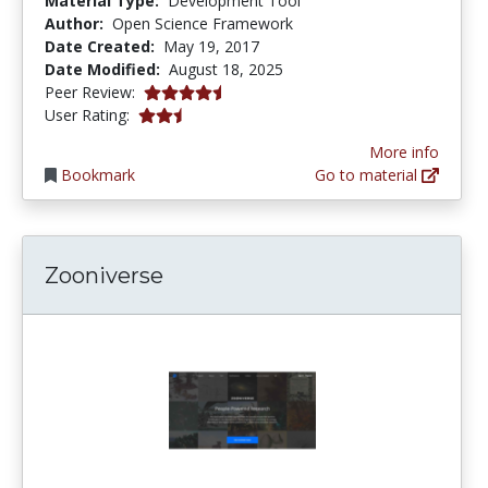
Material Type:
Development Tool
Author:
Open Science Framework
Date Created:
May 19, 2017
Date Modified:
August 18, 2025
4.5 stars
Peer Review:
2.8 stars
User Rating:
More info
Bookmark
Go to material
Zooniverse