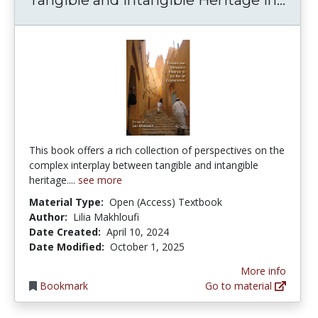
This book offers a rich collection of perspectives on the
complex interplay between tangible and intangible
heritage....
see more
Material Type:
Open (Access) Textbook
Author:
Lilia Makhloufi
Date Created:
April 10, 2024
Date Modified:
October 1, 2025
More info
Bookmark
Go to material