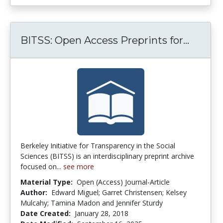
BITSS:
BITSS: Open Access Preprints for...
Berkeley Initiative for Transparency in the Social
Sciences (BITSS) is an interdisciplinary preprint archive
focused on...
see more
Material Type:
Open (Access) Journal-Article
Author:
Edward Miguel; Garret Christensen; Kelsey
Mulcahy; Tamina Madon and Jennifer Sturdy
Date Created:
January 28, 2018