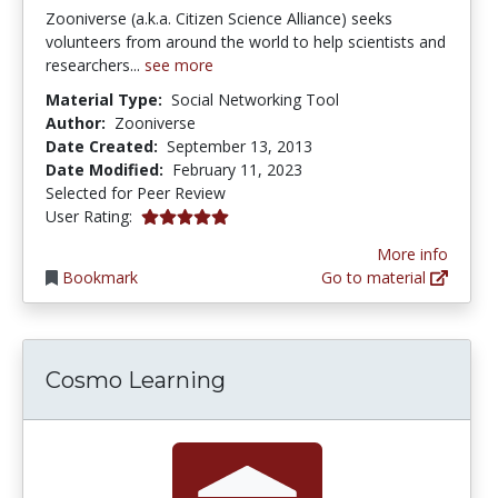
Zooniverse (a.k.a. Citizen Science Alliance) seeks
volunteers from around the world to help scientists and
researchers...
see more
Material Type:
Social Networking Tool
Author:
Zooniverse
Date Created:
September 13, 2013
Date Modified:
February 11, 2023
Selected for Peer Review
5.0 stars
User Rating:
More info
Bookmark
Go to material
Cosmo Learning