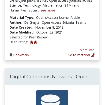
De Gruyter publishes fully open access journals across
Science, Technology, Mathematics (STM) and
Humanities, Social...
see more
Material Type:
Open (Access) Journal-Article
Author:
De Gruyter Open Access Editorial Teams
Date Created:
November 8, 2018
Date Modified:
October 29, 2021
Selected for Peer Review
2.0 stars
User Rating:
More info
Bookmark
Go to material
Digit
Digital Commons Network: [Open...