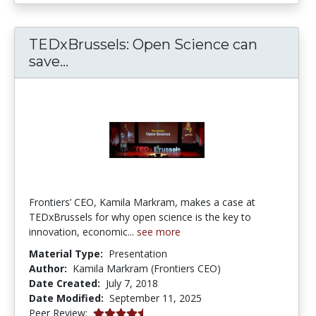
TEDxBrussels: Open Science can
TEDxBrussels: Open Science can sa
save...
Frontiers’ CEO, Kamila Markram, makes a case at
TEDxBrussels for why open science is the key to
innovation, economic...
see more
Material Type:
Presentation
Author:
Kamila Markram (Frontiers CEO)
Date Created:
July 7, 2018
Date Modified:
September 11, 2025
4.75 stars
Peer Review: