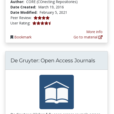
Author:
CORE (COnecting Repositories)
Date Created:
March 19, 2016
Date Modified:
February 5, 2021
4.0 stars
Peer Review:
4.5 stars
User Rating:
More info
Bookmark
Go to material
De Gruyter: Open Access Journals