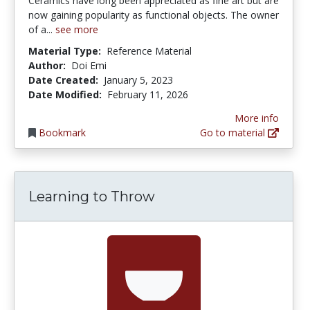
Ceramics have long been appreciated as fine art but are
now gaining popularity as functional objects. The owner
of a...
see more
Material Type:
Reference Material
Author:
Doi Emi
Date Created:
January 5, 2023
Date Modified:
February 11, 2026
More info
Bookmark
Go to material
Learning to Throw