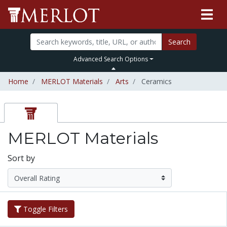
Search
Advanced Search Options
Home
MERLOT Materials
Arts
Ceramics
MERLOT Materials
Sort by
Toggle Filters