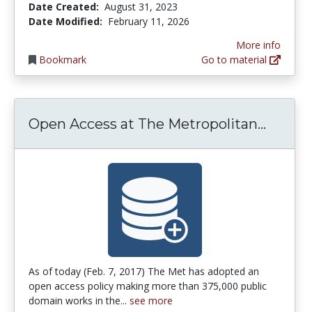
Date Created:
August 31, 2023
Date Modified:
February 11, 2026
More info
Bookmark
Go to material
Open A
Open Access at The Metropolitan...
As of today (Feb. 7, 2017) The Met has adopted an
open access policy making more than 375,000 public
domain works in the...
see more