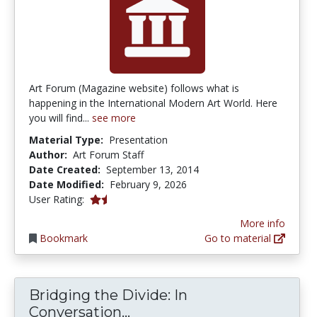
Art Forum (Magazine website) follows what is
happening in the International Modern Art World. Here
you will find...
see more
Material Type:
Presentation
Author:
Art Forum Staff
Date Created:
September 13, 2014
Date Modified:
February 9, 2026
1.5 stars
User Rating:
More info
Bookmark
Go to material
Bridging the Divide: In
Bridging the Divide: In C
Conversation...