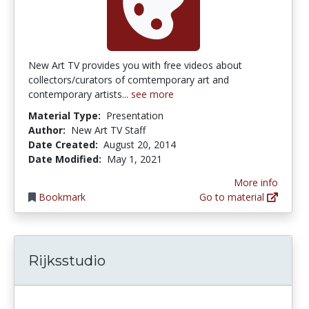
New Art TV provides you with free videos about
collectors/curators of comtemporary art and
contemporary artists...
see more
Material Type:
Presentation
Author:
New Art TV Staff
Date Created:
August 20, 2014
Date Modified:
May 1, 2021
More info
Bookmark
Go to material
Rijksstudio