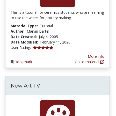
This is a tutorial for ceramics students who are learning
to use the wheel for pottery making.
Material Type:
Tutorial
Author:
Marvin Bartel
Date Created:
July 4, 2005
Date Modified:
February 11, 2026
5.0 stars
User Rating:
More info
Bookmark
Go to material
New Art TV