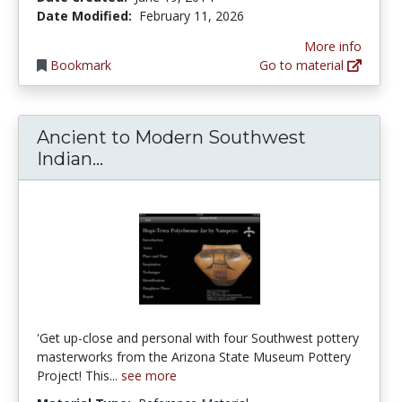
Date Modified:
February 11, 2026
More info
Bookmark
Go to material
Ancient to Modern Southwest
Ancient to Modern Southwest Ind
Indian...
'Get up-close and personal with four Southwest pottery
masterworks from the Arizona State Museum Pottery
Project! This...
see more