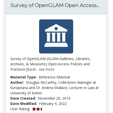
Surve
Survey of OpenGLAM Open Access...
Survey of OpenGLAM (GLAM=Galleries, Libraries,
Archives, & Museums) Open Access Policies and
Practices [Excel...
see more
Material Type:
Reference Material
Author:
Douglas McCarthy, Collections Manager at
Europeana and Dr. Andrea Wallace, Lecturer in Law at
University of Exeter
Date Created:
November 20, 2019
Date Modified:
February 4, 2022
2.5 stars
User Rating: