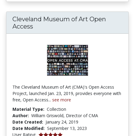
Cleveland Museum of Art Open
Access
The Cleveland Museum of Art (CMA)'s Open Access
Project, launched Jan. 23, 2019, provides everyone with
free, Open Access...
see more
Material Type:
Collection
Author:
William Griswold, Director of CMA
Date Created:
January 24, 2019
Date Modified:
September 13, 2023
5.0 stars
User Rating: