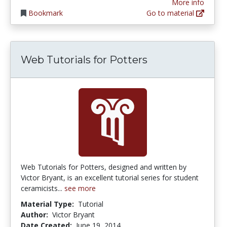
More info
Bookmark
Go to material
Web Tutorials for Potters
Web Tutorials for Potters, designed and written by
Victor Bryant, is an excellent tutorial series for student
ceramicists...
see more
Material Type:
Tutorial
Author:
Victor Bryant
Date Created:
June 19, 2014