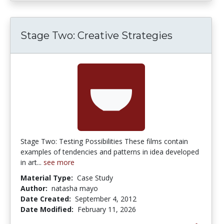
Stage Two: Creative Strategies
Stage Two: Testing Possibilities These films contain
examples of tendencies and patterns in idea developed
in art...
see more
Material Type:
Case Study
Author:
natasha mayo
Date Created:
September 4, 2012
Date Modified:
February 11, 2026