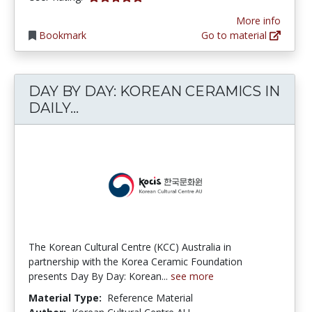
More info
Bookmark
Go to material
DAY BY DAY: KOREAN CERAMICS IN
DAY BY DAY: KOREAN CERAMICS IN
DAILY...
The Korean Cultural Centre (KCC) Australia in
partnership with the Korea Ceramic Foundation
presents Day By Day: Korean...
see more
Material Type:
Reference Material