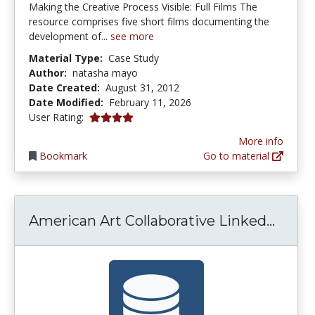
Making the Creative Process Visible: Full Films The
resource comprises five short films documenting the
development of...
see more
Material Type:
Case Study
Author:
natasha mayo
Date Created:
August 31, 2012
Date Modified:
February 11, 2026
4.0 stars
User Rating:
More info
Bookmark
Go to material
Ameri
American Art Collaborative Linked...