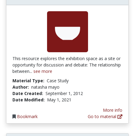
This resource explores the exhibition space as a site or
opportunity for discussion and debate: The relationship
between...
see more
Material Type:
Case Study
Author:
natasha mayo
Date Created:
September 1, 2012
Date Modified:
May 1, 2021
More info
Bookmark
Go to material