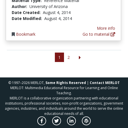
Material Type:
Reference Material
Author:
University of Arizona
Date Created:
August 4, 2014
Date Modified:
August 4, 2014
More info
Bookmark
Go to material
1
2
© 1997–2026 MERLOT,
Some Rights Reserved
|
Contact MERLOT
MERLOT: Multimedia Educational Resource for Learning and Online
Teaching.
MERLOT is a collaborative organization partnering with educational
institutions, professional societies, non-profit organizations, government
agencies, industries, and individuals around the world to serve the online
educational needs of all.