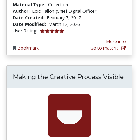
Material Type:
Collection
Author:
Loic Tallon (Chief Digital Officer)
Date Created:
February 7, 2017
Date Modified:
March 12, 2026
5.0 stars
User Rating:
More info
Bookmark
Go to material
Making the Creative Process Visible