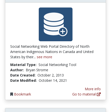
Social Networking Web Portal Directory of North
American Indigenous Nations in Canada and United
States by their...
see more
Material Type:
Social Networking Tool
Author:
Bryan Strome
Date Created:
October 2, 2013
Date Modified:
October 14, 2021
More info
Bookmark
Go to material