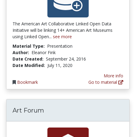
The American Art Collaborative Linked Open Data
Initiative will be linking 14+ American Art Museums
using Linked Open...
see more
Material Type:
Presentation
Author:
Eleanor Fink
Date Created:
September 24, 2016
Date Modified:
July 11, 2020
More info
Bookmark
Go to material
Art Forum