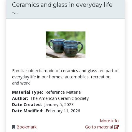
Ceramics and glass in everyday life
Ceramics and glass in everyday life - T
-...
Familiar objects made of ceramics and glass are part of
everyday life in our homes, automobiles, recreation,
and work.
Material Type:
Reference Material
Author:
The American Ceramic Society
Date Created:
January 5, 2023
Date Modified:
February 11, 2026
More info
Bookmark
Go to material