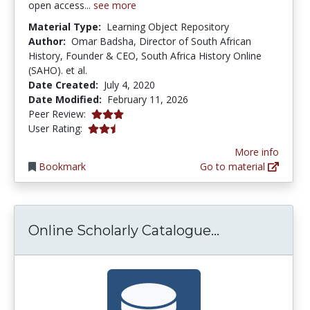
open access...
see more
Material Type:
Learning Object Repository
Author:
Omar Badsha, Director of South African
History, Founder & CEO, South Africa History Online
(SAHO). et al.
Date Created:
July 4, 2020
Date Modified:
February 11, 2026
3.0 stars
Peer Review:
2.5 stars
User Rating:
More info
Bookmark
Go to material
Online Schol
Online Scholarly Catalogue...