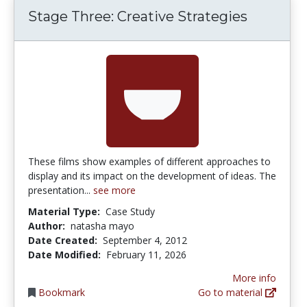
Stage Three: Creative Strategies
These films show examples of different approaches to
display and its impact on the development of ideas. The
presentation...
see more
Material Type:
Case Study
Author:
natasha mayo
Date Created:
September 4, 2012
Date Modified:
February 11, 2026
More info
Bookmark
Go to material