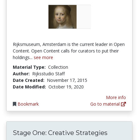
Rijksmuseum, Amsterdam is the current leader in Open
Content. Open Content calls for curators to put their
holdings...
see more
Material Type:
Collection
Author:
Rijksstudio Staff
Date Created:
November 17, 2015
Date Modified:
October 19, 2020
More info
Bookmark
Go to material
Stage One: Creative Strategies