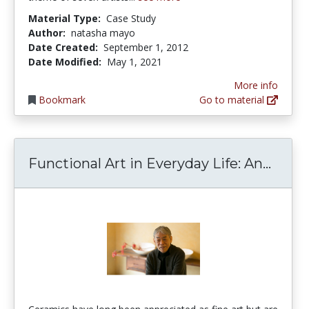
Material Type:
Case Study
Author:
natasha mayo
Date Created:
September 1, 2012
Date Modified:
May 1, 2021
More info
Bookmark
Go to material
Funct
Functional Art in Everyday Life: An...