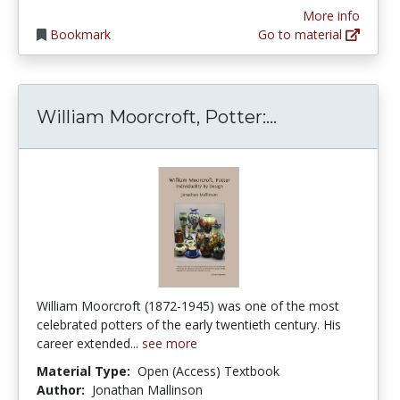
More info
Bookmark
Go to material
William Moorcr
William Moorcroft, Potter:...
William Moorcroft (1872-1945) was one of the most
celebrated potters of the early twentieth century. His
career extended...
see more
Material Type:
Open (Access) Textbook
Author:
Jonathan Mallinson