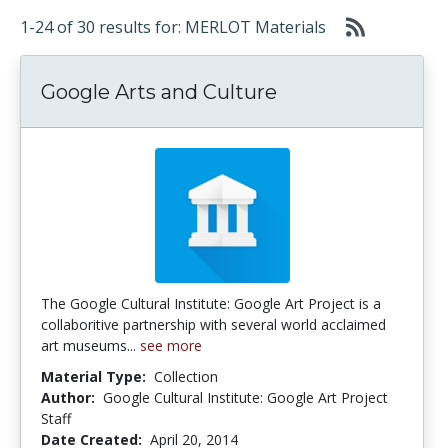
1-24 of 30 results for: MERLOT Materials
Google Arts and Culture
The Google Cultural Institute: Google Art Project is a
collaboritive partnership with several world acclaimed
art museums...
see more
Material Type:
Collection
Author:
Google Cultural Institute: Google Art Project
Staff
Date Created:
April 20, 2014