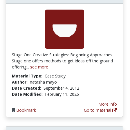
Stage One Creative Strategies: Beginning Approaches
Stage one offers methods to get ideas off the ground
offering...
see more
Material Type:
Case Study
Author:
natasha mayo
Date Created:
September 4, 2012
Date Modified:
February 11, 2026
More info
Bookmark
Go to material