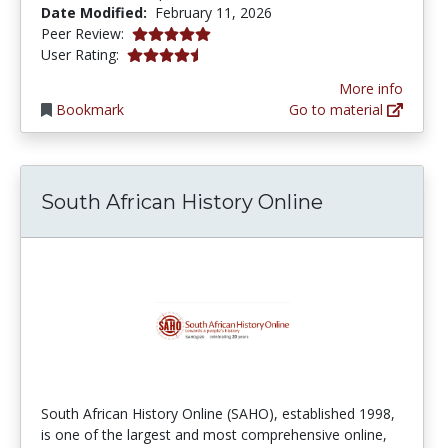
Date Modified:
February 11, 2026
5.0 stars
Peer Review:
4.6153846 stars
User Rating:
More info
Bookmark
Go to material
South African History Online
South African History Online (SAHO), established 1998,
is one of the largest and most comprehensive online,