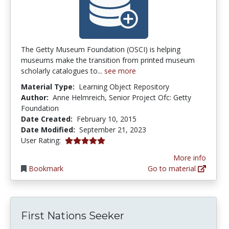
The Getty Museum Foundation (OSCI) is helping
museums make the transition from printed museum
scholarly catalogues to...
see more
Material Type:
Learning Object Repository
Author:
Anne Helmreich, Senior Project Ofc: Getty
Foundation
Date Created:
February 10, 2015
Date Modified:
September 21, 2023
5.0 stars
User Rating:
More info
Bookmark
Go to material
First Nations Seeker