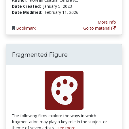
Author:
Korean Cultural Centre AU
Date Created:
January 5, 2023
Date Modified:
February 11, 2026
More info
Bookmark
Go to material
Fragmented Figure
The following films explore the ways in which
fragmentation may play a key role in the subject or
theme of seven artists...
see more