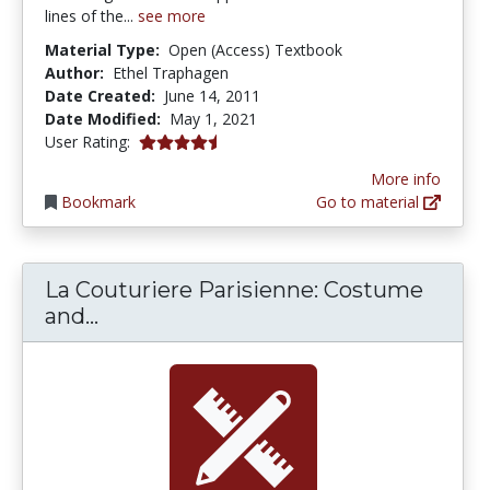
lines of the...
see more
Material Type:
Open (Access) Textbook
Author:
Ethel Traphagen
Date Created:
June 14, 2011
Date Modified:
May 1, 2021
4.5 stars
User Rating:
More info
Bookmark
Go to material
La Couturiere Parisienne: Costume
La Couturiere Parisienne: Costume 
and...