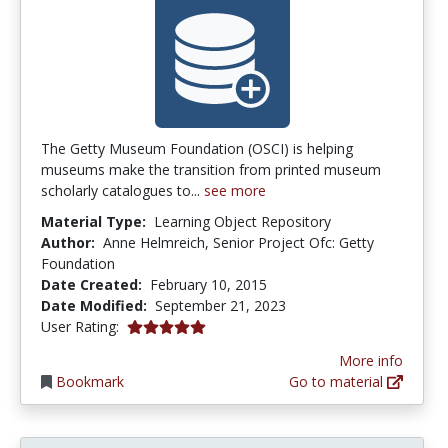
The Getty Museum Foundation (OSCI) is helping
museums make the transition from printed museum
scholarly catalogues to...
see more
Material Type:
Learning Object Repository
Author:
Anne Helmreich, Senior Project Ofc: Getty
Foundation
Date Created:
February 10, 2015
Date Modified:
September 21, 2023
5.0 stars
User Rating:
More info
Bookmark
Go to material