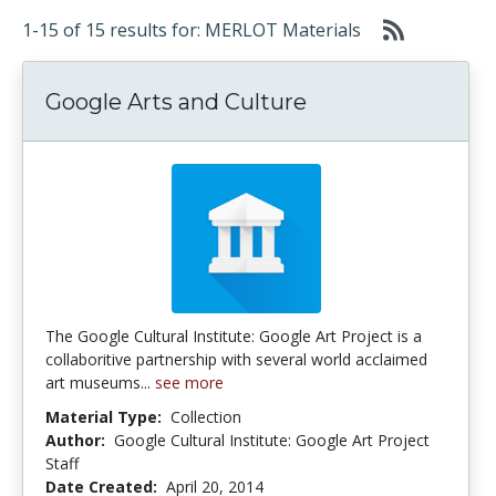
1-15 of 15 results for: MERLOT Materials
Google Arts and Culture
The Google Cultural Institute: Google Art Project is a
collaboritive partnership with several world acclaimed
art museums...
see more
Material Type:
Collection
Author:
Google Cultural Institute: Google Art Project
Staff
Date Created:
April 20, 2014