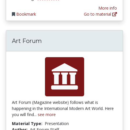
More info
Bookmark
Go to material
Art Forum
Art Forum (Magazine website) follows what is
happening in the International Modern Art World. Here
you will find...
see more
Material Type:
Presentation
Author:
Art Forum Staff