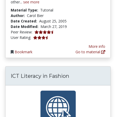
other...
see more
Material Type:
Tutorial
Author:
Carol Bier
Date Created:
August 25, 2005
Date Modified:
March 27, 2019
4.5 stars
Peer Review:
3.5 stars
User Rating:
More info
Bookmark
Go to material
ICT Literacy in Fashion