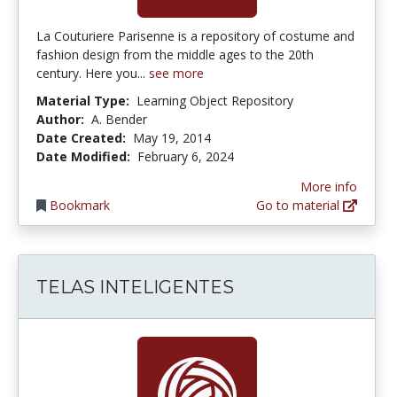
La Couturiere Parisenne is a repository of costume and
fashion design from the middle ages to the 20th
century. Here you...
see more
Material Type:
Learning Object Repository
Author:
A. Bender
Date Created:
May 19, 2014
Date Modified:
February 6, 2024
More info
Bookmark
Go to material
TELAS INTELIGENTES