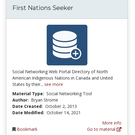
First Nations Seeker
Social Networking Web Portal Directory of North
American Indigenous Nations in Canada and United
States by their...
see more
Material Type:
Social Networking Tool
Author:
Bryan Strome
Date Created:
October 2, 2013
Date Modified:
October 14, 2021
More info
Bookmark
Go to material