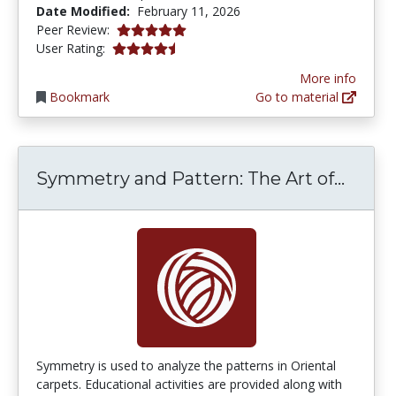
Date Modified:
February 11, 2026
5.0 stars
Peer Review:
4.6153846 stars
User Rating:
More info
Bookmark
Go to material
Symme
Symmetry and Pattern: The Art of...
Symmetry is used to analyze the patterns in Oriental
carpets. Educational activities are provided along with