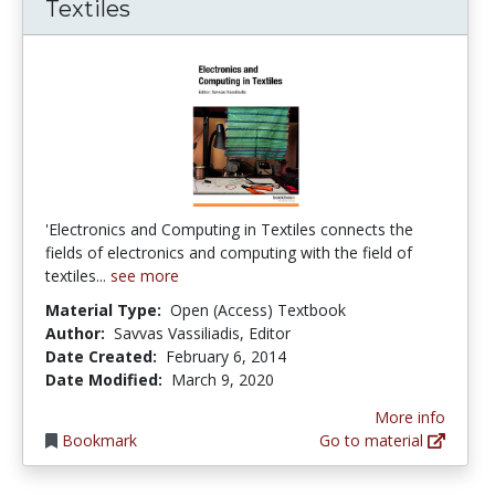
Textiles
'Electronics and Computing in Textiles connects the
fields of electronics and computing with the field of
textiles...
see more
Material Type:
Open (Access) Textbook
Author:
Savvas Vassiliadis, Editor
Date Created:
February 6, 2014
Date Modified:
March 9, 2020
More info
Bookmark
Go to material