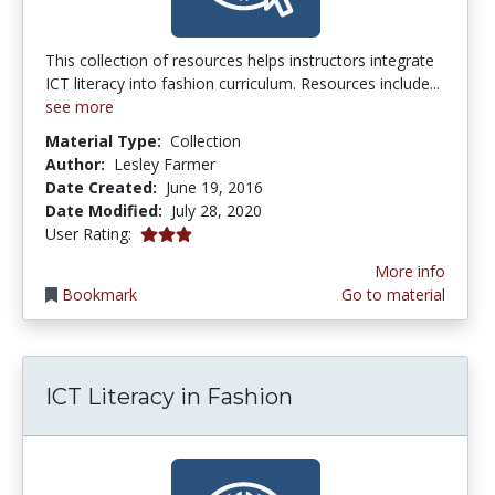
This collection of resources helps instructors integrate
ICT literacy into fashion curriculum. Resources include...
see more
Material Type:
Collection
Author:
Lesley Farmer
Date Created:
June 19, 2016
Date Modified:
July 28, 2020
3.0 stars
User Rating:
More info
Bookmark
Go to material
ICT Literacy in Fashion