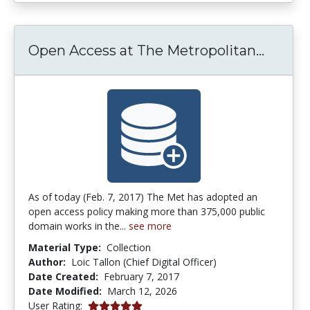
Open A
Open Access at The Metropolitan...
As of today (Feb. 7, 2017) The Met has adopted an
open access policy making more than 375,000 public
domain works in the...
see more
Material Type:
Collection
Author:
Loic Tallon (Chief Digital Officer)
Date Created:
February 7, 2017
Date Modified:
March 12, 2026
5.0 stars
User Rating: