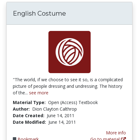
English Costume
"The world, if we choose to see it so, is a complicated
picture of people dressing and undressing. The history
of the...
see more
Material Type:
Open (Access) Textbook
Author:
Dion Clayton Calthrop
Date Created:
June 14, 2011
Date Modified:
June 14, 2011
More info
Bookmark
Go to material