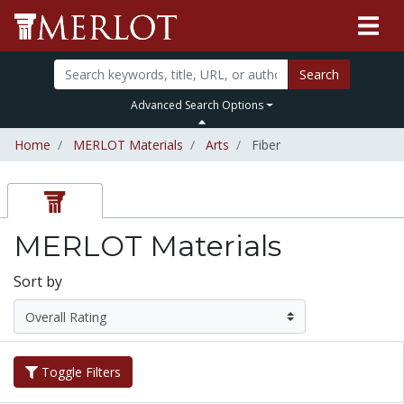
Search
Advanced Search Options
Home
MERLOT Materials
Arts
Fiber
MERLOT Materials
Sort by
Toggle Filters