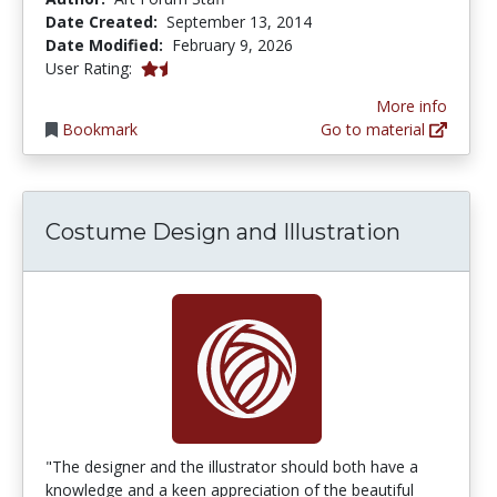
Date Created:
September 13, 2014
Date Modified:
February 9, 2026
1.5 stars
User Rating:
More info
Bookmark
Go to material
Costume Design and Illustration
"The designer and the illustrator should both have a
knowledge and a keen appreciation of the beautiful