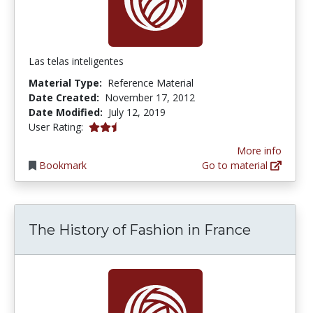
Las telas inteligentes
Material Type:
Reference Material
Date Created:
November 17, 2012
Date Modified:
July 12, 2019
2.5 stars
User Rating:
More info
Bookmark
Go to material
The History of Fashion in France