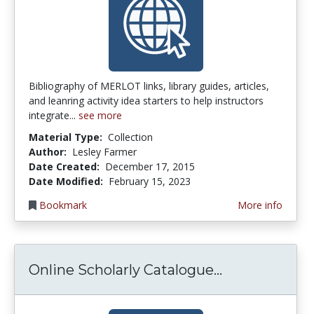
Bibliography of MERLOT links, library guides, articles,
and leanring activity idea starters to help instructors
integrate...
see more
Material Type:
Collection
Author:
Lesley Farmer
Date Created:
December 17, 2015
Date Modified:
February 15, 2023
Bookmark
More info
Online Schol
Online Scholarly Catalogue...