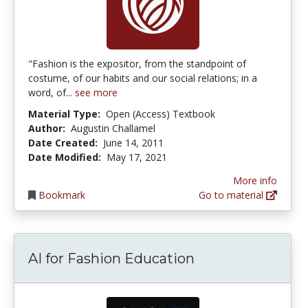
"Fashion is the expositor, from the standpoint of
costume, of our habits and our social relations; in a
word, of...
see more
Material Type:
Open (Access) Textbook
Author:
Augustin Challamel
Date Created:
June 14, 2011
Date Modified:
May 17, 2021
More info
Bookmark
Go to material
AI for Fashion Education