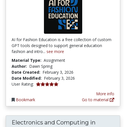
AI for Fashion Education is a free collection of custom
GPT tools designed to support general education
fashion and intro...
see more
Material Type:
Assignment
Author:
Dawn Spring
Date Created:
February 3, 2026
Date Modified:
February 3, 2026
5.0 stars
User Rating:
More info
Bookmark
Go to material
Electronics and Computing in