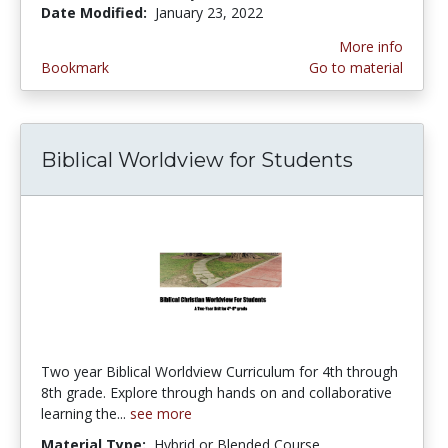
Date Modified:
January 23, 2022
More info
Bookmark
Go to material
Biblical Worldview for Students
Two year Biblical Worldview Curriculum for 4th through
8th grade. Explore through hands on and collaborative
learning the...
see more
Material Type:
Hybrid or Blended Course