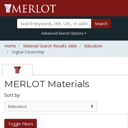
Search
Advanced Search Options
Home
Material Search Results: bible
Education
Digital Citizenship
MERLOT Materials
Sort by
Toggle Filters