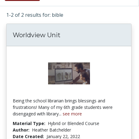
1-2 of 2 results for: bible
Worldview Unit
Being the school librarian brings blessings and
frustrations! Many of my 6th grade students were
disengaged with library...
see more
Material Type:
Hybrid or Blended Course
Author:
Heather Batchelder
Date Created:
January 22, 2022