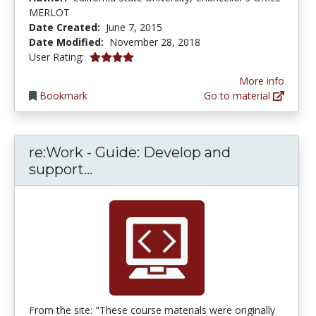
MERLOT
Date Created:
June 7, 2015
Date Modified:
November 28, 2018
4.0 stars
User Rating:
More info
Bookmark
Go to material
re:Work - Guide: Develop and
re:Work - Guide: Develop and s
support...
From the site: "These course materials were originally