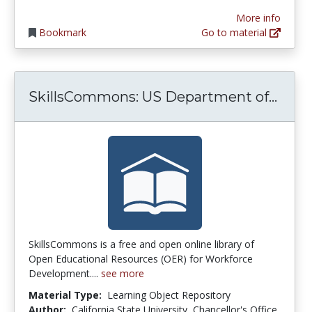
More info
Bookmark
Go to material
Skil
SkillsCommons: US Department of...
SkillsCommons is a free and open online library of
Open Educational Resources (OER) for Workforce
Development....
see more
Material Type:
Learning Object Repository
Author:
California State University, Chancellor's Office