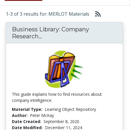
1-3 of 3 results for: MERLOT Materials
Business Library: Company
Business Library: Company Re
Research...
This guide explains how to find resources about
company intelligence.
Material Type:
Learning Object Repository
Author:
Peter McKay
Date Created:
September 8, 2020
Date Modified:
December 11, 2024