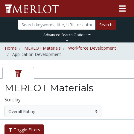
Search
Advanced Search Options
Home
MERLOT Materials
Workforce Development
Application Development
MERLOT Materials
Sort by
Toggle Filters