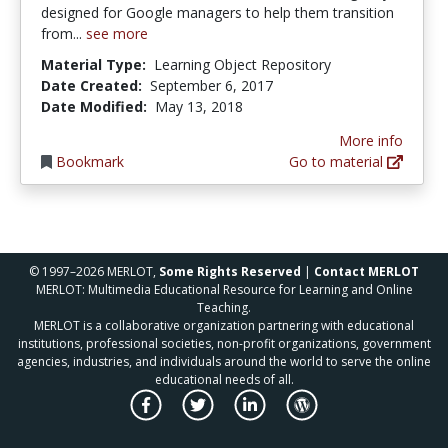
designed for Google managers to help them transition
from...
see more
Material Type:
Learning Object Repository
Date Created:
September 6, 2017
Date Modified:
May 13, 2018
More info
Bookmark
Go to material
© 1997–2026 MERLOT,
Some Rights Reserved
|
Contact MERLOT
MERLOT: Multimedia Educational Resource for Learning and Online
Teaching.
MERLOT is a collaborative organization partnering with educational
institutions, professional societies, non-profit organizations, government
agencies, industries, and individuals around the world to serve the online
educational needs of all.