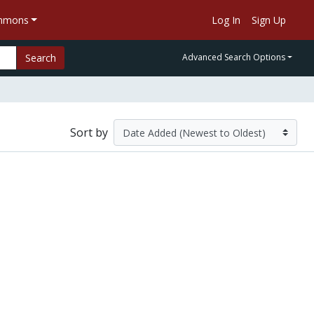
ommons
Log In
Sign Up
Search
Advanced Search Options
Sort by