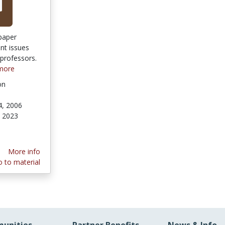
paper
nt issues
 professors.
more
on
4, 2006
 2023
More info
 to material