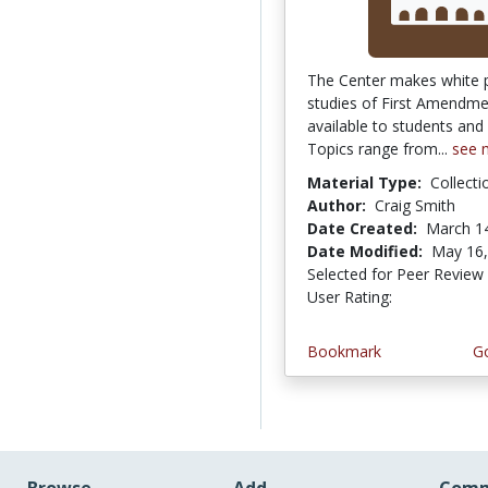
The Center makes white 
studies of First Amendme
available to students and
Topics range from...
see 
Material Type:
Collecti
Author:
Craig Smith
Date Created:
March 1
Date Modified:
May 16,
Selected for Peer Review
User Rating:
5.0 stars
Bookmark
Go