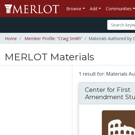
Browse
Add
Communities
Home
Member Profile: “Craig Smith”
Materials Authored by 
MERLOT Materials
1 result for: Materials 
Center for First
Amendment Stu