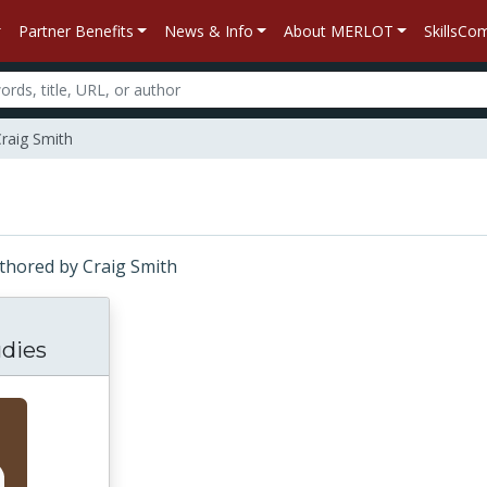
Partner Benefits
News & Info
About MERLOT
SkillsC
Craig Smith
Authored by Craig Smith
dies