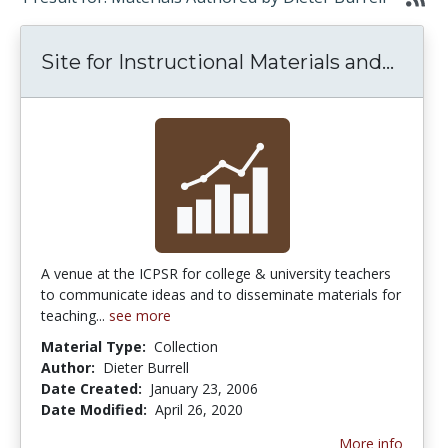
Site 
Site for Instructional Materials and...
A venue at the ICPSR for college & university teachers
to communicate ideas and to disseminate materials for
teaching...
see more
Material Type:
Collection
Author:
Dieter Burrell
Date Created:
January 23, 2006
Date Modified:
April 26, 2020
More info