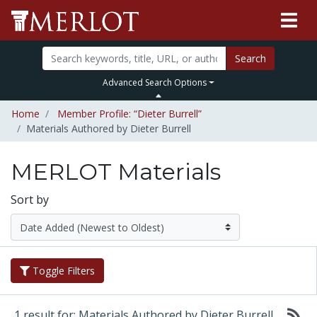
Search
Advanced Search Options
Home
Member Profile: “Dieter Burrell”
Materials Authored by Dieter Burrell
MERLOT Materials
Sort by
Toggle Filters
1 result for: Materials Authored by Dieter Burrell