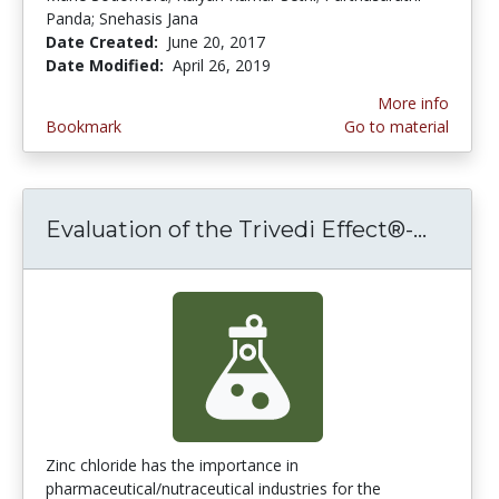
Panda; Snehasis Jana
Date Created:
June 20, 2017
Date Modified:
April 26, 2019
More info
Bookmark
Go to material
Evaluation of the Trivedi Effect®-...
Evalua
Zinc chloride has the importance in
pharmaceutical/nutraceutical industries for the