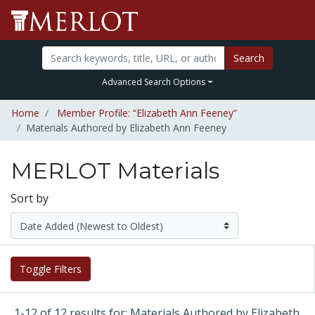
Search
Advanced Search Options
Home
Member Profile: “Elizabeth Ann Feeney”
Materials Authored by Elizabeth Ann Feeney
MERLOT Materials
Sort by
Toggle Filters
1-12 of 12 results for: Materials Authored by Elizabeth