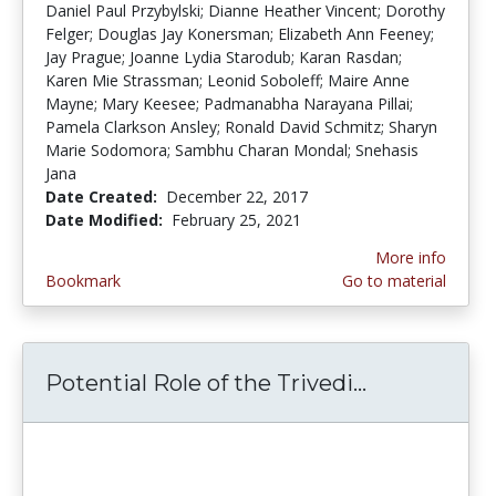
Daniel Paul Przybylski; Dianne Heather Vincent; Dorothy
Felger; Douglas Jay Konersman; Elizabeth Ann Feeney;
Jay Prague; Joanne Lydia Starodub; Karan Rasdan;
Karen Mie Strassman; Leonid Soboleff; Maire Anne
Mayne; Mary Keesee; Padmanabha Narayana Pillai;
Pamela Clarkson Ansley; Ronald David Schmitz; Sharyn
Marie Sodomora; Sambhu Charan Mondal; Snehasis
Jana
Date Created:
December 22, 2017
Date Modified:
February 25, 2021
More info
Bookmark
Go to material
Potential Role of the Trivedi...
Potential R