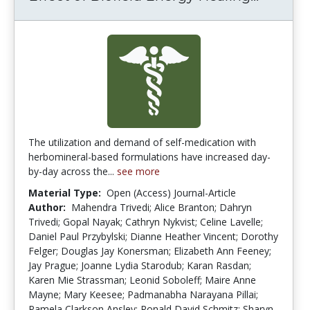
The utilization and demand of self-medication with
herbomineral-based formulations have increased day-
by-day across the...
see more
Material Type:
Open (Access) Journal-Article
Author:
Mahendra Trivedi; Alice Branton; Dahryn
Trivedi; Gopal Nayak; Cathryn Nykvist; Celine Lavelle;
Daniel Paul Przybylski; Dianne Heather Vincent; Dorothy
Felger; Douglas Jay Konersman; Elizabeth Ann Feeney;
Jay Prague; Joanne Lydia Starodub; Karan Rasdan;
Karen Mie Strassman; Leonid Soboleff; Maire Anne
Mayne; Mary Keesee; Padmanabha Narayana Pillai;
Pamela Clarkson Ansley; Ronald David Schmitz; Sharyn