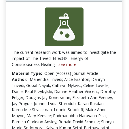
The current research work was aimed to investigate the
impact of The Trivedi Effect® - Energy of
Consciousness Healing...
see more
Material Type:
Open (Access) Journal-Article
Author:
Mahendra Trivedi; Alice Branton; Dahryn
Trivedi; Gopal Nayak; Cathryn Nykvist; Celine Lavelle;
Daniel Paul Przybylski; Dianne Heather Vincent; Dorothy
Felger; Douglas Jay Konersman; Elizabeth Ann Feeney;
Jay Prague; Joanne Lydia Starodub; Karan Rasdan;
Karen Mie Strassman; Leonid Soboleff; Maire Anne
Mayne; Mary Keesee; Padmanabha Narayana Pillai;
Pamela Clarkson Ansley; Ronald David Schmitz; Sharyn
Marie Sodomora; Kalyan Kumar Sethi; Parthasarathi