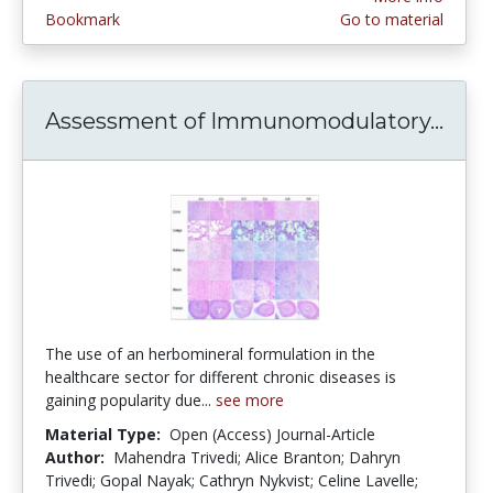
Bookmark
Go to material
Assessment of Immunomodulatory...
Asse
The use of an herbomineral formulation in the
healthcare sector for different chronic diseases is
gaining popularity due...
see more
Material Type:
Open (Access) Journal-Article
Author:
Mahendra Trivedi; Alice Branton; Dahryn
Trivedi; Gopal Nayak; Cathryn Nykvist; Celine Lavelle;