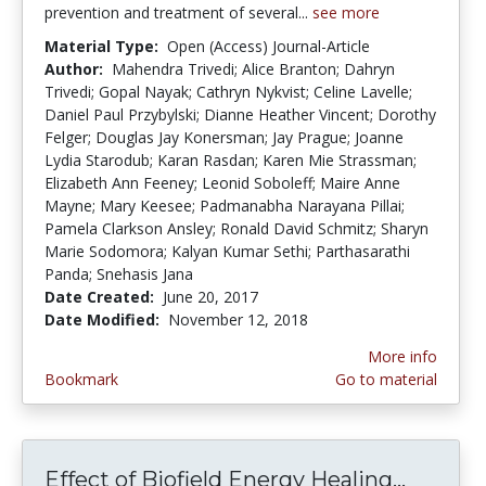
prevention and treatment of several...
see more
Material Type:
Open (Access) Journal-Article
Author:
Mahendra Trivedi; Alice Branton; Dahryn
Trivedi; Gopal Nayak; Cathryn Nykvist; Celine Lavelle;
Daniel Paul Przybylski; Dianne Heather Vincent; Dorothy
Felger; Douglas Jay Konersman; Jay Prague; Joanne
Lydia Starodub; Karan Rasdan; Karen Mie Strassman;
Elizabeth Ann Feeney; Leonid Soboleff; Maire Anne
Mayne; Mary Keesee; Padmanabha Narayana Pillai;
Pamela Clarkson Ansley; Ronald David Schmitz; Sharyn
Marie Sodomora; Kalyan Kumar Sethi; Parthasarathi
Panda; Snehasis Jana
Date Created:
June 20, 2017
Date Modified:
November 12, 2018
More info
Bookmark
Go to material
Effect of Biofield Energy Healing...
Effect 