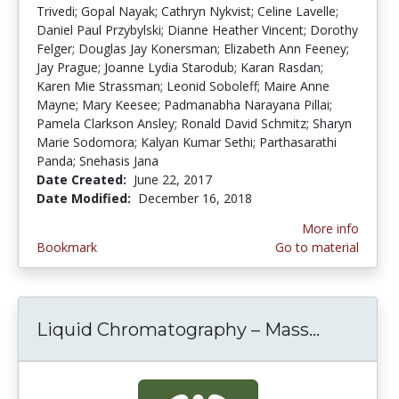
Trivedi; Gopal Nayak; Cathryn Nykvist; Celine Lavelle;
Daniel Paul Przybylski; Dianne Heather Vincent; Dorothy
Felger; Douglas Jay Konersman; Elizabeth Ann Feeney;
Jay Prague; Joanne Lydia Starodub; Karan Rasdan;
Karen Mie Strassman; Leonid Soboleff; Maire Anne
Mayne; Mary Keesee; Padmanabha Narayana Pillai;
Pamela Clarkson Ansley; Ronald David Schmitz; Sharyn
Marie Sodomora; Kalyan Kumar Sethi; Parthasarathi
Panda; Snehasis Jana
Date Created:
June 22, 2017
Date Modified:
December 16, 2018
More info
Bookmark
Go to material
Liquid Chromatography – Mass...
Liquid C