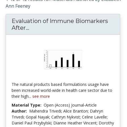
Ann Feeney
Evaluation of Immune Biomarkers
After...
Evaluation of Immune Biomarkers A
The natural products based formulations usage have
been increased world-wide in health care sector due to
their high...
see more
Material Type:
Open (Access) Journal-Article
Author:
Mahendra Trivedi; Alice Branton; Dahryn
Trivedi; Gopal Nayak; Cathryn Nykvist; Celine Lavelle;
Daniel Paul Przybylski; Dianne Heather Vincent; Dorothy