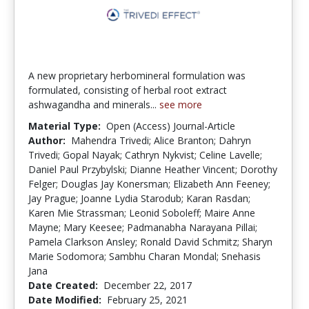
A new proprietary herbomineral formulation was
formulated, consisting of herbal root extract
ashwagandha and minerals...
see more
Material Type:
Open (Access) Journal-Article
Author:
Mahendra Trivedi; Alice Branton; Dahryn
Trivedi; Gopal Nayak; Cathryn Nykvist; Celine Lavelle;
Daniel Paul Przybylski; Dianne Heather Vincent; Dorothy
Felger; Douglas Jay Konersman; Elizabeth Ann Feeney;
Jay Prague; Joanne Lydia Starodub; Karan Rasdan;
Karen Mie Strassman; Leonid Soboleff; Maire Anne
Mayne; Mary Keesee; Padmanabha Narayana Pillai;
Pamela Clarkson Ansley; Ronald David Schmitz; Sharyn
Marie Sodomora; Sambhu Charan Mondal; Snehasis
Jana
Date Created:
December 22, 2017
Date Modified:
February 25, 2021