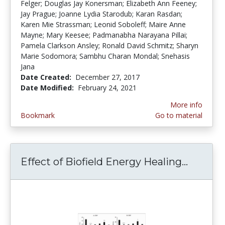
Felger; Douglas Jay Konersman; Elizabeth Ann Feeney;
Jay Prague; Joanne Lydia Starodub; Karan Rasdan;
Karen Mie Strassman; Leonid Soboleff; Maire Anne
Mayne; Mary Keesee; Padmanabha Narayana Pillai;
Pamela Clarkson Ansley; Ronald David Schmitz; Sharyn
Marie Sodomora; Sambhu Charan Mondal; Snehasis
Jana
Date Created:
December 27, 2017
Date Modified:
February 24, 2021
More info
Bookmark
Go to material
Effect of Biofield Energy Healing...
Effect 