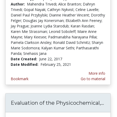
Author:
Mahendra Trivedi; Alice Branton; Dahryn
Trivedi; Gopal Nayak; Cathryn Nykvist; Celine Lavelle;
Daniel Paul Przybylski; Dianne Heather Vincent; Dorothy
Felger; Douglas Jay Konersman; Elizabeth Ann Feeney;
Jay Prague; Joanne Lydia Starodub; Karan Rasdan;
Karen Mie Strassman; Leonid Soboleff; Maire Anne
Mayne; Mary Keesee; Padmanabha Narayana Pillai;
Pamela Clarkson Ansley; Ronald David Schmitz; Sharyn
Marie Sodomora; Kalyan Kumar Sethi; Parthasarathi
Panda; Snehasis Jana
Date Created:
June 22, 2017
Date Modified:
February 25, 2021
More info
Bookmark
Go to material
Evaluation of the Physicochemical,...
Eval