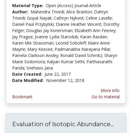
Material Type:
Open (Access) Journal-Article
Author:
Mahendra Trivedi; Alice Branton; Dahryn
Trivedi; Gopal Nayak; Cathryn Nykvist; Celine Lavelle;
Daniel Paul Przybylski; Dianne Heather Vincent; Dorothy
Felger; Douglas Jay Konersman; Elizabeth Ann Feeney;
Jay Prague; Joanne Lydia Starodub; Karan Rasdan;
Karen Mie Strassman; Leonid Soboleff; Maire Anne
Mayne; Mary Keesee; Padmanabha Narayana Pillai;
Pamela Clarkson Ansley; Ronald David Schmitz; Sharyn
Marie Sodomora; Kalyan Kumar Sethi; Parthasarathi
Panda; Snehasis Jana
Date Created:
June 22, 2017
Date Modified:
November 12, 2018
More info
Bookmark
Go to material
Evaluation of Isotopic Abundance...
Evalua