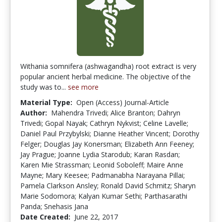
Withania somnifera (ashwagandha) root extract is very
popular ancient herbal medicine. The objective of the
study was to...
see more
Material Type:
Open (Access) Journal-Article
Author:
Mahendra Trivedi; Alice Branton; Dahryn
Trivedi; Gopal Nayak; Cathryn Nykvist; Celine Lavelle;
Daniel Paul Przybylski; Dianne Heather Vincent; Dorothy
Felger; Douglas Jay Konersman; Elizabeth Ann Feeney;
Jay Prague; Joanne Lydia Starodub; Karan Rasdan;
Karen Mie Strassman; Leonid Soboleff; Maire Anne
Mayne; Mary Keesee; Padmanabha Narayana Pillai;
Pamela Clarkson Ansley; Ronald David Schmitz; Sharyn
Marie Sodomora; Kalyan Kumar Sethi; Parthasarathi
Panda; Snehasis Jana
Date Created:
June 22, 2017