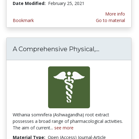
Date Modified:
February 25, 2021
More info
Bookmark
Go to material
A Comprehensive Physical,...
A Comprehens
Withania somnifera (Ashwagandha) root extract
possesses a broad range of pharmacological activities.
The aim of current...
see more
Material Type:
Open (Access) Journal-Article