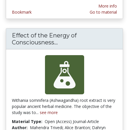
More info
Bookmark
Go to material
Effect of the Energy of
Consciousness...
Effect of the Energy of
Withania somnifera (Ashwagandha) root extract is very
popular ancient herbal medicine. The objective of the
study was to...
see more
Material Type:
Open (Access) Journal-Article
Author:
Mahendra Trivedi; Alice Branton; Dahryn