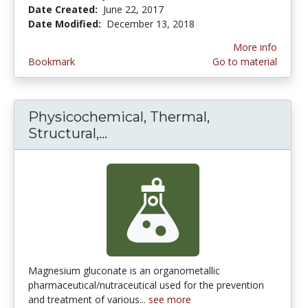
Date Created:
June 22, 2017
Date Modified:
December 13, 2018
More info
Bookmark
Go to material
Physicochemical, Thermal,
Structural,...
Physicochemical, Thermal, Str
Magnesium gluconate is an organometallic
pharmaceutical/nutraceutical used for the prevention
and treatment of various...
see more