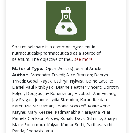
Sodium selenate is a common ingredient in
nutraceuticals/pharmaceuticals as a source of
selenium. The objective of the...
see more
Material Type:
Open (Access) Journal-Article
Author:
Mahendra Trivedi; Alice Branton; Dahryn
Trivedi; Gopal Nayak; Cathryn Nykvist; Celine Lavelle;
Daniel Paul Przybylski; Dianne Heather Vincent; Dorothy
Felger; Douglas Jay Konersman; Elizabeth Ann Feeney;
Jay Prague; Joanne Lydia Starodub; Karan Rasdan;
Karen Mie Strassman; Leonid Soboleff; Maire Anne
Mayne; Mary Keesee; Padmanabha Narayana Pillai;
Pamela Clarkson Ansley; Ronald David Schmitz; Sharyn
Marie Sodomora; Kalyan Kumar Sethi; Parthasarathi
Panda; Snehasis Jana