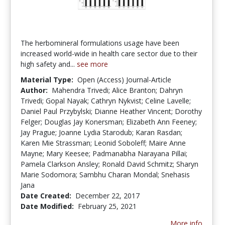
The herbomineral formulations usage have been
increased world-wide in health care sector due to their
high safety and...
see more
Material Type:
Open (Access) Journal-Article
Author:
Mahendra Trivedi; Alice Branton; Dahryn
Trivedi; Gopal Nayak; Cathryn Nykvist; Celine Lavelle;
Daniel Paul Przybylski; Dianne Heather Vincent; Dorothy
Felger; Douglas Jay Konersman; Elizabeth Ann Feeney;
Jay Prague; Joanne Lydia Starodub; Karan Rasdan;
Karen Mie Strassman; Leonid Soboleff; Maire Anne
Mayne; Mary Keesee; Padmanabha Narayana Pillai;
Pamela Clarkson Ansley; Ronald David Schmitz; Sharyn
Marie Sodomora; Sambhu Charan Mondal; Snehasis
Jana
Date Created:
December 22, 2017
Date Modified:
February 25, 2021
More info