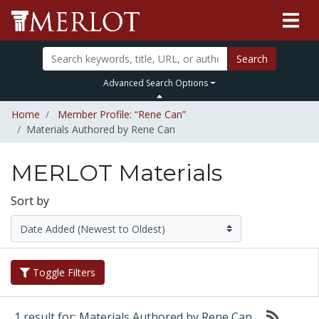
Search
Advanced Search Options
Home
Member Profile: “Rene Can”
Materials Authored by Rene Can
MERLOT Materials
Sort by
Toggle Filters
1 result for: Materials Authored by Rene Can