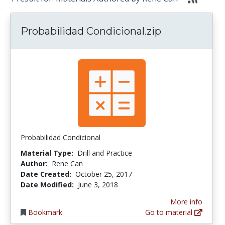
Probabilidad Condicional.zip
Probabilidad Condicional
Material Type:
Drill and Practice
Author:
Rene Can
Date Created:
October 25, 2017
Date Modified:
June 3, 2018
More info
Bookmark
Go to material