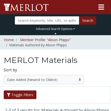
Search
Advanced Search Options
Home
Member Profile: “Alison Phipps”
Materials Authored by Alison Phipps
MERLOT Materials
Sort by
Toggle Filters
1-3 of 3 results for: Materials Authored by Alison Phipps