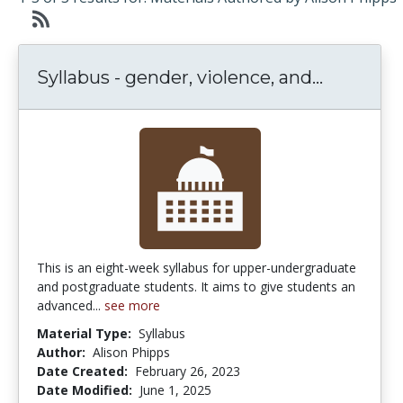
Syllabus 
Syllabus - gender, violence, and...
This is an eight-week syllabus for upper-undergraduate
and postgraduate students. It aims to give students an
advanced...
see more
Material Type:
Syllabus
Author:
Alison Phipps
Date Created:
February 26, 2023
Date Modified:
June 1, 2025