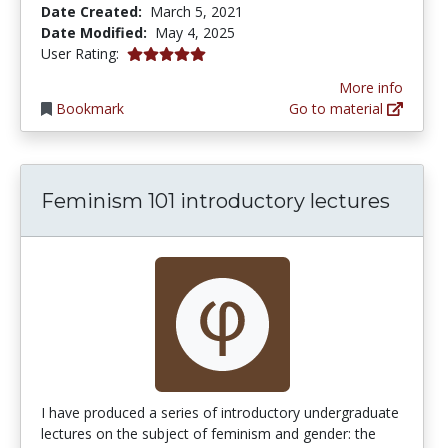
Date Created:
March 5, 2021
Date Modified:
May 4, 2025
5.0 stars
User Rating:
More info
Bookmark
Go to material
Feminism 101 introductory lectures
I have produced a series of introductory undergraduate
lectures on the subject of feminism and gender: the