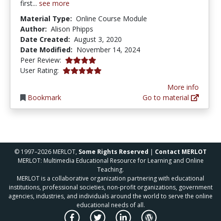
first...
see more
Material Type:
Online Course Module
Author:
Alison Phipps
Date Created:
August 3, 2020
Date Modified:
November 14, 2024
4.0 stars
Peer Review:
5.0 stars
User Rating:
More info
Bookmark
Go to material
© 1997–2026 MERLOT,
Some Rights Reserved
|
Contact MERLOT
MERLOT: Multimedia Educational Resource for Learning and Online
Teaching.
MERLOT is a collaborative organization partnering with educational
institutions, professional societies, non-profit organizations, government
agencies, industries, and individuals around the world to serve the online
educational needs of all.