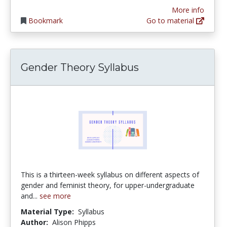
More info
Bookmark
Go to material
Gender Theory Syllabus
This is a thirteen-week syllabus on different aspects of
gender and feminist theory, for upper-undergraduate
and...
see more
Material Type:
Syllabus
Author:
Alison Phipps