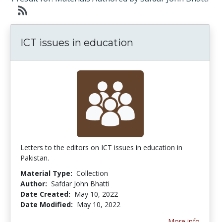
ICT issues in education
Letters to the editors on ICT issues in education in
Pakistan.
Material Type:
Collection
Author:
Safdar John Bhatti
Date Created:
May 10, 2022
Date Modified:
May 10, 2022
More info