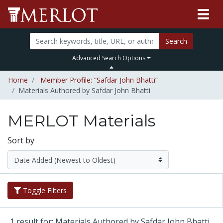
Search
Advanced Search Options
Home
Member Profile: “Safdar John Bhatti”
Materials Authored by Safdar John Bhatti
MERLOT Materials
Sort by
Toggle Filters
1 result for: Materials Authored by Safdar John Bhatti