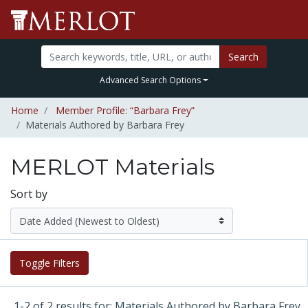
Search
Advanced Search Options
Home
Member Profile: “Barbara Frey”
Materials Authored by Barbara Frey
MERLOT Materials
Sort by
Toggle Filters
1-2 of 2 results for: Materials Authored by Barbara Frey