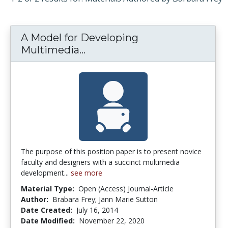
A Model for Developing
Multimedia...
A Model for Developing Mul
The purpose of this position paper is to present novice
faculty and designers with a succinct multimedia
development...
see more
Material Type:
Open (Access) Journal-Article
Author:
Brabara Frey; Jann Marie Sutton
Date Created:
July 16, 2014
Date Modified:
November 22, 2020