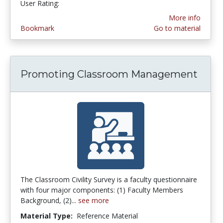
User Rating:
4.25 stars
More info
Bookmark
Go to material
Promoting Classroom Management
The Classroom Civility Survey is a faculty questionnaire
with four major components: (1) Faculty Members
Background, (2)...
see more
Material Type:
Reference Material