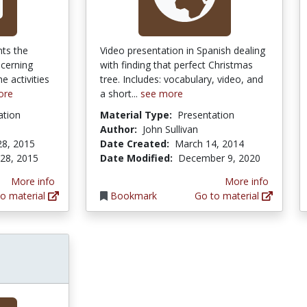
nts the
Video presentation in Spanish dealing
ncerning
with finding that perfect Christmas
 activities
tree. Includes: vocabulary, video, and
ore
a short...
see more
ation
Material Type:
Presentation
Author:
John Sullivan
28, 2015
Date Created:
March 14, 2014
 28, 2015
Date Modified:
December 9, 2020
More info
More info
o material
Bookmark
Go to material