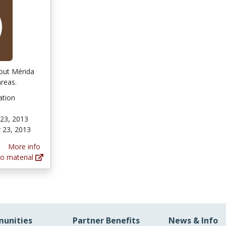
bout Mérida
reas.
ation
23, 2013
 23, 2013
More info
o material
unities
Partner Benefits
News & Info