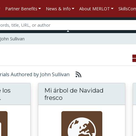
Partner Benefits
News & Info
About MERLOT
SkillsC
John Sullivan
erials Authored by John Sullivan
 los
Mi árbol de Navidad
El Vocabulario de los Equipos Usados en la C
.
fresco