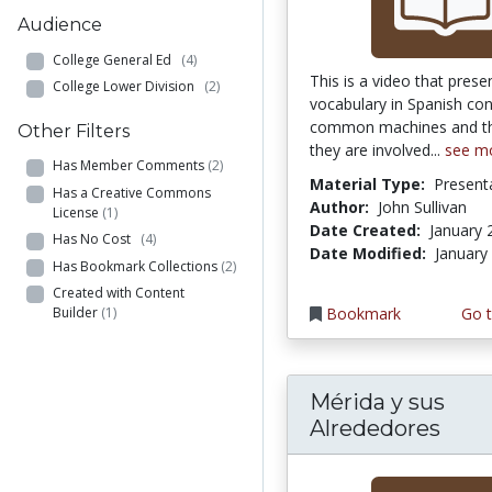
Audience
College General Ed
(4)
This is a video that prese
College Lower Division
(2)
vocabulary in Spanish co
common machines and the
Other Filters
they are involved...
see m
Has Member Comments
(2)
Material Type:
Present
Has a Creative Commons
Author:
John Sullivan
License
(1)
Date Created:
January 
Has No Cost
(4)
Date Modified:
January
Has Bookmark Collections
(2)
Created with Content
Builder
(1)
Bookmark
Go t
Mérida y sus
Alrededores