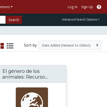
ommons
Log In
Sign Up
Search
Advanced Search Options
Sort by
El género de los
onstrución
El género de los animales
animales: Recurso...