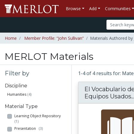
Browse
Add
Communities
Home
Member Profile: “John Sullivan”
Materials Authored by 
MERLOT Materials
Filter by
1-4 of 4 results for: Mat
Discipline
El Vocabulario de
Humanities
(4)
Equipos Usados..
Material Type
Learning Object Repository
(1)
Presentation
(3)