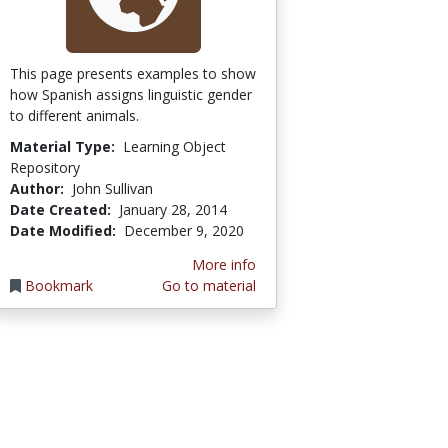
This page presents examples to show
how Spanish assigns linguistic gender
to different animals.
Material Type:
Learning Object
Repository
Author:
John Sullivan
Date Created:
January 28, 2014
Date Modified:
December 9, 2020
More info
Bookmark
Go to material