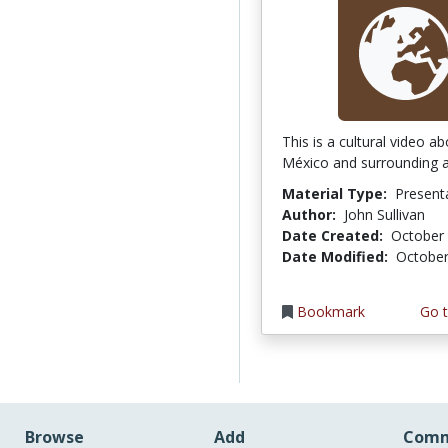
This is a cultural video a
México and surrounding a
Material Type:
Present
Author:
John Sullivan
Date Created:
October 
Date Modified:
October
Bookmark
Go t
Browse
Add
Comm