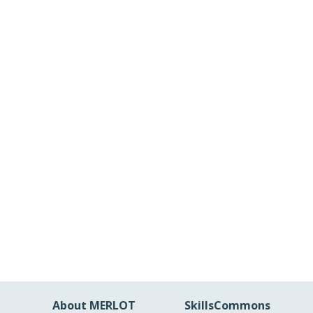
About MERLOT
SkillsCommons