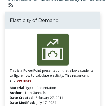
Elasticity of Demand
This is a PowerPoint presentation that allows students
to figure how to calculate elasticity. This resource is
an...
see more
Material Type:
Presentation
Author:
Tom Gunnells
Date Created:
February 27, 2011
Date Modified:
July 17, 2024