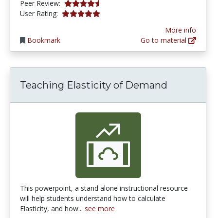
4.25 stars
Peer Review:
5.0 stars
User Rating:
More info
Bookmark
Go to material
Teaching Elasticity of Demand
This powerpoint, a stand alone instructional resource
will help students understand how to calculate
Elasticity, and how...
see more