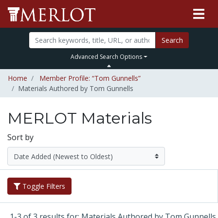
Search
Advanced Search Options
Home
Member Profile: “Tom Gunnells”
Materials Authored by Tom Gunnells
MERLOT Materials
Sort by
Toggle Filters
1-3 of 3 results for: Materials Authored by Tom Gunnells