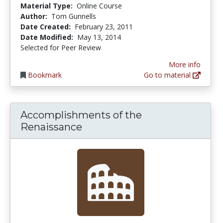
Material Type:
Online Course
Author:
Tom Gunnells
Date Created:
February 23, 2011
Date Modified:
May 13, 2014
Selected for Peer Review
More info
Bookmark
Go to material
Accomplishments of the
Renaissance