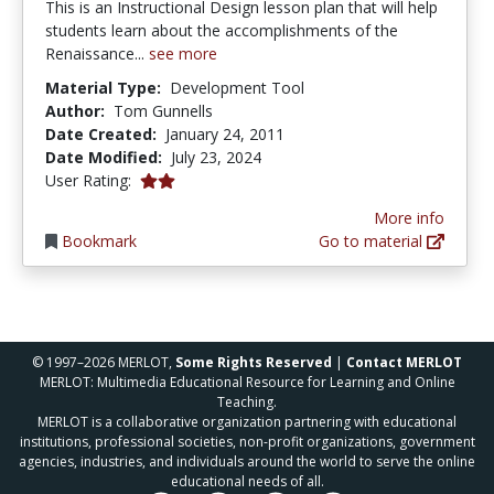
This is an Instructional Design lesson plan that will help
students learn about the accomplishments of the
Renaissance...
see more
Material Type:
Development Tool
Author:
Tom Gunnells
Date Created:
January 24, 2011
Date Modified:
July 23, 2024
2.0 stars
User Rating:
More info
Bookmark
Go to material
© 1997–2026 MERLOT,
Some Rights Reserved
|
Contact MERLOT
MERLOT: Multimedia Educational Resource for Learning and Online
Teaching.
MERLOT is a collaborative organization partnering with educational
institutions, professional societies, non-profit organizations, government
agencies, industries, and individuals around the world to serve the online
educational needs of all.