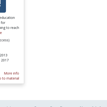
 education
 for
rning to reach
re
ccess)
 2013
, 2017
More info
 to material