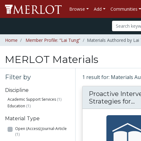
Browse
Add
Communities
Home
Member Profile: “Lai Tung”
Materials Authored by Lai
MERLOT Materials
Filter by
1 result for: Materials 
Discipline
Proactive Interv
Academic Support Services
(1)
Pr
Strategies for...
Education
(1)
Material Type
Open (Access) Journal-Article
(1)