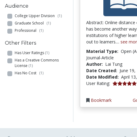
Audience
College Upper Division
(1)
Abstract: Online distance
Graduate School
(1)
has become another way
Professional
(1)
institutions of higher lea
out to learners....
see mo
Other Filters
Material Type:
Open (A
Has User Ratings
(1)
Journal-Article
Has a Creative Commons
Author:
Lai Tung
License
(1)
Date Created:
June 19,
Has No Cost
(1)
Date Modified:
April 13
5.0 stars
User Rating:
Bookmark
Go