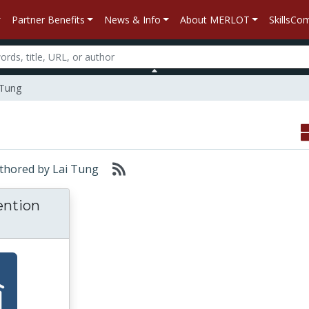
Partner Benefits
News & Info
About MERLOT
SkillsC
 Tung
Authored by Lai Tung
ention
oactive Intervention Strategies for Improvin