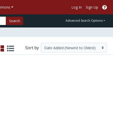
ommons
Log In
Sign Up
Search
Advanced Search Options
Sort by
g Online Student Retention in a Malaysian Dis