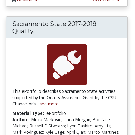
Sacramento State 2017-2018
Sacramento State 2017-2018 Qual
Quality...
This ePortfolio describes Sacramento State activities
supported by the Quality Assurance Grant by the CSU
Chancellor's...
see more
Material Type:
ePortfolio
Author:
Milica Markovic; Linda Morgan; Boniface
Michael; Russell DiSilvestro; Lynn Tashiro; Amy Liu;
Mark Rodriguez; Kyle Cage; April Qian; Marco Martinez;