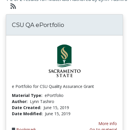
CSU QA ePortfolio
e Portfolio for CSU Quality Assurance Grant
Material Type:
ePortfolio
Author:
Lynn Tashiro
Date Created:
June 15, 2019
Date Modified:
June 15, 2019
More info
Bookmark
Go to material