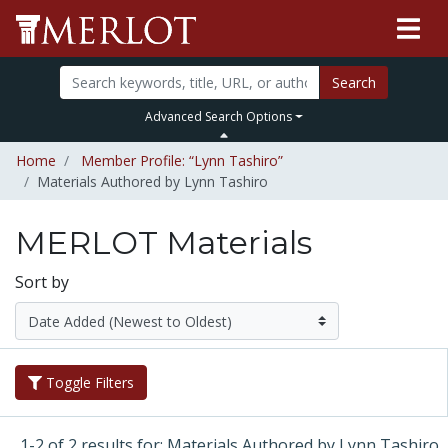
Search
Advanced Search Options
Home
Member Profile: “Lynn Tashiro”
Materials Authored by Lynn Tashiro
MERLOT Materials
Sort by
Toggle Filters
1-2 of 2 results for: Materials Authored by Lynn Tashiro