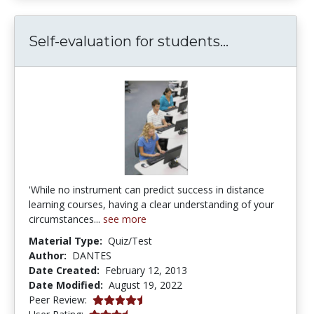
Self-evaluat
Self-evaluation for students...
'While no instrument can predict success in distance
learning courses, having a clear understanding of your
circumstances...
see more
Material Type:
Quiz/Test
Author:
DANTES
Date Created:
February 12, 2013
Date Modified:
August 19, 2022
4.25 stars
Peer Review:
3.2777777 stars