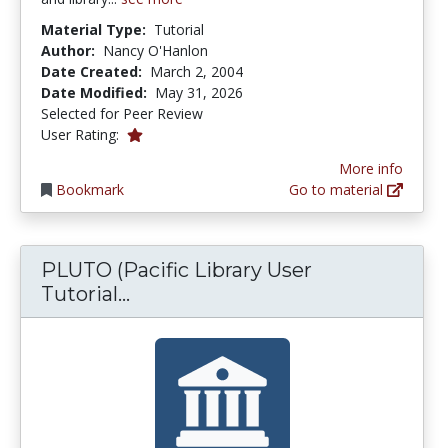
Material Type:
Tutorial
Author:
Nancy O'Hanlon
Date Created:
March 2, 2004
Date Modified:
May 31, 2026
Selected for Peer Review
1.0 stars
User Rating:
More info
Bookmark
Go to material
PLUTO (Pacific Library User
PLUTO (Pacific Library User Tuto
Tutorial...