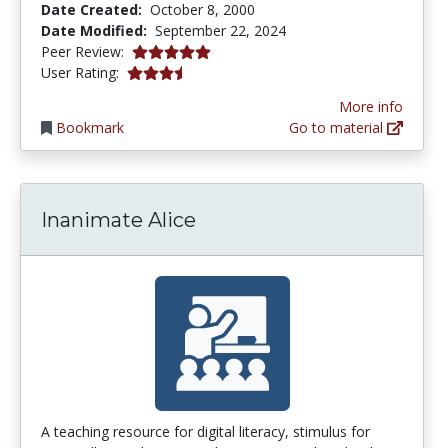
Date Created:
October 8, 2000
Date Modified:
September 22, 2024
4.875 stars
Peer Review:
3.4230769 stars
User Rating:
More info
Bookmark
Go to material
Inanimate Alice
A teaching resource for digital literacy, stimulus for