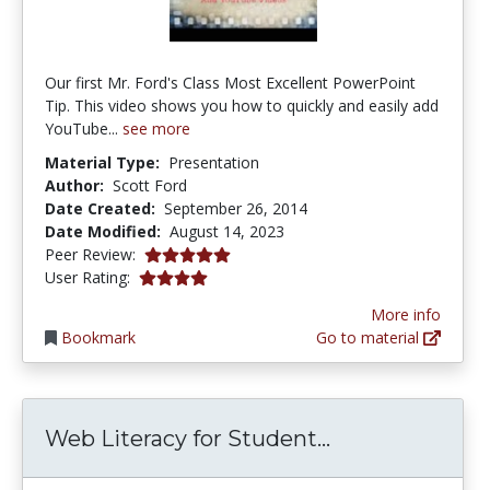
Our first Mr. Ford's Class Most Excellent PowerPoint
Tip. This video shows you how to quickly and easily add
YouTube...
see more
Material Type:
Presentation
Author:
Scott Ford
Date Created:
September 26, 2014
Date Modified:
August 14, 2023
5.0 stars
Peer Review:
3.9444444 stars
User Rating:
More info
Bookmark
Go to material
Web Literacy f
Web Literacy for Student...