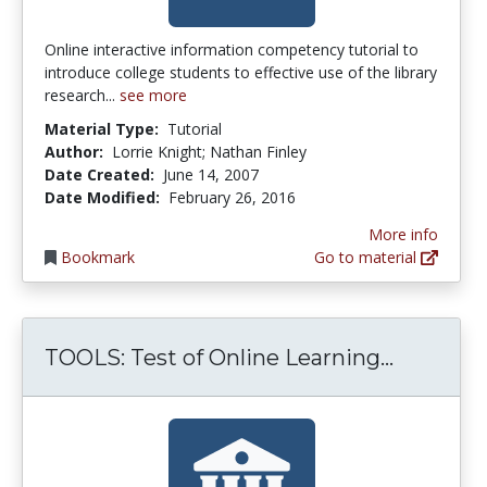
Online interactive information competency tutorial to
introduce college students to effective use of the library
research...
see more
Material Type:
Tutorial
Author:
Lorrie Knight; Nathan Finley
Date Created:
June 14, 2007
Date Modified:
February 26, 2016
More info
Bookmark
Go to material
TOOLS: T
TOOLS: Test of Online Learning...