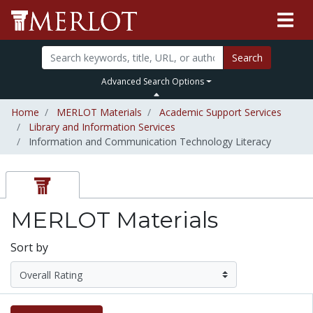
Search
Advanced Search Options
Home
MERLOT Materials
Academic Support Services
Library and Information Services
Information and Communication Technology Literacy
MERLOT Materials
Sort by