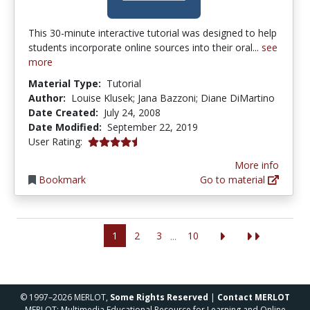
This 30-minute interactive tutorial was designed to help
students incorporate online sources into their oral...
see
more
Material Type:
Tutorial
Author:
Louise Klusek; Jana Bazzoni; Diane DiMartino
Date Created:
July 24, 2008
Date Modified:
September 22, 2019
4.25 stars
User Rating:
More info
Bookmark
Go to material
1
2
3
10
...
© 1997–2026 MERLOT,
Some Rights Reserved
|
Contact MERLOT
MERLOT: Multimedia Educational Resource for Learning and Online