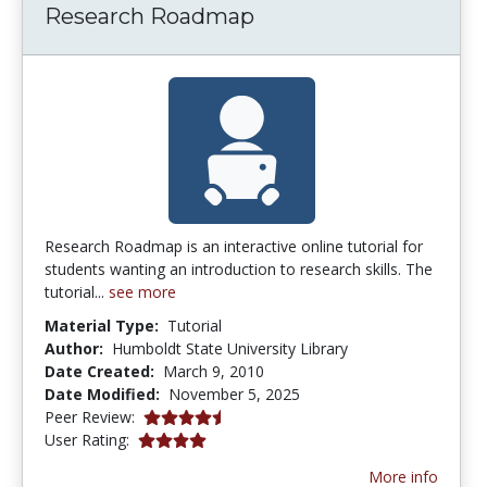
Research Roadmap
Research Roadmap is an interactive online tutorial for
students wanting an introduction to research skills. The
tutorial...
see more
Material Type:
Tutorial
Author:
Humboldt State University Library
Date Created:
March 9, 2010
Date Modified:
November 5, 2025
4.75 stars
Peer Review:
4.0 stars
User Rating:
More info