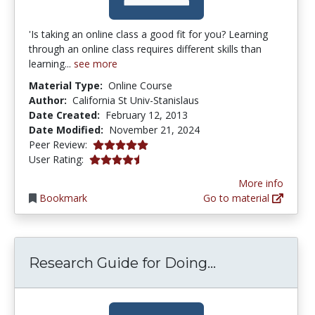
'Is taking an online class a good fit for you? Learning
through an online class requires different skills than
learning...
see more
Material Type:
Online Course
Author:
California St Univ-Stanislaus
Date Created:
February 12, 2013
Date Modified:
November 21, 2024
5.0 stars
Peer Review:
4.237288 stars
User Rating:
More info
Bookmark
Go to material
Research Guid
Research Guide for Doing...