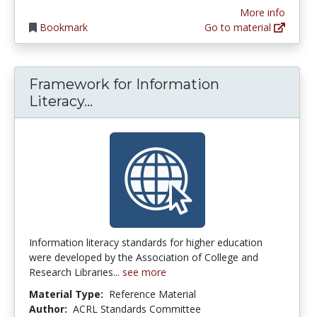
More info
Bookmark
Go to material
Framework for Information
Framework for Information Lite
Literacy...
Information literacy standards for higher education
were developed by the Association of College and
Research Libraries...
see more
Material Type:
Reference Material
Author:
ACRL Standards Committee