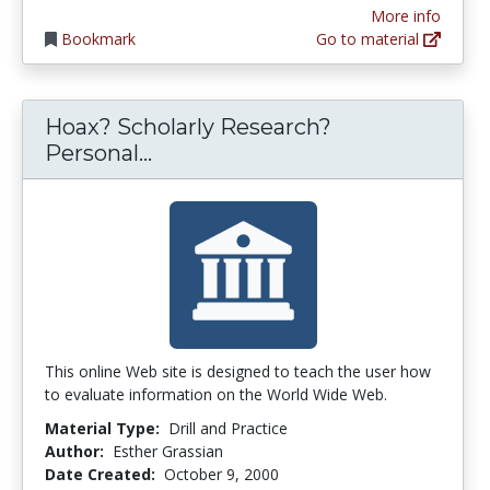
More info
Bookmark
Go to material
Hoax? Scholarly Research?
Hoax? Scholarly Research? Per
Personal...
This online Web site is designed to teach the user how
to evaluate information on the World Wide Web.
Material Type:
Drill and Practice
Author:
Esther Grassian
Date Created:
October 9, 2000