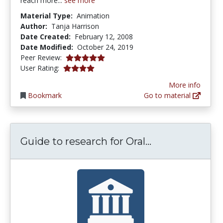
reach more...
see more
Material Type:
Animation
Author:
Tanja Harrison
Date Created:
February 12, 2008
Date Modified:
October 24, 2019
5.0 stars
Peer Review:
4.0 stars
User Rating:
More info
Bookmark
Go to material
Guide to resea
Guide to research for Oral...