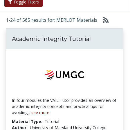
Toggle Filters
1-24 of 565 results for: MERLOT Materials
Academic Integrity Tutorial
In four modules the VAIL Tutor provides an overview of
academic integrity concepts and practical tips for
avoiding...
see more
Material Type:
Tutorial
Author:
University of Maryland University College