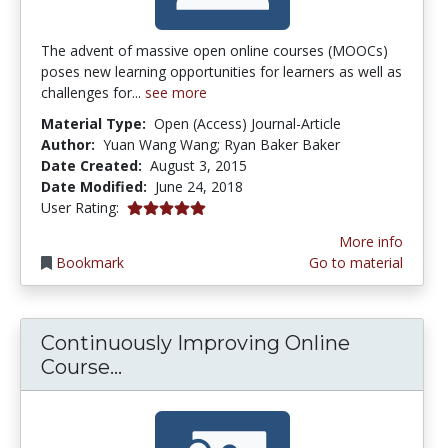
The advent of massive open online courses (MOOCs)
poses new learning opportunities for learners as well as
challenges for...
see more
Material Type:
Open (Access) Journal-Article
Author:
Yuan Wang Wang; Ryan Baker Baker
Date Created:
August 3, 2015
Date Modified:
June 24, 2018
5.0 stars
User Rating:
More info
Bookmark
Go to material
Continuously Improving Online
Continuously Improving Online C
Course...