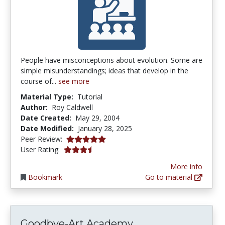
People have misconceptions about evolution. Some are
simple misunderstandings; ideas that develop in the
course of...
see more
Material Type:
Tutorial
Author:
Roy Caldwell
Date Created:
May 29, 2004
Date Modified:
January 28, 2025
5.0 stars
Peer Review:
3.2916667 stars
User Rating:
More info
Bookmark
Go to material
Goodbye-Art Academy