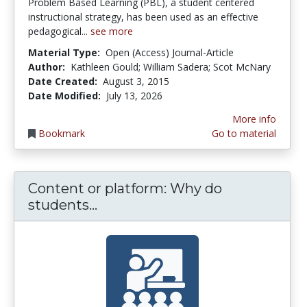
Problem Based Learning (PBL), a student centered
instructional strategy, has been used as an effective
pedagogical...
see more
Material Type:
Open (Access) Journal-Article
Author:
Kathleen Gould; William Sadera; Scot McNary
Date Created:
August 3, 2015
Date Modified:
July 13, 2026
More info
Bookmark
Go to material
Content or platform: Why do
Content or platform: Why do 
students...