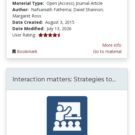
Material Type:
Open (Access) Journal-Article
Author:
Nafsaniath Fathema; David Shannon;
Margaret Ross
Date Created:
August 3, 2015
Date Modified:
July 13, 2026
4.6 stars
User Rating:
More info
Bookmark
Go to material
Intera
Interaction matters: Strategies to...