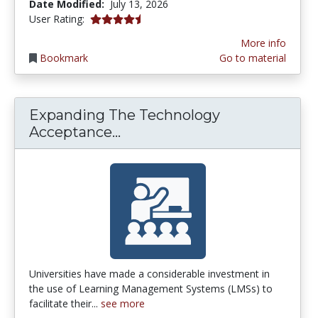
Date Modified:
July 13, 2026
4.3846154 stars
User Rating:
More info
Bookmark
Go to material
Expanding The Technology
Expanding The Technology A
Acceptance...
Universities have made a considerable investment in
the use of Learning Management Systems (LMSs) to
facilitate their...
see more