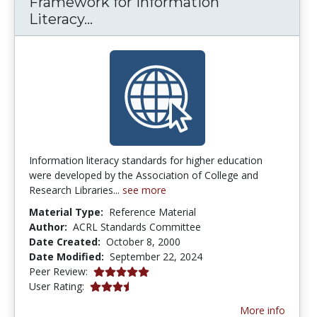
Framework for Information
Framework for Information Lite
Literacy...
Information literacy standards for higher education
were developed by the Association of College and
Research Libraries...
see more
Material Type:
Reference Material
Author:
ACRL Standards Committee
Date Created:
October 8, 2000
Date Modified:
September 22, 2024
4.875 stars
Peer Review:
3.4230769 stars
User Rating:
More info