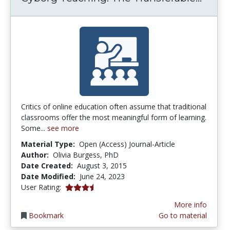
Critics of online education often assume that traditional
classrooms offer the most meaningful form of learning.
Some...
see more
Material Type:
Open (Access) Journal-Article
Author:
Olivia Burgess, PhD
Date Created:
August 3, 2015
Date Modified:
June 24, 2023
3.25 stars
User Rating:
More info
Bookmark
Go to material