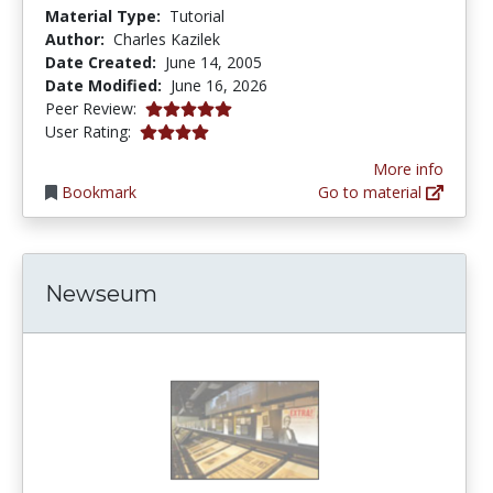
Material Type:
Tutorial
Author:
Charles Kazilek
Date Created:
June 14, 2005
Date Modified:
June 16, 2026
5.0 stars
Peer Review:
3.8888888 stars
User Rating:
More info
Bookmark
Go to material
Newseum