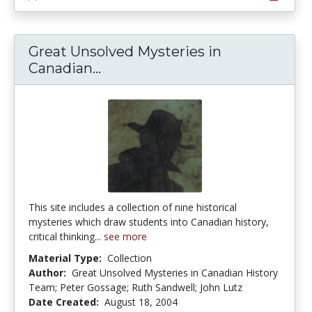
Great Unsolved Mysteries in
Great Unsolved Mysteries in C
Canadian...
This site includes a collection of nine historical
mysteries which draw students into Canadian history,
critical thinking...
see more
Material Type:
Collection
Author:
Great Unsolved Mysteries in Canadian History
Team; Peter Gossage; Ruth Sandwell; John Lutz
Date Created:
August 18, 2004