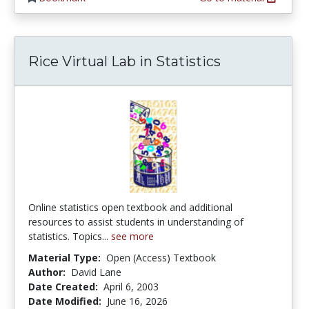
Rice Virtual Lab in Statistics
Online statistics open textbook and additional
resources to assist students in understanding of
statistics. Topics...
see more
Material Type:
Open (Access) Textbook
Author:
David Lane
Date Created:
April 6, 2003
Date Modified:
June 16, 2026