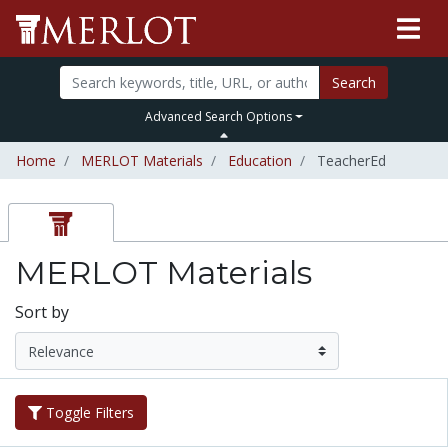
Search
Advanced Search Options
Home
MERLOT Materials
Education
TeacherEd
MERLOT Materials
Sort by
Toggle Filters