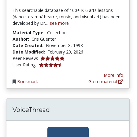
This searchable database of 100+ K-6 arts lessons
(dance, drama/theatre, music, and visual art) has been
developed by Dr....
see more
Material Type:
Collection
Author:
Cris Guenter
Date Created:
November 8, 1998
Date Modified:
February 20, 2026
5.0 stars
Peer Review:
4.173913 stars
User Rating:
More info
Bookmark
Go to material
VoiceThread