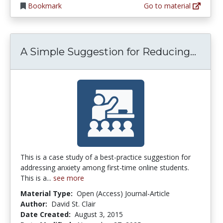
Bookmark
Go to material
A Sim
A Simple Suggestion for Reducing...
This is a case study of a best-practice suggestion for
addressing anxiety among first-time online students.
This is a...
see more
Material Type:
Open (Access) Journal-Article
Author:
David St. Clair
Date Created:
August 3, 2015