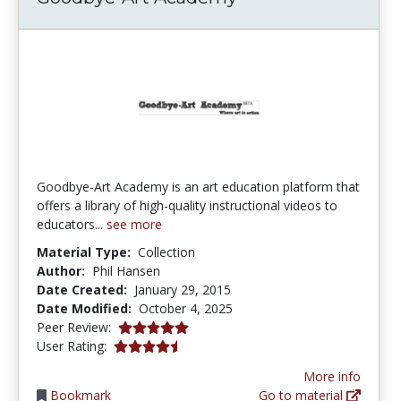
Goodbye-Art Academy is an art education platform that
offers a library of high-quality instructional videos to
educators...
see more
Material Type:
Collection
Author:
Phil Hansen
Date Created:
January 29, 2015
Date Modified:
October 4, 2025
5.0 stars
Peer Review:
4.580645 stars
User Rating:
More info
Bookmark
Go to material