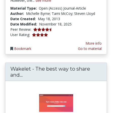
However, the...
see more
Material Type:
Open (Access) Journal-Article
Author:
Michelle Byrne; Tami McCoy; Steven Lloyd
Date Created:
May 18, 2013
Date Modified:
November 18, 2025
4.5 stars
Peer Review:
3.9473684 stars
User Rating:
More info
Bookmark
Go to material
Wakelet - The best way to share
Wakelet - The best way to share and
and...