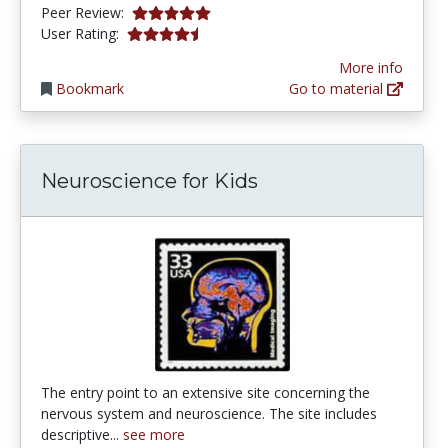
5.0 stars
Peer Review:
4.253165 stars
User Rating:
More info
Bookmark
Go to material
Neuroscience for Kids
The entry point to an extensive site concerning the
nervous system and neuroscience. The site includes
descriptive...
see more