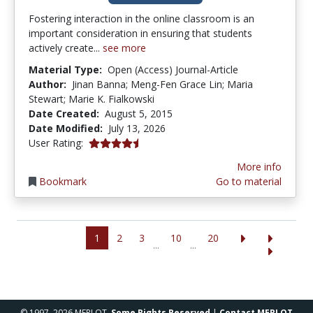
Fostering interaction in the online classroom is an
important consideration in ensuring that students
actively create...
see more
Material Type:
Open (Access) Journal-Article
Author:
Jinan Banna; Meng-Fen Grace Lin; Maria
Stewart; Marie K. Fialkowski
Date Created:
August 5, 2015
Date Modified:
July 13, 2026
4.142857 stars
User Rating:
More info
Bookmark
Go to material
1
2
3
10
20
...
...
© 1997–2026 MERLOT,
Some Rights Reserved
|
Contact MERLOT