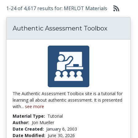
1-24 of 4,617 results for: MERLOT Materials
Authentic Assessment Toolbox
The Authentic Assessment Toolbox site is a tutorial for
learning all about authentic assessment. It is presented
with...
see more
Material Type:
Tutorial
Author:
Jon Mueller
Date Created:
January 6, 2003
Date Modified:
June 30, 2026