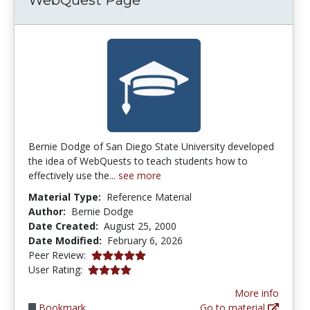
Bernie Dodge of San Diego State University developed
the idea of WebQuests to teach students how to
effectively use the...
see more
Material Type:
Reference Material
Author:
Bernie Dodge
Date Created:
August 25, 2000
Date Modified:
February 6, 2026
5.0 stars
Peer Review:
3.8850574 stars
User Rating:
More info
Bookmark
Go to material