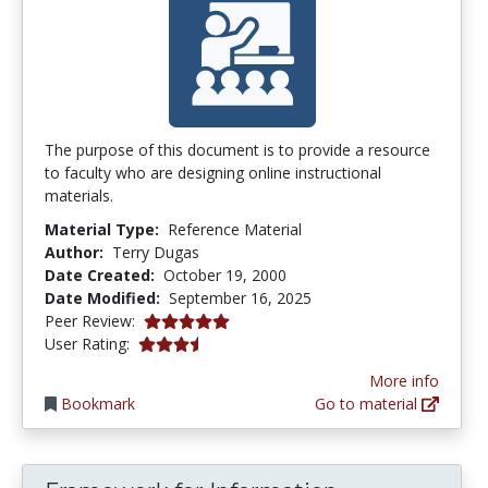
The purpose of this document is to provide a resource
to faculty who are designing online instructional
materials.
Material Type:
Reference Material
Author:
Terry Dugas
Date Created:
October 19, 2000
Date Modified:
September 16, 2025
5.0 stars
Peer Review:
3.2439024 stars
User Rating:
More info
Bookmark
Go to material