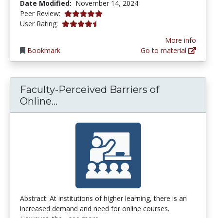
Date Modified:
November 14, 2024
5.0 stars
Peer Review:
4.5 stars
User Rating:
More info
Bookmark
Go to material
Faculty-Perceived Barriers of
Faculty-Perceived Barriers of On
Online...
Abstract: At institutions of higher learning, there is an
increased demand and need for online courses.