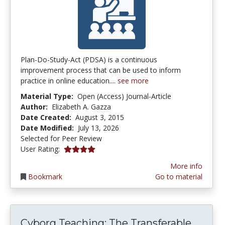
Plan-Do-Study-Act (PDSA) is a continuous
improvement process that can be used to inform
practice in online education....
see more
Material Type:
Open (Access) Journal-Article
Author:
Elizabeth A. Gazza
Date Created:
August 3, 2015
Date Modified:
July 13, 2026
Selected for Peer Review
4.1 stars
User Rating:
More info
Bookmark
Go to material
Cybor
Cyborg Teaching: The Transferable...