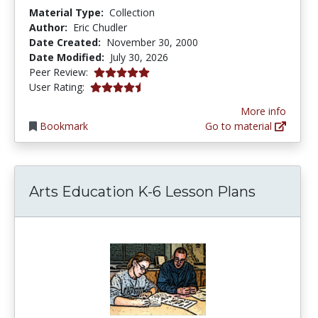
Material Type:
Collection
Author:
Eric Chudler
Date Created:
November 30, 2000
Date Modified:
July 30, 2026
5.0 stars
Peer Review:
4.4311376 stars
User Rating:
More info
Bookmark
Go to material
Arts Education K-6 Lesson Plans