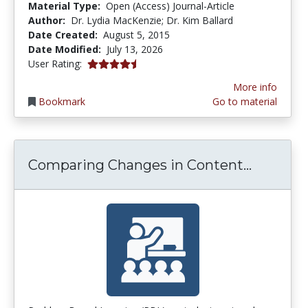
Material Type:
Open (Access) Journal-Article
Author:
Dr. Lydia MacKenzie; Dr. Kim Ballard
Date Created:
August 5, 2015
Date Modified:
July 13, 2026
4.5 stars
User Rating:
More info
Bookmark
Go to material
Compari
Comparing Changes in Content...