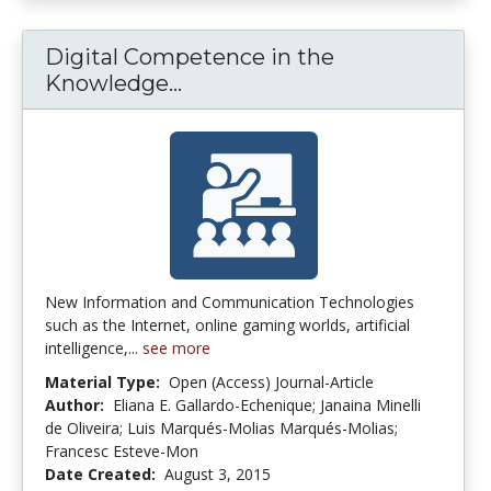
Digital Competence in the
Digital Competence in the 
Knowledge...
New Information and Communication Technologies
such as the Internet, online gaming worlds, artificial
intelligence,...
see more
Material Type:
Open (Access) Journal-Article
Author:
Eliana E. Gallardo-Echenique; Janaina Minelli
de Oliveira; Luis Marqués-Molias Marqués-Molias;
Francesc Esteve-Mon
Date Created:
August 3, 2015