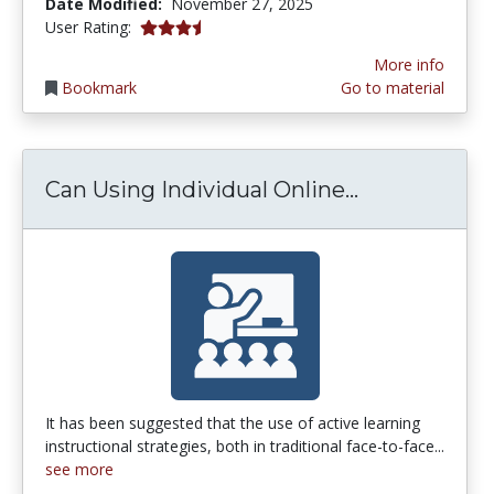
Date Modified:
November 27, 2025
3.5 stars
User Rating:
More info
Bookmark
Go to material
Can Using In
Can Using Individual Online...
It has been suggested that the use of active learning
instructional strategies, both in traditional face-to-face...
see more