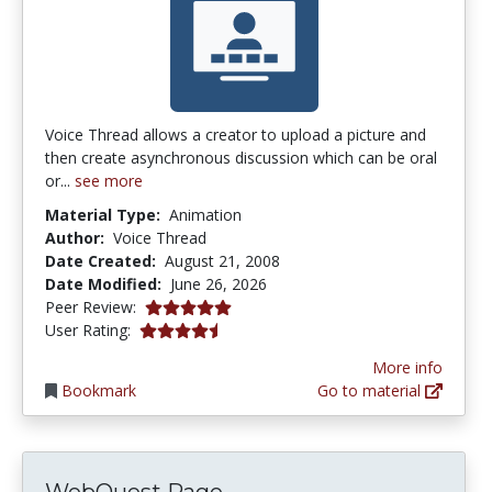
Voice Thread allows a creator to upload a picture and
then create asynchronous discussion which can be oral
or...
see more
Material Type:
Animation
Author:
Voice Thread
Date Created:
August 21, 2008
Date Modified:
June 26, 2026
5.0 stars
Peer Review:
4.2380953 stars
User Rating:
More info
Bookmark
Go to material
WebQuest Page