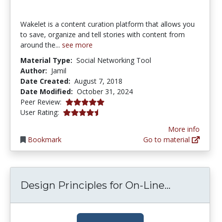
Wakelet is a content curation platform that allows you
to save, organize and tell stories with content from
around the...
see more
Material Type:
Social Networking Tool
Author:
Jamil
Date Created:
August 7, 2018
Date Modified:
October 31, 2024
5.0 stars
Peer Review:
4.2222223 stars
User Rating:
More info
Bookmark
Go to material
Design Pri
Design Principles for On-Line...