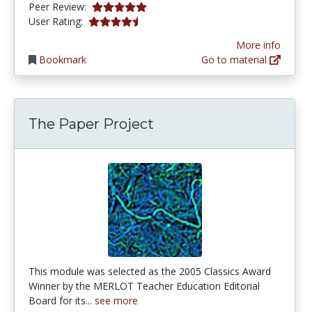
4.9 stars
Peer Review:
4.1392407 stars
User Rating:
More info
Bookmark
Go to material
The Paper Project
This module was selected as the 2005 Classics Award
Winner by the MERLOT Teacher Education Editorial
Board for its...
see more