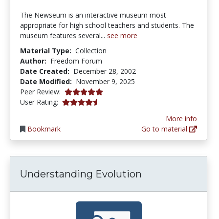
The Newseum is an interactive museum most
appropriate for high school teachers and students. The
museum features several...
see more
Material Type:
Collection
Author:
Freedom Forum
Date Created:
December 28, 2002
Date Modified:
November 9, 2025
5.0 stars
Peer Review:
4.6363635 stars
User Rating:
More info
Bookmark
Go to material
Understanding Evolution