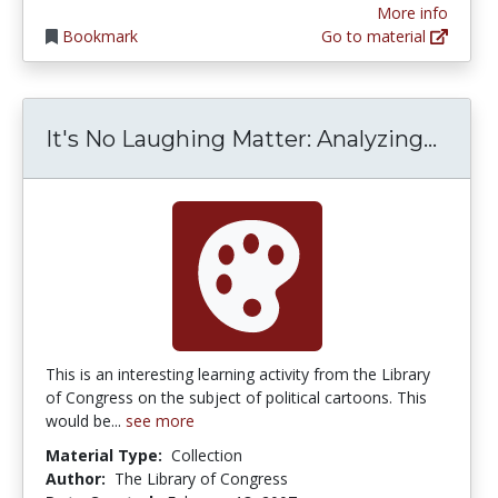
More info
Bookmark
Go to material
It's 
It's No Laughing Matter: Analyzing...
This is an interesting learning activity from the Library
of Congress on the subject of political cartoons. This
would be...
see more
Material Type:
Collection
Author:
The Library of Congress