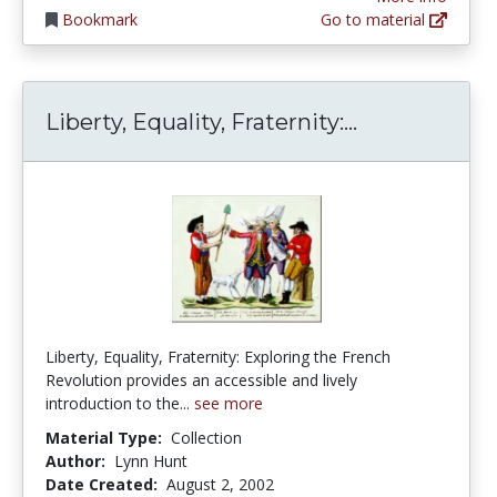
Bookmark
Go to material
Liberty, Equa
Liberty, Equality, Fraternity:...
Liberty, Equality, Fraternity: Exploring the French
Revolution provides an accessible and lively
introduction to the...
see more
Material Type:
Collection
Author:
Lynn Hunt
Date Created:
August 2, 2002