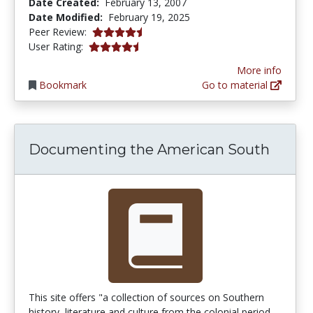
Date Created:
February 13, 2007
Date Modified:
February 19, 2025
4.5 stars
Peer Review:
4.4102564 stars
User Rating:
More info
Bookmark
Go to material
Documenting the American South
This site offers "a collection of sources on Southern
history, literature and culture from the colonial period