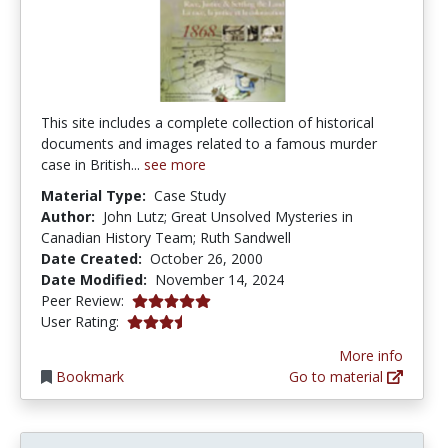
This site includes a complete collection of historical
documents and images related to a famous murder
case in British...
see more
Material Type:
Case Study
Author:
John Lutz; Great Unsolved Mysteries in
Canadian History Team; Ruth Sandwell
Date Created:
October 26, 2000
Date Modified:
November 14, 2024
5.0 stars
Peer Review:
3.65 stars
User Rating:
More info
Bookmark
Go to material