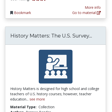
More info
Bookmark
Go to material
History
History Matters: The U.S. Survey...
History Matters is designed for high school and college
teachers of U.S. history courses; however, teacher
education...
see more
Material Type:
Collection