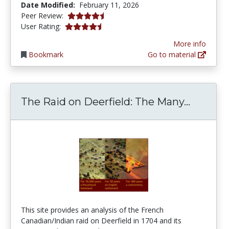
Date Modified:
February 11, 2026
4.5 stars
Peer Review:
4.2 stars
User Rating:
More info
Bookmark
Go to material
The Rai
The Raid on Deerfield: The Many...
This site provides an analysis of the French
Canadian/Indian raid on Deerfield in 1704 and its