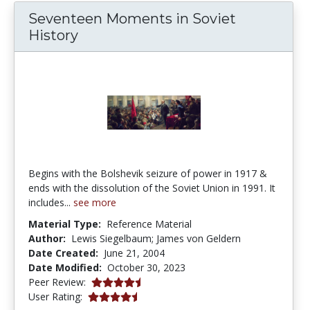
Seventeen Moments in Soviet
History
Begins with the Bolshevik seizure of power in 1917 &
ends with the dissolution of the Soviet Union in 1991. It
includes...
see more
Material Type:
Reference Material
Author:
Lewis Siegelbaum; James von Geldern
Date Created:
June 21, 2004
Date Modified:
October 30, 2023
4.8 stars
Peer Review:
4.6 stars
User Rating: