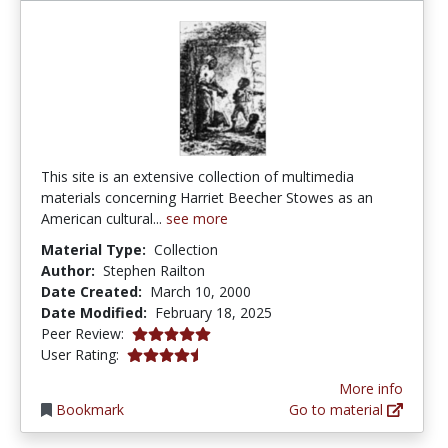
This site is an extensive collection of multimedia
materials concerning Harriet Beecher Stowes as an
American cultural...
see more
Material Type:
Collection
Author:
Stephen Railton
Date Created:
March 10, 2000
Date Modified:
February 18, 2025
5.0 stars
Peer Review:
4.5 stars
User Rating:
More info
Bookmark
Go to material