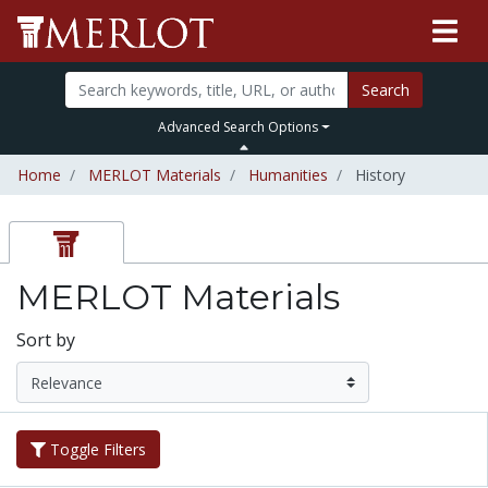
Search
Advanced Search Options
Home
MERLOT Materials
Humanities
History
MERLOT Materials
Sort by
Toggle Filters