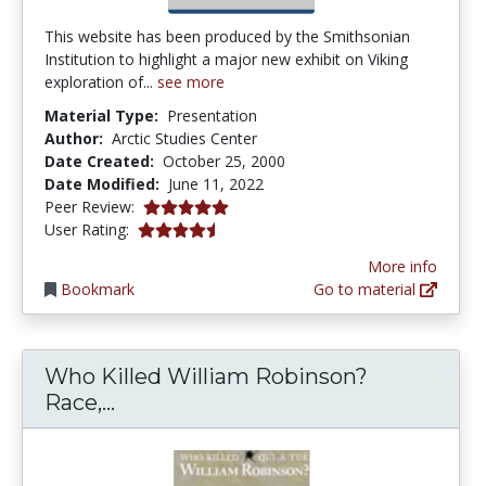
This website has been produced by the Smithsonian
Institution to highlight a major new exhibit on Viking
exploration of...
see more
Material Type:
Presentation
Author:
Arctic Studies Center
Date Created:
October 25, 2000
Date Modified:
June 11, 2022
5.0 stars
Peer Review:
4.1875 stars
User Rating:
More info
Bookmark
Go to material
Who Killed William Robinson?
Who Killed William Robinson? Race
Race,...