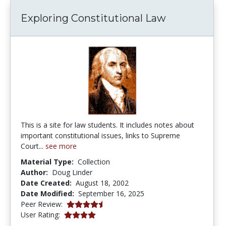
Exploring Constitutional Law
This is a site for law students. It includes notes about
important constitutional issues, links to Supreme
Court...
see more
Material Type:
Collection
Author:
Doug Linder
Date Created:
August 18, 2002
Date Modified:
September 16, 2025
4.75 stars
Peer Review:
4.0 stars
User Rating: