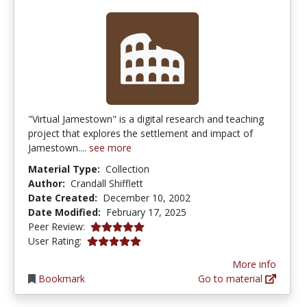
"Virtual Jamestown" is a digital research and teaching
project that explores the settlement and impact of
Jamestown....
see more
Material Type:
Collection
Author:
Crandall Shifflett
Date Created:
December 10, 2002
Date Modified:
February 17, 2025
5.0 stars
Peer Review:
5.0 stars
User Rating:
More info
Bookmark
Go to material