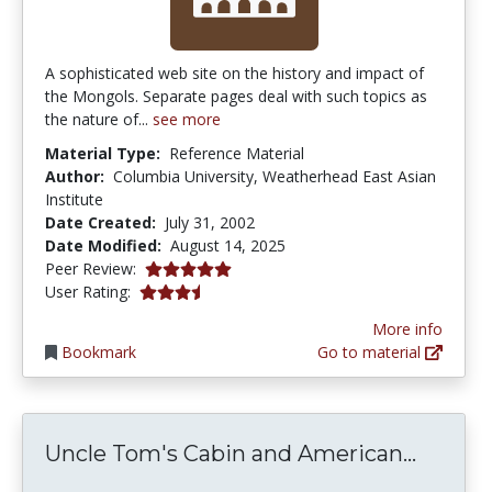
A sophisticated web site on the history and impact of
the Mongols. Separate pages deal with such topics as
the nature of...
see more
Material Type:
Reference Material
Author:
Columbia University, Weatherhead East Asian
Institute
Date Created:
July 31, 2002
Date Modified:
August 14, 2025
5.0 stars
Peer Review:
3.25 stars
User Rating:
More info
Bookmark
Go to material
Uncle 
Uncle Tom's Cabin and American...