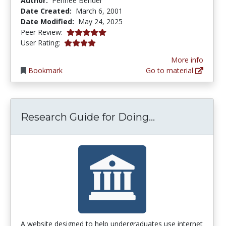
Author:
Pennee Bender
Date Created:
March 6, 2001
Date Modified:
May 24, 2025
5.0 stars
Peer Review:
3.9166667 stars
User Rating:
More info
Bookmark
Go to material
Research Guid
Research Guide for Doing...
A website designed to help undergraduates use internet