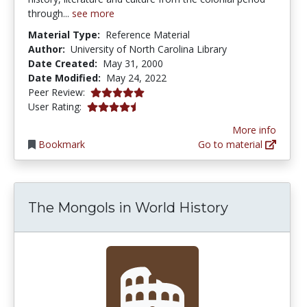
through...
see more
Material Type:
Reference Material
Author:
University of North Carolina Library
Date Created:
May 31, 2000
Date Modified:
May 24, 2022
5.0 stars
Peer Review:
4.75 stars
User Rating:
More info
Bookmark
Go to material
The Mongols in World History