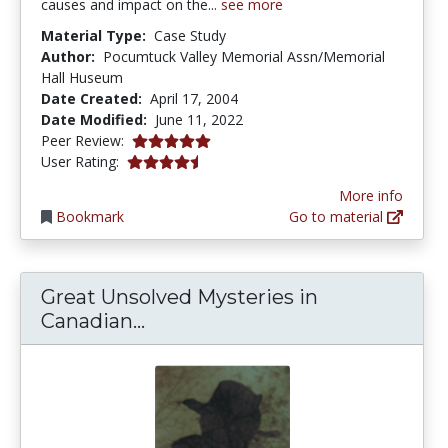
causes and impact on the...
see more
Material Type:
Case Study
Author:
Pocumtuck Valley Memorial Assn/Memorial
Hall Huseum
Date Created:
April 17, 2004
Date Modified:
June 11, 2022
5.0 stars
Peer Review:
4.6 stars
User Rating:
More info
Bookmark
Go to material
Great Unsolved Mysteries in
Great Unsolved Mysteries in C
Canadian...