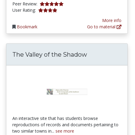
5.0 stars
Peer Review:
3.9649122 stars
User Rating:
More info
Bookmark
Go to material
The Valley of the Shadow
An interactive site that has students browse
reproductions of records and documents pertaining to
two similar towns in...
see more