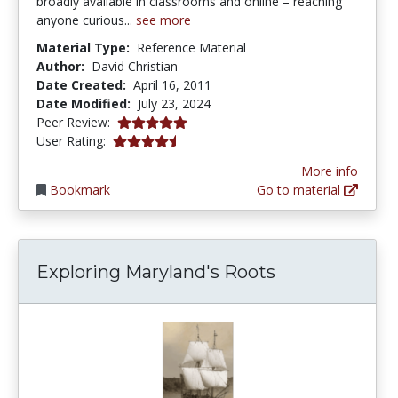
broadly available in classrooms and online – reaching
anyone curious...
see more
Material Type:
Reference Material
Author:
David Christian
Date Created:
April 16, 2011
Date Modified:
July 23, 2024
5.0 stars
Peer Review:
4.25 stars
User Rating:
More info
Bookmark
Go to material
Exploring Maryland's Roots