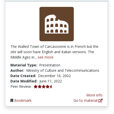
The Walled Town of Carcassonne is in French but the
site will soon have English and Italian versions. The
Middle Ages in...
see more
Material Type:
Presentation
Author:
Ministry of Culture and Telecommunications
Date Created:
December 16, 2002
Date Modified:
June 11, 2022
4.5 stars
Peer Review:
More info
Bookmark
Go to material