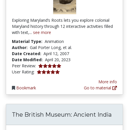
Exploring Maryland’s Roots lets you explore colonial
Maryland history through 12 interactive activities filled
with text,...
see more
Material Type:
Animation
Author:
Gail Porter Long, et al.
Date Created:
April 12, 2007
Date Modified:
April 20, 2023
5.0 stars
Peer Review:
5.0 stars
User Rating:
More info
Bookmark
Go to material
The British Museum: Ancient India