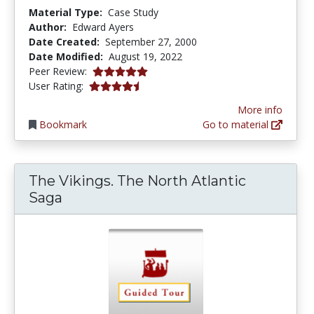
Material Type:
Case Study
Author:
Edward Ayers
Date Created:
September 27, 2000
Date Modified:
August 19, 2022
5.0 stars
Peer Review:
4.5454545 stars
User Rating:
More info
Bookmark
Go to material
The Vikings. The North Atlantic
Saga