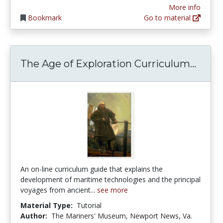
More info
Bookmark
Go to material
The A
The Age of Exploration Curriculum...
An on-line curriculum guide that explains the
development of maritime technologies and the principal
voyages from ancient...
see more
Material Type:
Tutorial
Author:
The Mariners' Museum, Newport News, Va.