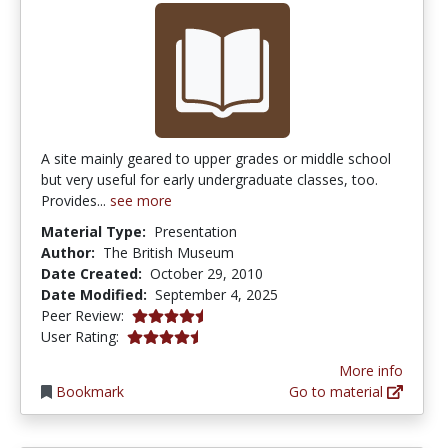
A site mainly geared to upper grades or middle school
but very useful for early undergraduate classes, too.
Provides...
see more
Material Type:
Presentation
Author:
The British Museum
Date Created:
October 29, 2010
Date Modified:
September 4, 2025
4.75 stars
Peer Review:
4.6666665 stars
User Rating:
More info
Bookmark
Go to material