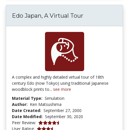
Edo Japan, A Virtual Tour
A complex and highly detailed virtual tour of 18th
century Edo (now Tokyo) using traditional Japanese
woodblock prints to...
see more
Material Type:
Simulation
Author:
Ken Matsushima
Date Created:
September 27, 2000
Date Modified:
September 30, 2020
4.6666665 stars
Peer Review:
3.25 stars
User Rating: