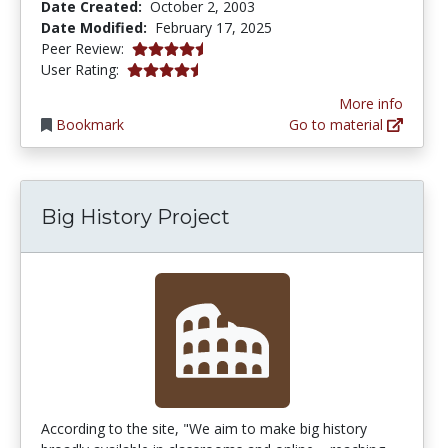
Date Created:
October 2, 2003
Date Modified:
February 17, 2025
4.75 stars
Peer Review:
4.7272725 stars
User Rating:
More info
Bookmark
Go to material
Big History Project
According to the site, "We aim to make big history