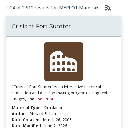
1-24 of 2,512 results for: MERLOT Materials
Crisis at Fort Sumter
"Crisis at Fort Sumter" is an interactive historical
simulation and decision making program. Using text,
images, and...
see more
Material Type:
Simulation
Author:
Richard B. Latner
Date Created:
March 26, 2003
Date Modified:
June 2, 2026