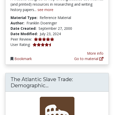
(and printed) resources in researching and writing
history papers...
see more
Material Type:
Reference Material
Author:
Franklin Doeringer
Date Created:
September 27, 2000
Date Modified:
July 23, 2024
5.0 stars
Peer Review:
4.6666665 stars
User Rating:
More info
Bookmark
Go to material
The Atlantic Slave Trade:
The Atlantic Slave Trade:
Demographic...