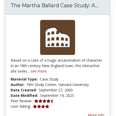
The Ma
The Martha Ballard Case Study: A...
Based on a case of a tragic assassination of character
in an 18th century New England town, this interactive
site seeks...
see more
Material Type:
Case Study
Author:
Film Study Center, Harvard University
Date Created:
September 27, 2000
Date Modified:
September 14, 2025
4.6666665 stars
Peer Review:
4.0 stars
User Rating:
More info