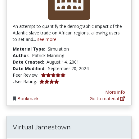
An attempt to quantify the demographic impact of the
Atlantic slave trade on African regions, allowing users
to set and...
see more
Material Type:
Simulation
Author:
Patrick Manning
Date Created:
August 14, 2001
Date Modified:
September 20, 2024
5.0 stars
Peer Review:
4.0 stars
User Rating:
More info
Bookmark
Go to material
Virtual Jamestown