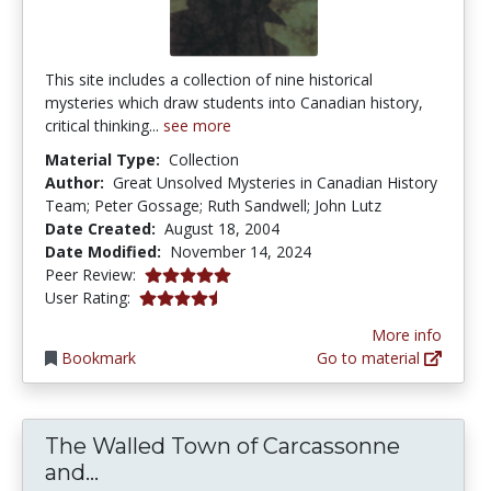
This site includes a collection of nine historical
mysteries which draw students into Canadian history,
critical thinking...
see more
Material Type:
Collection
Author:
Great Unsolved Mysteries in Canadian History
Team; Peter Gossage; Ruth Sandwell; John Lutz
Date Created:
August 18, 2004
Date Modified:
November 14, 2024
5.0 stars
Peer Review:
4.5 stars
User Rating:
More info
Bookmark
Go to material
The Walled Town of Carcassonne
The Walled Town of Carcassonne and
and...