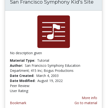
San Francisco Symphony Kid's Site
No description given
Material Type:
Tutorial
Author:
San Francisco Symphony Education
Department; 415 Inc; Bogus Productions
Date Created:
March 4, 2003
Date Modified:
August 19, 2022
Peer Review:
5.0 stars
4.6666665 stars
User Rating:
More info
Bookmark
Go to material