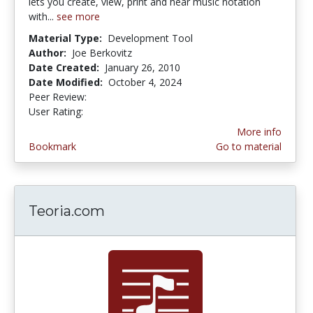
lets you create, view, print and hear music notation
with...
see more
Material Type:
Development Tool
Author:
Joe Berkovitz
Date Created:
January 26, 2010
Date Modified:
October 4, 2024
Peer Review:
5.0 stars
4.352941 stars
User Rating:
More info
Bookmark
Go to material
Teoria.com