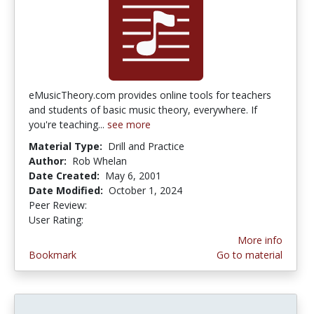
eMusicTheory.com provides online tools for teachers
and students of basic music theory, everywhere. If
you're teaching...
see more
Material Type:
Drill and Practice
Author:
Rob Whelan
Date Created:
May 6, 2001
Date Modified:
October 1, 2024
Peer Review:
4.0 stars
3.75 stars
User Rating:
More info
Bookmark
Go to material