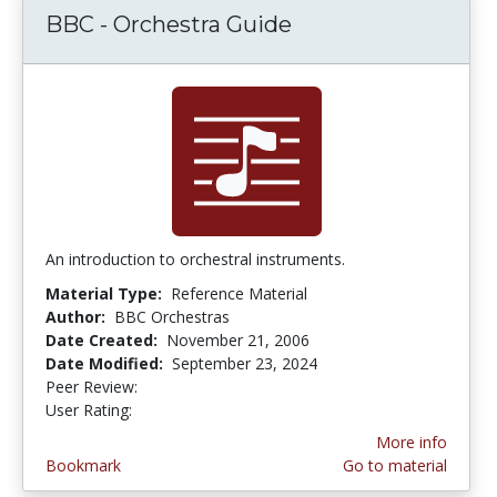
BBC - Orchestra Guide
An introduction to orchestral instruments.
Material Type:
Reference Material
Author:
BBC Orchestras
Date Created:
November 21, 2006
Date Modified:
September 23, 2024
Peer Review:
4.75 stars
5.0 stars
User Rating:
More info
Bookmark
Go to material