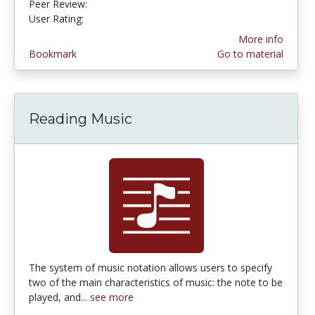
Peer Review:
4.0 stars
4.714286 stars
User Rating:
More info
Bookmark
Go to material
Reading Music
The system of music notation allows users to specify
two of the main characteristics of music: the note to be
played, and...
see more