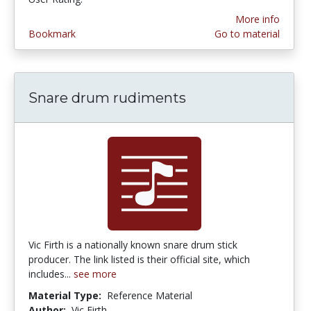
More info
Bookmark
Go to material
Snare drum rudiments
Vic Firth is a nationally known snare drum stick
producer. The link listed is their official site, which
includes...
see more
Material Type:
Reference Material
Author:
Vic Firth