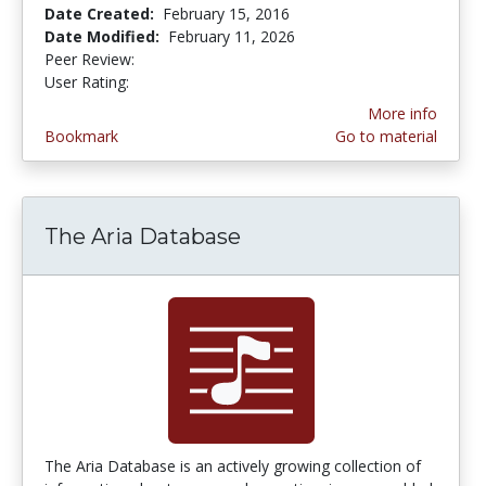
Date Created:
February 15, 2016
Date Modified:
February 11, 2026
Peer Review:
5.0 stars
4.6 stars
User Rating:
More info
Bookmark
Go to material
The Aria Database
The Aria Database is an actively growing collection of