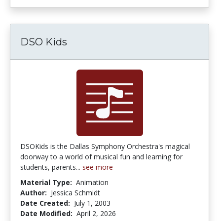
DSO Kids
DSOKids is the Dallas Symphony Orchestra's magical
doorway to a world of musical fun and learning for
students, parents...
see more
Material Type:
Animation
Author:
Jessica Schmidt
Date Created:
July 1, 2003
Date Modified:
April 2, 2026