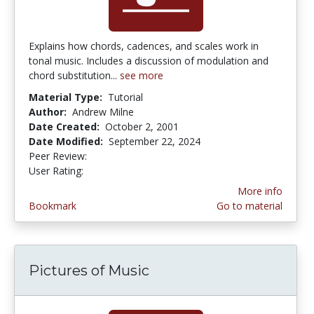
Explains how chords, cadences, and scales work in
tonal music. Includes a discussion of modulation and
chord substitution...
see more
Material Type:
Tutorial
Author:
Andrew Milne
Date Created:
October 2, 2001
Date Modified:
September 22, 2024
Peer Review:
5.0 stars
4.2 stars
User Rating:
More info
Bookmark
Go to material
Pictures of Music