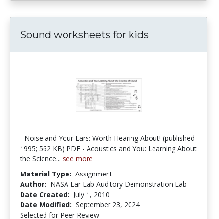
Sound worksheets for kids
- Noise and Your Ears: Worth Hearing About! (published
1995; 562 KB) PDF - Acoustics and You: Learning About
the Science...
see more
Material Type:
Assignment
Author:
NASA Ear Lab Auditory Demonstration Lab
Date Created:
July 1, 2010
Date Modified:
September 23, 2024
Selected for Peer Review