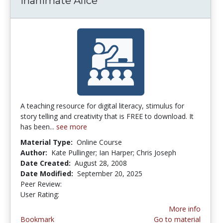
Inanimate Alice
A teaching resource for digital literacy, stimulus for
story telling and creativity that is FREE to download. It
has been...
see more
Material Type:
Online Course
Author:
Kate Pullinger; Ian Harper; Chris Joseph
Date Created:
August 28, 2008
Date Modified:
September 20, 2025
Peer Review:
5.0 stars
3.1111112 stars
User Rating:
More info
Bookmark
Go to material