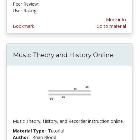
Peer Review:
5.0 stars
4.133333 stars
User Rating:
More info
Bookmark
Go to material
Music Theory and History Online
Music Theory, History, and Recorder instruction online.
Material Type:
Tutorial
Author:
Brian Blood