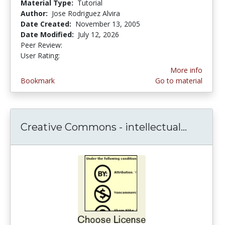
Material Type:
Tutorial
Author:
Jose Rodriguez Alvira
Date Created:
November 13, 2005
Date Modified:
July 12, 2026
Peer Review:
5.0 stars
4.0526314 stars
User Rating:
More info
Bookmark
Go to material
Creative Commons - intellectual...
Creativ