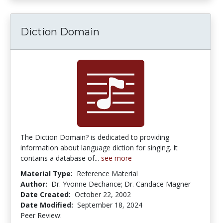
Diction Domain
The Diction Domain? is dedicated to providing
information about language diction for singing. It
contains a database of...
see more
Material Type:
Reference Material
Author:
Dr. Yvonne Dechance; Dr. Candace Magner
Date Created:
October 22, 2002
Date Modified:
September 18, 2024
Peer Review:
4.75 stars
1.0 stars