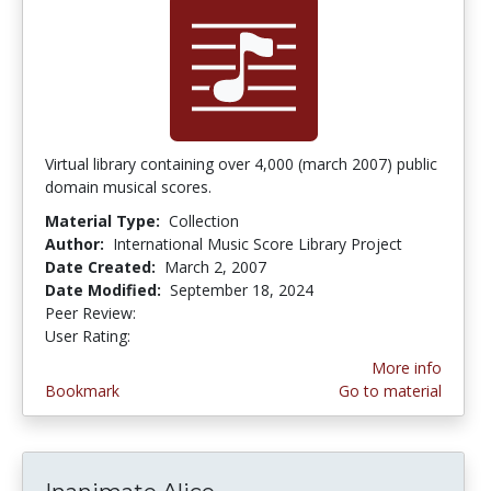
Virtual library containing over 4,000 (march 2007) public
domain musical scores.
Material Type:
Collection
Author:
International Music Score Library Project
Date Created:
March 2, 2007
Date Modified:
September 18, 2024
Peer Review:
4.75 stars
4.3333335 stars
User Rating:
More info
Bookmark
Go to material