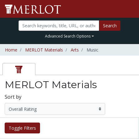
Search
Advanced Search Options
Home
MERLOT Materials
Arts
Music
MERLOT Materials
Sort by
Toggle Filters