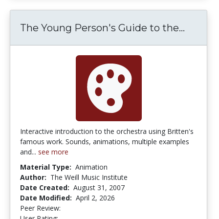
The Young Person's Guide to the...
The Yo
Interactive introduction to the orchestra using Britten's
famous work. Sounds, animations, multiple examples
and...
see more
Material Type:
Animation
Author:
The Weill Music Institute
Date Created:
August 31, 2007
Date Modified:
April 2, 2026
Peer Review:
5.0 stars
4.8 stars
User Rating: