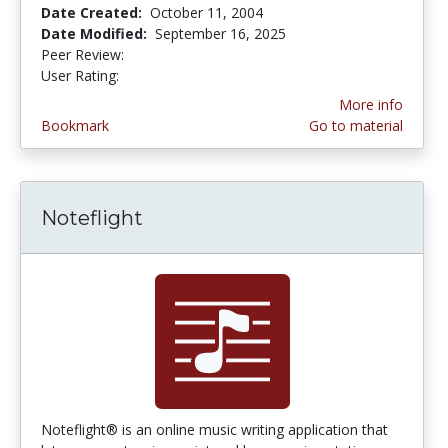
Date Created:
October 11, 2004
Date Modified:
September 16, 2025
Peer Review:
4.0 stars
3.8421052 stars
User Rating:
More info
Bookmark
Go to material
Noteflight
Noteflight® is an online music writing application that