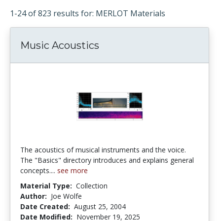
1-24 of 823 results for: MERLOT Materials
Music Acoustics
The acoustics of musical instruments and the voice.
The "Basics" directory introduces and explains general
concepts....
see more
Material Type:
Collection
Author:
Joe Wolfe
Date Created:
August 25, 2004
Date Modified:
November 19, 2025