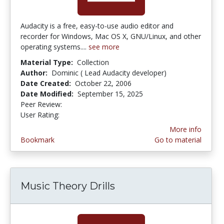
Audacity is a free, easy-to-use audio editor and
recorder for Windows, Mac OS X, GNU/Linux, and other
operating systems....
see more
Material Type:
Collection
Author:
Dominic ( Lead Audacity developer)
Date Created:
October 22, 2006
Date Modified:
September 15, 2025
Peer Review:
4.75 stars
5.0 stars
User Rating:
More info
Bookmark
Go to material
Music Theory Drills