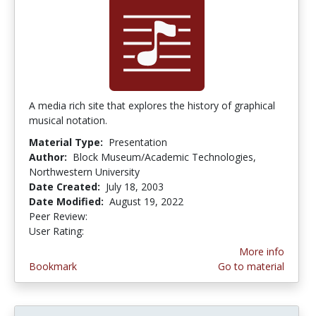
A media rich site that explores the history of graphical
musical notation.
Material Type:
Presentation
Author:
Block Museum/Academic Technologies,
Northwestern University
Date Created:
July 18, 2003
Date Modified:
August 19, 2022
Peer Review:
4.9 stars
4.3333335 stars
User Rating:
More info
Bookmark
Go to material