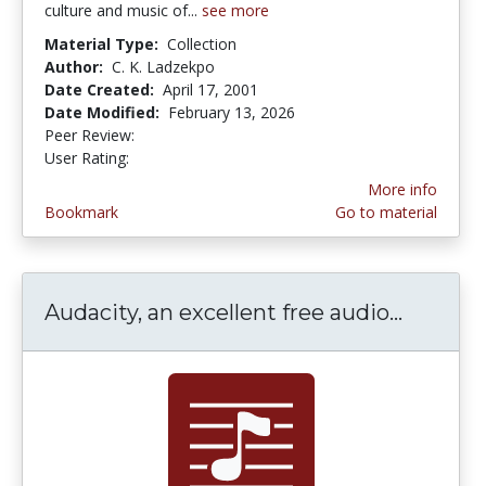
culture and music of...
see more
Material Type:
Collection
Author:
C. K. Ladzekpo
Date Created:
April 17, 2001
Date Modified:
February 13, 2026
Peer Review:
4.0 stars
3.5 stars
User Rating:
More info
Bookmark
Go to material
Audacity, an excellent free audio...
Audacit