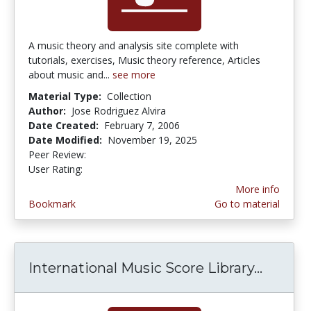
A music theory and analysis site complete with
tutorials, exercises, Music theory reference, Articles
about music and...
see more
Material Type:
Collection
Author:
Jose Rodriguez Alvira
Date Created:
February 7, 2006
Date Modified:
November 19, 2025
Peer Review:
5.0 stars
4.6086955 stars
User Rating:
More info
Bookmark
Go to material
International Music Score Library...
Interna