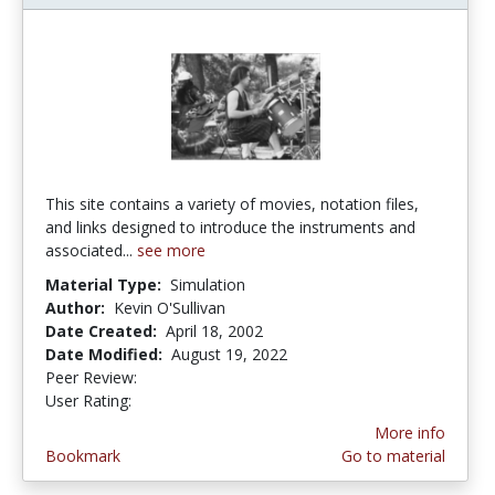
This site contains a variety of movies, notation files,
and links designed to introduce the instruments and
associated...
see more
Material Type:
Simulation
Author:
Kevin O'Sullivan
Date Created:
April 18, 2002
Date Modified:
August 19, 2022
Peer Review:
5.0 stars
4.0 stars
User Rating:
More info
Bookmark
Go to material