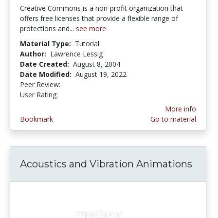
Creative Commons is a non-profit organization that
offers free licenses that provide a flexible range of
protections and...
see more
Material Type:
Tutorial
Author:
Lawrence Lessig
Date Created:
August 8, 2004
Date Modified:
August 19, 2022
Peer Review:
5.0 stars
3.6153846 stars
User Rating:
More info
Bookmark
Go to material
Acoustics and Vibration Animations