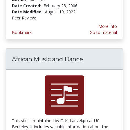
Date Created:
February 28, 2006
Date Modified:
August 19, 2022
Peer Review:
4.75 stars
More info
Bookmark
Go to material
African Music and Dance
This site is maintained by C. K. Ladzekpo at UC
Berkeley. It includes valuable information about the