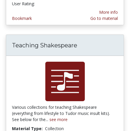
User Rating:
3.6 stars
More info
Bookmark
Go to material
Teaching Shakespeare
Various collections for teaching Shakespeare
(everything from lifestyle to Tudor music insult kits).
See below for the...
see more
Material Type:
Collection