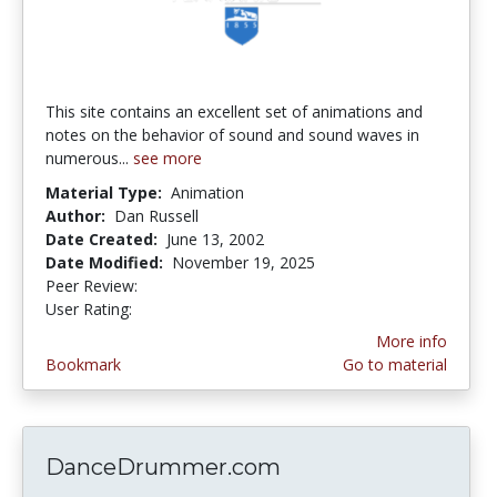
This site contains an excellent set of animations and
notes on the behavior of sound and sound waves in
numerous...
see more
Material Type:
Animation
Author:
Dan Russell
Date Created:
June 13, 2002
Date Modified:
November 19, 2025
Peer Review:
5.0 stars
4.1 stars
User Rating:
More info
Bookmark
Go to material
DanceDrummer.com