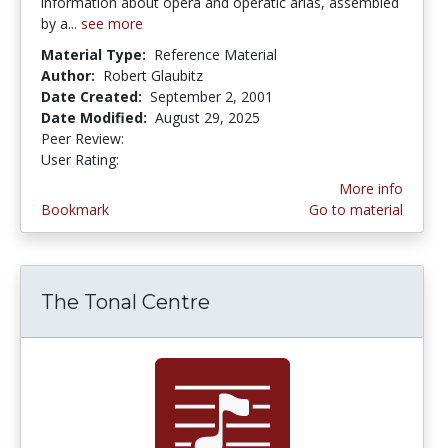
information about opera and operatic arias, assembled
by a...
see more
Material Type:
Reference Material
Author:
Robert Glaubitz
Date Created:
September 2, 2001
Date Modified:
August 29, 2025
Peer Review:
5.0 stars
2.0 stars
User Rating:
More info
Bookmark
Go to material
The Tonal Centre