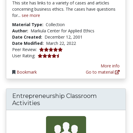
This site has links to a variety of cases and articles
concerning business ethics. The cases have questions
for...
see more
Material Type:
Collection
Author:
Markula Center for Applied Ethics
Date Created:
December 12, 2001
Date Modified:
March 22, 2022
5.0 stars
Peer Review:
4.125 stars
User Rating:
More info
Bookmark
Go to material
Entrepreneurship Classroom
Activities