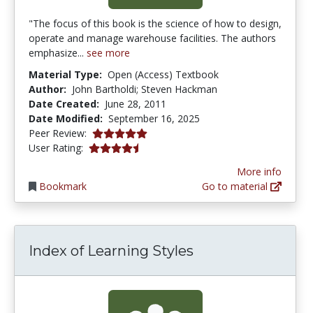
"The focus of this book is the science of how to design,
operate and manage warehouse facilities. The authors
emphasize...
see more
Material Type:
Open (Access) Textbook
Author:
John Bartholdi; Steven Hackman
Date Created:
June 28, 2011
Date Modified:
September 16, 2025
5.0 stars
Peer Review:
4.347826 stars
User Rating:
More info
Bookmark
Go to material
Index of Learning Styles