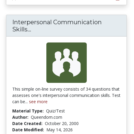
Interpersonal Communication
Interpersonal Communication Skill
Skills...
This simple on-line survey consists of 34 questions that
assesses one's interpersonal communication skills. Test
can be...
see more
Material Type:
Quiz/Test
Author:
Queendom.com
Date Created:
October 20, 2000
Date Modified:
May 14, 2026