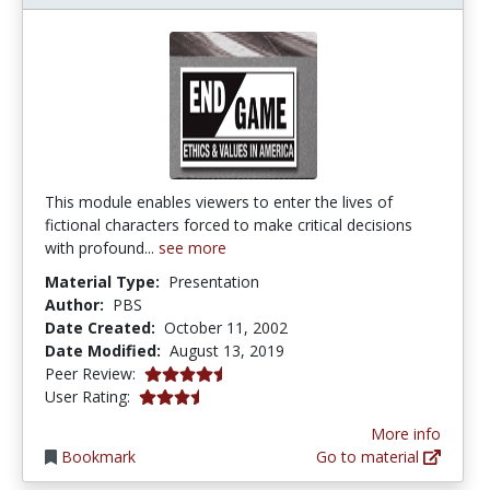
This module enables viewers to enter the lives of
fictional characters forced to make critical decisions
with profound...
see more
Material Type:
Presentation
Author:
PBS
Date Created:
October 11, 2002
Date Modified:
August 13, 2019
4.75 stars
Peer Review:
3.4 stars
User Rating:
More info
Bookmark
Go to material