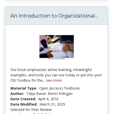
An Int
An Introduction to Organizational...
Our book emphasizes active learning, meaningful
examples, and tools you can use today or put into your
OB Toolbox for the...
see more
Material Type:
Open (Access) Textbook
Author:
Talya Bauer; Berrin Erdogan
Date Created:
April 4, 2016
Date Modified:
March 21, 2025
Selected for Peer Review