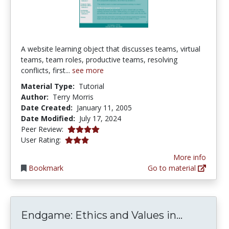
A website learning object that discusses teams, virtual
teams, team roles, productive teams, resolving
conflicts, first...
see more
Material Type:
Tutorial
Author:
Terry Morris
Date Created:
January 11, 2005
Date Modified:
July 17, 2024
4.0 stars
Peer Review:
2.9473684 stars
User Rating:
More info
Bookmark
Go to material
Endgame:
Endgame: Ethics and Values in...