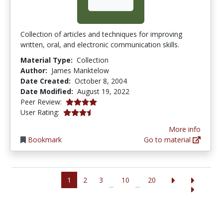
Collection of articles and techniques for improving
written, oral, and electronic communication skills.
Material Type:
Collection
Author:
James Manktelow
Date Created:
October 8, 2004
Date Modified:
August 19, 2022
4.0 stars
Peer Review:
3.4444444 stars
User Rating:
More info
Bookmark
Go to material
1
2
3
10
20
...
...