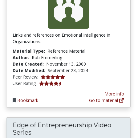
Links and references on Emotional Intelligence in
Organizations.
Material Type:
Reference Material
Author:
Rob Emmerling
Date Created:
November 13, 2000
Date Modified:
September 23, 2024
5.0 stars
Peer Review:
4.25 stars
User Rating:
More info
Bookmark
Go to material
Edge of Entrepreneurship Video
Series