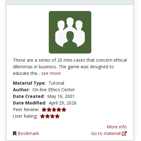
These are a series of 20 mini-cases that concern ethical
dilemmas in business. The game was designed to
educate the...
see more
Material Type:
Tutorial
Author:
On-line Ethics Center
Date Created:
May 16, 2001
Date Modified:
April 29, 2026
5.0 stars
Peer Review:
4.0 stars
User Rating:
More info
Bookmark
Go to material