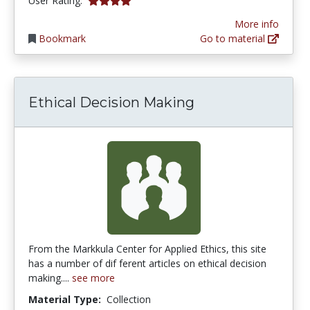
User Rating:
More info
Bookmark
Go to material
Ethical Decision Making
From the Markkula Center for Applied Ethics, this site
has a number of dif ferent articles on ethical decision
making....
see more
Material Type:
Collection