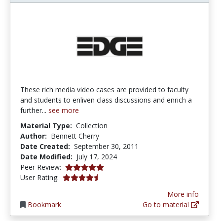
These rich media video cases are provided to faculty
and students to enliven class discussions and enrich a
further...
see more
Material Type:
Collection
Author:
Bennett Cherry
Date Created:
September 30, 2011
Date Modified:
July 17, 2024
5.0 stars
Peer Review:
4.266667 stars
User Rating:
More info
Bookmark
Go to material