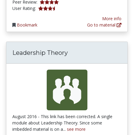
4.0 stars
Peer Review:
3.235294 stars
User Rating:
More info
Bookmark
Go to material
Leadership Theory
August 2016 - This link has been corrected. A single
module about Leadership Theory. Since some
imbedded material is on a...
see more