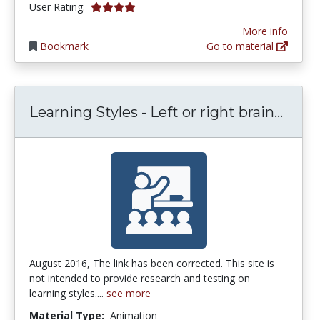
3.9444444 stars
User Rating:
More info
Bookmark
Go to material
Learn
Learning Styles - Left or right brain...
August 2016, The link has been corrected. This site is
not intended to provide research and testing on
learning styles....
see more
Material Type:
Animation