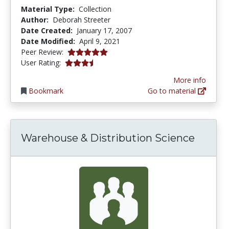
Material Type:
Collection
Author:
Deborah Streeter
Date Created:
January 17, 2007
Date Modified:
April 9, 2021
5.0 stars
Peer Review:
3.625 stars
User Rating:
More info
Bookmark
Go to material
Warehouse & Distribution Science