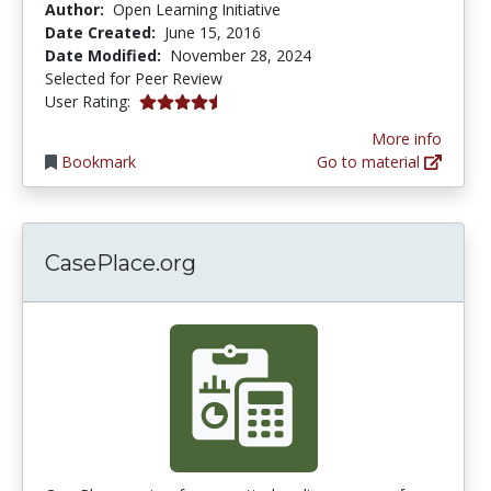
Author:
Open Learning Initiative
Date Created:
June 15, 2016
Date Modified:
November 28, 2024
Selected for Peer Review
4.8 stars
User Rating:
More info
Bookmark
Go to material
CasePlace.org