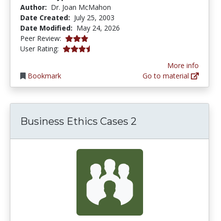
Author:
Dr. Joan McMahon
Date Created:
July 25, 2003
Date Modified:
May 24, 2026
3.0166667 stars
Peer Review:
3.6410255 stars
User Rating:
More info
Bookmark
Go to material
Business Ethics Cases 2