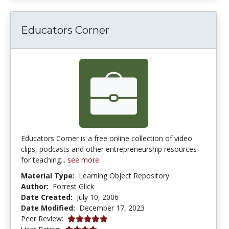
Educators Corner
Educators Corner is a free online collection of video
clips, podcasts and other entrepreneurship resources
for teaching...
see more
Material Type:
Learning Object Repository
Author:
Forrest Glick
Date Created:
July 10, 2006
Date Modified:
December 17, 2023
5.0 stars
Peer Review:
4.111111 stars