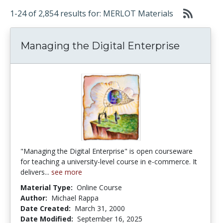
1-24 of 2,854 results for: MERLOT Materials
Managing the Digital Enterprise
"Managing the Digital Enterprise" is open courseware
for teaching a university-level course in e-commerce. It
delivers...
see more
Material Type:
Online Course
Author:
Michael Rappa
Date Created:
March 31, 2000
Date Modified:
September 16, 2025