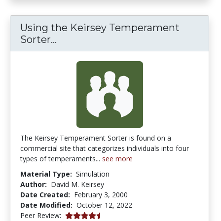
Using the Keirsey Temperament
Using the Keirsey Temperament 
Sorter...
The Keirsey Temperament Sorter is found on a
commercial site that categorizes individuals into four
types of temperaments...
see more
Material Type:
Simulation
Author:
David M. Keirsey
Date Created:
February 3, 2000
Date Modified:
October 12, 2022
4.75 stars
Peer Review: