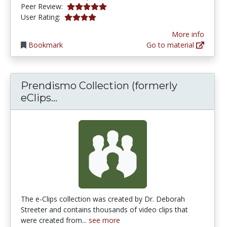
5.0 stars
Peer Review:
4.03125 stars
User Rating:
More info
Bookmark
Go to material
Prendismo Collection (formerly
Prendismo Collection (formerly eC
eClips...
The e-Clips collection was created by Dr. Deborah
Streeter and contains thousands of video clips that
were created from...
see more