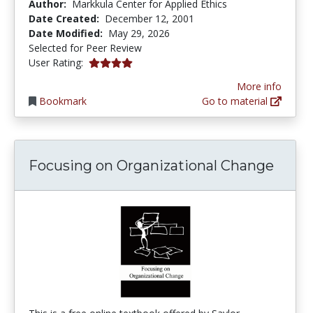
Author:
Markkula Center for Applied Ethics
Date Created:
December 12, 2001
Date Modified:
May 29, 2026
Selected for Peer Review
4.0 stars
User Rating:
More info
Bookmark
Go to material
Focusing on Organizational Change