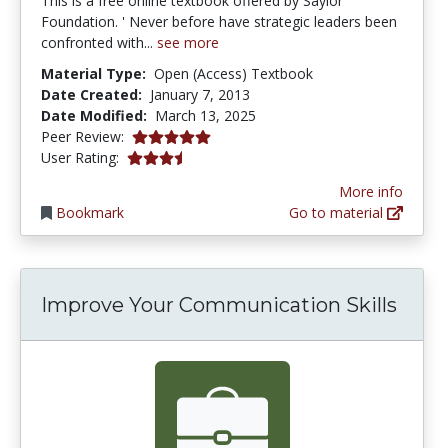
This is a free online textbook offered by Saylor
Foundation. ' Never before have strategic leaders been
confronted with...
see more
Material Type:
Open (Access) Textbook
Date Created:
January 7, 2013
Date Modified:
March 13, 2025
5.0 stars
Peer Review:
3.8 stars
User Rating:
More info
Bookmark
Go to material
Improve Your Communication Skills