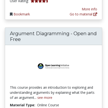
4.571429 stars
User Rating:
More info
Bookmark
Go to material
Argument Diagramming - Open and
Free
This course provides an introduction to exploring and
understanding arguments by explaining what the parts
of an argument...
see more
Material Type:
Online Course