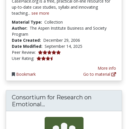
CasePlace.org is a free, practical on-line resource for
up-to-date case studies, syllabi and innovating
teaching...
see more
Material Type:
Collection
Author:
The Aspen Institute Business and Society
Program
Date Created:
December 29, 2006
Date Modified:
September 14, 2025
5.0 stars
Peer Review:
3.4117646 stars
User Rating:
More info
Bookmark
Go to material
Consortium for Research on
Consortium for Research on E
Emotional...