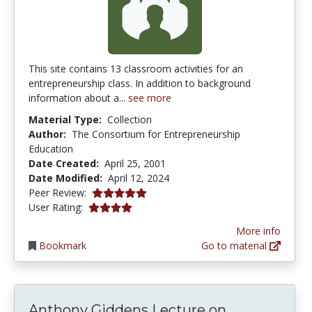
This site contains 13 classroom activities for an
entrepreneurship class. In addition to background
information about a...
see more
Material Type:
Collection
Author:
The Consortium for Entrepreneurship
Education
Date Created:
April 25, 2001
Date Modified:
April 12, 2024
5.0 stars
Peer Review:
4.121372 stars
User Rating:
More info
Bookmark
Go to material
Anthony Gi
Anthony Giddens Lecture on...