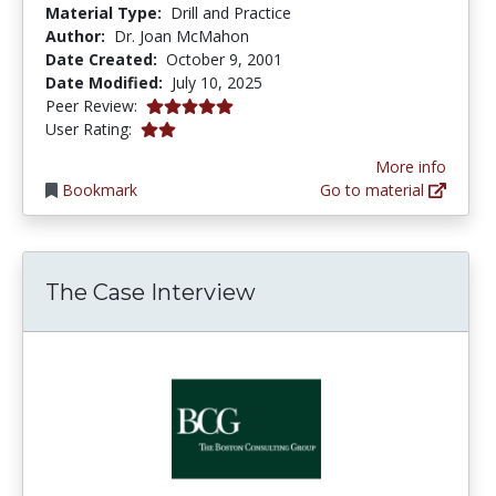
Material Type:
Drill and Practice
Author:
Dr. Joan McMahon
Date Created:
October 9, 2001
Date Modified:
July 10, 2025
5.0 stars
Peer Review:
2.0 stars
User Rating:
More info
Bookmark
Go to material
The Case Interview