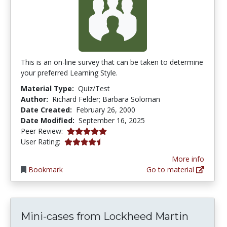
This is an on-line survey that can be taken to determine
your preferred Learning Style.
Material Type:
Quiz/Test
Author:
Richard Felder; Barbara Soloman
Date Created:
February 26, 2000
Date Modified:
September 16, 2025
5.0 stars
Peer Review:
4.244898 stars
User Rating:
More info
Bookmark
Go to material
Mini-cases from Lockheed Martin