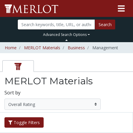
Search
Advanced Search Options
Home
MERLOT Materials
Business
Management
MERLOT Materials
Sort by
Toggle Filters