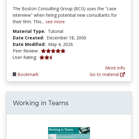
The Boston Consulting Group (BCG) uses the "case
interview" when hiring potential new consultants for
their firm. This...
see more
Material Type:
Tutorial
Date Created:
December 18, 2000
Date Modified:
May 4, 2026
5.0 stars
Peer Review:
2.8 stars
User Rating:
More info
Bookmark
Go to material
Working in Teams