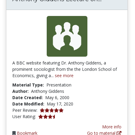
A BBC website featuring Dr. Anthony Giddens, a
prominent sociologist from the the London School of
Economics, giving a...
see more
Material Type:
Presentation
Author:
Anthony Giddens
Date Created:
May 6, 2000
Date Modified:
May 17, 2020
5.0 stars
Peer Review:
3.7 stars
User Rating:
More info
Bookmark
Go to material