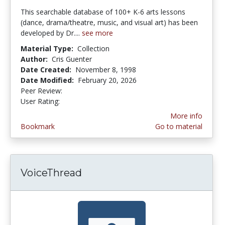
This searchable database of 100+ K-6 arts lessons
(dance, drama/theatre, music, and visual art) has been
developed by Dr....
see more
Material Type:
Collection
Author:
Cris Guenter
Date Created:
November 8, 1998
Date Modified:
February 20, 2026
Peer Review:
5.0 stars
4.173913 stars
User Rating:
More info
Bookmark
Go to material
VoiceThread