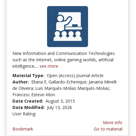
New Information and Communication Technologies
such as the Internet, online gaming worlds, artificial
intelligence,...
see more
Material Type:
Open (Access) Journal-Article
Author:
Eliana E. Gallardo-Echenique; Janaina Minelli
de Oliveira; Luis Marqués-Molias Marqués-Molias;
Francesc Esteve-Mon
Date Created:
August 3, 2015
Date Modified:
July 13, 2026
User Rating:
4.3846154 stars
More info
Bookmark
Go to material