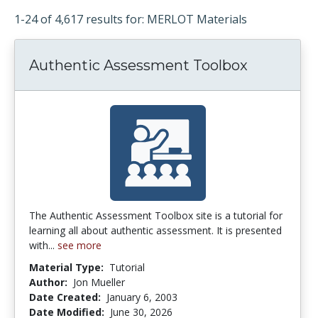
1-24 of 4,617 results for: MERLOT Materials
Authentic Assessment Toolbox
The Authentic Assessment Toolbox site is a tutorial for
learning all about authentic assessment. It is presented
with...
see more
Material Type:
Tutorial
Author:
Jon Mueller
Date Created:
January 6, 2003
Date Modified:
June 30, 2026