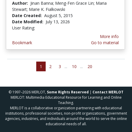
Author:
Jinan Banna; Meng-Fen Grace Lin; Maria
Stewart; Marie K. Fialkowski
Date Created:
August 5, 2015
Date Modified:
July 13, 2026
User Rating:
4.142857 stars
More info
Bookmark
Go to material
1
2
3
...
10
...
20
© 1997–2026 MERLOT,
Some Rights Reserved
|
Contact MERLOT
MERLOT: Multimedia Educational Resource for Learning and Online
Teaching.
MERLOT is a collaborative organization partnering with educational
institutions, professional societies, non-profit organizations, government
agencies, industries, and individuals around the world to serve the online
educational needs of all.