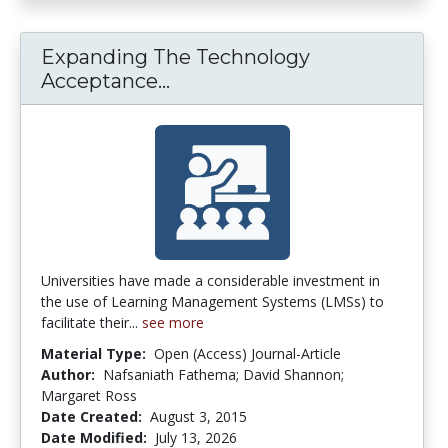
Expanding The Technology
Acceptance...
Expanding The Technology A
Universities have made a considerable investment in
the use of Learning Management Systems (LMSs) to
facilitate their...
see more
Material Type:
Open (Access) Journal-Article
Author:
Nafsaniath Fathema; David Shannon;
Margaret Ross
Date Created:
August 3, 2015
Date Modified:
July 13, 2026