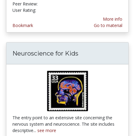
Peer Review:
5.0 stars
4.253165 stars
User Rating:
More info
Bookmark
Go to material
Neuroscience for Kids
The entry point to an extensive site concerning the
nervous system and neuroscience. The site includes
descriptive...
see more