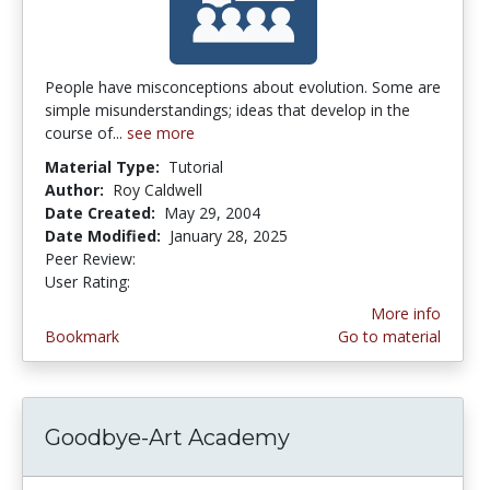
People have misconceptions about evolution. Some are
simple misunderstandings; ideas that develop in the
course of...
see more
Material Type:
Tutorial
Author:
Roy Caldwell
Date Created:
May 29, 2004
Date Modified:
January 28, 2025
Peer Review:
5.0 stars
3.2916667 stars
User Rating:
More info
Bookmark
Go to material
Goodbye-Art Academy