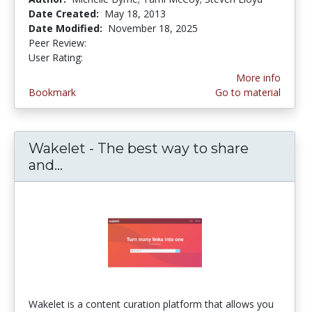
Date Created:
May 18, 2013
Date Modified:
November 18, 2025
Peer Review:
4.5 stars
3.9473684 stars
User Rating:
More info
Bookmark
Go to material
Wakelet - The best way to share
and...
Wakelet - The best way to share and
Wakelet is a content curation platform that allows you