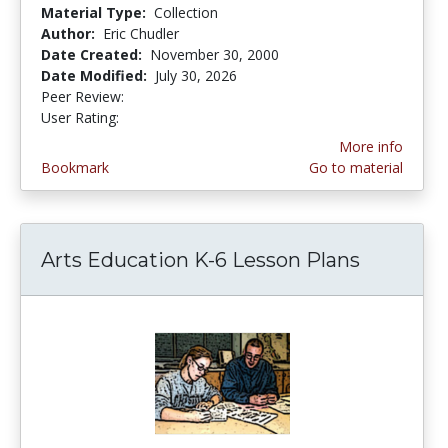
Material Type:
Collection
Author:
Eric Chudler
Date Created:
November 30, 2000
Date Modified:
July 30, 2026
Peer Review:
5.0 stars
4.4311376 stars
User Rating:
More info
Bookmark
Go to material
Arts Education K-6 Lesson Plans