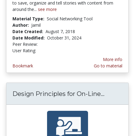
to save, organize and tell stories with content from
around the...
see more
Material Type:
Social Networking Tool
Author:
Jamil
Date Created:
August 7, 2018
Date Modified:
October 31, 2024
Peer Review:
5.0 stars
4.2222223 stars
User Rating:
More info
Bookmark
Go to material
Design Principles for On-Line...
Design Pri