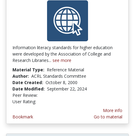
Information literacy standards for higher education
were developed by the Association of College and
Research Libraries...
see more
Material Type:
Reference Material
Author:
ACRL Standards Committee
Date Created:
October 8, 2000
Date Modified:
September 22, 2024
Peer Review:
4.875 stars
3.4230769 stars
User Rating:
More info
Bookmark
Go to material