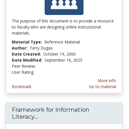
The purpose of this document is to provide a resource
to faculty who are designing online instructional
materials.
Material Type:
Reference Material
Author:
Terry Dugas
Date Created:
October 19, 2000
Date Modified:
September 16, 2025
Peer Review:
5.0 stars
3.2439024 stars
User Rating:
More info
Bookmark
Go to material
Framework for Information
Literacy...
Framework for Information Lite