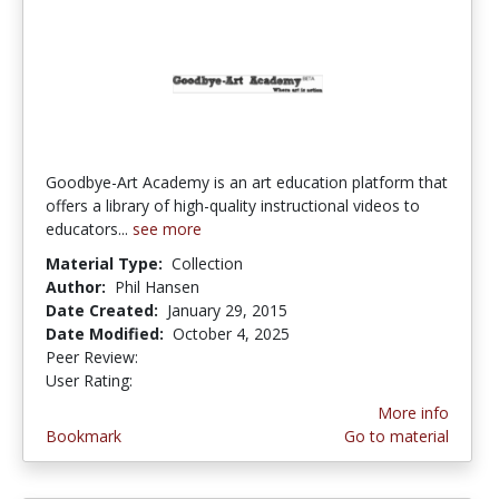
Goodbye-Art Academy is an art education platform that
offers a library of high-quality instructional videos to
educators...
see more
Material Type:
Collection
Author:
Phil Hansen
Date Created:
January 29, 2015
Date Modified:
October 4, 2025
Peer Review:
5.0 stars
4.580645 stars
User Rating:
More info
Bookmark
Go to material