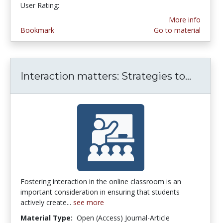
User Rating:
4.6 stars
More info
Bookmark
Go to material
Interaction matters: Strategies to...
Intera
Fostering interaction in the online classroom is an
important consideration in ensuring that students
actively create...
see more
Material Type:
Open (Access) Journal-Article