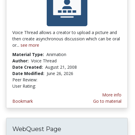
Voice Thread allows a creator to upload a picture and
then create asynchronous discussion which can be oral
or...
see more
Material Type:
Animation
Author:
Voice Thread
Date Created:
August 21, 2008
Date Modified:
June 26, 2026
Peer Review:
5.0 stars
4.2380953 stars
User Rating:
More info
Bookmark
Go to material
WebQuest Page