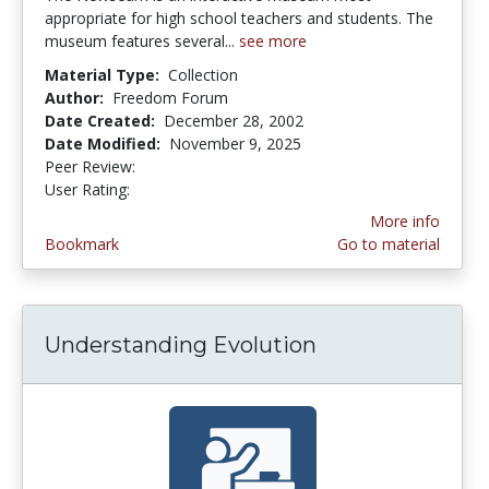
appropriate for high school teachers and students. The
museum features several...
see more
Material Type:
Collection
Author:
Freedom Forum
Date Created:
December 28, 2002
Date Modified:
November 9, 2025
Peer Review:
5.0 stars
4.6363635 stars
User Rating:
More info
Bookmark
Go to material
Understanding Evolution