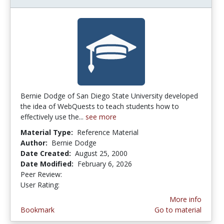
Bernie Dodge of San Diego State University developed
the idea of WebQuests to teach students how to
effectively use the...
see more
Material Type:
Reference Material
Author:
Bernie Dodge
Date Created:
August 25, 2000
Date Modified:
February 6, 2026
Peer Review:
5.0 stars
3.8850574 stars
User Rating:
More info
Bookmark
Go to material