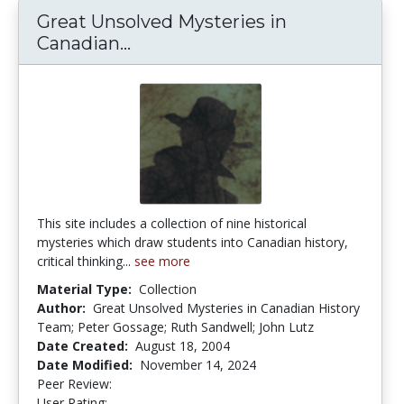
Great Unsolved Mysteries in
Canadian...
Great Unsolved Mysteries in C
This site includes a collection of nine historical
mysteries which draw students into Canadian history,
critical thinking...
see more
Material Type:
Collection
Author:
Great Unsolved Mysteries in Canadian History
Team; Peter Gossage; Ruth Sandwell; John Lutz
Date Created:
August 18, 2004
Date Modified:
November 14, 2024
Peer Review:
5.0 stars
4.5 stars
User Rating: