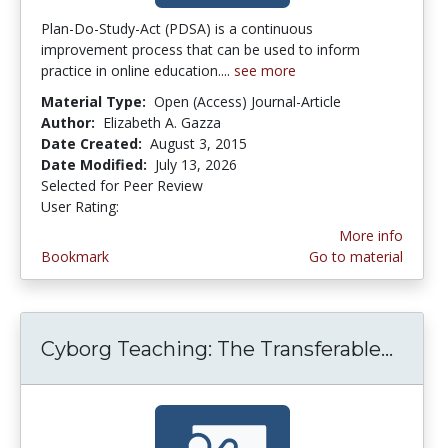
Plan-Do-Study-Act (PDSA) is a continuous
improvement process that can be used to inform
practice in online education....
see more
Material Type:
Open (Access) Journal-Article
Author:
Elizabeth A. Gazza
Date Created:
August 3, 2015
Date Modified:
July 13, 2026
Selected for Peer Review
User Rating:
4.1 stars
More info
Bookmark
Go to material
Cyborg Teaching: The Transferable...
Cybor