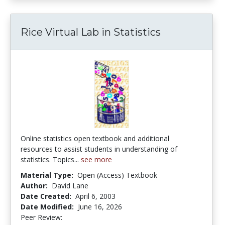
Rice Virtual Lab in Statistics
Online statistics open textbook and additional
resources to assist students in understanding of
statistics. Topics...
see more
Material Type:
Open (Access) Textbook
Author:
David Lane
Date Created:
April 6, 2003
Date Modified:
June 16, 2026
Peer Review:
4.9 stars
4.1392407 stars