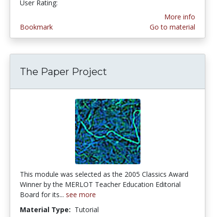
User Rating:
More info
Bookmark
Go to material
The Paper Project
This module was selected as the 2005 Classics Award
Winner by the MERLOT Teacher Education Editorial
Board for its...
see more
Material Type:
Tutorial