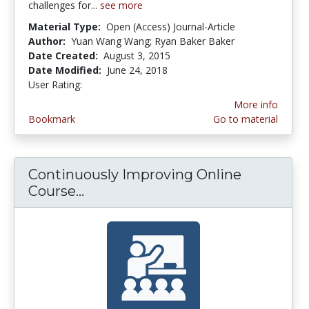
challenges for...
see more
Material Type:
Open (Access) Journal-Article
Author:
Yuan Wang Wang; Ryan Baker Baker
Date Created:
August 3, 2015
Date Modified:
June 24, 2018
User Rating:
5.0 stars
More info
Bookmark
Go to material
Continuously Improving Online
Course...
Continuously Improving Online C