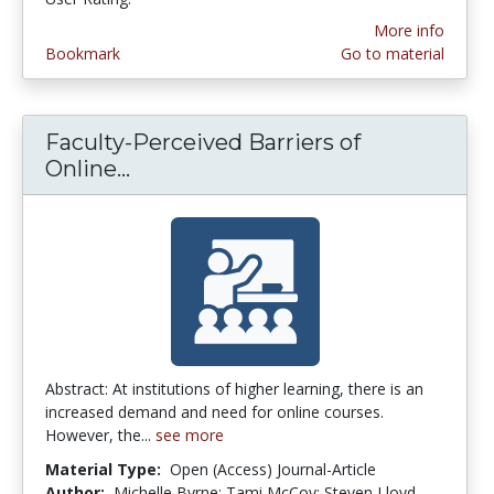
More info
Bookmark
Go to material
Faculty-Perceived Barriers of
Online...
Faculty-Perceived Barriers of On
Abstract: At institutions of higher learning, there is an
increased demand and need for online courses.
However, the...
see more
Material Type:
Open (Access) Journal-Article
Author:
Michelle Byrne; Tami McCoy; Steven Lloyd