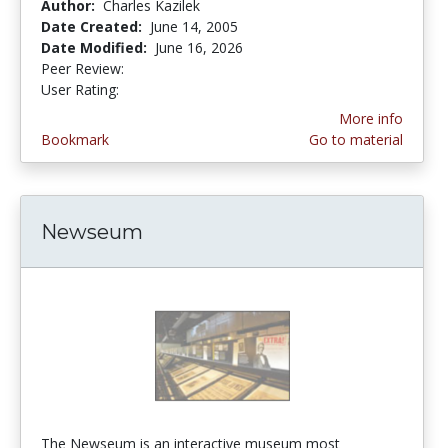
Author:
Charles Kazilek
Date Created:
June 14, 2005
Date Modified:
June 16, 2026
Peer Review:
5.0 stars
3.8888888 stars
User Rating:
More info
Bookmark
Go to material
Newseum
The Newseum is an interactive museum most