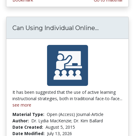
Can Using Individual Online...
Can Using In
It has been suggested that the use of active learning
instructional strategies, both in traditional face-to-face...
see more
Material Type:
Open (Access) Journal-Article
Author:
Dr. Lydia MacKenzie; Dr. Kim Ballard
Date Created:
August 5, 2015
Date Modified:
July 13, 2026