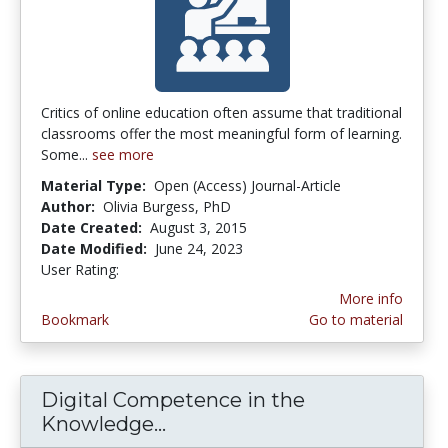
Critics of online education often assume that traditional
classrooms offer the most meaningful form of learning.
Some...
see more
Material Type:
Open (Access) Journal-Article
Author:
Olivia Burgess, PhD
Date Created:
August 3, 2015
Date Modified:
June 24, 2023
User Rating:
3.25 stars
More info
Bookmark
Go to material
Digital Competence in the
Knowledge...
Digital Competence in the 