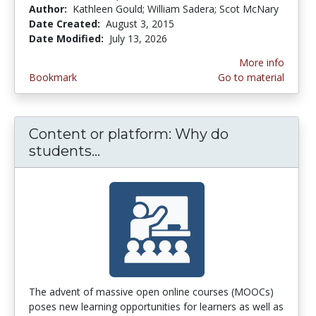
Author:
Kathleen Gould; William Sadera; Scot McNary
Date Created:
August 3, 2015
Date Modified:
July 13, 2026
More info
Bookmark
Go to material
Content or platform: Why do
students...
Content or platform: Why do 
The advent of massive open online courses (MOOCs)
poses new learning opportunities for learners as well as