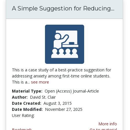
A Simple Suggestion for Reducing...
A Sim
This is a case study of a best-practice suggestion for
addressing anxiety among first-time online students.
This is a...
see more
Material Type:
Open (Access) Journal-Article
Author:
David St. Clair
Date Created:
August 3, 2015
Date Modified:
November 27, 2025
User Rating:
3.5 stars
More info
Bookmark
Go to material