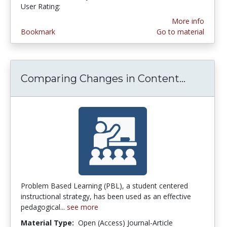
User Rating:
4.5 stars
More info
Bookmark
Go to material
Comparing Changes in Content...
Compari
Problem Based Learning (PBL), a student centered
instructional strategy, has been used as an effective
pedagogical...
see more
Material Type:
Open (Access) Journal-Article