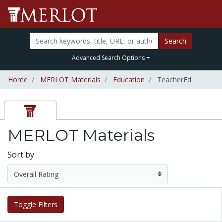
Search
Advanced Search Options
Home
MERLOT Materials
Education
TeacherEd
MERLOT Materials
Sort by
Toggle Filters