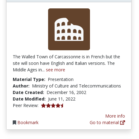
The Walled Town of Carcassonne is in French but the
site will soon have English and Italian versions. The
Middle Ages in...
see more
Material Type:
Presentation
Author:
Ministry of Culture and Telecommunications
Date Created:
December 16, 2002
Date Modified:
June 11, 2022
4.5 stars
Peer Review:
More info
Bookmark
Go to material