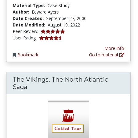
Material Type:
Case Study
Author:
Edward Ayers
Date Created:
September 27, 2000
Date Modified:
August 19, 2022
5.0 stars
Peer Review:
4.5454545 stars
User Rating:
More info
Bookmark
Go to material
The Vikings. The North Atlantic
Saga