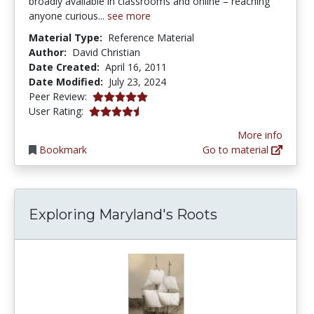
broadly available in classrooms and online – reaching
anyone curious...
see more
Material Type:
Reference Material
Author:
David Christian
Date Created:
April 16, 2011
Date Modified:
July 23, 2024
5.0 stars
Peer Review:
4.25 stars
User Rating:
More info
Bookmark
Go to material
Exploring Maryland's Roots