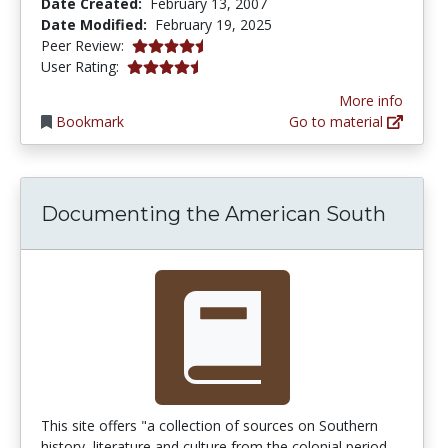
Date Created:
February 13, 2007
Date Modified:
February 19, 2025
4.5 stars
Peer Review:
4.4102564 stars
User Rating:
More info
Bookmark
Go to material
Documenting the American South
This site offers "a collection of sources on Southern
history, literature and culture from the colonial period