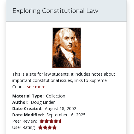
Exploring Constitutional Law
This is a site for law students. It includes notes about
important constitutional issues, links to Supreme
Court...
see more
Material Type:
Collection
Author:
Doug Linder
Date Created:
August 18, 2002
Date Modified:
September 16, 2025
4.75 stars
Peer Review:
4.0 stars
User Rating: