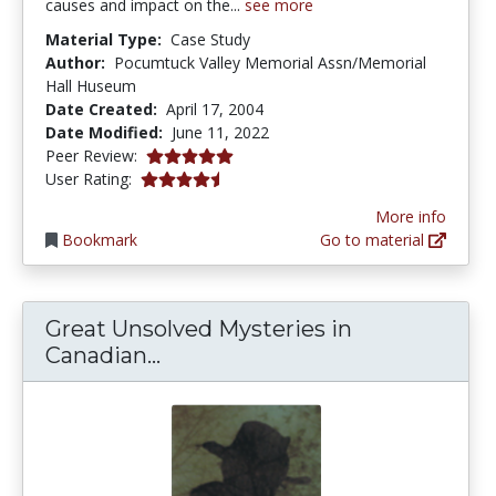
causes and impact on the...
see more
Material Type:
Case Study
Author:
Pocumtuck Valley Memorial Assn/Memorial
Hall Huseum
Date Created:
April 17, 2004
Date Modified:
June 11, 2022
5.0 stars
Peer Review:
4.6 stars
User Rating:
More info
Bookmark
Go to material
Great Unsolved Mysteries in
Great Unsolved Mysteries in C
Canadian...