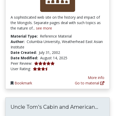
A sophisticated web site on the history and impact of
the Mongols. Separate pages deal with such topics as
the nature of...
see more
Material Type:
Reference Material
Author:
Columbia University, Weatherhead East Asian
Institute
Date Created:
July 31, 2002
Date Modified:
August 14, 2025
5.0 stars
Peer Review:
3.25 stars
User Rating:
More info
Bookmark
Go to material
Uncle 
Uncle Tom's Cabin and American...