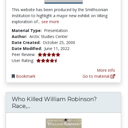
This website has been produced by the Smithsonian
Institution to highlight a major new exhibit on Viking
exploration of...
see more
Material Type:
Presentation
Author:
Arctic Studies Center
Date Created:
October 25, 2000
Date Modified:
June 11, 2022
5.0 stars
Peer Review:
4.1875 stars
User Rating:
More info
Bookmark
Go to material
Who Killed William Robinson?
Who Killed William Robinson? Race
Race,...