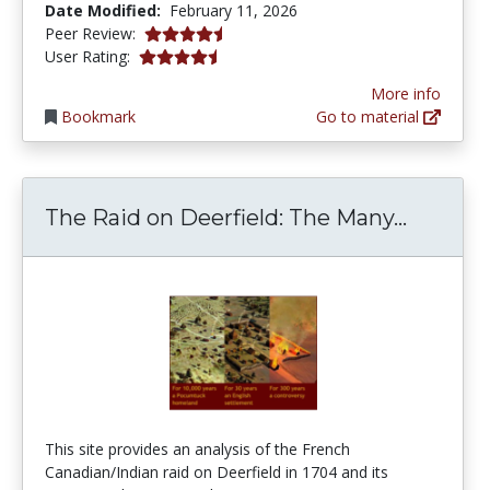
Date Modified:
February 11, 2026
4.5 stars
Peer Review:
4.2 stars
User Rating:
More info
Bookmark
Go to material
The Rai
The Raid on Deerfield: The Many...
This site provides an analysis of the French
Canadian/Indian raid on Deerfield in 1704 and its