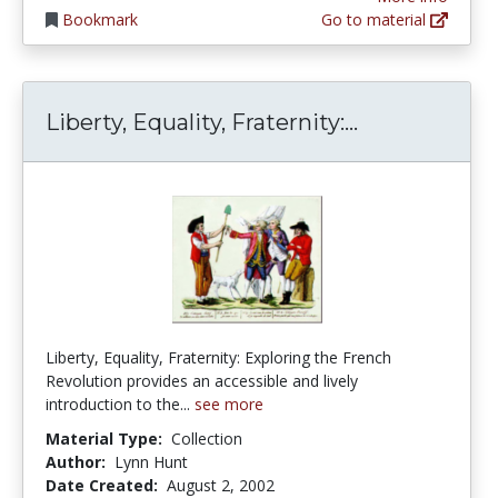
Bookmark
Go to material
Liberty, Equa
Liberty, Equality, Fraternity:...
Liberty, Equality, Fraternity: Exploring the French
Revolution provides an accessible and lively
introduction to the...
see more
Material Type:
Collection
Author:
Lynn Hunt
Date Created:
August 2, 2002