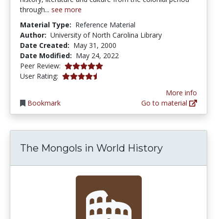
through...
see more
Material Type:
Reference Material
Author:
University of North Carolina Library
Date Created:
May 31, 2000
Date Modified:
May 24, 2022
5.0 stars
Peer Review:
4.75 stars
User Rating:
More info
Bookmark
Go to material
The Mongols in World History