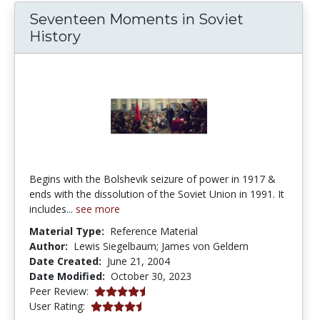
Seventeen Moments in Soviet
History
Begins with the Bolshevik seizure of power in 1917 &
ends with the dissolution of the Soviet Union in 1991. It
includes...
see more
Material Type:
Reference Material
Author:
Lewis Siegelbaum; James von Geldern
Date Created:
June 21, 2004
Date Modified:
October 30, 2023
4.8 stars
Peer Review:
4.6 stars
User Rating: