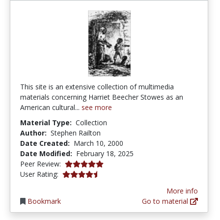
This site is an extensive collection of multimedia
materials concerning Harriet Beecher Stowes as an
American cultural...
see more
Material Type:
Collection
Author:
Stephen Railton
Date Created:
March 10, 2000
Date Modified:
February 18, 2025
5.0 stars
Peer Review:
4.5 stars
User Rating:
More info
Bookmark
Go to material