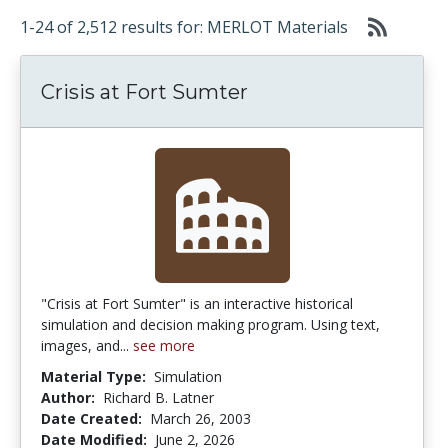
1-24 of 2,512 results for: MERLOT Materials
Crisis at Fort Sumter
"Crisis at Fort Sumter" is an interactive historical
simulation and decision making program. Using text,
images, and...
see more
Material Type:
Simulation
Author:
Richard B. Latner
Date Created:
March 26, 2003
Date Modified:
June 2, 2026