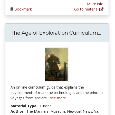
More info
Bookmark
Go to material
The A
The Age of Exploration Curriculum...
An on-line curriculum guide that explains the
development of maritime technologies and the principal
voyages from ancient...
see more
Material Type:
Tutorial
Author:
The Mariners' Museum, Newport News, Va.