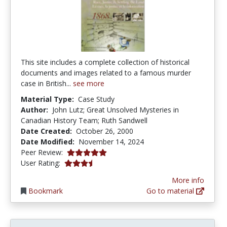
This site includes a complete collection of historical
documents and images related to a famous murder
case in British...
see more
Material Type:
Case Study
Author:
John Lutz; Great Unsolved Mysteries in
Canadian History Team; Ruth Sandwell
Date Created:
October 26, 2000
Date Modified:
November 14, 2024
5.0 stars
Peer Review:
3.65 stars
User Rating:
More info
Bookmark
Go to material