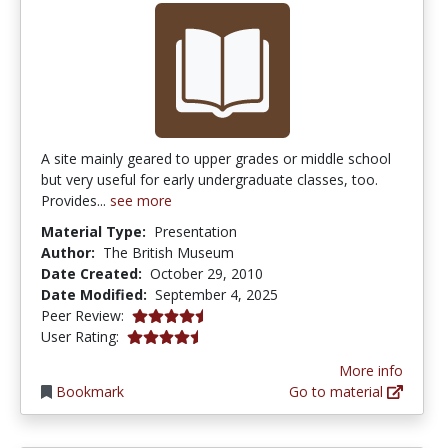
A site mainly geared to upper grades or middle school
but very useful for early undergraduate classes, too.
Provides...
see more
Material Type:
Presentation
Author:
The British Museum
Date Created:
October 29, 2010
Date Modified:
September 4, 2025
4.75 stars
Peer Review:
4.6666665 stars
User Rating:
More info
Bookmark
Go to material