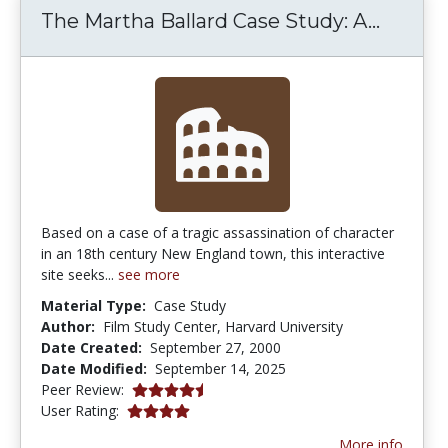
The Ma
The Martha Ballard Case Study: A...
Based on a case of a tragic assassination of character
in an 18th century New England town, this interactive
site seeks...
see more
Material Type:
Case Study
Author:
Film Study Center, Harvard University
Date Created:
September 27, 2000
Date Modified:
September 14, 2025
4.6666665 stars
Peer Review:
4.0 stars
User Rating:
More info