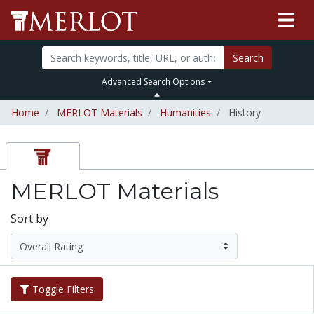
Search
Advanced Search Options
Home
MERLOT Materials
Humanities
History
MERLOT Materials
Sort by
Toggle Filters