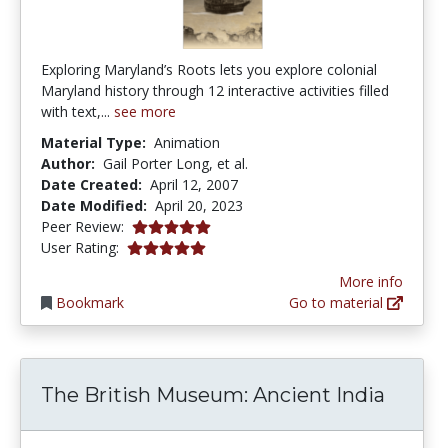
Exploring Maryland’s Roots lets you explore colonial
Maryland history through 12 interactive activities filled
with text,...
see more
Material Type:
Animation
Author:
Gail Porter Long, et al.
Date Created:
April 12, 2007
Date Modified:
April 20, 2023
5.0 stars
Peer Review:
5.0 stars
User Rating:
More info
Bookmark
Go to material
The British Museum: Ancient India