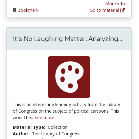
More info
Bookmark
Go to material
It's 
It's No Laughing Matter: Analyzing...
This is an interesting learning activity from the Library
of Congress on the subject of political cartoons. This
would be...
see more
Material Type:
Collection
Author:
The Library of Congress