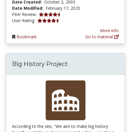
Date Created:
October 2, 2003
Date Modified:
February 17, 2025
4.75 stars
Peer Review:
4.7272725 stars
User Rating:
More info
Bookmark
Go to material
Big History Project
According to the site, "We aim to make big history