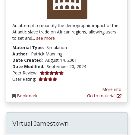
An attempt to quantify the demographic impact of the
Atlantic slave trade on African regions, allowing users
to set and...
see more
Material Type:
Simulation
Author:
Patrick Manning
Date Created:
August 14, 2001
Date Modified:
September 20, 2024
5.0 stars
Peer Review:
4.0 stars
User Rating:
More info
Bookmark
Go to material
Virtual Jamestown