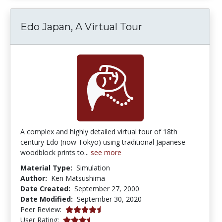
Edo Japan, A Virtual Tour
A complex and highly detailed virtual tour of 18th
century Edo (now Tokyo) using traditional Japanese
woodblock prints to...
see more
Material Type:
Simulation
Author:
Ken Matsushima
Date Created:
September 27, 2000
Date Modified:
September 30, 2020
4.6666665 stars
Peer Review:
3.25 stars
User Rating: