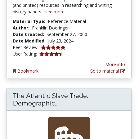
(and printed) resources in researching and writing
history papers...
see more
Material Type:
Reference Material
Author:
Franklin Doeringer
Date Created:
September 27, 2000
Date Modified:
July 23, 2024
5.0 stars
Peer Review:
4.6666665 stars
User Rating:
More info
Bookmark
Go to material
The Atlantic Slave Trade:
The Atlantic Slave Trade:
Demographic...