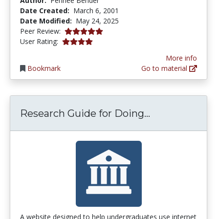
Author:
Pennee Bender
Date Created:
March 6, 2001
Date Modified:
May 24, 2025
5.0 stars
Peer Review:
3.9166667 stars
User Rating:
More info
Bookmark
Go to material
Research Guid
Research Guide for Doing...
A website designed to help undergraduates use internet