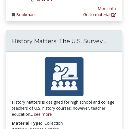
More info
Bookmark
Go to material
History
History Matters: The U.S. Survey...
History Matters is designed for high school and college
teachers of U.S. history courses; however, teacher
education...
see more
Material Type:
Collection