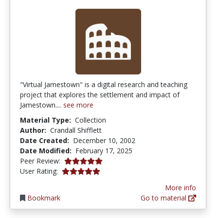
"Virtual Jamestown" is a digital research and teaching
project that explores the settlement and impact of
Jamestown....
see more
Material Type:
Collection
Author:
Crandall Shifflett
Date Created:
December 10, 2002
Date Modified:
February 17, 2025
5.0 stars
Peer Review:
5.0 stars
User Rating:
More info
Bookmark
Go to material