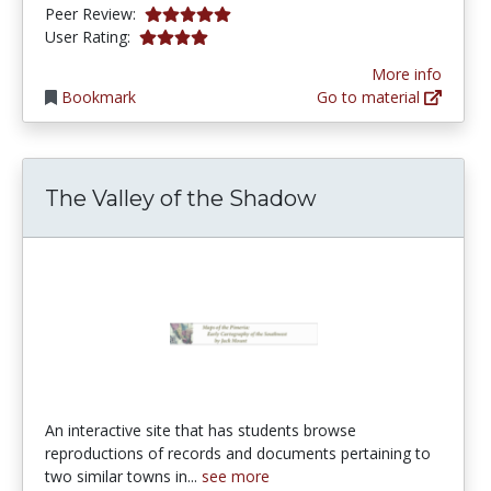
5.0 stars
Peer Review:
3.9649122 stars
User Rating:
More info
Bookmark
Go to material
The Valley of the Shadow
An interactive site that has students browse
reproductions of records and documents pertaining to
two similar towns in...
see more