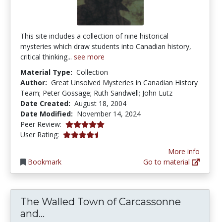
This site includes a collection of nine historical
mysteries which draw students into Canadian history,
critical thinking...
see more
Material Type:
Collection
Author:
Great Unsolved Mysteries in Canadian History
Team; Peter Gossage; Ruth Sandwell; John Lutz
Date Created:
August 18, 2004
Date Modified:
November 14, 2024
5.0 stars
Peer Review:
4.5 stars
User Rating:
More info
Bookmark
Go to material
The Walled Town of Carcassonne
The Walled Town of Carcassonne and
and...