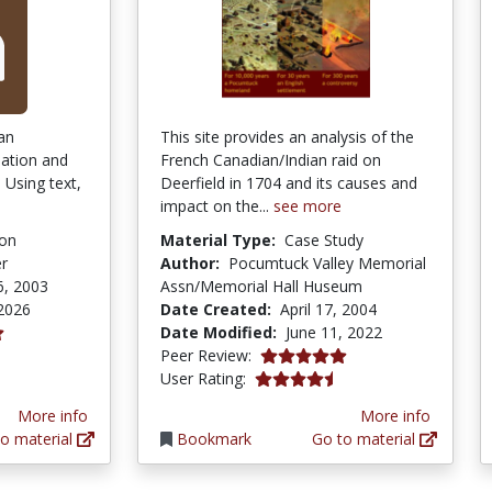
 an
This site provides an analysis of the
ulation and
French Canadian/Indian raid on
 Using text,
Deerfield in 1704 and its causes and
impact on the...
see more
ion
Material Type:
Case Study
er
Author:
Pocumtuck Valley Memorial
6, 2003
Assn/Memorial Hall Huseum
 2026
Date Created:
April 17, 2004
Date Modified:
June 11, 2022
tars
5.0 stars
Peer Review:
4.6 stars
User Rating:
More info
More info
o material
Bookmark
Go to material