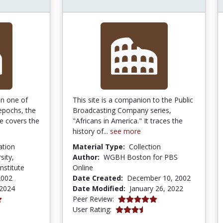
on one of
This site is a companion to the Public
 epochs, the
Broadcasting Company series,
te covers the
"Africans in America." It traces the
history of...
see more
ation
Material Type:
Collection
sity,
Author:
WGBH Boston for PBS
nstitute
Online
2002
Date Created:
December 10, 2002
 2024
Date Modified:
January 26, 2022
4.9 stars
Peer Review:
3.6 stars
User Rating: