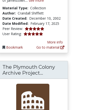
of Jamestown....
see more
Material Type:
Collection
Author:
Crandall Shifflett
Date Created:
December 10, 2002
Date Modified:
February 17, 2025
5.0 stars
Peer Review:
5.0 stars
User Rating:
More info
Bookmark
Go to material
The Plymouth Colony
The Plymouth Colony Archive
Archive Project...