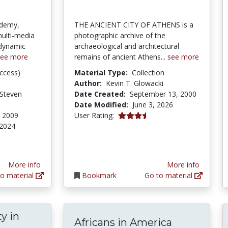
ademy,
THE ANCIENT CITY OF ATHENS is a
multi-media
photographic archive of the
dynamic
archaeological and architectural
see more
remains of ancient Athens...
see more
ccess)
Material Type:
Collection
Author:
Kevin T. Glowacki
 Steven
Date Created:
September 13, 2000
Date Modified:
June 3, 2026
3.4 stars
, 2009
User Rating:
 2024
tars
More info
More info
o material
Bookmark
Go to material
y in
Africans in America