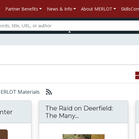
Partner Benefits
News & Info
About MERLOT
SkillsC
 MERLOT Materials
The Raid on Deerfield:
umter
The Raid on Deerfie
The Many...