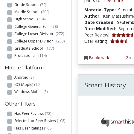
prints to...
see more
Grade School
(70)
Material Type:
Simulat
Middle School
(209)
Author:
Ken Matsushim
High School
(304)
Date Created:
Septemb
College General Ed
(478)
Date Modified:
Septemb
College Lower Division
(272)
4.6666665 s
Peer Review:
3.25 stars
User Rating:
College Upper Division
(253)
Graduate School
(177)
Professional
(114)
Bookmark
Go t
Mobile Platform
Android
(3)
Smart History
iOS (Apple)
(10)
Windows Mobile
(3)
Other Filters
Has Peer Reviews
(72)
Selected for Peer Review
(108)
Has User Ratings
(166)