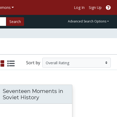
ommons
Log In
Sign Up
Search
Advanced Search Options
Sort by
Seventeen Moments in
ld: The Many Stories of 1704
Soviet History