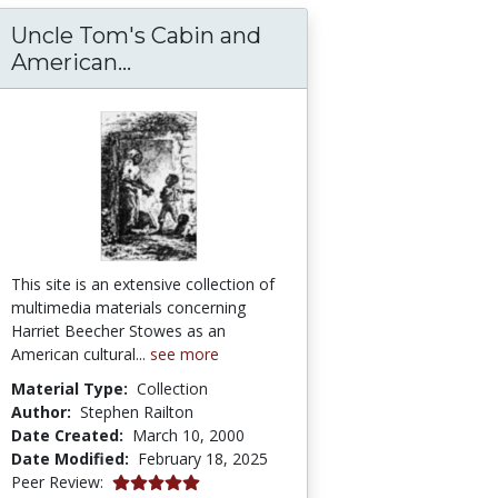
Uncle Tom's Cabin and
Uncle Tom's Cabin and American 
American...
This site is an extensive collection of
multimedia materials concerning
Harriet Beecher Stowes as an
American cultural...
see more
Material Type:
Collection
Author:
Stephen Railton
Date Created:
March 10, 2000
Date Modified:
February 18, 2025
5.0 stars
Peer Review: