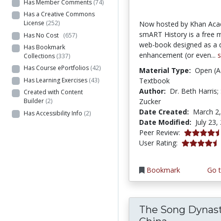
Has Member Comments
(74)
Has a Creative Commons
License
(252)
Now hosted by Khan Ac
smART History is a free 
Has No Cost
(657)
web-book designed as a 
Has Bookmark
enhancement (or even...
Collections
(337)
Has Course ePortfolios
(42)
Material Type:
Open (A
Has Learning Exercises
(43)
Textbook
Author:
Dr. Beth Harris;
Created with Content
Zucker
Builder
(2)
Date Created:
March 2
Has Accessibility Info
(2)
Date Modified:
July 23,
4.75 stars
Peer Review:
4.2413793 s
User Rating:
Bookmark
Go t
The Song Dynast