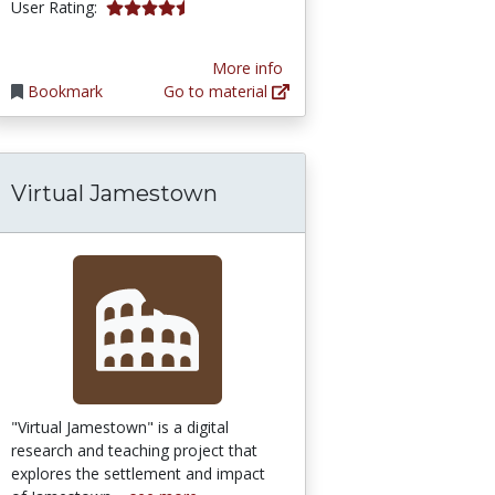
4.5 stars
User Rating:
More info
Bookmark
Go to material
Virtual Jamestown
lave Trade: Demographic Simulation
"Virtual Jamestown" is a digital
research and teaching project that
explores the settlement and impact