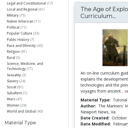
Legal and Constitutional
(17)
The Age of Explo
Local and Regional
(61)
The 
Curriculum...
Military
(75)
Native American
(11)
Political
(71)
Popular Culture
(33)
Public History
(7)
Race and Ethnicity
(43)
Religion
(91)
Rural
(5)
Science, Medicine, and
Technology
(77)
An on-line curriculum gui
Sexuality
(3)
explains the development
Slavery
(24)
technologies and the prin
Social
(81)
voyages from ancient...
s
Subaltern
(1)
Wars
(47)
Material Type:
Tutorial
Women
(29)
Author:
The Mariners' 
World and Global
(40)
Newport News, Va.
Date Created:
October 
Material Type
Date Modified:
Februar