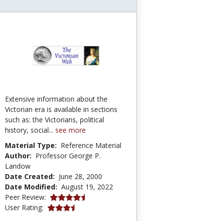
Extensive information about the
Victorian era is available in sections
such as: the Victorians, political
history, social...
see more
Material Type:
Reference Material
Author:
Professor George P.
Landow
Date Created:
June 28, 2000
Date Modified:
August 19, 2022
4.75 stars
Peer Review:
3.5 stars
User Rating: