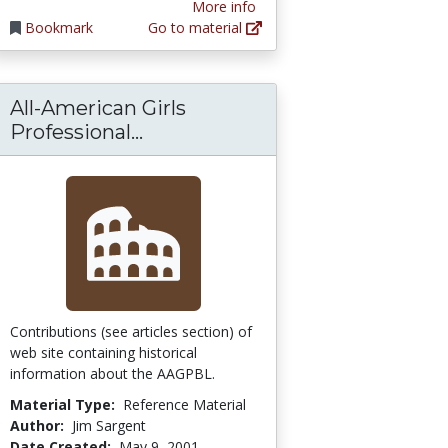
More info
Bookmark
Go to material
All-American Girls
All-American Girls Professiona
Professional...
ng a Mummy by Mouse Click
Contributions (see articles section) of
web site containing historical
information about the AAGPBL.
Material Type:
Reference Material
Author:
Jim Sargent
Date Created:
May 9, 2001