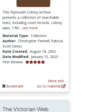
This Plymouth Colony Archive
presents a collection of searchable
texts, including court records, colony
laws, 17th...
see more
Material Type:
Collection
Author:
Christopher Fennell; Patricia
Scott Deetz
Date Created:
August 18, 2002
Date Modified:
January 15, 2023
5.0 stars
Peer Review:
More info
Bookmark
Go to material
The Victorian Web