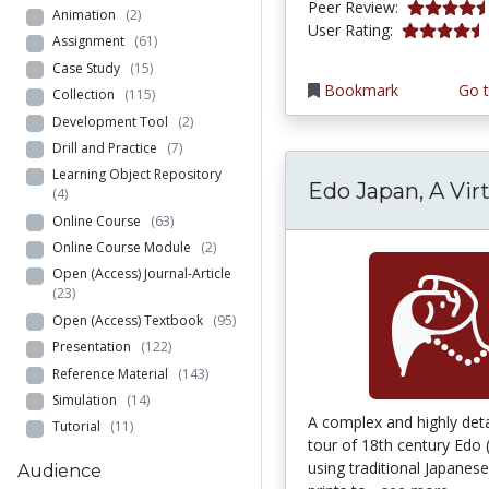
4.75 stars
Peer Review:
Animation
(2)
4.7272725 s
User Rating:
Assignment
(61)
Case Study
(15)
Bookmark
Go t
Collection
(115)
Development Tool
(2)
Drill and Practice
(7)
Learning Object Repository
Edo Japan, A Vir
(4)
Online Course
(63)
Online Course Module
(2)
Open (Access) Journal-Article
(23)
Open (Access) Textbook
(95)
Presentation
(122)
Reference Material
(143)
Simulation
(14)
A complex and highly detai
Tutorial
(11)
tour of 18th century Edo
using traditional Japane
Audience