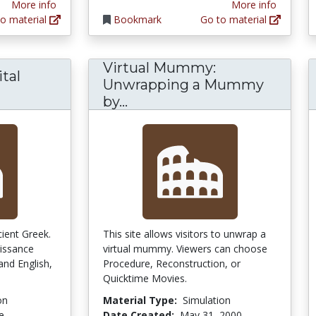
More info
More info
o material
Bookmark
Go to material
Virtual Mummy:
tal
Unwrapping a Mummy
Virtual Mummy: Unwrappi
by...
cient Greek.
This site allows visitors to unwrap a
issance
virtual mummy. Viewers can choose
 and English,
Procedure, Reconstruction, or
Quicktime Movies.
on
Material Type:
Simulation
e
Date Created:
May 31, 2000