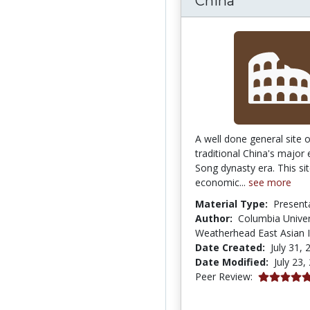
China
A well done general site 
traditional China's major
Song dynasty era. This si
economic...
see more
Material Type:
Present
Author:
Columbia Univer
Weatherhead East Asian I
Date Created:
July 31, 
Date Modified:
July 23,
5.0 stars
Peer Review: