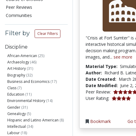
Peer Reviews
Communities
Filter by
Clear Filters
"Crisis at Fort Sumter" is
interactive historical sim
Discipline
decision making program.
African-American
(25)
images, and...
see more
Archaeology
(46)
Material Type:
Simulat
Art History
(31)
Author:
Richard B. Latn
Biography
(32)
Date Created:
March 2
Business and Economics
(17)
Date Modified:
June 2,
Class
(7)
5.0 stars
Peer Review:
Education
(11)
3.9649122 s
User Rating:
Environmental History
(14)
Gender
(31)
Genealogy
(5)
Hispanic and Latino American
(8)
Bookmark
Go t
Intellectual
(34)
Labour
(18)