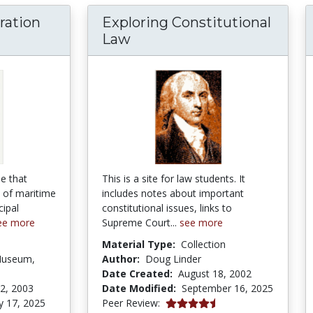
ration
Exploring Constitutional
Age of Exploration Curriculum Guide
Law
de that
This is a site for law students. It
 of maritime
includes notes about important
cipal
constitutional issues, links to
ee more
Supreme Court...
see more
Material Type:
Collection
Museum,
Author:
Doug Linder
Date Created:
August 18, 2002
2, 2003
Date Modified:
September 16, 2025
4.75 stars
y 17, 2025
Peer Review: