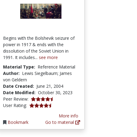
Begins with the Bolshevik seizure of
power in 1917 & ends with the
dissolution of the Soviet Union in
1991. It includes...
see more
Material Type:
Reference Material
Author:
Lewis Siegelbaum; James
von Geldern
Date Created:
June 21, 2004
Date Modified:
October 30, 2023
4.8 stars
Peer Review:
4.6 stars
User Rating:
More info
Bookmark
Go to material