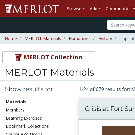
Browse
Add
Communities
Home
MERLOT Materials
Humanities
History
Topical
MERLOT Collection
MERLOT Materials
Show results for
1-24 of 679 results for:
Materials
Crisis at Fort S
Members
Learning Exercises
Bookmark Collections
Course ePortfolios