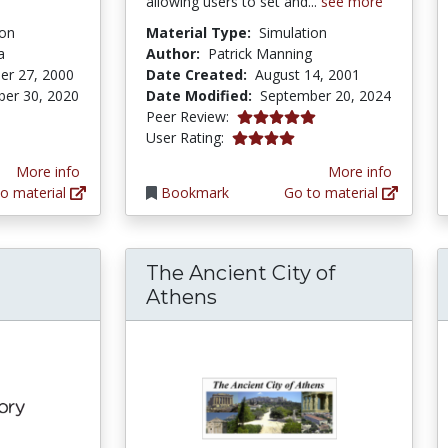
allowing users to set and...
see more
ion
Material Type:
Simulation
a
Author:
Patrick Manning
er 27, 2000
Date Created:
August 14, 2001
er 30, 2020
Date Modified:
September 20, 2024
tars
5.0 stars
Peer Review:
4.0 stars
User Rating:
More info
More info
o material
Bookmark
Go to material
The Ancient City of
Athens