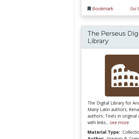
Bookmark
Go t
The Perseus Digi
Library
The Digital Library for An
Many Latin authors; Rena
authors. Texts in original
with links...
see more
Material Type:
Collecti
Author:
Gregory R. Cran