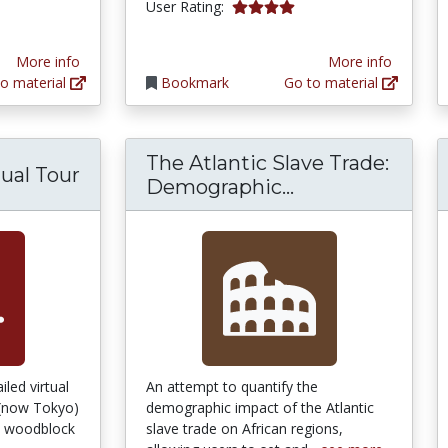
4.0 stars
User Rating:
tars
More info
More info
o material
Bookmark
Go to material
The Atlantic Slave Trade:
tual Tour
The Atlantic S
Demographic...
led virtual
An attempt to quantify the
 (now Tokyo)
demographic impact of the Atlantic
se woodblock
slave trade on African regions,