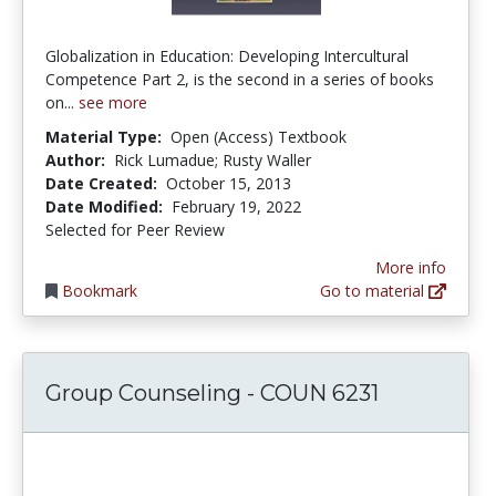
Globalization in Education: Developing Intercultural
Competence Part 2, is the second in a series of books
on...
see more
Material Type:
Open (Access) Textbook
Author:
Rick Lumadue; Rusty Waller
Date Created:
October 15, 2013
Date Modified:
February 19, 2022
Selected for Peer Review
More info
Bookmark
Go to material
Group Counseling - COUN 6231