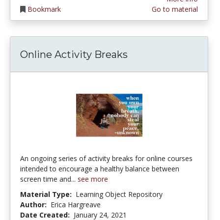
Bookmark
Go to material
Online Activity Breaks
An ongoing series of activity breaks for online courses
intended to encourage a healthy balance between
screen time and...
see more
Material Type:
Learning Object Repository
Author:
Erica Hargreave
Date Created:
January 24, 2021