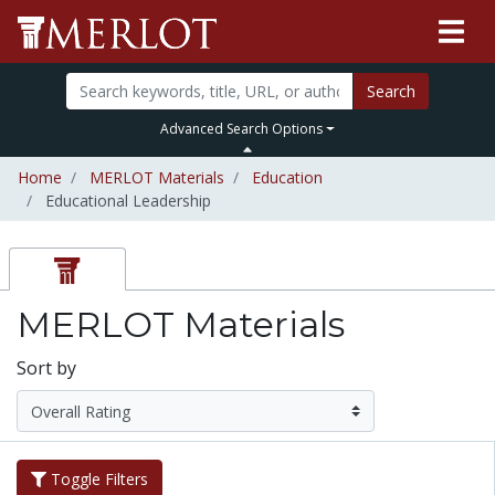
Search
Advanced Search Options
Home
MERLOT Materials
Education
Educational Leadership
MERLOT Materials
Sort by
Toggle Filters