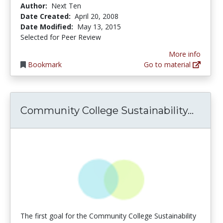
Author:
Next Ten
Date Created:
April 20, 2008
Date Modified:
May 13, 2015
Selected for Peer Review
More info
Bookmark
Go to material
Commu
Community College Sustainability...
The first goal for the Community College Sustainability