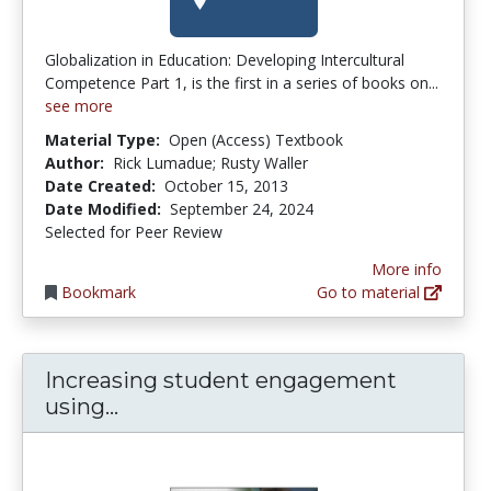
Globalization in Education: Developing Intercultural
Competence Part 1, is the first in a series of books on...
see more
Material Type:
Open (Access) Textbook
Author:
Rick Lumadue; Rusty Waller
Date Created:
October 15, 2013
Date Modified:
September 24, 2024
Selected for Peer Review
More info
Bookmark
Go to material
Increasing student engagement
Increasing student engagement us
using...