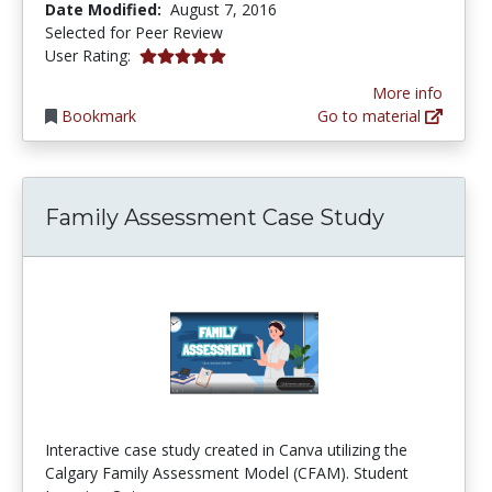
Date Modified:
August 7, 2016
Selected for Peer Review
5.0 stars
User Rating:
More info
Bookmark
Go to material
Family Assessment Case Study
Interactive case study created in Canva utilizing the
Calgary Family Assessment Model (CFAM). Student