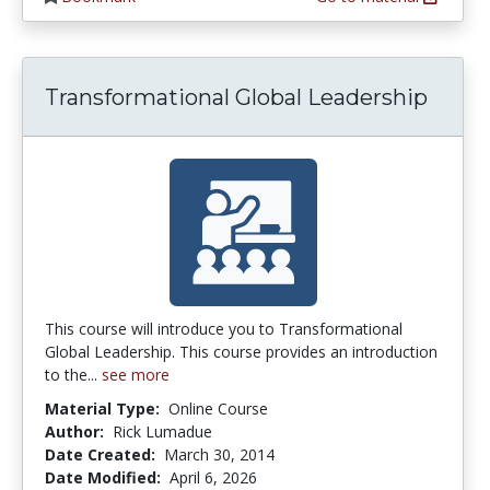
Transformational Global Leadership
This course will introduce you to Transformational
Global Leadership. This course provides an introduction
to the...
see more
Material Type:
Online Course
Author:
Rick Lumadue
Date Created:
March 30, 2014
Date Modified:
April 6, 2026