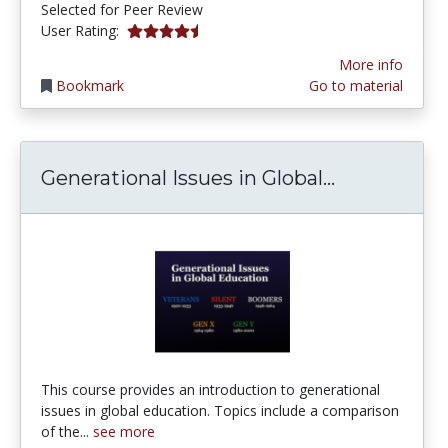
Selected for Peer Review
4.25 stars
User Rating:
More info
Bookmark
Go to material
Generationa
Generational Issues in Global...
This course provides an introduction to generational
issues in global education. Topics include a comparison
of the...
see more