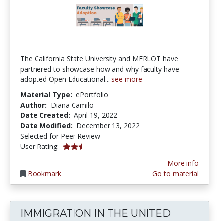
The California State University and MERLOT have
partnered to showcase how and why faculty have
adopted Open Educational...
see more
Material Type:
ePortfolio
Author:
Diana Camilo
Date Created:
April 19, 2022
Date Modified:
December 13, 2022
Selected for Peer Review
0.5 stars
User Rating:
More info
Bookmark
Go to material
IMMIGRATION IN THE UNITED