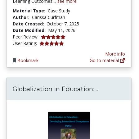
Learning Outcomes:...
see more
Material Type:
Case Study
Author:
Carissa Curfman
Date Created:
October 7, 2025
Date Modified:
May 11, 2026
5.0 stars
Peer Review:
5.0 stars
User Rating:
More info
Bookmark
Go to material
Globalization
Globalization in Education:...