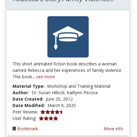
This short animated fiction book describes a woman
named Rebecca and her experiences of family violence.
This book...
see more
Material Type:
Workshop and Training Material
Author:
Dr. Susan Hillock; Kaitlynn Pecora
Date Created:
June 25, 2012
Date Modified:
March 9, 2025
4.5 stars
Peer Review:
3.952381 stars
User Rating:
Bookmark
More info