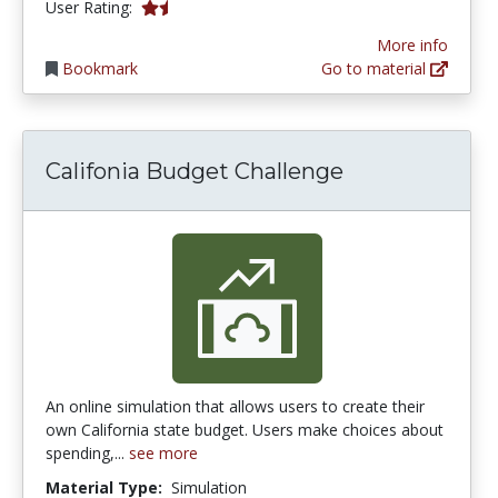
1.5 stars
User Rating:
More info
Bookmark
Go to material
Califonia Budget Challenge
An online simulation that allows users to create their
own California state budget. Users make choices about
spending,...
see more
Material Type:
Simulation