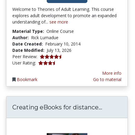
Welcome to Theories of Adult Learning. This course
explores adult development to promote an expanded
understanding of...
see more
Material Type:
Online Course
Author:
Rick Lumadue
Date Created:
February 10, 2014
Date Modified:
July 13, 2026
4.75 stars
Peer Review:
3.7 stars
User Rating:
More info
Bookmark
Go to material
Creating e
Creating eBooks for distance...