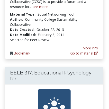
Collaborative (CCSC) is to provide a forum and a
resource for...
see more
Material Type:
Social Networking Tool
Author:
Community College Sustainability
Collaborative
Date Created:
October 22, 2013
Date Modified:
February 3, 2014
Selected for Peer Review
More info
Bookmark
Go to material
EELB 317: Educational Psychology
EELB 317: Educational Psychology for 
for...