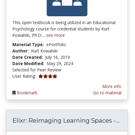
This open textbook is being utilized in an Educational
Psychology course for credential students by Kurt
Kowalski, Ph.D....
see more
Material Type:
ePortfolio
Author:
Kurt Kowalski
Date Created:
July 16, 2019
Date Modified:
May 29, 2024
Selected for Peer Review
4.0 stars
User Rating:
More info
Bookmark
Go to material
Elixr
Elixr: Reimaging Learning Spaces -...