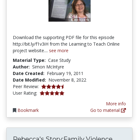
Download the supporting PDF file for this episode
http://bit.ly/f1v3iH from the Learning to Teach Online
project website....
see more
Material Type:
Case Study
Author:
Simon McIntyre
Date Created:
February 19, 2011
Date Modified:
November 8, 2022
4.5 stars
Peer Review:
5.0 stars
User Rating:
More info
Bookmark
Go to material
Rebecca
Rebecca's Story:Family Violence...