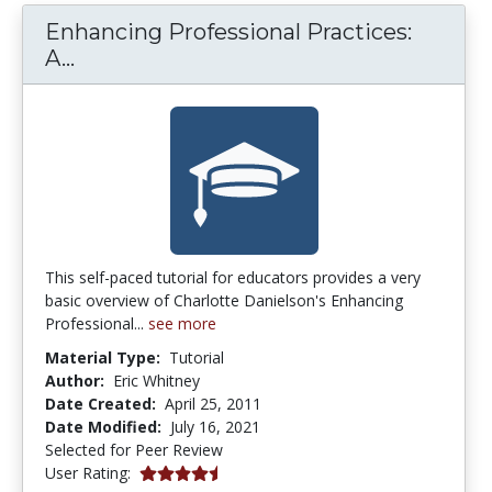
Enhancing Professional Practices:
Enhancing Professional Practices: A fr
A...
This self-paced tutorial for educators provides a very
basic overview of Charlotte Danielson's Enhancing
Professional...
see more
Material Type:
Tutorial
Author:
Eric Whitney
Date Created:
April 25, 2011
Date Modified:
July 16, 2021
Selected for Peer Review
4.5 stars
User Rating: