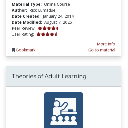
Material Type:
Online Course
Author:
Rick Lumadue
Date Created:
January 24, 2014
Date Modified:
August 7, 2025
4.75 stars
Peer Review:
4.75 stars
User Rating:
More info
Bookmark
Go to material
Theories of Adult Learning