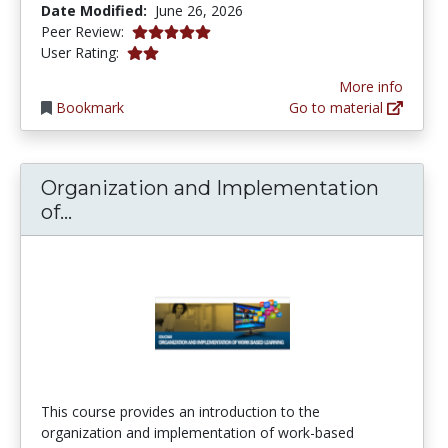
Date Modified:
June 26, 2026
5.0 stars
Peer Review:
2.0 stars
User Rating:
More info
Bookmark
Go to material
Organization and Implementation
Organization and Implementation of 
of...
This course provides an introduction to the
organization and implementation of work-based