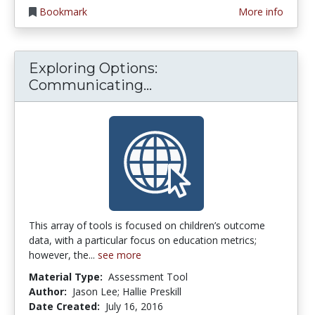
Bookmark
More info
Exploring Options:
Exploring Options: Co
Communicating...
This array of tools is focused on children’s outcome
data, with a particular focus on education metrics;
however, the...
see more
Material Type:
Assessment Tool
Author:
Jason Lee; Hallie Preskill
Date Created:
July 16, 2016