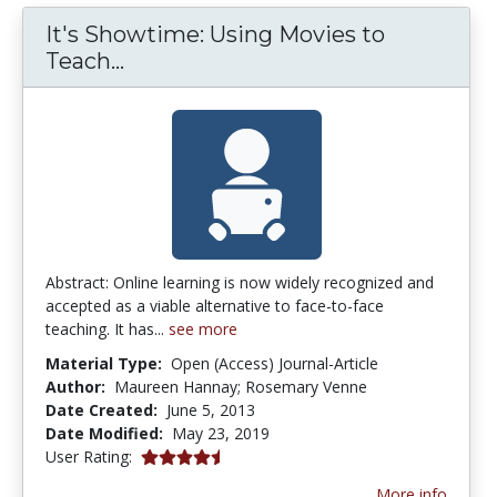
It's Showtime: Using Movies to
It's Showtime: Using Movies to Te
Teach...
Abstract: Online learning is now widely recognized and
accepted as a viable alternative to face-to-face
teaching. It has...
see more
Material Type:
Open (Access) Journal-Article
Author:
Maureen Hannay; Rosemary Venne
Date Created:
June 5, 2013
Date Modified:
May 23, 2019
4.5 stars
User Rating:
More info