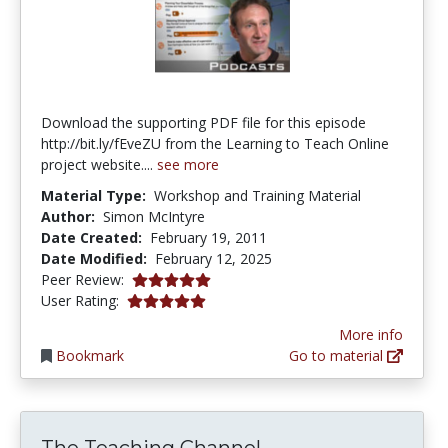
Download the supporting PDF file for this episode
http://bit.ly/fEveZU from the Learning to Teach Online
project website....
see more
Material Type:
Workshop and Training Material
Author:
Simon McIntyre
Date Created:
February 19, 2011
Date Modified:
February 12, 2025
5.0 stars
Peer Review:
5.0 stars
User Rating:
More info
Bookmark
Go to material
The Teaching Channel