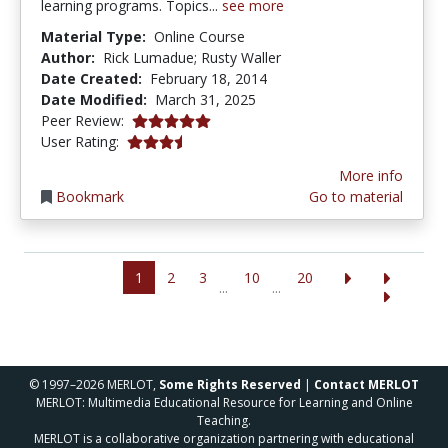
learning programs. Topics...
see more
Material Type:
Online Course
Author:
Rick Lumadue; Rusty Waller
Date Created:
February 18, 2014
Date Modified:
March 31, 2025
5.0 stars
Peer Review:
3.5 stars
User Rating:
More info
Bookmark
Go to material
1
2
3
10
20
...
...
© 1997–2026 MERLOT,
Some Rights Reserved
|
Contact MERLOT
MERLOT: Multimedia Educational Resource for Learning and Online
Teaching.
MERLOT is a collaborative organization partnering with educational