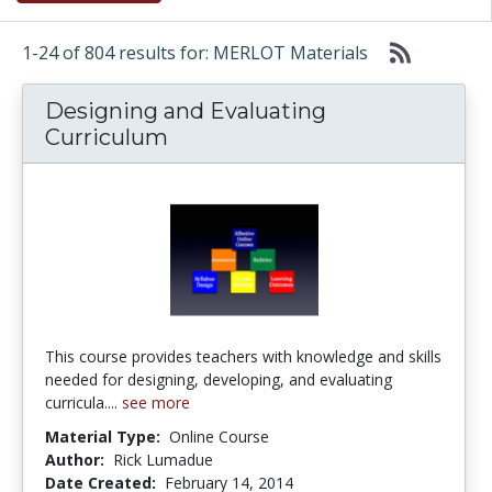
1-24 of 804 results for: MERLOT Materials
Designing and Evaluating
Curriculum
This course provides teachers with knowledge and skills
needed for designing, developing, and evaluating
curricula....
see more
Material Type:
Online Course
Author:
Rick Lumadue
Date Created:
February 14, 2014