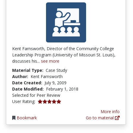
Kent Farnsworth, Director of the Community College
Leadership Program (University of Missouri St. Louis),
discusses his...
see more
Material Type:
Case Study
Author:
Kent Farnsworth
Date Created:
July 9, 2009
Date Modified:
February 1, 2018
Selected for Peer Review
5.0 stars
User Rating:
More info
Bookmark
Go to material