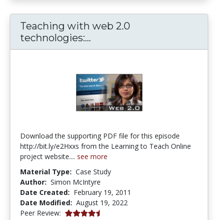
Teaching with web 2.0
Teaching with web 2.0 tech
technologies:...
Download the supporting PDF file for this episode
http://bit.ly/e2Hxxs from the Learning to Teach Online
project website....
see more
Material Type:
Case Study
Author:
Simon McIntyre
Date Created:
February 19, 2011
Date Modified:
August 19, 2022
4.5 stars
Peer Review: