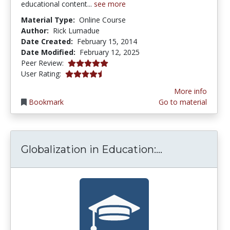
educational content...
see more
Material Type:
Online Course
Author:
Rick Lumadue
Date Created:
February 15, 2014
Date Modified:
February 12, 2025
5.0 stars
Peer Review:
4.1538463 stars
User Rating:
More info
Bookmark
Go to material
Globalization
Globalization in Education:...