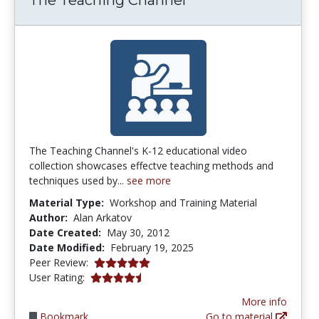
The Teaching Channel's K-12 educational video
collection showcases effectve teaching methods and
techniques used by...
see more
Material Type:
Workshop and Training Material
Author:
Alan Arkatov
Date Created:
May 30, 2012
Date Modified:
February 19, 2025
5.0 stars
Peer Review:
4.6363635 stars
User Rating:
More info
Bookmark
Go to material