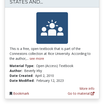
IMMIGRATION IN THE UN
STATES AND...
This is a free, open textbook that is part of the
Connexions collection at Rice University. According to
the author,...
see more
Material Type:
Open (Access) Textbook
Author:
Beverly Irby
Date Created:
April 2, 2010
Date Modified:
February 12, 2023
More info
Bookmark
Go to material