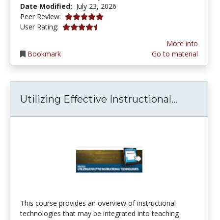
Date Modified:
July 23, 2026
5.0 stars
Peer Review:
4.263158 stars
User Rating:
More info
Bookmark
Go to material
Utilizing
Utilizing Effective Instructional...
This course provides an overview of instructional
technologies that may be integrated into teaching