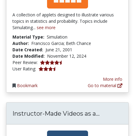
A collection of applets designed to illustrate various
topics in statistics and probability. Topics include
Simulating...
see more
Material Type:
Simulation
Author:
Francisco Garcia; Beth Chance
Date Created:
June 21, 2001
Date Modified:
November 12, 2024
4.5 stars
Peer Review:
3.7857144 stars
User Rating:
More info
Bookmark
Go to material
Instructor-M
Instructor-Made Videos as a...