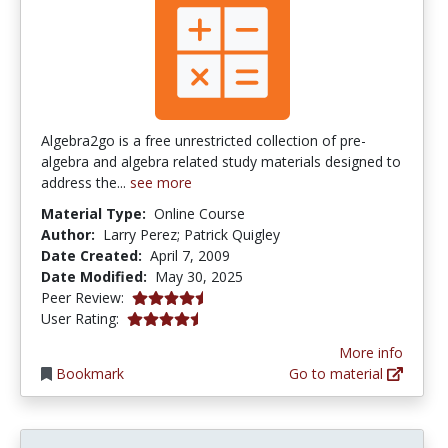
Algebra2go is a free unrestricted collection of pre-
algebra and algebra related study materials designed to
address the...
see more
Material Type:
Online Course
Author:
Larry Perez; Patrick Quigley
Date Created:
April 7, 2009
Date Modified:
May 30, 2025
4.25 stars
Peer Review:
4.22 stars
User Rating:
More info
Bookmark
Go to material