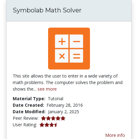
Symbolab Math Solver
This site allows the user to enter in a wide variety of
math problems. The computer solves the problem and
shows the...
see more
Material Type:
Tutorial
Date Created:
February 28, 2016
Date Modified:
January 2, 2025
5.0 stars
Peer Review:
3.4418604 stars
User Rating:
More info