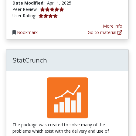
Date Modified:
April 1, 2025
5.0 stars
Peer Review:
3.983871 stars
User Rating:
More info
Bookmark
Go to material
StatCrunch
The package was created to solve many of the
problems which exist with the delivery and use of