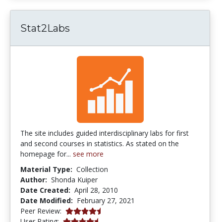
Stat2Labs
The site includes guided interdisciplinary labs for first
and second courses in statistics. As stated on the
homepage for...
see more
Material Type:
Collection
Author:
Shonda Kuiper
Date Created:
April 28, 2010
Date Modified:
February 27, 2021
4.75 stars
Peer Review:
4.142857 stars
User Rating: