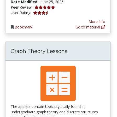
Date Modified:
June 25, 2026
5.0 stars
Peer Review:
3.5384614 stars
User Rating:
More info
Bookmark
Go to material
Graph Theory Lessons
The applets contain topics typically found in
undergraduate graph theory and discrete structures