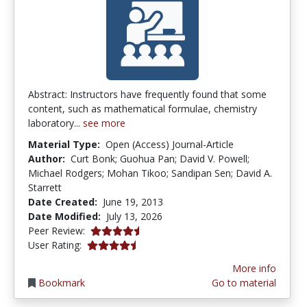
Abstract: Instructors have frequently found that some
content, such as mathematical formulae, chemistry
laboratory...
see more
Material Type:
Open (Access) Journal-Article
Author:
Curt Bonk; Guohua Pan; David V. Powell;
Michael Rodgers; Mohan Tikoo; Sandipan Sen; David A.
Starrett
Date Created:
June 19, 2013
Date Modified:
July 13, 2026
4.75 stars
Peer Review:
4.3461537 stars
User Rating:
More info
Bookmark
Go to material