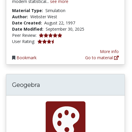
modern statistical...
see more
Material Type:
Simulation
Author:
Webster West
Date Created:
August 22, 1997
Date Modified:
September 30, 2025
5.0 stars
Peer Review:
3.5789473 stars
User Rating:
More info
Bookmark
Go to material
Geogebra