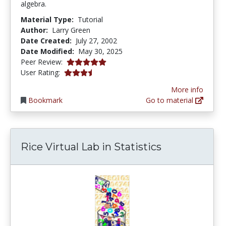
algebra.
Material Type:
Tutorial
Author:
Larry Green
Date Created:
July 27, 2002
Date Modified:
May 30, 2025
5.0 stars
Peer Review:
3.5217392 stars
User Rating:
More info
Bookmark
Go to material
Rice Virtual Lab in Statistics