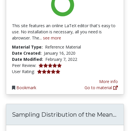
This site features an online LaTeX editor that's easy to
use. No installation is necessary, all you need is
abrowser. The...
see more
Material Type:
Reference Material
Date Created:
January 16, 2020
Date Modified:
February 7, 2022
5.0 stars
Peer Review:
5.0 stars
User Rating:
More info
Bookmark
Go to material
Sampl
Sampling Distribution of the Mean...