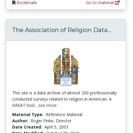
Bookmark
Go to material
The Ass
The Association of Religion Data...
This site is a data archive of almost 200 professionally
conducted surveys related to religion in American. A
GREAT tool...
see more
Material Type:
Reference Material
Author:
Roger Finke, Director
Date Created:
April 5, 2003