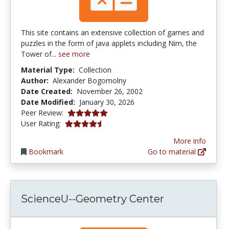
This site contains an extensive collection of games and
puzzles in the form of java applets including Nim, the
Tower of...
see more
Material Type:
Collection
Author:
Alexander Bogomolny
Date Created:
November 26, 2002
Date Modified:
January 30, 2026
5.0 stars
Peer Review:
4.4545455 stars
User Rating:
More info
Bookmark
Go to material
ScienceU--Geometry Center