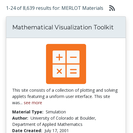
1-24 of 8,639 results for: MERLOT Materials
Mathematical Visualization Toolkit
This site consists of a collection of plotting and solving
applets featuring a uniform user interface. This site
was...
see more
Material Type:
Simulation
Author:
University of Colorado at Boulder,
Department of Applied Mathematics
Date Created:
July 17, 2001