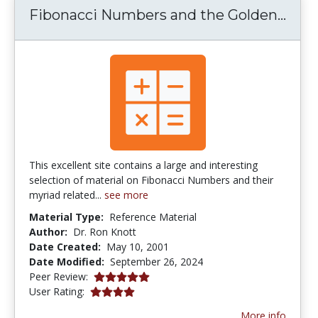
Fibo
Fibonacci Numbers and the Golden...
This excellent site contains a large and interesting
selection of material on Fibonacci Numbers and their
myriad related...
see more
Material Type:
Reference Material
Author:
Dr. Ron Knott
Date Created:
May 10, 2001
Date Modified:
September 26, 2024
5.0 stars
Peer Review:
4.0941176 stars
User Rating:
More info