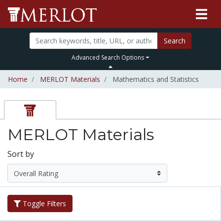
Search
Advanced Search Options
Home
MERLOT Materials
Mathematics and Statistics
MERLOT Materials
Sort by
Toggle Filters