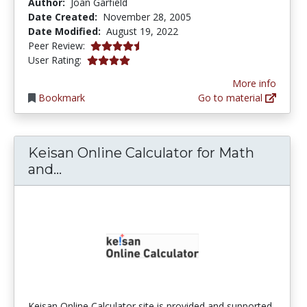
Author:
Joan Garfield
Date Created:
November 28, 2005
Date Modified:
August 19, 2022
4.25 stars
Peer Review:
4.0 stars
User Rating:
More info
Bookmark
Go to material
Keisan Online Calculator for Math
Keisan Online Calculator for Math a
and...
Keisan Online Calculator site is provided and supported