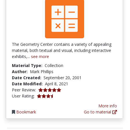
The Geometry Center contains a variety of appealing
material, both textual and visual, including interactive
exhibits,...
see more
Material Type:
Collection
Author:
Mark Phillips
Date Created:
September 20, 2001
Date Modified:
April 8, 2021
5.0 stars
Peer Review:
3.5 stars
User Rating:
More info
Bookmark
Go to material