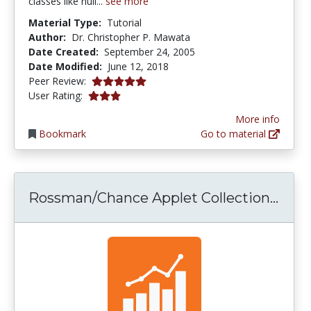
classes like null...
see more
Material Type:
Tutorial
Author:
Dr. Christopher P. Mawata
Date Created:
September 24, 2005
Date Modified:
June 12, 2018
5.0 stars
Peer Review:
3.0 stars
User Rating:
More info
Bookmark
Go to material
Ross
Rossman/Chance Applet Collection...