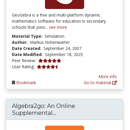
GeoGebra is a free and multi-platform dynamic
mathematics software for education in secondary
schools that joins...
see more
Material Type:
Simulation
Author:
Markus Hohenwarter
Date Created:
September 24, 2007
Date Modified:
September 18, 2025
5.0 stars
Peer Review:
4.4444447 stars
User Rating:
More info
Bookmark
Go to material
Algebra2go: An Online
Algebra2go: An Online Sup
Supplemental...