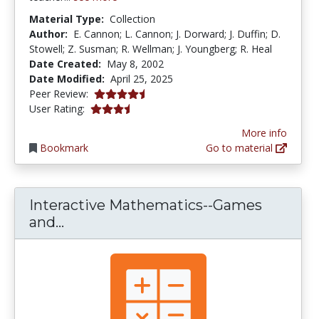
Material Type:
Collection
Author:
E. Cannon; L. Cannon; J. Dorward; J. Duffin; D.
Stowell; Z. Susman; R. Wellman; J. Youngberg; R. Heal
Date Created:
May 8, 2002
Date Modified:
April 25, 2025
4.6 stars
Peer Review:
3.4375 stars
User Rating:
More info
Bookmark
Go to material
Interactive Mathematics--Games
Interactive Mathematics--Games an
and...