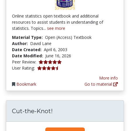
Online statistics open textbook and additional
resources to assist students in understanding of
statistics. Topics...
see more
Material Type:
Open (Access) Textbook
Author:
David Lane
Date Created:
April 6, 2003
Date Modified:
June 16, 2026
4.9 stars
Peer Review:
4.1392407 stars
User Rating:
More info
Bookmark
Go to material
Cut-the-Knot!