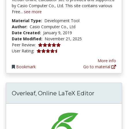
by Casio Computer Co., Ltd. This site contains various
Free...
see more
Material Type:
Development Tool
Author:
Casio Computer Co., Ltd
Date Created:
January 9, 2019
Date Modified:
November 21, 2025
5.0 stars
Peer Review:
4.3333335 stars
User Rating:
More info
Bookmark
Go to material
Overleaf, Online LaTeX Editor