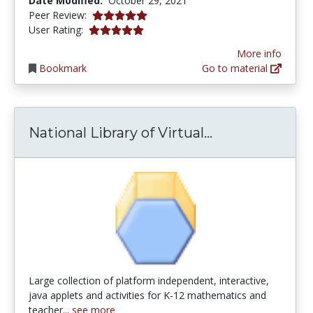
Date Modified:
October 29, 2021
5.0 stars
Peer Review:
5.0 stars
User Rating:
More info
Bookmark
Go to material
National Librar
National Library of Virtual...
Large collection of platform independent, interactive,
java applets and activities for K-12 mathematics and
teacher...
see more