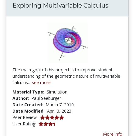
Exploring Multivariable Calculus
The main goal of this project is to improve student
understanding of the geometric nature of multivariable
calculus...
see more
Material Type:
Simulation
Author:
Paul Seeburger
Date Created:
March 7, 2010
Date Modified:
April 3, 2023
5.0 stars
Peer Review:
3.8666666 stars
User Rating:
More info