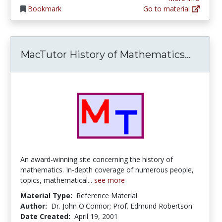
Bookmark
Go to material
MacTut
MacTutor History of Mathematics...
An award-winning site concerning the history of
mathematics. In-depth coverage of numerous people,
topics, mathematical...
see more
Material Type:
Reference Material
Author:
Dr. John O'Connor; Prof. Edmund Robertson
Date Created:
April 19, 2001