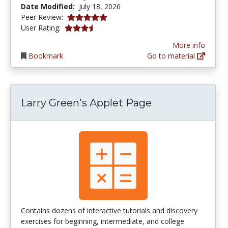
Date Modified:
July 18, 2026
5.0 stars
Peer Review:
3.592 stars
User Rating:
More info
Bookmark
Go to material
Larry Green's Applet Page
Contains dozens of interactive tutorials and discovery
exercises for beginning, intermediate, and college