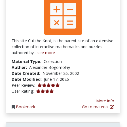
This site Cut the Knot, is the parent site of an extensive
collection of interactive mathematics and puzzles
authored by...
see more
Material Type:
Collection
Author:
Alexander Bogomolny
Date Created:
November 26, 2002
Date Modified:
June 17, 2026
5.0 stars
Peer Review:
4.03125 stars
User Rating:
More info
Bookmark
Go to material