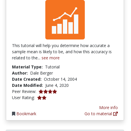
This tutorial will help you determine how accurate a
sample mean is likely to be, and how this accuracy is
related to the...
see more
Material Type:
Tutorial
Author:
Dale Berger
Date Created:
October 14, 2004
Date Modified:
June 4, 2020
4.0 stars
Peer Review:
2.0 stars
User Rating:
More info
Bookmark
Go to material