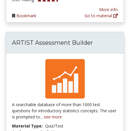
More info
Bookmark
Go to material
ARTIST Assessment Builder
A searchable database of more than 1000 test
questions for introductory statistics concepts. The user
is prompted to...
see more
Material Type:
Quiz/Test