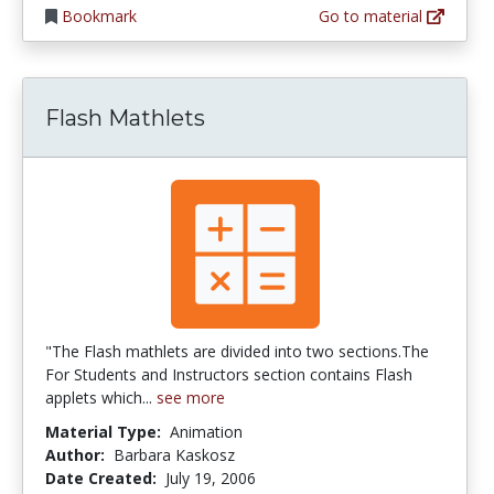
Bookmark
Go to material
Flash Mathlets
"The Flash mathlets are divided into two sections.The
For Students and Instructors section contains Flash
applets which...
see more
Material Type:
Animation
Author:
Barbara Kaskosz
Date Created:
July 19, 2006