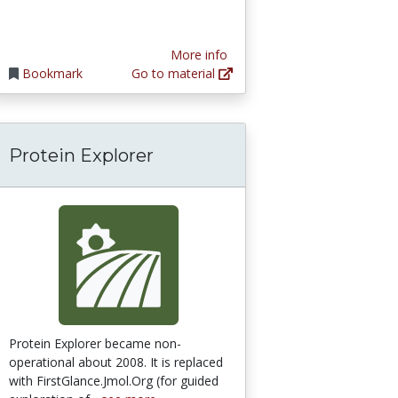
More info
Bookmark
Go to material
Protein Explorer
Protein Explorer became non-
operational about 2008. It is replaced
with FirstGlance.Jmol.Org (for guided