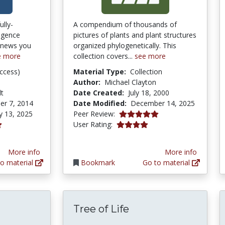
ully-
A compendium of thousands of
ligence
pictures of plants and plant structures
y news you
organized phylogenetically. This
e more
collection covers...
see more
ccess)
Material Type:
Collection
Author:
Michael Clayton
lt
Date Created:
July 18, 2000
er 7, 2014
Date Modified:
December 14, 2025
5.0 stars
y 13, 2025
Peer Review:
4.0833335 stars
User Rating:
More info
More info
o material
Bookmark
Go to material
Tree of Life