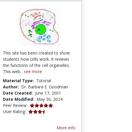
This site has been created to show
students how cells work. It reviews
the functions of the cell organelles.
This web...
see more
Material Type:
Tutorial
Author:
Dr. Barbara E. Goodman
Date Created:
June 17, 2001
Date Modified:
May 30, 2024
5.0 stars
Peer Review:
3.4615386 stars
User Rating:
More info