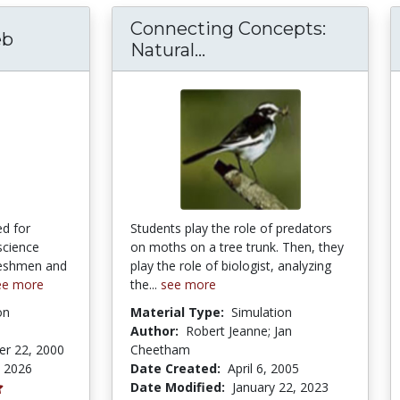
Connecting Concepts:
eb
Connecting Concepts: N
Natural...
d for
Students play the role of predators
 science
on moths on a tree trunk. Then, they
freshmen and
play the role of biologist, analyzing
ee more
the...
see more
on
Material Type:
Simulation
Author:
Robert Jeanne; Jan
r 22, 2000
Cheetham
, 2026
Date Created:
April 6, 2005
Date Modified:
January 22, 2023