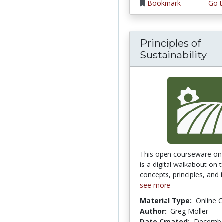
Bookmark
Go t
Principles of
Sustainability
This open courseware onl
is a digital walkabout on 
concepts, principles, and i
see more
Material Type:
Online 
Author:
Greg Möller
Date Created:
Decembe