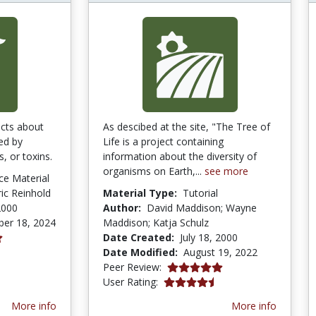
acts about
As descibed at the site, "The Tree of
ed by
Life is a project containing
s, or toxins.
information about the diversity of
organisms on Earth,...
see more
ce Material
ric Reinhold
Material Type:
Tutorial
2000
Author:
David Maddison; Wayne
er 18, 2024
Maddison; Katja Schulz
Date Created:
July 18, 2000
Date Modified:
August 19, 2022
5.0 stars
Peer Review:
4.4 stars
User Rating:
More info
More info