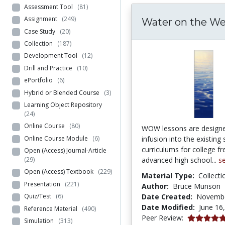
Assessment Tool
(81)
Assignment
(249)
Water on the W
Case Study
(20)
Collection
(187)
Development Tool
(12)
Drill and Practice
(10)
ePortfolio
(6)
Hybrid or Blended Course
(3)
Learning Object Repository
(24)
Online Course
(80)
WOW lessons are designe
Online Course Module
(6)
infusion into the existing
curriculums for college 
Open (Access) Journal-Article
advanced high school...
s
(29)
Open (Access) Textbook
(229)
Material Type:
Collecti
Presentation
(221)
Author:
Bruce Munson
Date Created:
Novembe
Quiz/Test
(6)
Date Modified:
June 16
Reference Material
(490)
4.95 stars
Peer Review:
Simulation
(313)