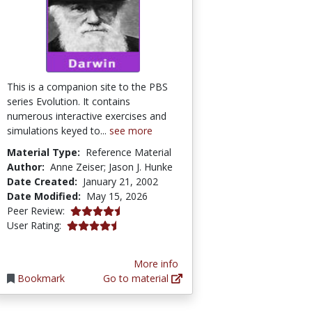
This is a companion site to the PBS
series Evolution. It contains
numerous interactive exercises and
simulations keyed to...
see more
Material Type:
Reference Material
Author:
Anne Zeiser; Jason J. Hunke
Date Created:
January 21, 2002
Date Modified:
May 15, 2026
4.7 stars
Peer Review:
4.3030305 stars
User Rating:
More info
Bookmark
Go to material