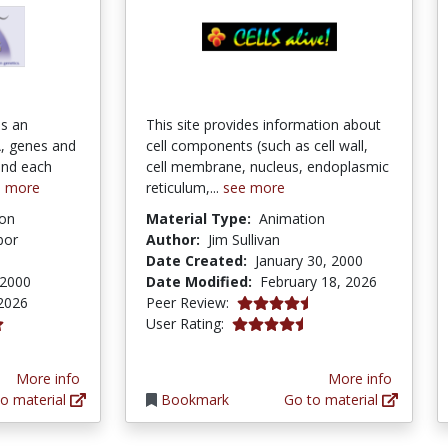
is an
This site provides information about
, genes and
cell components (such as cell wall,
ind each
cell membrane, nucleus, endoplasmic
e more
reticulum,...
see more
ion
Material Type:
Animation
bor
Author:
Jim Sullivan
Date Created:
January 30, 2000
 2000
Date Modified:
February 18, 2026
4.75 stars
2026
Peer Review:
4.152941 stars
User Rating:
ars
More info
More info
o material
Bookmark
Go to material