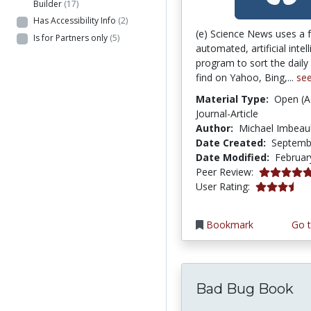
Builder
(17)
Has Accessibility Info
(2)
(e) Science News uses a f
Is for Partners only
(5)
automated, artificial intel
program to sort the dail
find on Yahoo, Bing,...
se
Material Type:
Open (A
Journal-Article
Author:
Michael Imbeau
Date Created:
Septemb
Date Modified:
Februar
5.0 stars
Peer Review:
3.7 stars
User Rating:
Bookmark
Go t
Bad Bug Book