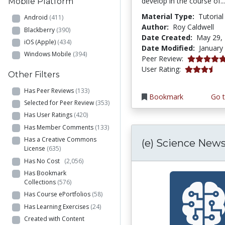
develop in the course of..
Mobile Platform
Material Type:
Tutorial
Android
(411)
Author:
Roy Caldwell
Blackberry
(390)
Date Created:
May 29,
iOS (Apple)
(434)
Date Modified:
January
Windows Mobile
(394)
5.0 stars
Peer Review:
3.2916667 s
User Rating:
Other Filters
Has Peer Reviews
(133)
Bookmark
Go t
Selected for Peer Review
(353)
Has User Ratings
(420)
Has Member Comments
(133)
Has a Creative Commons
(e) Science New
License
(635)
Has No Cost
(2,056)
Has Bookmark
Collections
(576)
Has Course ePortfolios
(58)
Has Learning Exercises
(24)
Created with Content