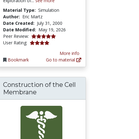
exploration of...
see more
Material Type:
Simulation
Author:
Eric Martz
Date Created:
July 31, 2000
Date Modified:
May 19, 2026
5.0 stars
Peer Review:
4.0 stars
User Rating:
More info
Bookmark
Go to material
Construction of the Cell
Membrane