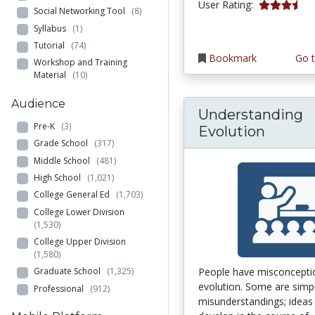
3.7777777 s
User Rating:
Social Networking Tool
(8)
Syllabus
(1)
Tutorial
(74)
Bookmark
Go t
Workshop and Training
Material
(10)
Audience
Understanding
Pre-K
(3)
Evolution
Grade School
(317)
Middle School
(481)
High School
(1,021)
College General Ed
(1,703)
College Lower Division
(1,530)
College Upper Division
(1,580)
People have misconcepti
Graduate School
(1,325)
evolution. Some are simp
Professional
(912)
misunderstandings; ideas