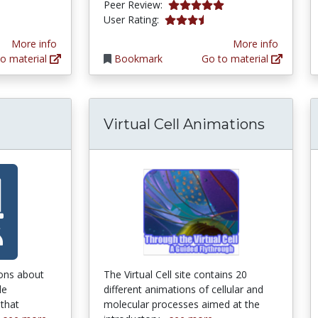
tars
5.0 stars
Peer Review:
3.6470587 stars
User Rating:
More info
More info
o material
Bookmark
Go to material
Virtual Cell Animations
ons about
The Virtual Cell site contains 20
le
different animations of cellular and
 that
molecular processes aimed at the