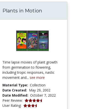
Plants in Motion
atural Selection 3: Microevolution: Evolution
Time lapse movies of plant growth
from germination to flowering,
including tropic responses, nastic
movement and...
see more
Material Type:
Collection
Date Created:
May 29, 2002
Date Modified:
October 7, 2022
4.5 stars
Peer Review:
3.724138 stars
User Rating: