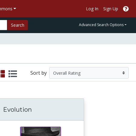
ommons
Log In
Sign Up
Search
Advanced Search Options
Sort by
Evolution