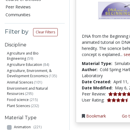
Peer Reviews
Communities
Filter by
Clear Filters
DNA from the Beginning 
animated tutorial on DNA
Discipline
heredity. The science beh
Agriculture and Bio
concept is explained...
se
Engineering
(59)
Material Type:
Simulat
Agriculture Education
(84)
Author:
Cold Spring Har
Agriculture, Environment, &
Laboratory
Development Economics
(135)
Date Created:
April 11,
Animal Sciences
(101)
Date Modified:
May 6, 
Environment and Natural
5.0 stars
Resources
(295)
Peer Review:
4.366316 st
Food science
(215)
User Rating:
Plant Sciences
(232)
Bookmark
Go t
Material Type
Animation
(221)