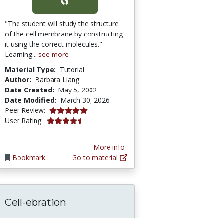
"The student will study the structure
of the cell membrane by constructing
it using the correct molecules."
Learning...
see more
Material Type:
Tutorial
Author:
Barbara Liang
Date Created:
May 5, 2002
Date Modified:
March 30, 2026
5.0 stars
Peer Review:
4.2244897 stars
User Rating:
More info
Bookmark
Go to material
Cell-ebration