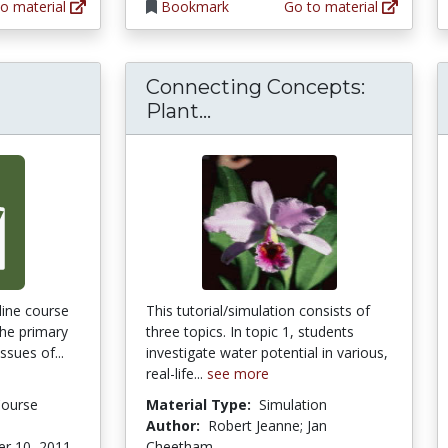
o material
Bookmark
Go to material
Connecting Concepts:
Connecting Concepts: P
Plant...
ine course
This tutorial/simulation consists of
the primary
three topics. In topic 1, students
ssues of...
investigate water potential in various,
real-life...
see more
Course
Material Type:
Simulation
Author:
Robert Jeanne; Jan
r 10, 2011
Cheetham