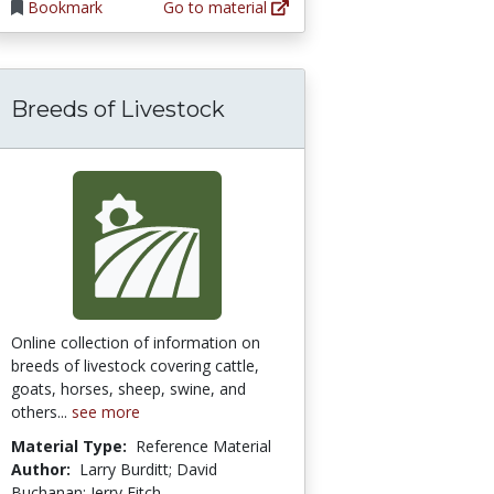
Bookmark
Go to material
Breeds of Livestock
lant Biology/Water Relations
Online collection of information on
breeds of livestock covering cattle,
goats, horses, sheep, swine, and
others...
see more
Material Type:
Reference Material
Author:
Larry Burditt; David
Buchanan; Jerry Fitch