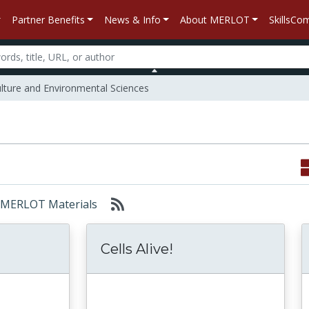
Partner Benefits
News & Info
About MERLOT
SkillsC
lture and Environmental Sciences
r: MERLOT Materials
Cells Alive!