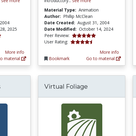
.
see more
introductory...
see more
Material Type:
Animation
Author:
Phillip McClean
 2004
Date Created:
August 31, 2004
 28, 2025
Date Modified:
October 14, 2024
5.0 stars
Peer Review:
tars
4.292683 stars
User Rating:
More info
More info
o material
Bookmark
Go to material
s
Virtual Foliage