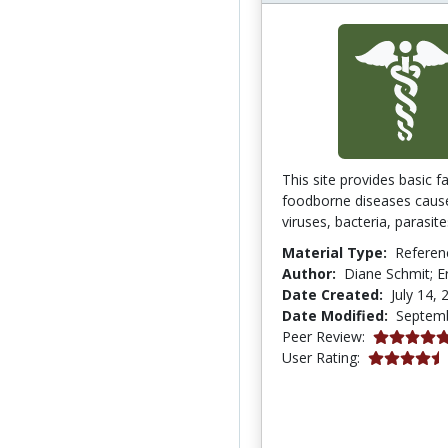
This site provides basic f
foodborne diseases caus
viruses, bacteria, parasite
Material Type:
Referen
Author:
Diane Schmit; E
Date Created:
July 14, 
Date Modified:
Septemb
5.0 stars
Peer Review:
4.4375 stars
User Rating: