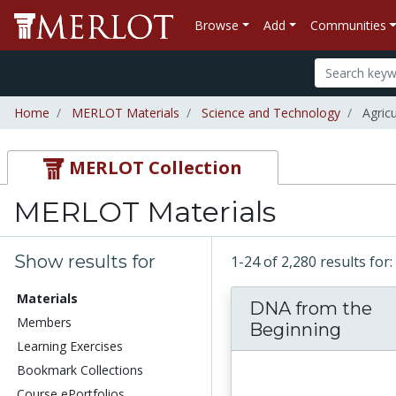
Browse
Add
Communities
Home
MERLOT Materials
Science and Technology
Agricu
MERLOT Collection
MERLOT Materials
Show results for
1-24 of 2,280 results fo
Materials
DNA from the
Members
Beginning
Learning Exercises
Bookmark Collections
Course ePortfolios