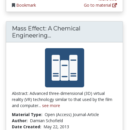
Bookmark
Go to material
Mass Effect: A Chemical
Mass Effect: A Chemical Eng
Engineering...
Abstract: Advanced three-dimensional (3D) virtual
reality (VR) technology similar to that used by the film
and computer...
see more
Material Type:
Open (Access) Journal-Article
Author:
Damian Schofield
Date Created:
May 22, 2013