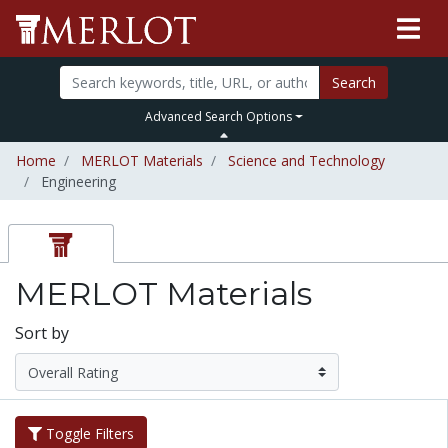
Search
Advanced Search Options
Home
MERLOT Materials
Science and Technology
Engineering
MERLOT Materials
Sort by
Toggle Filters