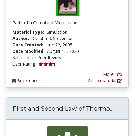
Parts of a Compiund Microscope
Material Type:
Simulation
Author:
Dr. John R. Stevenson
Date Created:
June 22, 2005
Date Modified:
August 13, 2020
Selected for Peer Review
3.25 stars
User Rating:
More info
Bookmark
Go to material
First a
First and Second Law of Thermo...