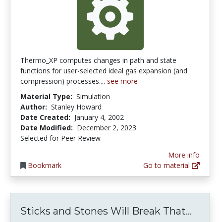
Thermo_XP computes changes in path and state
functions for user-selected ideal gas expansion (and
compression) processes....
see more
Material Type:
Simulation
Author:
Stanley Howard
Date Created:
January 4, 2002
Date Modified:
December 2, 2023
Selected for Peer Review
More info
Bookmark
Go to material
Sticks
Sticks and Stones Will Break That...