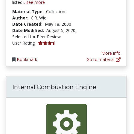
listed...
see more
Material Type:
Collection
Author:
C.R. Wie
Date Created:
May 18, 2000
Date Modified:
August 5, 2020
Selected for Peer Review
3.1818182 stars
User Rating:
More info
Bookmark
Go to material
Internal Combustion Engine