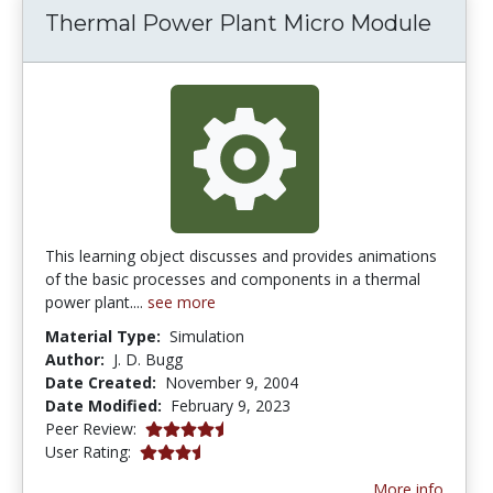
Thermal Power Plant Micro Module
This learning object discusses and provides animations
of the basic processes and components in a thermal
power plant....
see more
Material Type:
Simulation
Author:
J. D. Bugg
Date Created:
November 9, 2004
Date Modified:
February 9, 2023
4.5 stars
Peer Review:
3.6666667 stars
User Rating:
More info