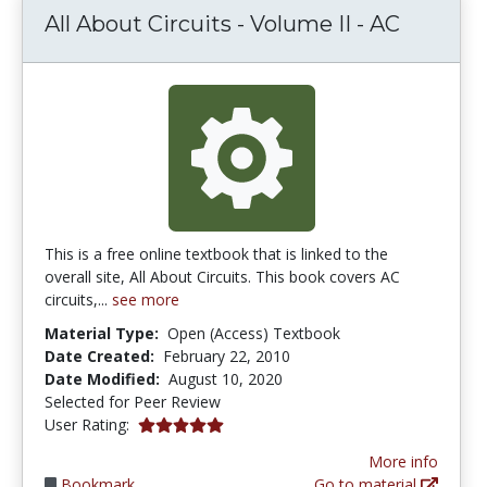
All About Circuits - Volume II - AC
This is a free online textbook that is linked to the
overall site, All About Circuits. This book covers AC
circuits,...
see more
Material Type:
Open (Access) Textbook
Date Created:
February 22, 2010
Date Modified:
August 10, 2020
Selected for Peer Review
5.0 stars
User Rating:
More info
Bookmark
Go to material