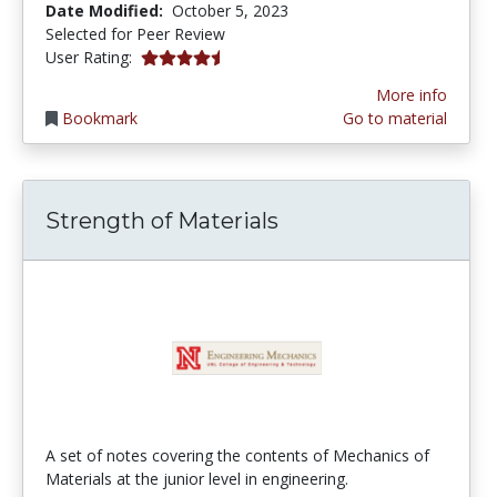
Date Modified:
October 5, 2023
Selected for Peer Review
4.5 stars
User Rating:
More info
Bookmark
Go to material
Strength of Materials
A set of notes covering the contents of Mechanics of
Materials at the junior level in engineering.