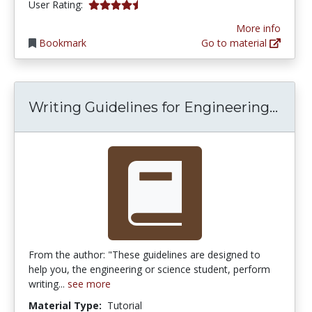
4.5 stars
User Rating:
More info
Bookmark
Go to material
Writ
Writing Guidelines for Engineering...
From the author: "These guidelines are designed to
help you, the engineering or science student, perform
writing...
see more
Material Type:
Tutorial