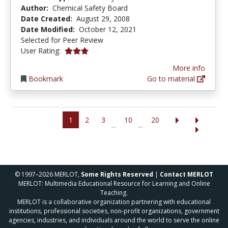
Author:
Chemical Safety Board
Date Created:
August 29, 2008
Date Modified:
October 12, 2021
Selected for Peer Review
3.0 stars
User Rating:
More info
Bookmark
Go to material
1
2
3
10
20
...
...
© 1997–2026 MERLOT,
Some Rights Reserved
|
Contact MERLOT
MERLOT: Multimedia Educational Resource for Learning and Online
Teaching.
MERLOT is a collaborative organization partnering with educational
institutions, professional societies, non-profit organizations, government
agencies, industries, and individuals around the world to serve the online