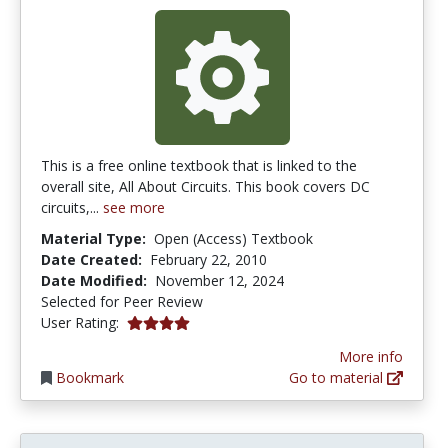
This is a free online textbook that is linked to the
overall site, All About Circuits. This book covers DC
circuits,...
see more
Material Type:
Open (Access) Textbook
Date Created:
February 22, 2010
Date Modified:
November 12, 2024
Selected for Peer Review
4.090909 stars
User Rating:
More info
Bookmark
Go to material