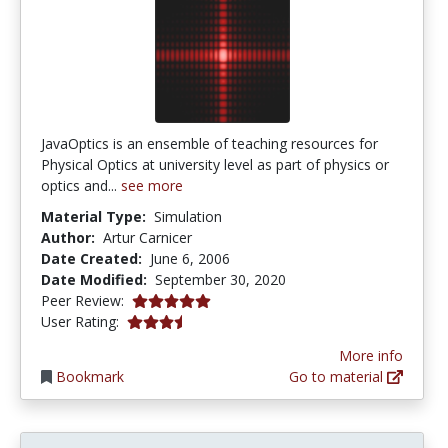
JavaOptics is an ensemble of teaching resources for
Physical Optics at university level as part of physics or
optics and...
see more
Material Type:
Simulation
Author:
Artur Carnicer
Date Created:
June 6, 2006
Date Modified:
September 30, 2020
5.0 stars
Peer Review:
3.7142856 stars
User Rating:
More info
Bookmark
Go to material