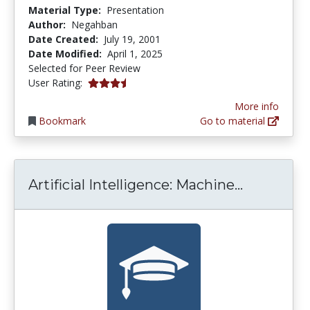
Material Type:
Presentation
Author:
Negahban
Date Created:
July 19, 2001
Date Modified:
April 1, 2025
Selected for Peer Review
3.7777777 stars
User Rating:
More info
Bookmark
Go to material
Artificial
Artificial Intelligence: Machine...