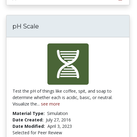
pH Scale
Test the pH of things like coffee, spit, and soap to
determine whether each is acidic, basic, or neutral.
Visualize the...
see more
Material Type:
Simulation
Date Created:
July 27, 2016
Date Modified:
April 3, 2023
Selected for Peer Review