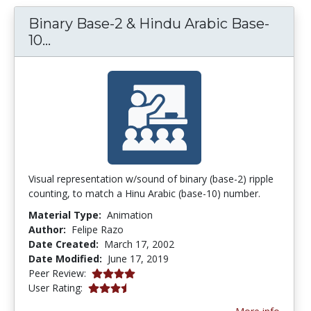
Binary Base-2 & Hindu Arabic Base-
Binary Base-2 & Hindu Arabic Base-10
10...
Visual representation w/sound of binary (base-2) ripple
counting, to match a Hinu Arabic (base-10) number.
Material Type:
Animation
Author:
Felipe Razo
Date Created:
March 17, 2002
Date Modified:
June 17, 2019
3.875 stars
Peer Review:
3.857143 stars
User Rating: