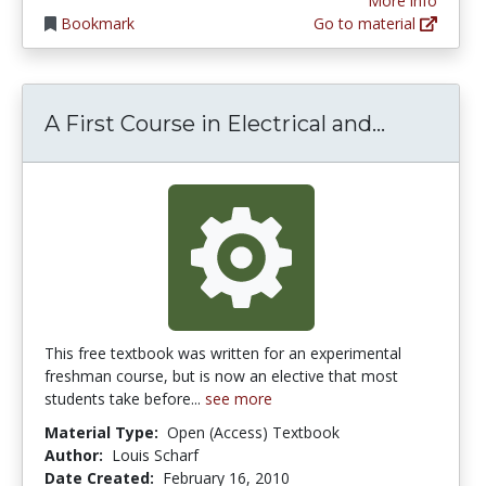
More info
Bookmark
Go to material
A First C
A First Course in Electrical and...
This free textbook was written for an experimental
freshman course, but is now an elective that most
students take before...
see more
Material Type:
Open (Access) Textbook
Author:
Louis Scharf
Date Created:
February 16, 2010