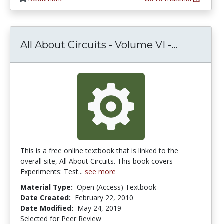
All About
All About Circuits - Volume VI -...
This is a free online textbook that is linked to the
overall site, All About Circuits. This book covers
Experiments: Test...
see more
Material Type:
Open (Access) Textbook
Date Created:
February 22, 2010
Date Modified:
May 24, 2019
Selected for Peer Review