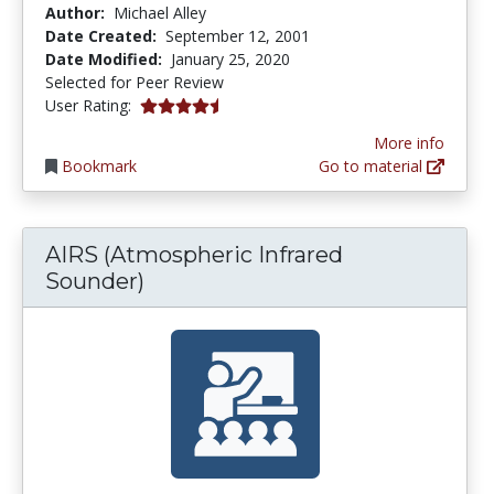
Author:
Michael Alley
Date Created:
September 12, 2001
Date Modified:
January 25, 2020
Selected for Peer Review
4.5 stars
User Rating:
More info
Bookmark
Go to material
AIRS (Atmospheric Infrared
Sounder)