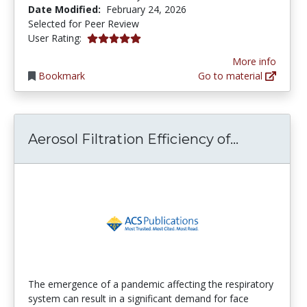
Date Modified:
February 24, 2026
Selected for Peer Review
5.0 stars
User Rating:
More info
Bookmark
Go to material
Aerosol Fi
Aerosol Filtration Efficiency of...
The emergence of a pandemic affecting the respiratory
system can result in a significant demand for face