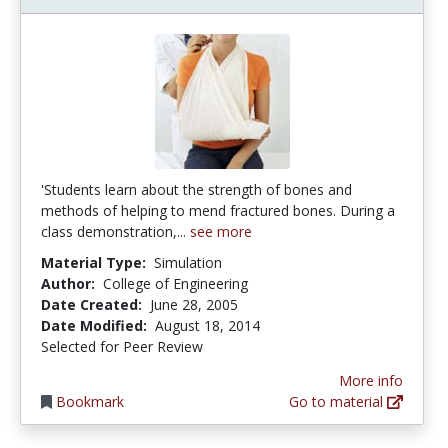
'Students learn about the strength of bones and
methods of helping to mend fractured bones. During a
class demonstration,...
see more
Material Type:
Simulation
Author:
College of Engineering
Date Created:
June 28, 2005
Date Modified:
August 18, 2014
Selected for Peer Review
More info
Bookmark
Go to material