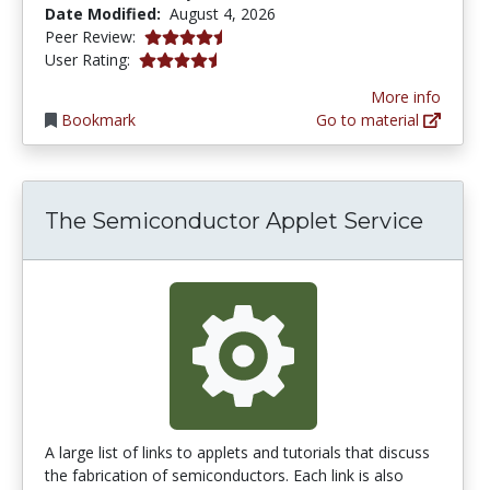
Date Modified:
August 4, 2026
4.3 stars
Peer Review:
4.285714 stars
User Rating:
More info
Bookmark
Go to material
The Semiconductor Applet Service
A large list of links to applets and tutorials that discuss
the fabrication of semiconductors. Each link is also