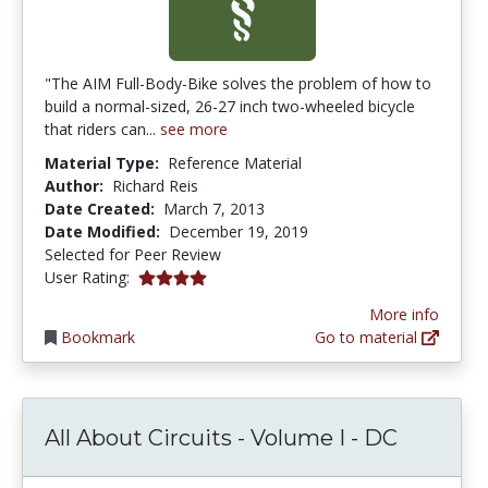
"The AIM Full-Body-Bike solves the problem of how to
build a normal-sized, 26-27 inch two-wheeled bicycle
that riders can...
see more
Material Type:
Reference Material
Author:
Richard Reis
Date Created:
March 7, 2013
Date Modified:
December 19, 2019
Selected for Peer Review
4.0 stars
User Rating:
More info
Bookmark
Go to material
All About Circuits - Volume I - DC