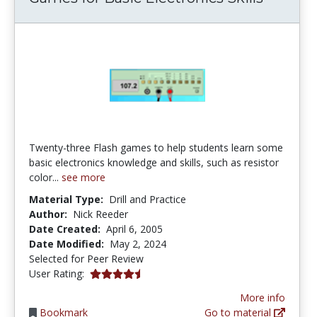
Twenty-three Flash games to help students learn some
basic electronics knowledge and skills, such as resistor
color...
see more
Material Type:
Drill and Practice
Author:
Nick Reeder
Date Created:
April 6, 2005
Date Modified:
May 2, 2024
Selected for Peer Review
4.173913 stars
User Rating:
More info
Bookmark
Go to material