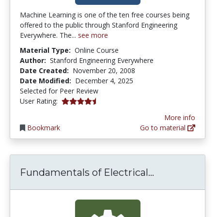
Machine Learning is one of the ten free courses being
offered to the public through Stanford Engineering
Everywhere. The...
see more
Material Type:
Online Course
Author:
Stanford Engineering Everywhere
Date Created:
November 20, 2008
Date Modified:
December 4, 2025
Selected for Peer Review
4.1764708 stars
User Rating:
More info
Bookmark
Go to material
Fundamentals
Fundamentals of Electrical...