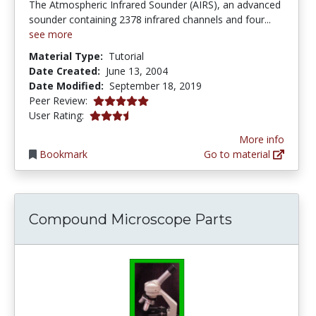
The Atmospheric Infrared Sounder (AIRS), an advanced
sounder containing 2378 infrared channels and four...
see more
Material Type:
Tutorial
Date Created:
June 13, 2004
Date Modified:
September 18, 2019
5.0 stars
Peer Review:
3.5 stars
User Rating:
More info
Bookmark
Go to material
Compound Microscope Parts