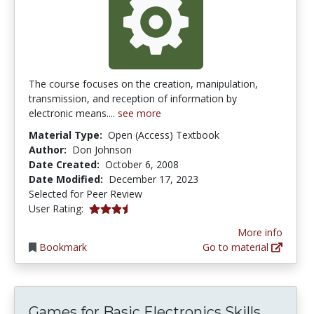
The course focuses on the creation, manipulation,
transmission, and reception of information by
electronic means....
see more
Material Type:
Open (Access) Textbook
Author:
Don Johnson
Date Created:
October 6, 2008
Date Modified:
December 17, 2023
Selected for Peer Review
3.7142856 stars
User Rating:
More info
Bookmark
Go to material
Games for Basic Electronics Skills