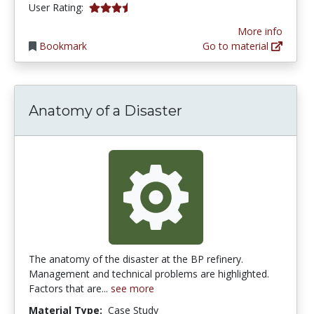
3.3333333 stars
User Rating:
More info
Bookmark
Go to material
Anatomy of a Disaster
The anatomy of the disaster at the BP refinery.
Management and technical problems are highlighted.
Factors that are...
see more
Material Type:
Case Study