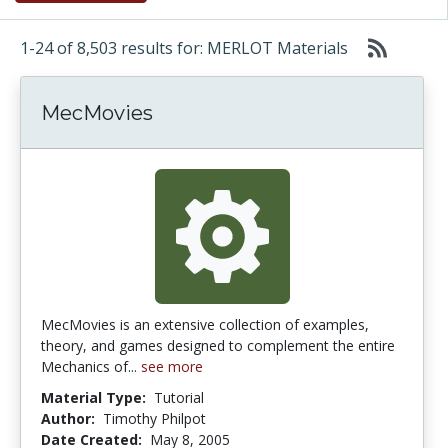
1-24 of 8,503 results for: MERLOT Materials
MecMovies
MecMovies is an extensive collection of examples,
theory, and games designed to complement the entire
Mechanics of...
see more
Material Type:
Tutorial
Author:
Timothy Philpot
Date Created:
May 8, 2005