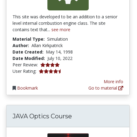
This site was developed to be an addition to a senior
level internal combustion engine class. The site
contains text that...
see more
Material Type:
Simulation
Author:
Allan Kirkpatrick
Date Created:
May 14, 1998
Date Modified:
July 10, 2022
4.0 stars
Peer Review:
4.375 stars
User Rating:
More info
Bookmark
Go to material
JAVA Optics Course