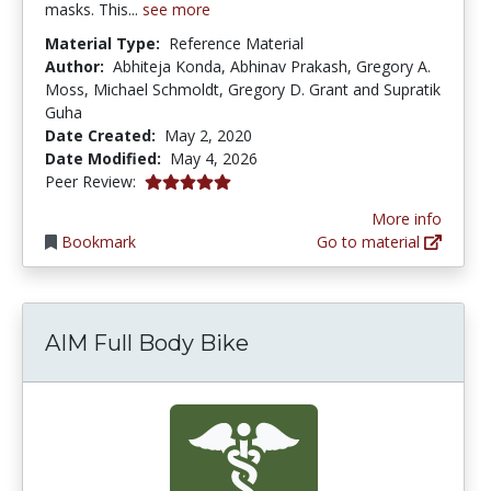
masks. This...
see more
Material Type:
Reference Material
Author:
Abhiteja Konda, Abhinav Prakash, Gregory A.
Moss, Michael Schmoldt, Gregory D. Grant and Supratik
Guha
Date Created:
May 2, 2020
Date Modified:
May 4, 2026
5.0 stars
Peer Review:
More info
Bookmark
Go to material
AIM Full Body Bike