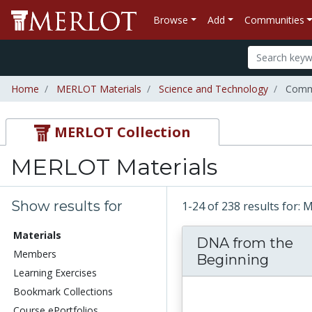
Browse
Add
Communities
Home
MERLOT Materials
Science and Technology
Commu
MERLOT Collection
MERLOT Materials
Show results for
1-24 of 238 results for:
Materials
DNA from the
Members
Beginning
Learning Exercises
Bookmark Collections
Course ePortfolios