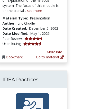
on exploration of the nervous
system. The focus of this module is
on the cranial...
see more
Material Type:
Presentation
Author:
Eric Chudler
Date Created:
December 5, 2002
Date Modified:
May 1, 2026
4.5833335 stars
Peer Review:
4.245283 stars
User Rating:
More info
Bookmark
Go to material
IDEA Practices