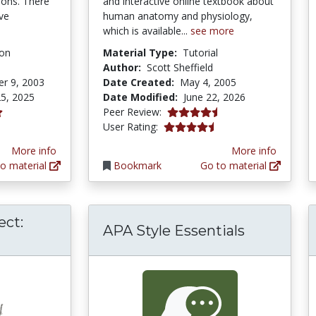
ions. There
and interactive online textbook about
ive
human anatomy and physiology,
which is available...
see more
ion
Material Type:
Tutorial
Author:
Scott Sheffield
r 9, 2003
Date Created:
May 4, 2005
5, 2025
Date Modified:
June 22, 2026
4.4166665 stars
Peer Review:
ars
4.4545455 stars
User Rating:
More info
More info
o material
Bookmark
Go to material
ect:
APA Style Essentials
Biology Project: Mendelian Genetics