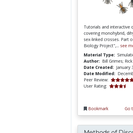
Tutorials and interactive 
covering monohybrid, dih
sex-linked crosses. Part 
Biology Project",...
see m
Material Type:
Simulat
Author:
Bill Grimes; Rick
Date Created:
January 
Date Modified:
Decemb
5.0 stars
Peer Review:
3.4482758 s
User Rating:
Bookmark
Go t
Methods of Disco