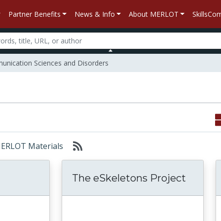
Partner Benefits
News & Info
About MERLOT
SkillsC
nication Sciences and Disorders
 MERLOT Materials
The eSkeletons Project