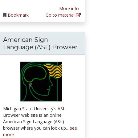
More info
Bookmark
Go to material
American Sign
ess book
ent free audio editing program
Language (ASL) Browser
Michigan State University's ASL
Browser web site is an online
American Sign Language (ASL)
browser where you can look up...
see
more