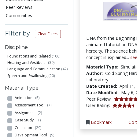
Peer Reviews
Communities
Filter by
Clear Filters
DNA from the Beginning 
animated tutorial on DNA
Discipline
heredity. The science beh
Foundations and Related
(106)
concept is explained...
se
Hearing and Vestibular
(39)
Material Type:
Simulat
Language and Communication
(47)
Author:
Cold Spring Har
Speech and Swallowing
(20)
Laboratory
Date Created:
April 11,
Material Type
Date Modified:
May 6, 
Animation
(5)
5.0 stars
Peer Review:
4.366316 st
User Rating:
Assessment Tool
(7)
Assignment
(2)
Case Study
(1)
Bookmark
Go t
Collection
(29)
Development Tool
(9)