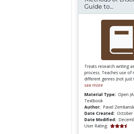
Method
Guide to...
Treats research writing as
process. Teaches use of 
different genres (not just 
see more
Material Type:
Open (A
Textbook
Author:
Pavel Zemlians
Date Created:
October 
Date Modified:
Decemb
3.7419355 s
User Rating: