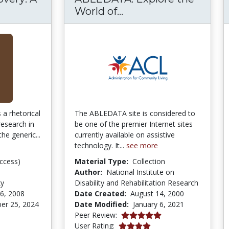
s of Discovery: A Guide to Research Writing
ABLEDATA: Explore t
World of...
 a rhetorical
The ABLEDATA site is considered to
research in
be one of the premier Internet sites
the generic...
currently available on assistive
technology. It...
see more
ccess)
Material Type:
Collection
Author:
National Institute on
ky
Disability and Rehabilitation Research
6, 2008
Date Created:
August 14, 2000
er 25, 2024
Date Modified:
January 6, 2021
tars
5.0 stars
Peer Review:
4.0 stars
User Rating: