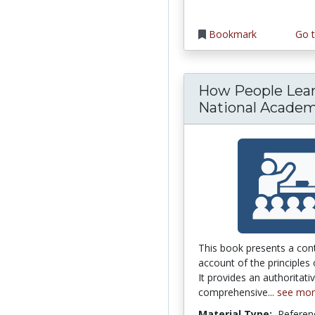
Bookmark
Go t
How People Lear
National Academy
This book presents a co
account of the principles 
It provides an authoritati
comprehensive...
see mo
Material Type:
Referen