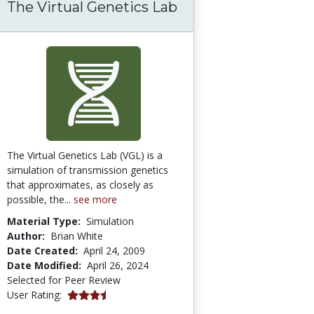
The Virtual Genetics Lab
he World of Assistive Technology
The Virtual Genetics Lab (VGL) is a
simulation of transmission genetics
that approximates, as closely as
possible, the...
see more
Material Type:
Simulation
Author:
Brian White
Date Created:
April 24, 2009
Date Modified:
April 26, 2024
Selected for Peer Review
3.6666667 stars
User Rating: