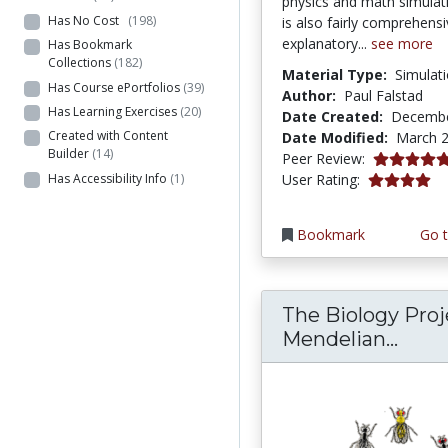
physics and math simulat
Has No Cost
(198)
is also fairly comprehens
explanatory...
see more
Has Bookmark
Collections
(182)
Material Type:
Simulat
Has Course ePortfolios
(39)
Author:
Paul Falstad
Has Learning Exercises
(20)
Date Created:
Decembe
Created with Content
Date Modified:
March 2
Builder
(14)
5.0 stars
Peer Review:
4.032258 st
Has Accessibility Info
(1)
User Rating:
Bookmark
Go t
The Biology Proj
The 
Mendelian...