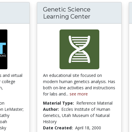
Genetic Science
 - Physics Interactive Simulations
Learning Center
s and virtual
An educational site focused on
r college
modern human genetics analysis. Has
n,
both on-line activities and instructions
for labs and...
see more
ion
Material Type:
Reference Material
on LeMaster;
Author:
Eccles Institute of Human
Kathy
Genetics, Utah Museum of Natural
Noah
History
fsky
Date Created:
April 18, 2000