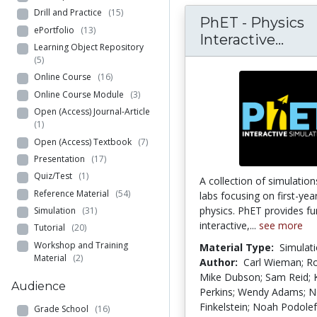
Drill and Practice
(15)
PhET - Physics
ePortfolio
(13)
PhET
Interactive...
Learning Object Repository
(5)
Online Course
(16)
Online Course Module
(3)
Open (Access) Journal-Article
(1)
Open (Access) Textbook
(7)
Presentation
(17)
Quiz/Test
(1)
A collection of simulation
Reference Material
(54)
labs focusing on first-yea
physics. PhET provides fu
Simulation
(31)
interactive,...
see more
Tutorial
(20)
Workshop and Training
Material Type:
Simulat
Material
(2)
Author:
Carl Wieman; R
Mike Dubson; Sam Reid; 
Audience
Perkins; Wendy Adams; 
Finkelstein; Noah Podole
Grade School
(16)