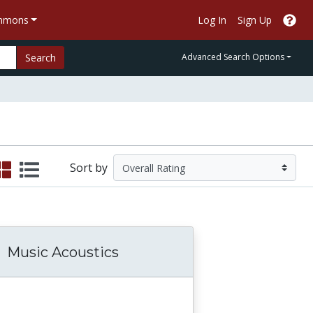
ommons
Log In
Sign Up
Search
Advanced Search Options
Sort by
Music Acoustics