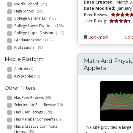
Date Created:
March 3
Middle School
(27)
Date Modified:
January
High School
(55)
4.875 stars
Peer Review:
College General Ed
(168)
4.7083335 s
User Rating:
College Lower Division
(108)
College Upper Division
(112)
Bookmark
Go t
Graduate School
(122)
Professional
(81)
Mobile Platform
Math And Physi
Applets
Android
(1)
iOS (Apple)
(13)
Other Filters
Has Peer Reviews
(69)
Selected for Peer Review
(76)
Has User Ratings
(128)
Has Member Comments
(59)
Has a Creative Commons
This site provides a large
License
(43)