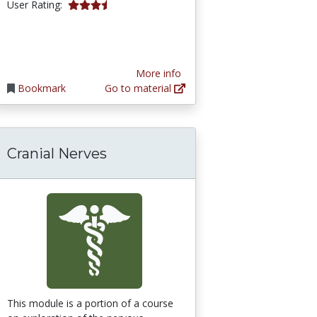
3.642857 stars
User Rating:
More info
Bookmark
Go to material
Cranial Nerves
: Anatomy and Physiology
This module is a portion of a course