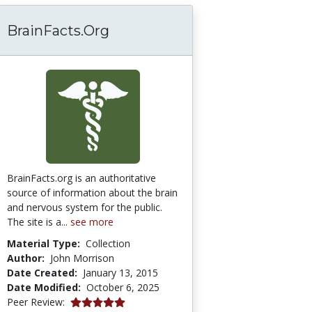
BrainFacts.Org
BrainFacts.org is an authoritative
source of information about the brain
and nervous system for the public.
The site is a...
see more
Material Type:
Collection
Author:
John Morrison
Date Created:
January 13, 2015
Date Modified:
October 6, 2025
5.0 stars
Peer Review: