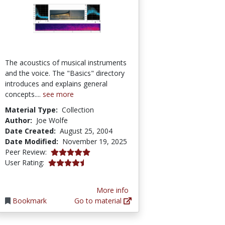
The acoustics of musical instruments
and the voice. The "Basics" directory
introduces and explains general
concepts....
see more
Material Type:
Collection
Author:
Joe Wolfe
Date Created:
August 25, 2004
Date Modified:
November 19, 2025
5.0 stars
Peer Review:
4.133333 stars
User Rating:
More info
Bookmark
Go to material