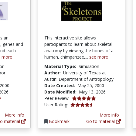
is an
This interactive site allows
, genes and
participants to learn about skeletal
ind each
anatomy by viewing the bones of a
e more
human, chimpanzee,...
see more
ion
Material Type:
Simulation
bor
Author:
University of Texas at
Austin: Department of Antropology
 2000
Date Created:
May 25, 2000
2026
Date Modified:
May 13, 2026
5.0 stars
Peer Review:
ars
4.433628 stars
User Rating:
More info
More info
o material
Bookmark
Go to material