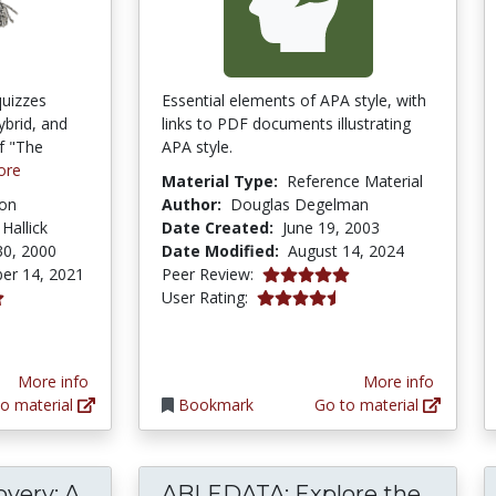
quizzes
Essential elements of APA style, with
ybrid, and
links to PDF documents illustrating
of "The
APA style.
ore
Material Type:
Reference Material
ion
Author:
Douglas Degelman
 Hallick
Date Created:
June 19, 2003
30, 2000
Date Modified:
August 14, 2024
5.0 stars
er 14, 2021
Peer Review:
4.3846154 stars
User Rating:
tars
More info
More info
o material
Bookmark
Go to material
very: A
ABLEDATA: Explore the