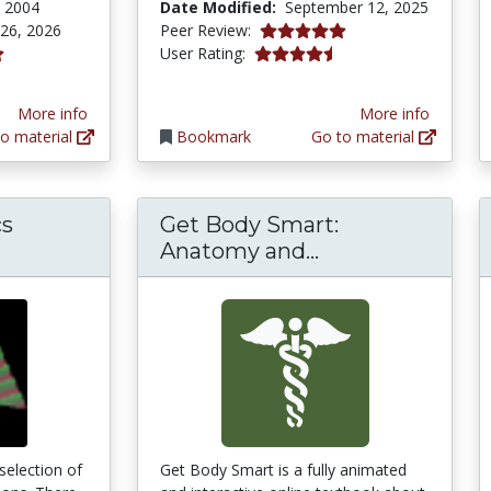
, 2004
Date Modified:
September 12, 2025
4.9 stars
 26, 2026
Peer Review:
4.3333335 stars
User Rating:
tars
More info
More info
o material
Bookmark
Go to material
cs
Get Body Smart:
Get Body Smart
Anatomy and...
 selection of
Get Body Smart is a fully animated