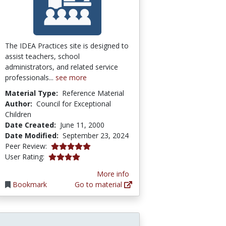
The IDEA Practices site is designed to
assist teachers, school
administrators, and related service
professionals...
see more
Material Type:
Reference Material
Author:
Council for Exceptional
Children
Date Created:
June 11, 2000
Date Modified:
September 23, 2024
5.0 stars
Peer Review:
4.0 stars
User Rating:
More info
Bookmark
Go to material