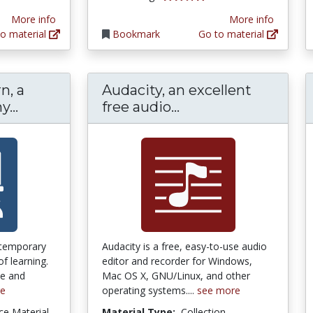
More info
More info
o material
Bookmark
Go to material
n, a
Audacity, an excellent
How People Learn, a National Academy Pr
Audacity, an excell
...
free audio...
ntemporary
Audacity is a free, easy-to-use audio
of learning.
editor and recorder for Windows,
ve and
Mac OS X, GNU/Linux, and other
re
operating systems....
see more
ce Material
Material Type:
Collection